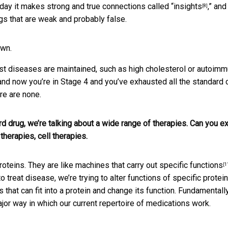
 day it makes strong and true connections called “
insights
,” and
[8]
gs that are weak and probably false.
own.
ost diseases are maintained, such as high cholesterol or autoim
 and now you’re in Stage 4 and you’ve exhausted all the standard 
re are none.
 drug, we’re talking about a wide range of therapies. Can you ex
herapies, cell therapies.
roteins. They are like machines that
carry out specific functions
[1
o treat disease, we’re trying to
alter functions of specific protei
 that can fit into a protein and change its function. Fundamentally
major way in which our current repertoire of medications work.