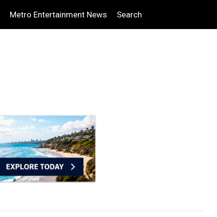
Metro Entertainment News
Search