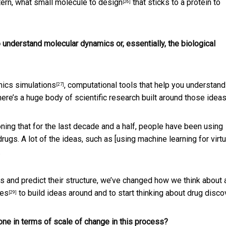
ttern, what
small molecule to design
that sticks to a protein to
[26]
understand molecular dynamics or, essentially, the biological
ics simulations
, computational tools that help you understand
[27]
re’s a huge body of scientific research built around those ideas
ioning that for the last decade and a half, people have been
using
rugs. A lot of the ideas, such as [using machine learning for virtu
.
 and predict their structure, we’ve changed how we think about a
hes
to build ideas around and to start thinking about drug disco
[29]
ne in terms of scale of change in this process?