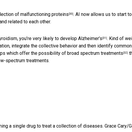
lection of malfunctioning proteins
. AI now allows us to start to
[30]
nd related to each other.
yroidism, you’re very likely to develop Alzheimer’s
. Kind of wei
[31]
mation, integrate the collective behavior and then identify common
ips which offer the
possibility of broad spectrum treatments
t
[32]
row-spectrum treatments.
ng a single drug to treat a collection of diseases.
Grace Cary/G