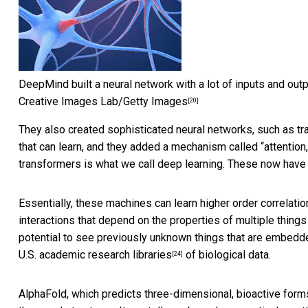
DeepMind built a neural network with a lot of inputs and outp
Creative Images Lab/Getty Images
[20]
They also created sophisticated neural networks, such as
tr
that can learn, and they added a mechanism called “attention
transformers is what we call deep learning. These now have lite
Essentially, these machines
can learn higher order correlat
interactions that depend on the properties of multiple things
potential to see previously unknown things that are embedde
U.S. academic research libraries
of biological data.
[24]
AlphaFold, which
predicts three-dimensional, bioactive forms