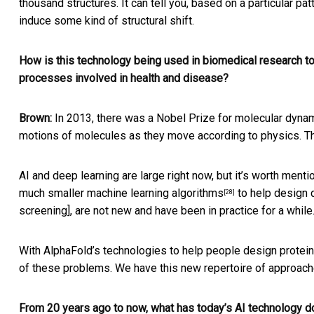
thousand structures. It can tell you, based on a particular pa
induce some kind of structural shift.
How is this technology being used in biomedical research to 
processes involved in health and disease?
Brown:
In 2013, there was a Nobel Prize for
molecular dynam
motions of molecules as they move according to physics. The
AI and deep learning are large right now, but it’s worth ment
much smaller machine learning algorithms
to help design d
[28]
screening], are not new and have been in practice for a while
With AlphaFold’s technologies to help people design proteins
of these problems. We have this
new repertoire of approac
From 20 years ago to now, what has today’s AI technology do