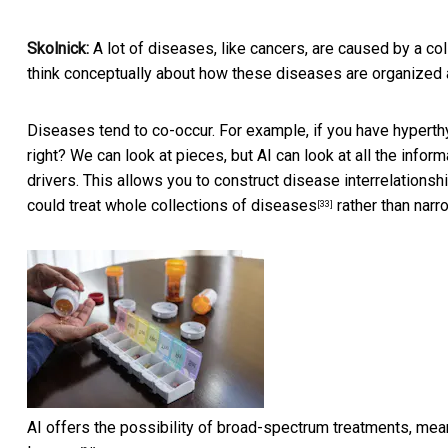
Skolnick:
A lot of diseases, like cancers, are
caused by a col
think conceptually about how these diseases are organized a
Diseases tend to co-occur. For example, if you have
hyperth
right? We can look at pieces, but AI can look at all the infor
drivers. This allows you to construct disease interrelationsh
could treat whole collections of diseases
rather than nar
[33]
AI offers the possibility of broad-spectrum treatments, meani