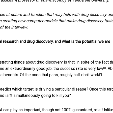
, assistant professor of pharmacology at Vanderbilt University.
ein structure and function that may help with drug discovery an
 on creating new computer models that make drug discovery faste
f the interview.
al research and drug discovery, and what is the potential we are
strating things about drug discovery is that, in spite of the fact th
one an extraordinarily good job,
the success rate is very low
. A
[4]
ts benefits. Of the ones that pass,
roughly half don’t work
.
[6]
edict which target is driving a particular disease? Once this targ
nd isn’t simultaneously going to kill you?
 can play an important, though not 100% guaranteed, role. Unlike