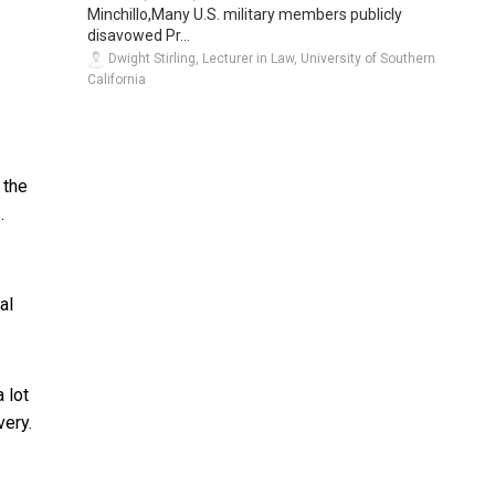
Minchillo,Many U.S. military members publicly
disavowed Pr...
Dwight Stirling, Lecturer in Law, University of Southern
California
 the
.
al
 lot
very.