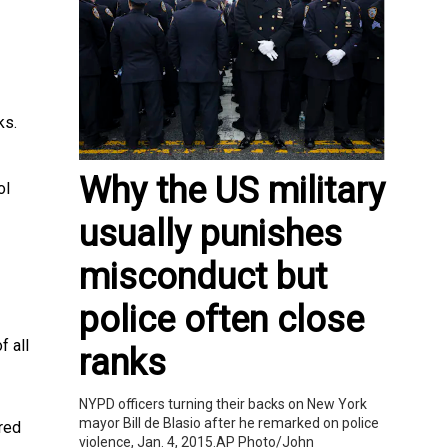
ks.
Why the US military
ol
usually punishes
misconduct but
police often close
f all
ranks
NYPD officers turning their backs on New York
mayor Bill de Blasio after he remarked on police
red
violence, Jan. 4, 2015.AP Photo/John