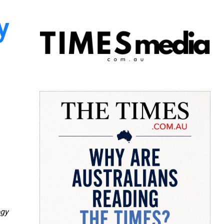
y
ogy