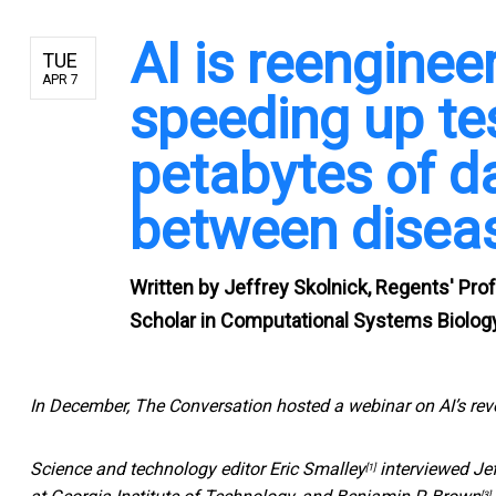
AI is reenginee
TUE
APR 7
speeding up te
petabytes of d
between disea
Written by
Jeffrey Skolnick, Regents' Pro
Scholar in Computational Systems Biology
In December, The Conversation hosted a webinar on AI’s rev
Science and technology editor
Eric Smalley
interviewed
Je
[1]
[3]