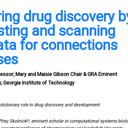
ring drug discovery b
sting and scanning
ata for connections
ses
fessor; Mary and Maisie Gibson Chair & GRA Eminent
, Georgia Institute of Technology
olutionary role in drug discovery and development.
ffrey Skolnick
, eminent scholar in computational systems biol
[2]