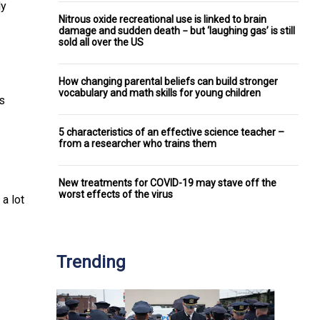
ly
Nitrous oxide recreational use is linked to brain
damage and sudden death − but ‘laughing gas’ is still
sold all over the US
How changing parental beliefs can build stronger
vocabulary and math skills for young children
s
5 characteristics of an effective science teacher –
from a researcher who trains them
New treatments for COVID-19 may stave off the
worst effects of the virus
a lot
Trending