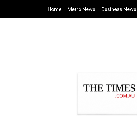
Home
Metro News
Business News
.