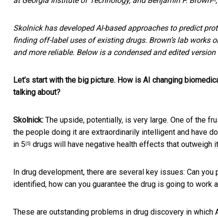
at Georgia Institute of Technology, and
Benjamin P. Brown
Skolnick has developed AI-based approaches to predict prot
finding off-label uses of existing drugs. Brown’s lab works
and more reliable. Below is a condensed and edited version o
Let’s start with the big picture. How is AI changing biomedic
talking about?
Skolnick:
The upside, potentially, is very large. One of the fru
the people doing it are extraordinarily intelligent and have d
in 5
drugs will have negative health effects that outweigh i
[5]
In drug development, there are several key issues: Can you pr
identified, how can you guarantee the drug is going to work a
These are outstanding problems in drug discovery in which AI