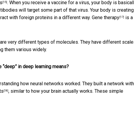
es
. When you receive a vaccine for a virus, your body is basical
[15]
tibodies will target some part of that virus. Your body is creating
ract with foreign proteins in a different way.
Gene therapy
is a
[17]
are very different types of molecules. They have different scale
ng them various widely.
the “deep” in deep learning means?
tanding how neural networks worked. They built a network with 
ts
, similar to how your brain actually works. These simple
[18]