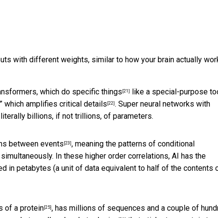
uts with different weights, similar to how your brain actually wor
ansformers, which do specific things
like a special-purpose to
[21]
,” which
amplifies critical details
. Super neural networks with
[22]
rally billions, if not trillions, of parameters.
ions between events
, meaning the patterns of conditional
[23]
 simultaneously. In these higher order correlations, AI has the
d in petabytes (a unit of data equivalent to
half of the contents o
 of a protein
, has millions of sequences and a couple of hund
[25]