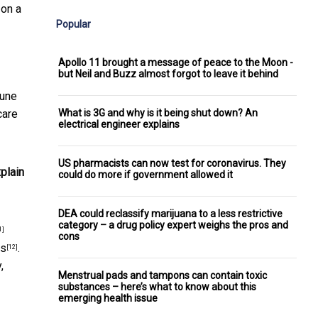
 on a
Popular
Apollo 11 brought a message of peace to the Moon -
but Neil and Buzz almost forgot to leave it behind
mune
What is 3G and why is it being shut down? An
care
electrical engineer explains
US pharmacists can now test for coronavirus. They
plain
could do more if government allowed it
DEA could reclassify marijuana to a less restrictive
category – a drug policy expert weighs the pros and
1]
cons
ns
.
[12]
,
Menstrual pads and tampons can contain toxic
substances – here’s what to know about this
emerging health issue