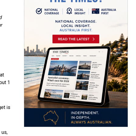
d
r
at
bout
1
et is
 us,