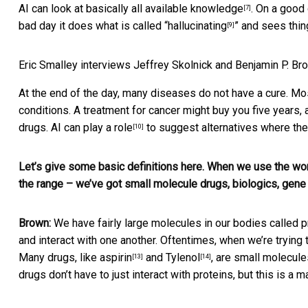
AI can look at basically
all available knowledge
. On a good
[7]
bad day it does what is called “
hallucinating
” and sees thin
[9]
Eric Smalley interviews Jeffrey Skolnick and Benjamin P. Br
At the end of the day, many diseases do not have a cure. M
conditions. A treatment for cancer might buy you five years,
drugs.
AI can play a role
to suggest alternatives where the
[10]
Let’s give some basic definitions here. When we use the word
the range – we’ve got small molecule drugs, biologics, gene t
Brown:
We have fairly large molecules in our bodies called p
and interact with one another. Oftentimes, when we’re trying t
Many drugs, like
aspirin
and
Tylenol
, are small molecules
[13]
[14]
drugs don’t have to just interact with proteins, but this is a 