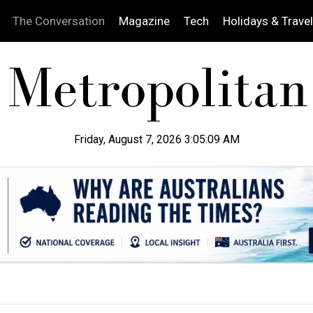
The Conversation
Magazine
Tech
Holidays & Travel
Friday, August 7, 2026 3:05:10 AM