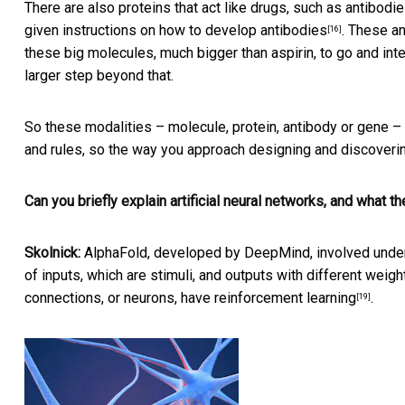
There are also proteins that act like drugs, such as
antibodi
given
instructions on how to develop antibodies
. These an
[16]
these big molecules, much bigger than aspirin, to go and inte
larger step beyond that.
So these modalities – molecule, protein, antibody or gene – 
and rules, so the way you approach designing and discoveri
Can you briefly explain artificial neural networks, and what 
Skolnick:
AlphaFold, developed by DeepMind, involved unders
of
inputs, which are stimuli, and outputs with different weigh
connections, or neurons, have
reinforcement learning
.
[19]