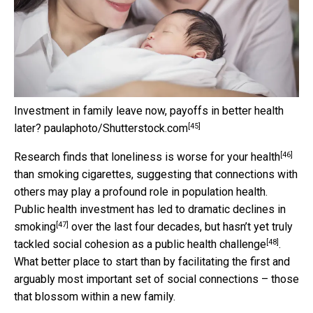
Investment in family leave now, payoffs in better health
[45]
later?
paulaphoto/Shutterstock.com
[46]
Research finds that
loneliness is worse for your health
than smoking cigarettes, suggesting that connections with
others may play a profound role in population health.
Public health investment has led to
dramatic declines in
[47]
smoking
over the last four decades, but hasn’t yet truly
[48]
tackled
social cohesion as a public health challenge
.
What better place to start than by facilitating the first and
arguably most important set of social connections – those
that blossom within a new family.