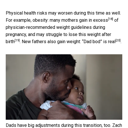
Physical health risks may worsen during this time as well.
[18]
For example, obesity:
many mothers gain in excess
of
physician-recommended weight guidelines during
pregnancy, and may struggle to
lose this weight after
[19]
[20]
birth
. New fathers also gain weight:
“Dad bod” is real
.
Dads have big adjustments during this transition, too.
Zach