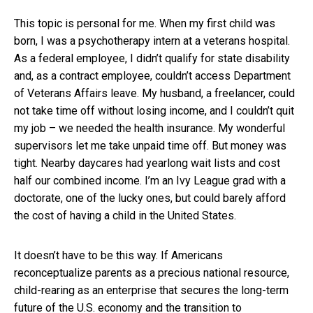
This topic is personal for me. When my first child was
born, I was a psychotherapy intern at a veterans hospital.
As a federal employee, I didn’t qualify for state disability
and, as a contract employee, couldn’t access Department
of Veterans Affairs leave. My husband, a freelancer, could
not take time off without losing income, and I couldn’t quit
my job – we needed the health insurance. My wonderful
supervisors let me take unpaid time off. But money was
tight. Nearby daycares had yearlong wait lists and cost
half our combined income. I’m an Ivy League grad with a
doctorate, one of the lucky ones, but could barely afford
the cost of having a child in the United States.
It doesn’t have to be this way. If Americans
reconceptualize parents as a precious national resource,
child-rearing as an enterprise that secures the long-term
future of the U.S. economy and the transition to