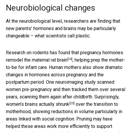
Neurobiological changes
At the neurobiological level, researchers are finding that
new parents’ hormones and brains may be particularly
changeable – what scientists call plastic.
Research on rodents has found that
pregnancy hormones
[24]
remodel the maternal rat brain
, helping prep the mother-
to-be for infant care. Human mothers also show dramatic
changes in hormones across pregnancy and the
postpartum period. One neuroimaging study scanned
women pre-pregnancy and then tracked them over several
years, scanning them again after childbirth. Surprisingly,
[25]
women’s brains actually shrunk
over the transition to
motherhood, showing reductions in volume particularly in
areas linked with social cognition. Pruning may have
helped these areas work more efficiently to support