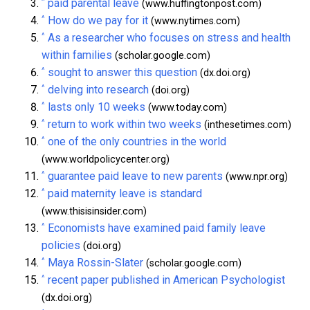
^
paid parental leave
(www.huffingtonpost.com)
^
How do we pay for it
(www.nytimes.com)
^
As a researcher who focuses on stress and health
within families
(scholar.google.com)
^
sought to answer this question
(dx.doi.org)
^
delving into research
(doi.org)
^
lasts only 10 weeks
(www.today.com)
^
return to work within two weeks
(inthesetimes.com)
^
one of the only countries in the world
(www.worldpolicycenter.org)
^
guarantee paid leave to new parents
(www.npr.org)
^
paid maternity leave is standard
(www.thisisinsider.com)
^
Economists have examined paid family leave
policies
(doi.org)
^
Maya Rossin-Slater
(scholar.google.com)
^
recent paper published in American Psychologist
(dx.doi.org)