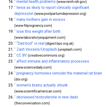
^
mental health problems
(www.nimh.nih.gov)
^
twice as likely to report clinically significant
depression
(www.postpartumdepression.org)
^
many mothers gain in excess
(www.fitpregnancy.com)
^
lose this weight after birth
(www.laboratoryequipment.com)
^
“Dad bod” is real
(digest.bps.org.uk)
^
Zach Vessels/Unsplash
(unsplash.com)
^
CC BY
(creativecommons.org)
^
affect immune and inflammatory processes
(www.sciencedaily.com)
^
pregnancy hormones remodel the maternal rat brain
(doi.org)
^
women’s brains actually shrunk
(www.scientificamerican.com)
^
decreased testosterone in new dads
(theconversation.com)