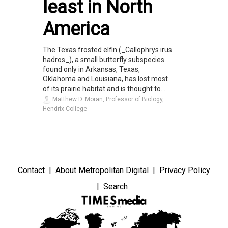
least in North
America
The Texas frosted elfin (_Callophrys irus
hadros_), a small butterfly subspecies
found only in Arkansas, Texas,
Oklahoma and Louisiana, has lost most
of its prairie habitat and is thought to...
Matthew D. Moran, Professor of Biology,
Hendrix College
Contact
About Metropolitan Digital
Privacy Policy
Search