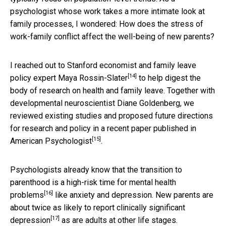
psychologist whose work takes a more intimate look at
family processes, I wondered: How does the stress of
work-family conflict affect the well-being of new parents?
I reached out to Stanford economist and family leave
[14]
policy expert
Maya Rossin-Slater
to help digest the
body of research on health and family leave. Together with
developmental neuroscientist Diane Goldenberg, we
reviewed existing studies and proposed future directions
for research and policy in a
recent paper published in
[15]
American Psychologist
.
Psychologists already know that the transition to
parenthood is a high-risk time for
mental health
[16]
problems
like anxiety and depression. New parents are
about
twice as likely to report clinically significant
[17]
depression
as are adults at other life stages.