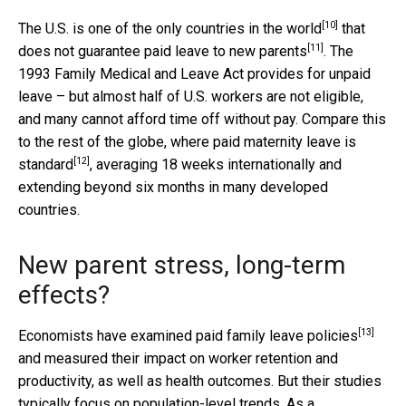
[10]
The U.S. is
one of the only countries in the world
that
[11]
does not
guarantee paid leave to new parents
. The
1993 Family Medical and Leave Act provides for unpaid
leave – but almost half of U.S. workers are not eligible,
and many cannot afford time off without pay. Compare this
to the rest of the globe, where
paid maternity leave is
[12]
standard
, averaging 18 weeks internationally and
extending beyond six months in many developed
countries.
New parent stress, long-term
effects?
[13]
Economists have examined paid family leave policies
and measured their impact on worker retention and
productivity, as well as health outcomes. But their studies
typically focus on population-level trends. As a