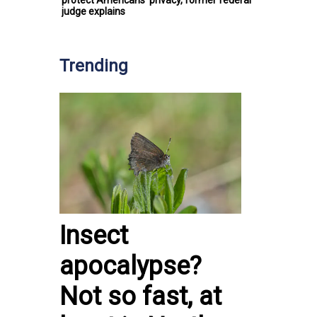
protect Americans’ privacy, former federal
judge explains
Trending
Insect
apocalypse?
Not so fast, at