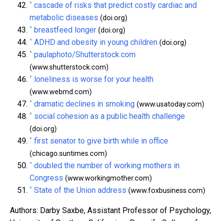
^
cascade of risks that predict costly cardiac and
metabolic diseases
(doi.org)
^
breastfeed longer
(doi.org)
^
ADHD and obesity in young children
(doi.org)
^
paulaphoto/Shutterstock.com
(www.shutterstock.com)
^
loneliness is worse for your health
(www.webmd.com)
^
dramatic declines in smoking
(www.usatoday.com)
^
social cohesion as a public health challenge
(doi.org)
^
first senator to give birth while in office
(chicago.suntimes.com)
^
doubled the number of working mothers in
Congress
(www.workingmother.com)
^
State of the Union address
(www.foxbusiness.com)
Authors: Darby Saxbe, Assistant Professor of Psychology,