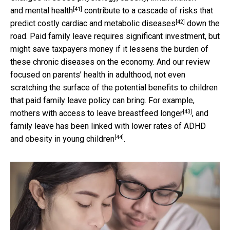
[41]
and
mental health
contribute to a
cascade of risks that
[42]
predict costly cardiac and metabolic diseases
down the
road. Paid family leave requires significant investment, but
might save taxpayers money if it lessens the burden of
these chronic diseases on the economy. And our review
focused on parents’ health in adulthood, not even
scratching the surface of the potential benefits to children
that paid family leave policy can bring. For example,
[43]
mothers with access to leave
breastfeed longer
, and
family leave has been linked with lower rates of
ADHD
[44]
and obesity in young children
.