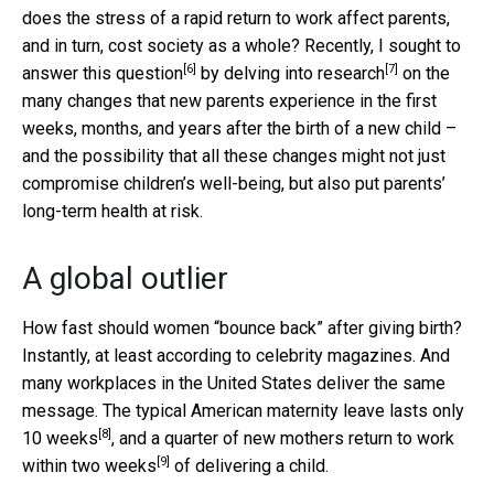
does the stress of a rapid return to work affect parents,
and in turn, cost society as a whole? Recently, I
sought to
[6]
[7]
answer this question
by
delving into research
on the
many changes that new parents experience in the first
weeks, months, and years after the birth of a new child –
and the possibility that all these changes might not just
compromise children’s well-being, but also put parents’
long-term health at risk.
A global outlier
How fast should women “bounce back” after giving birth?
Instantly, at least according to celebrity magazines. And
many workplaces in the United States deliver the same
message. The typical American maternity leave
lasts only
[8]
10 weeks
, and a quarter of new mothers
return to work
[9]
within two weeks
of delivering a child.