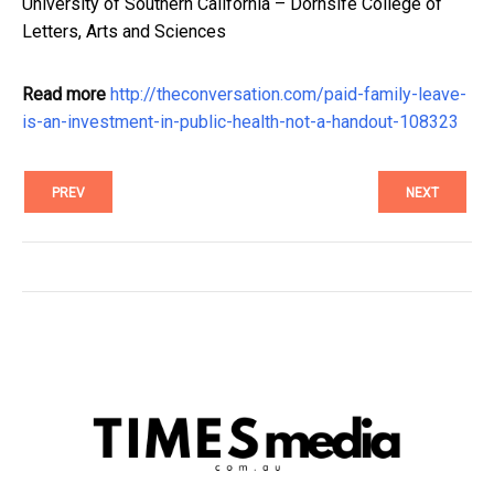
University of Southern California – Dornsife College of
Letters, Arts and Sciences
Read more
http://theconversation.com/paid-family-leave-
is-an-investment-in-public-health-not-a-handout-108323
PREV
NEXT