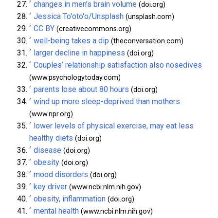
^
changes in men’s brain volume
(doi.org)
^
Jessica To'oto'o/Unsplash
(unsplash.com)
^
CC BY
(creativecommons.org)
^
well-being takes a dip
(theconversation.com)
^
larger decline in happiness
(doi.org)
^
Couples’ relationship satisfaction also nosedives
(www.psychologytoday.com)
^
parents lose about 80 hours
(doi.org)
^
wind up more sleep-deprived than mothers
(www.npr.org)
^
lower levels of physical exercise, may eat less
healthy diets
(doi.org)
^
disease
(doi.org)
^
obesity
(doi.org)
^
mood disorders
(doi.org)
^
key driver
(www.ncbi.nlm.nih.gov)
^
obesity, inflammation
(doi.org)
^
mental health
(www.ncbi.nlm.nih.gov)