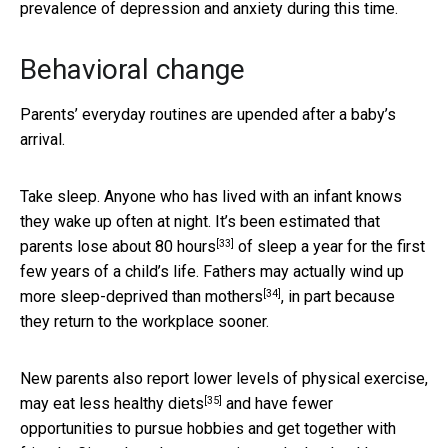
prevalence of depression and anxiety during this time.
Behavioral change
Parents’ everyday routines are upended after a baby’s
arrival.
Take sleep. Anyone who has lived with an infant knows
they wake up often at night. It’s been estimated that
[33]
parents lose about 80 hours
of sleep a year for the first
few years of a child’s life. Fathers may actually
wind up
[34]
more sleep-deprived than mothers
, in part because
they return to the workplace sooner.
New parents also report
lower levels of physical exercise,
[35]
may eat less healthy diets
and have fewer
opportunities to pursue hobbies and get together with