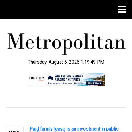
Thursday, August 6, 2026 1:19:50 PM
.
Paid family leave is an investment in public