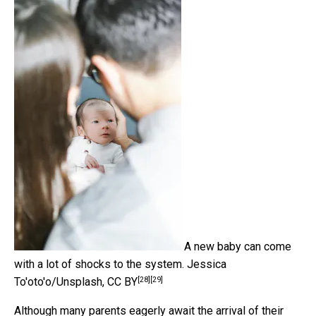
A new baby can come
with a lot of shocks to the system.
Jessica
[28]
[29]
To'oto'o/Unsplash
,
CC BY
Although many parents eagerly await the arrival of their