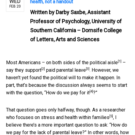
WED
health, not a handout
FEB 20
Written by
Darby Saxbe, Assistant
Professor of Psychology, University of
Southern California – Dornsife College
of Letters, Arts and Sciences
[1]
Most Americans –
on both sides of the political aisle
–
[2]
[3]
say they support
paid parental leave
. However, we
haven’t yet found the political will to make it happen. In
part, that’s because the discussion always seems to start
[4]
with the question, “
How do we pay for it
?”
That question goes only halfway, though.
As a researcher
[5]
who focuses on stress and health within families
, I
believe there’s a more important question to ask: “How do
we pay for the lack of parental leave?” In other words, how