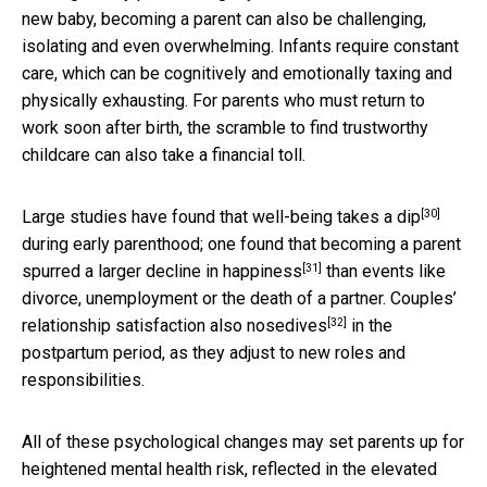
new baby, becoming a parent can also be challenging,
isolating and even overwhelming. Infants require constant
care, which can be cognitively and emotionally taxing and
physically exhausting. For parents who must return to
work soon after birth, the scramble to find trustworthy
childcare can also take a financial toll.
[30]
Large studies have found that
well-being takes a dip
during early parenthood; one found that becoming a parent
[31]
spurred a
larger decline in happiness
than events like
divorce, unemployment or the death of a partner.
Couples’
[32]
relationship satisfaction also nosedives
in the
postpartum period, as they adjust to new roles and
responsibilities.
All of these psychological changes may set parents up for
heightened mental health risk, reflected in the elevated