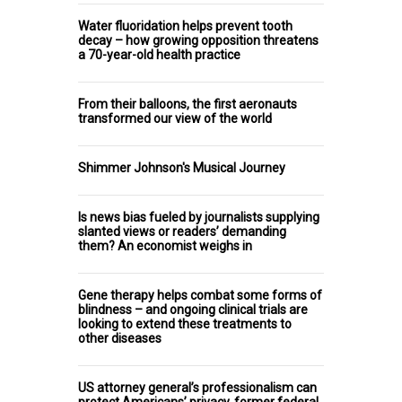
Water fluoridation helps prevent tooth
decay – how growing opposition threatens
a 70-year-old health practice
From their balloons, the first aeronauts
transformed our view of the world
Shimmer Johnson's Musical Journey
Is news bias fueled by journalists supplying
slanted views or readers’ demanding
them? An economist weighs in
Gene therapy helps combat some forms of
blindness – and ongoing clinical trials are
looking to extend these treatments to
other diseases
US attorney general’s professionalism can