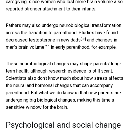
caregiving, since women who lost more brain volume also
reported stronger attachment to their infants.
Fathers may also undergo neurobiological transformation
across the transition to parenthood. Studies have found
[26]
decreased testosterone in new dads
and
changes in
[27]
men’s brain volume
in early parenthood, for example.
These neurobiological changes may shape parents’ long-
term health, although research evidence is still scant.
Scientists also don’t know much about how stress affects
the neural and hormonal changes that can accompany
parenthood. But what we do know is that new parents are
undergoing big biological changes, making this time a
sensitive window for the brain.
Psychological and social change