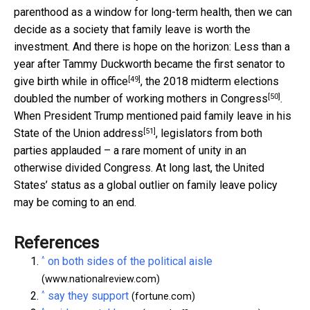
parenthood as a window for long-term health, then we can
decide as a society that family leave is worth the
investment. And there is hope on the horizon: Less than a
year after Tammy Duckworth became the
first senator to
[49]
give birth while in office
, the 2018 midterm elections
[50]
doubled the number of working mothers in Congress
.
When President Trump mentioned paid family leave in his
[51]
State of the Union address
, legislators from both
parties applauded – a rare moment of unity in an
otherwise divided Congress. At long last, the United
States’ status as a global outlier on family leave policy
may be coming to an end.
References
^
on both sides of the political aisle
(www.nationalreview.com)
^
say they support
(fortune.com)