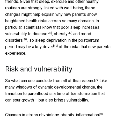
friends. Given that sleep, exercise and other healthy
routines are strongly linked with well-being, these
changes might help explain why new parents show
heightened health risks across so many domains. In
particular, scientists know that poor sleep increases
[36]
[37]
vulnerability to
disease
,
obesity
and
mood
[38]
disorders
, so sleep deprivation in the postpartum
[39]
period may be a
key driver
of the risks that new parents
experience.
Risk and vulnerability
So what can one conclude from all of this research? Like
many windows of dynamic developmental change, the
transition to parenthood is a time of transformation that
can spur growth – but also brings vulnerability.
[40]
Changes in stress physiology,
obesity, inflammation