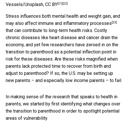
[21]
[22]
Vessels/Unsplash
,
CC BY
Stress influences both mental health and weight gain, and
[23]
may also
affect immune and inflammatory processes
that can contribute to long-term health risks. Costly
chronic diseases like heart disease and cancer drain the
economy, and yet few researchers have zeroed in on the
transition to parenthood as a potential inflection point in
risk for these diseases. Are these risks magnified when
parents lack protected time to recover from birth and
adjust to parenthood? If so, the U.S. may be setting up
new parents – and especially low income parents – to fail.
In making sense of the research that speaks to health in
parents, we started by first identifying what changes over
the transition to parenthood in order to spotlight potential
areas of vulnerability.