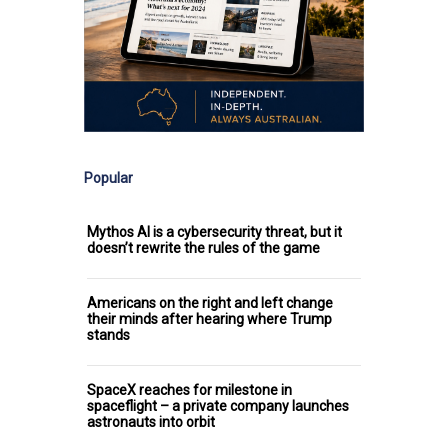
Popular
Mythos AI is a cybersecurity threat, but it
doesn’t rewrite the rules of the game
Americans on the right and left change
their minds after hearing where Trump
stands
SpaceX reaches for milestone in
spaceflight – a private company launches
astronauts into orbit