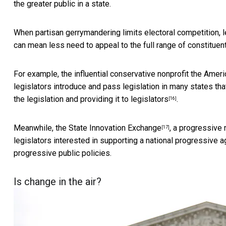
the greater public in a state.
When partisan gerrymandering limits electoral competition, l
can mean less need to appeal to the
full range of constituen
For example, the influential conservative nonprofit the Amer
legislators introduce and pass legislation in many states th
the legislation and providing it to legislators
.
[16]
Meanwhile, the
State Innovation Exchange
, a progressive 
[17]
legislators interested in supporting a national progressive a
progressive public policies.
Is change in the air?