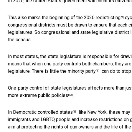
In 2020, the United States government will count its citizen
This also marks the beginning of the
2020 redistricting
cycl
[9]
congressional districts must be drawn to ensure that each ci
legislatures. So congressional and state legislative distric
the census.
In most states, the state legislature is responsible for drawi
means that when one party controls both chambers, they are li
legislature. There is little the
minority party
can do to stop
[11]
One-party control of state legislatures affects more than just
more extreme public policies
.
[12]
In
Democratic controlled states
like New York, these may i
[13]
immigrants and LGBTQ people and increase restrictions on gu
aim at protecting the rights of
gun owners and the life of the