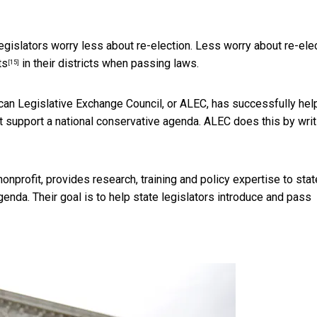
egislators worry less about re-election. Less worry about re-ele
ts
in their districts when passing laws.
[15]
ican Legislative Exchange Council, or ALEC, has successfully he
at support a national conservative agenda. ALEC does this by
writ
nonprofit, provides research, training and policy expertise to stat
genda. Their goal is to help state legislators introduce and pass