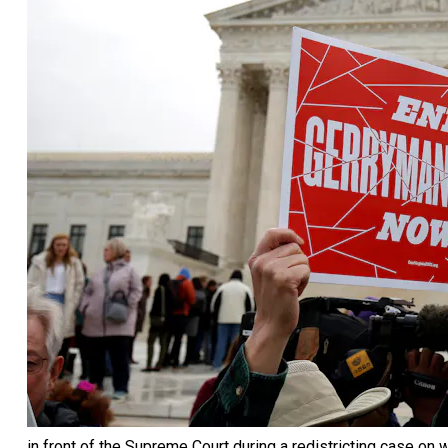
in front of the Supreme Court during a redistricting case o