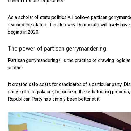
control of state legislatures.
As
a scholar of state politics
, I believe partisan gerryman
[3]
reached the states. It is also why Democrats will likely have a
begins in 2020.
The power of partisan gerrymandering
Partisan gerrymandering
is the practice of drawing legislat
[4]
another.
It creates safe seats for candidates of a particular party. Di
party in the legislature, because in the redistricting process,
Republican Party has simply been better at it.