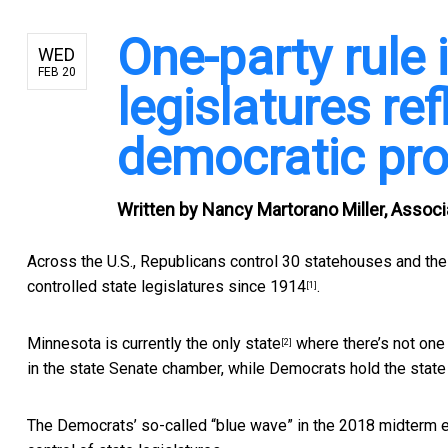
One-party rule 
WED
FEB 20
legislatures ref
democratic pr
Written by
Nancy Martorano Miller, Associa
Across the U.S., Republicans control 30 statehouses and the
controlled
state legislatures since 1914
.
[1]
Minnesota is currently
the only state
where there’s not one 
[2]
in the state Senate chamber, while Democrats hold the stat
The Democrats’ so-called “blue wave” in the 2018 midterm el