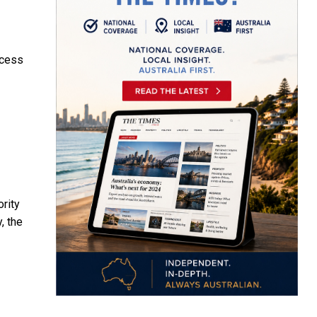
ocess
ority
, the