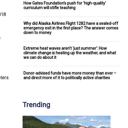
How Gates Foundation's push for 'high-quality'
curriculum will stifle teaching
2018
Why did Alaska Airlines Flight 1282 have a sealed-off
emergency exit in the first place? The answer comes
down to money
e
Extreme heat waves aren’t ‘just summer’: How
climate change is heating up the weather, and what
we can do about it
Donor-advised funds have more money than ever –
ters.
and direct more of it to politically active charities
Trending