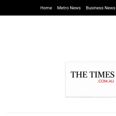
Home
Metro News
Business News
.