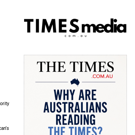
ority
can’s