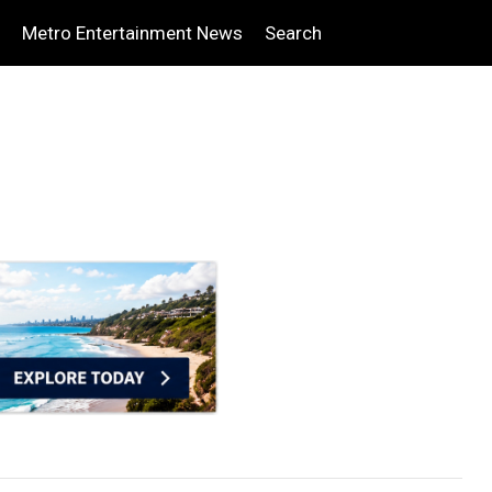
Metro Entertainment News
Search