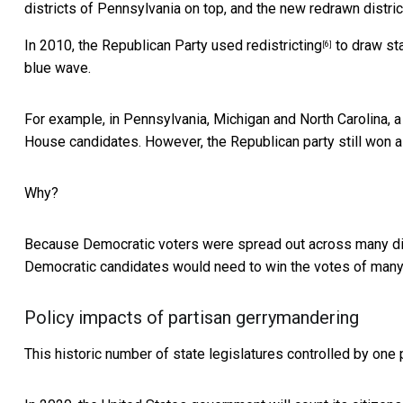
districts of Pennsylvania on top, and the new redrawn distri
In 2010, the
Republican Party used redistricting
to draw sta
[6]
blue wave.
For example, in Pennsylvania, Michigan and North Carolina, 
House candidates. However, the Republican party still won a 
Why?
Because Democratic voters were spread out across many distr
Democratic candidates would need to win the votes of many 
Policy impacts of partisan gerrymandering
This historic number of state legislatures controlled by one 