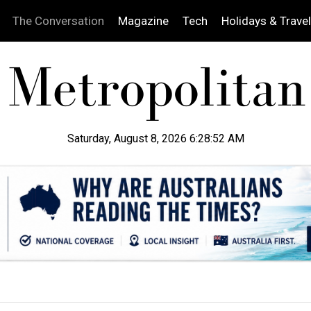
The Conversation
Magazine
Tech
Holidays & Travel
Saturday, August 8, 2026 6:28:53 AM