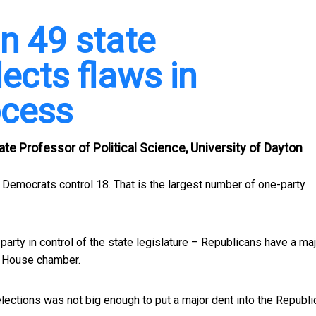
in 49 state
lects flaws in
ocess
te Professor of Political Science, University of Dayton
 Democrats control 18. That is the largest number of one-party
party in control of the state legislature – Republicans have a maj
e House chamber.
ections was not big enough to put a major dent into the Republi