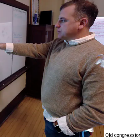
Old congressio