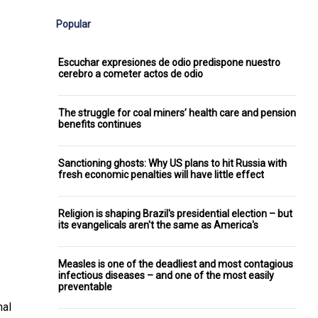
Popular
Escuchar expresiones de odio predispone nuestro
cerebro a cometer actos de odio
The struggle for coal miners’ health care and pension
benefits continues
Sanctioning ghosts: Why US plans to hit Russia with
fresh economic penalties will have little effect
Religion is shaping Brazil's presidential election – but
its evangelicals aren't the same as America's
Measles is one of the deadliest and most contagious
infectious diseases – and one of the most easily
preventable
nal