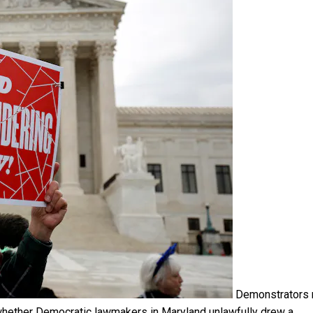
Demonstrators r
n whether Democratic lawmakers in Maryland unlawfully drew a