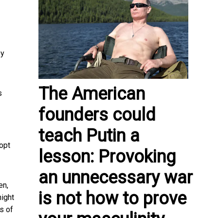
by
The American
s
founders could
teach Putin a
dopt
lesson: Provoking
an unnecessary war
en,
is not how to prove
might
s of