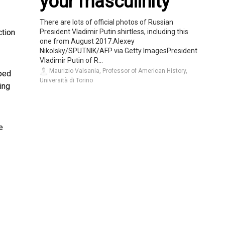
your masculinity
There are lots of official photos of Russian
President Vladimir Putin shirtless, including this
ction
one from August 2017.Alexey
Nikolsky/SPUTNIK/AFP via Getty ImagesPresident
Vladimir Putin of R...
Maurizio Valsania, Professor of American History,
lped
Università di Torino
ing
e