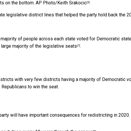
cts on the bottom.
AP Photo/Keith Srakocic
[5]
te legislative district lines that helped the party hold back the 
a majority of people across each state voted for Democratic stat
large majority of the
legislative seats
.
[7]
icts with very few districts having a majority of Democratic vo
Republicans to win the seat.
party will have important consequences for redistricting in 2020.