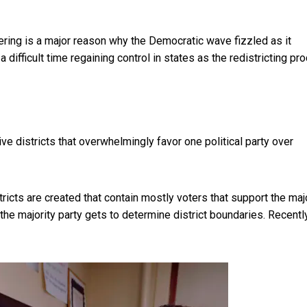
dering is a major reason why the Democratic wave fizzled as it
 difficult time regaining control in states as the redistricting pr
ive districts that overwhelmingly favor one political party over
stricts are created that contain mostly voters that support the maj
 the majority party gets to determine district boundaries. Recently