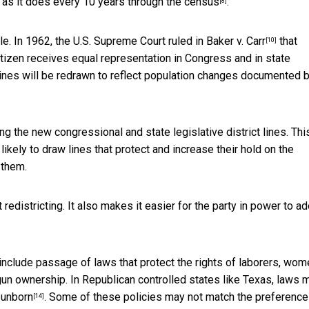
s as it does every 10 years through
the census
.
[8]
e. In 1962, the U.S. Supreme Court ruled in
Baker v. Carr
that
[10]
tizen receives equal representation in Congress and in state
t lines will be redrawn to reflect population changes documented 
ng the new congressional and state legislative district lines. Thi
kely to draw lines that protect and increase their hold on the
 them.
 redistricting. It also makes it easier for the party in power to a
nclude passage of laws that protect the rights of laborers, wom
n ownership. In Republican controlled states like Texas, laws 
 unborn
. Some of these policies may not match the preference
[14]