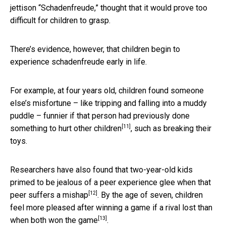
jettison “Schadenfreude,” thought that it would prove too
difficult for children to grasp.
There’s evidence, however, that children begin to
experience schadenfreude early in life.
For example, at four years old, children found someone
else’s misfortune – like tripping and falling into a muddy
puddle – funnier if that person
had previously done
[11]
something to hurt other children
, such as breaking their
toys.
Researchers have also found that two-year-old kids
primed to be jealous of a peer
experience glee when that
[12]
peer suffers a mishap
. By the age of seven, children
feel more pleased after winning a game
if a rival lost than
[13]
when both won the game
.