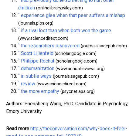
had previously done something to hurt other
children
(onlinelibrary.wiley.com)
^
experience glee when that peer suffers a mishap
(journals.plos.org)
^
if a rival lost than when both won the game
(www.sciencedirect.com)
^
the researchers discovered
(journals.sagepub.com)
^
Scott Lilienfeld
(scholar.google.com)
^
Philippe Rochat
(scholar.google.com)
^
dehumanization
(www.annualreviews.org)
^
in subtle ways
(journals.sagepub.com)
^
review
(www.sciencedirect.com)
^
the more empathy
(psycnet.apa.org)
Authors: Shensheng Wang, Ph.D. Candidate in Psychology,
Emory University
Read more
http://theconversation.com/why-does-it-feel-