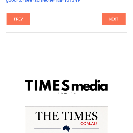
good-to-see-someone-fail-107349
PREV
NEXT