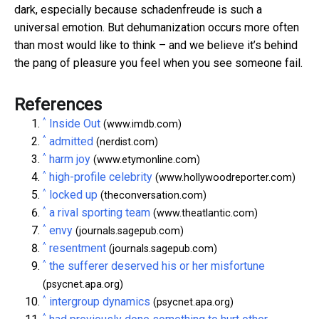
dark, especially because schadenfreude is such a
universal emotion. But dehumanization occurs more often
than most would like to think – and we believe it’s behind
the pang of pleasure you feel when you see someone fail.
References
^
Inside Out
(www.imdb.com)
^
admitted
(nerdist.com)
^
harm joy
(www.etymonline.com)
^
high-profile celebrity
(www.hollywoodreporter.com)
^
locked up
(theconversation.com)
^
a rival sporting team
(www.theatlantic.com)
^
envy
(journals.sagepub.com)
^
resentment
(journals.sagepub.com)
^
the sufferer deserved his or her misfortune
(psycnet.apa.org)
^
intergroup dynamics
(psycnet.apa.org)
^