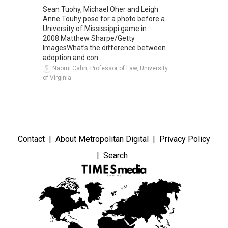
Sean Tuohy, Michael Oher and Leigh
Anne Touhy pose for a photo before a
University of Mississippi game in
2008.Matthew Sharpe/Getty
ImagesWhat’s the difference between
adoption and con...
Naomi Cahn, Professor of Law, University
of Virginia
Contact
About Metropolitan Digital
Privacy Policy
Search