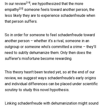
[19]
In our
review
, we hypothesized that
the more
[20]
empathy
someone feels toward another person, the
less likely they are to experience schadenfreude when
that person suffers.
So in order for someone to feel schadenfreude toward
another person – whether it’s a rival, someone in an
outgroup or someone who’s committed a crime – they’ll
need to subtly dehumanize them. Only then does the
sufferer’s misfortune become rewarding.
This theory hasn’t been tested yet, so at the end of our
review, we suggest ways schadenfreude’s early origins
and individual differences can be placed under scientific
scrutiny to study this novel hypothesis.
Linking schadenfreude with dehumanization might sound