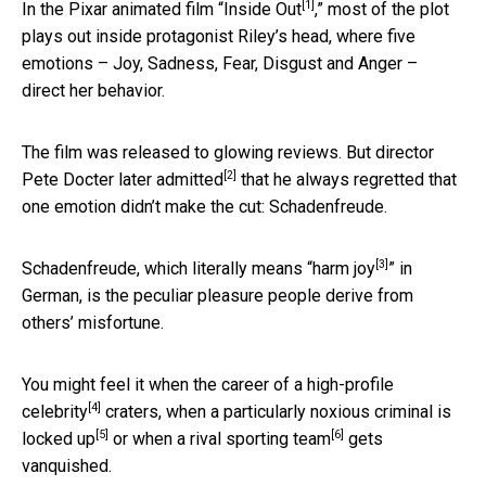
[1]
In the Pixar animated film “
Inside Out
,” most of the plot
plays out inside protagonist Riley’s head, where five
emotions – Joy, Sadness, Fear, Disgust and Anger –
direct her behavior.
The film was released to glowing reviews. But director
[2]
Pete Docter later
admitted
that he always regretted that
one emotion didn’t make the cut: Schadenfreude.
[3]
Schadenfreude, which literally means “
harm joy
” in
German, is the peculiar pleasure people derive from
others’ misfortune.
You might feel it when the career of a
high-profile
[4]
celebrity
craters, when a particularly noxious criminal is
[5]
[6]
locked up
or when
a rival sporting team
gets
vanquished.