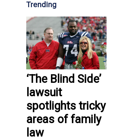
Trending
‘The Blind Side’
lawsuit
spotlights tricky
areas of family
law