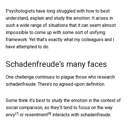
Psychologists have long struggled with how to best
understand, explain and study the emotion: It arises in
such a wide range of situations that it can seem almost
impossible to come up with some sort of unifying
framework. Yet that’s exactly what my colleagues and I
have attempted to do.
Schadenfreude’s many faces
One challenge continues to plague those who research
schadenfreude: There’s no agreed-upon definition.
Some think it’s best to study the emotion in the context of
social comparison, so they’ll tend to focus on the way
[7]
[8]
envy
or
resentment
interacts with schadenfreude.