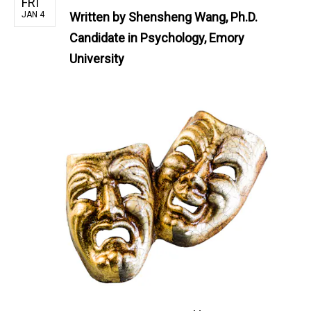
FRI
JAN 4
Written by
Shensheng Wang, Ph.D.
Candidate in Psychology, Emory
University