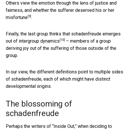
Others view the emotion through the lens of justice and
fairness, and whether
the sufferer deserved his or her
[9]
misfortune
.
Finally, the last group thinks that schadenfreude emerges
[10]
out of
intergroup dynamics
– members of a group
deriving joy out of the suffering of those outside of the
group.
In our view, the different definitions point to multiple sides
of schadenfreude, each of which might have distinct
developmental origins.
The blossoming of
schadenfreude
Perhaps the writers of “Inside Out,” when deciding to