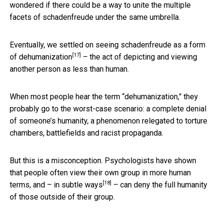
wondered if there could be a way to unite the multiple
facets of schadenfreude under the same umbrella.
Eventually, we settled on seeing schadenfreude as a form
[17]
of
dehumanization
– the act of depicting and viewing
another person as less than human.
When most people hear the term “dehumanization,” they
probably go to the worst-case scenario: a complete denial
of someone’s humanity, a phenomenon relegated to torture
chambers, battlefields and racist propaganda.
But this is a misconception. Psychologists have shown
that people often view their own group in more human
[18]
terms, and –
in subtle ways
– can deny the full humanity
of those outside of their group.