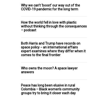
Why we can't 'boost' our way out of the
COVID-19 pandemic for the long term
How the world fell in love with plastic
without thinking through the consequences
– podcast
Both Harris and Trump have records on
space policy − an international affairs
expert examines where they differ when it
comes to the final frontier
Who owns the moon? A space lawyer
answers
Peace has long been elusive in rural
Colombia – Black women’s community
groups try to bring it closer each day