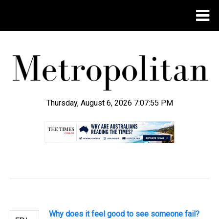
Thursday, August 6, 2026 7:07:55 PM
.
Why does it feel good to see someone fail?