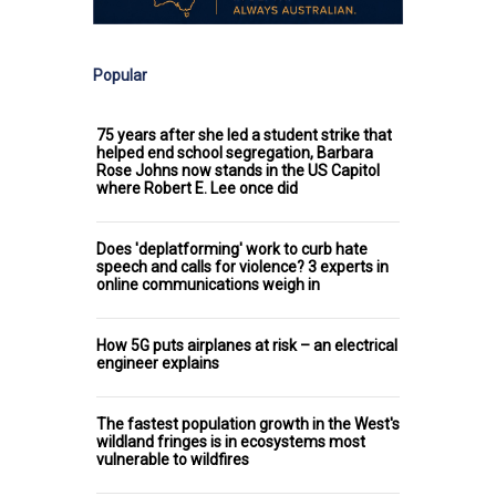
Popular
75 years after she led a student strike that
helped end school segregation, Barbara
Rose Johns now stands in the US Capitol
where Robert E. Lee once did
Does 'deplatforming' work to curb hate
speech and calls for violence? 3 experts in
online communications weigh in
How 5G puts airplanes at risk – an electrical
engineer explains
The fastest population growth in the West's
wildland fringes is in ecosystems most
vulnerable to wildfires