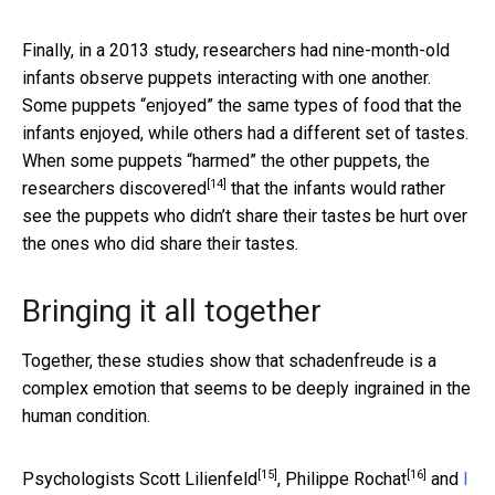
Finally, in a 2013 study, researchers had nine-month-old
infants observe puppets interacting with one another.
Some puppets “enjoyed” the same types of food that the
infants enjoyed, while others had a different set of tastes.
When some puppets “harmed” the other puppets,
the
[14]
researchers discovered
that the infants would rather
see the puppets who didn’t share their tastes be hurt over
the ones who did share their tastes.
Bringing it all together
Together, these studies show that schadenfreude is a
complex emotion that seems to be deeply ingrained in the
human condition.
[15]
[16]
Psychologists
Scott Lilienfeld
,
Philippe Rochat
and
I