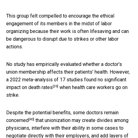
This group felt compelled to encourage the ethical
engagement of its members in the midst of labor
organizing because their work is often lifesaving and can
be dangerous to disrupt due to strikes or other labor
actions.
No study has empirically evaluated whether a doctor’s
union membership affects their patients’ health. However,
a 2022 meta-analysis of 17 studies
found no significant
[39]
impact on death rates
when health care workers go on
strike.
Despite the potential benefits,
some doctors remain
[40]
concerned
that unionization may create divides among
physicians, interfere with their ability in some cases to
negotiate directly with their employers, and add layers of