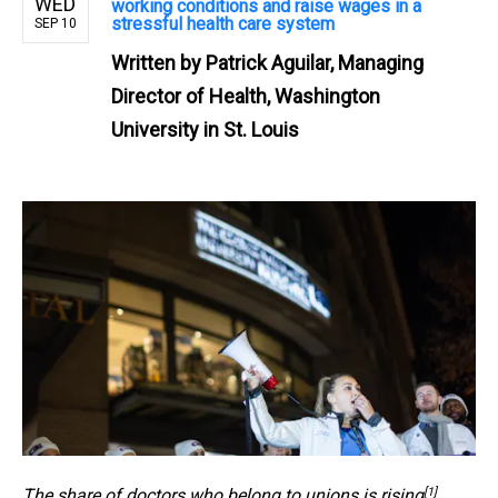
WED
working conditions and raise wages in a
stressful health care system
SEP 10
Written by
Patrick Aguilar, Managing
Director of Health, Washington
University in St. Louis
[1]
The share of
doctors who belong to unions is rising