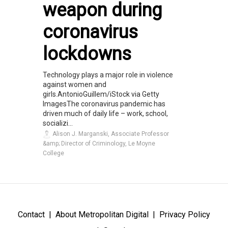
weapon during
coronavirus
lockdowns
Technology plays a major role in violence
against women and
girls.AntonioGuillem/iStock via Getty
ImagesThe coronavirus pandemic has
driven much of daily life – work, school,
socializi...
Alison J. Marganski, Associate Professor
&amp; Director of Criminology, Le Moyne
College
Contact
About Metropolitan Digital
Privacy Policy