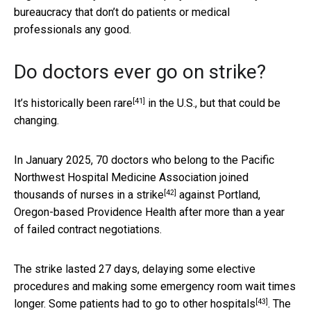
bureaucracy that don’t do patients or medical
professionals any good.
Do doctors ever go on strike?
[41]
It’s
historically been rare
in the U.S., but that could be
changing.
In January 2025, 70 doctors who belong to the Pacific
Northwest Hospital Medicine Association
joined
[42]
thousands of nurses in a strike
against Portland,
Oregon-based Providence Health after more than a year
of failed contract negotiations.
The strike lasted 27 days, delaying some elective
procedures and making some emergency room wait times
[43]
longer. Some patients
had to go to other hospitals
. The