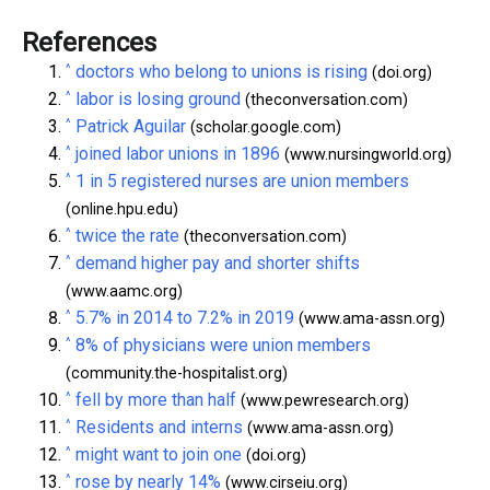
References
^
doctors who belong to unions is rising
(doi.org)
^
labor is losing ground
(theconversation.com)
^
Patrick Aguilar
(scholar.google.com)
^
joined labor unions in 1896
(www.nursingworld.org)
^
1 in 5 registered nurses are union members
(online.hpu.edu)
^
twice the rate
(theconversation.com)
^
demand higher pay and shorter shifts
(www.aamc.org)
^
5.7% in 2014 to 7.2% in 2019
(www.ama-assn.org)
^
8% of physicians were union members
(community.the-hospitalist.org)
^
fell by more than half
(www.pewresearch.org)
^
Residents and interns
(www.ama-assn.org)
^
might want to join one
(doi.org)
^
rose by nearly 14%
(www.cirseiu.org)