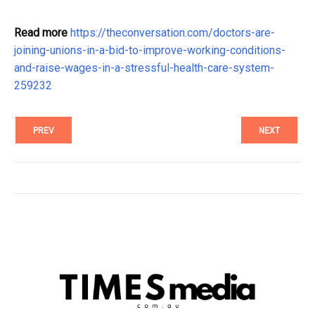
Read more
https://theconversation.com/doctors-are-
joining-unions-in-a-bid-to-improve-working-conditions-
and-raise-wages-in-a-stressful-health-care-system-
259232
PREV
NEXT