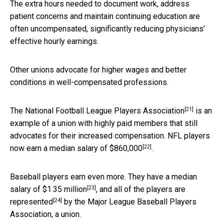
The extra hours needed to document work, address
patient concerns and maintain continuing education are
often uncompensated, significantly reducing physicians’
effective hourly earnings.
Other unions advocate for higher wages and better
conditions in well-compensated professions.
[21]
The
National Football League Players Association
is an
example of a union with highly paid members that still
advocates for their increased compensation. NFL players
[22]
now
earn a median salary of $860,000
.
Baseball players earn even more. They have a median
[23]
salary of
$1.35 million
, and
all of the players are
[24]
represented
by the Major League Baseball Players
Association, a union.