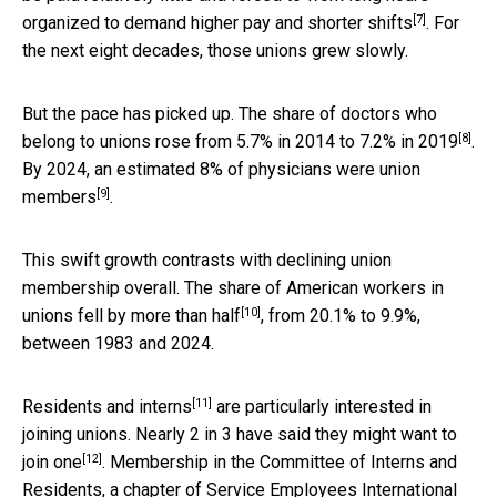
[7]
organized to
demand higher pay and shorter shifts
. For
the next eight decades, those unions grew slowly.
But the pace has picked up. The share of doctors who
[8]
belong to unions rose from
5.7% in 2014 to 7.2% in 2019
.
By 2024, an estimated
8% of physicians were union
[9]
members
.
This swift growth contrasts with declining union
membership overall. The share of American workers in
[10]
unions
fell by more than half
, from 20.1% to 9.9%,
between 1983 and 2024.
[11]
Residents and interns
are particularly interested in
joining unions. Nearly 2 in 3 have said they
might want to
[12]
join one
. Membership in the Committee of Interns and
Residents, a chapter of Service Employees International