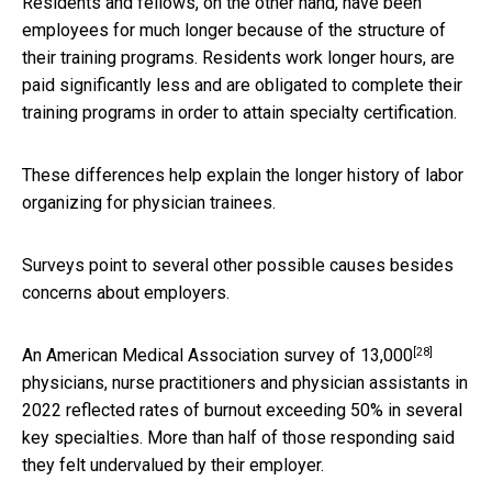
Residents and fellows, on the other hand, have been
employees for much longer because of the structure of
their training programs. Residents work longer hours, are
paid significantly less and are obligated to complete their
training programs in order to attain specialty certification.
These differences help explain the longer history of labor
organizing for physician trainees.
Surveys point to several other possible causes besides
concerns about employers.
[28]
An American Medical Association
survey of 13,000
physicians, nurse practitioners and physician assistants in
2022 reflected rates of burnout exceeding 50% in several
key specialties. More than half of those responding said
they felt undervalued by their employer.