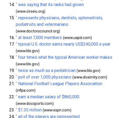
^
was saying that its ranks had grown
(www.cirseiu.org)
^
represents physicians, dentists, optometrists,
podiatrists and veterinarians
(www.doctorscouncil.org)
^
at least 7,000 members
(www.uapd.com)
^
typical U.S. doctor earns nearly US$240,000 a year
(www.bls.gov)
^
four times what the typical American worker makes
(www.bls.gov)
^
twice as much as a pediatrician
(www.bls.gov)
^
poll of over 1,000 physicians
(www.doximity.com)
^
National Football League Players Association
(nflpa.com)
^
earn a median salary of $860,000
(www.docsports.com)
^
$1.35 million
(www.espn.com)
^
all of the players are represented