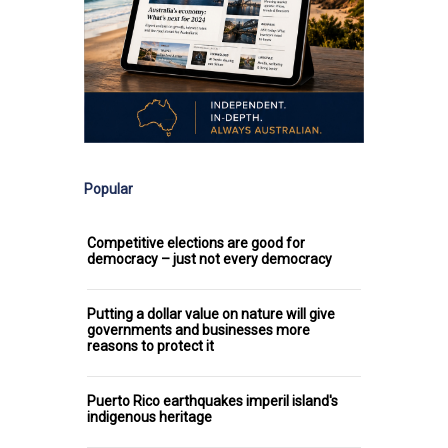
Popular
Competitive elections are good for
democracy – just not every democracy
Putting a dollar value on nature will give
governments and businesses more
reasons to protect it
Puerto Rico earthquakes imperil island's
indigenous heritage