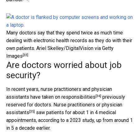
Many doctors say that they spend twice as much time
dealing with electronic health records as they do with their
own patients.
Ariel Skelley/DigitalVision via Getty
[33]
Images
Are doctors worried about job
security?
In recent years, nurse practitioners and physician
[34]
assistants have
taken on responsibilities
previously
reserved for doctors.
Nurse practitioners or physician
[35]
assistants
saw patients for about 1 in 4 medical
appointments, according to a 2023 study, up from around 1
in 5 a decade earlier.