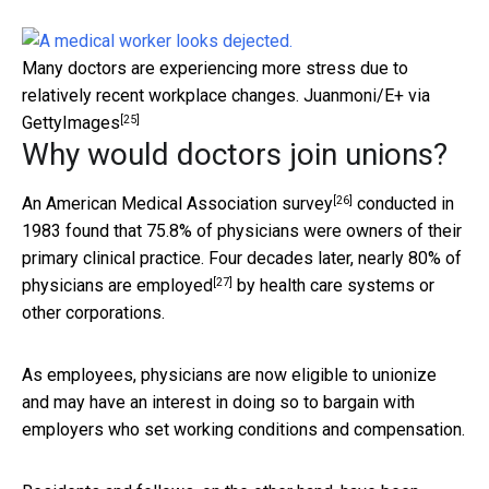
Many doctors are experiencing more stress due to
relatively recent workplace changes.
Juanmoni/E+ via
[25]
GettyImages
Why would doctors join unions?
[26]
An
American Medical Association survey
conducted in
1983 found that 75.8% of physicians were owners of their
primary clinical practice. Four decades later, nearly
80% of
[27]
physicians are employed
by health care systems or
other corporations.
As employees, physicians are now eligible to unionize
and may have an interest in doing so to bargain with
employers who set working conditions and compensation.