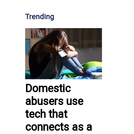
Trending
Domestic
abusers use
tech that
connects as a