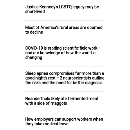
Justice Kennedy's LGBTQ legacy may be
short-lived
Most of America's rural areas are doomed
to decline
COVID-19 is eroding scientific field work –
and our knowledge of how the world is
changing
Sleep apnea compromises far more than a
good night’s rest – 2 neuroscientists outline
the risks and the need for better diagnosis
Neanderthals likely ate fermented meat
with a side of maggots
How employers can support workers when
they take medical leave