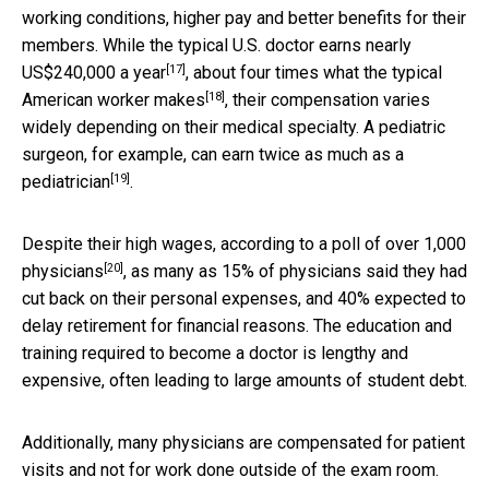
working conditions, higher pay and better benefits for their
members. While the
typical U.S. doctor earns nearly
[17]
US$240,000 a year
, about
four times what the typical
[18]
American worker makes
, their compensation varies
widely depending on their medical specialty. A pediatric
surgeon, for example, can earn
twice as much as a
[19]
pediatrician
.
Despite their high wages, according to a
poll of over 1,000
[20]
physicians
, as many as 15% of physicians said they had
cut back on their personal expenses, and 40% expected to
delay retirement for financial reasons. The education and
training required to become a doctor is lengthy and
expensive, often leading to large amounts of student debt.
Additionally, many physicians are compensated for patient
visits and not for work done outside of the exam room.