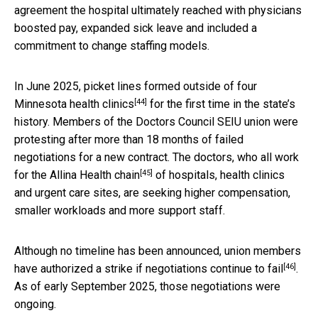
agreement the hospital ultimately reached with physicians
boosted pay, expanded sick leave and included a
commitment to change staffing models.
In June 2025,
picket lines formed outside of four
[44]
Minnesota health clinics
for the first time in the state’s
history. Members of the Doctors Council SEIU union were
protesting after more than 18 months of failed
negotiations for a new contract. The doctors, who all work
[45]
for the
Allina Health chain
of hospitals, health clinics
and urgent care sites, are seeking higher compensation,
smaller workloads and more support staff.
Although no timeline has been announced, union members
[46]
have authorized a
strike if negotiations continue to fail
.
As of early September 2025, those negotiations were
ongoing.