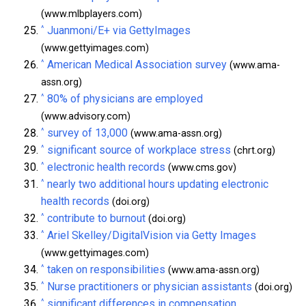
(www.mlbplayers.com)
^
Juanmoni/E+ via GettyImages
(www.gettyimages.com)
^
American Medical Association survey
(www.ama-
assn.org)
^
80% of physicians are employed
(www.advisory.com)
^
survey of 13,000
(www.ama-assn.org)
^
significant source of workplace stress
(chrt.org)
^
electronic health records
(www.cms.gov)
^
nearly two additional hours updating electronic
health records
(doi.org)
^
contribute to burnout
(doi.org)
^
Ariel Skelley/DigitalVision via Getty Images
(www.gettyimages.com)
^
taken on responsibilities
(www.ama-assn.org)
^
Nurse practitioners or physician assistants
(doi.org)
^
significant differences in compensation