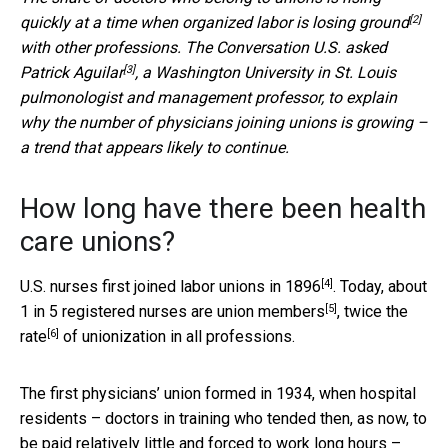
[2]
quickly at a time when organized
labor is losing ground
with other professions. The Conversation U.S. asked
[3]
Patrick Aguilar
, a Washington University in St. Louis
pulmonologist and management professor, to explain
why the number of physicians joining unions is growing –
a trend that appears likely to continue.
How long have there been health
care unions?
[4]
U.S. nurses first
joined labor unions in 1896
. Today, about
[5]
1 in 5 registered nurses are union members
,
twice the
[6]
rate
of unionization in all professions.
The first physicians’ union formed in 1934, when hospital
residents – doctors in training who tended then, as now, to
be paid relatively little and forced to work long hours –