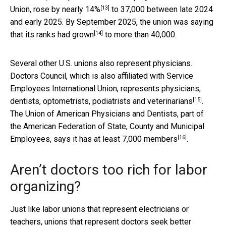
[13]
Union,
rose by nearly 14%
to 37,000 between late 2024
and early 2025. By September 2025, the union
was saying
[14]
that its ranks had grown
to more than 40,000.
Several other U.S. unions also represent physicians.
Doctors Council, which is also affiliated with Service
Employees International Union,
represents physicians,
[15]
dentists, optometrists, podiatrists and veterinarians
.
The Union of American Physicians and Dentists, part of
the American Federation of State, County and Municipal
[16]
Employees, says it has
at least 7,000 members
.
Aren’t doctors too rich for labor
organizing?
Just like labor unions that represent electricians or
teachers, unions that represent doctors seek better