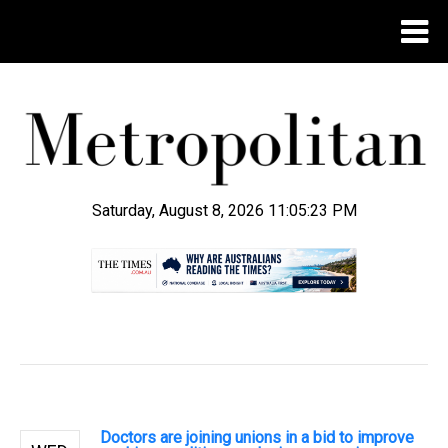
Saturday, August 8, 2026 11:05:24 PM
.
Doctors are joining unions in a bid to improve