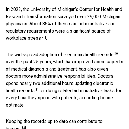
In 2023, the University of Michigan’s Center for Health and
Research Transformation surveyed over 29,000 Michigan
physicians. About 85% of them said administrative and
regulatory requirements were a
significant source of
[29]
workplace stress
.
[30]
The widespread adoption of
electronic health records
over the past 25 years, which has improved some aspects
of medical diagnosis and treatment, has also given
doctors more administrative responsibilities. Doctors
spend
nearly two additional hours updating electronic
[31]
health records
or doing related administrative tasks for
every hour they spend with patients, according to one
estimate.
Keeping the records up to date can
contribute to
[32]
burnout
.