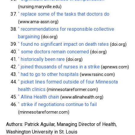
(nursing.maryville.edu)
^
replace some of the tasks that doctors do
(www.ama-assn.org)
^
recommendations for responsible collective
bargaining
(doi.org)
^
found no significant impact on death rates
(doi.org)
^
some doctors remain concerned
(doi.org)
^
historically been rare
(doi.org)
^
joined thousands of nurses in a strike
(apnews.com)
^
had to go to other hospitals
(www.rssinc.com)
^
picket lines formed outside of four Minnesota
health clinics
(minnesotareformer.com)
^
Allina Health chain
(www.allinahealth.org)
^
strike if negotiations continue to fail
(minnesotareformer.com)
Authors: Patrick Aguilar, Managing Director of Health,
Washington University in St. Louis