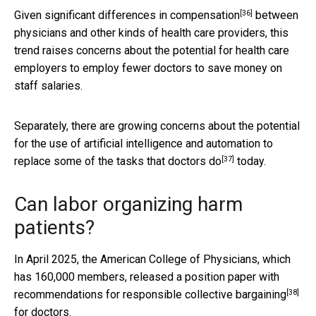
[36]
Given
significant differences in compensation
between
physicians and other kinds of health care providers, this
trend raises concerns about the potential for health care
employers to employ fewer doctors to save money on
staff salaries.
Separately, there are growing concerns about the potential
for the use of artificial intelligence and automation to
[37]
replace some of the tasks that doctors do
today.
Can labor organizing harm
patients?
In April 2025, the American College of Physicians, which
has 160,000 members, released a position paper with
[38]
recommendations for responsible collective bargaining
for doctors.