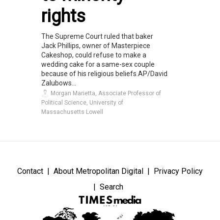
rights
The Supreme Court ruled that baker
Jack Phillips, owner of Masterpiece
Cakeshop, could refuse to make a
wedding cake for a same-sex couple
because of his religious beliefs.AP/David
Zalubows...
Morgan Marietta, Associate Professor of
Political Science, University of
Massachusetts Lowell
Contact
About Metropolitan Digital
Privacy Policy
Search