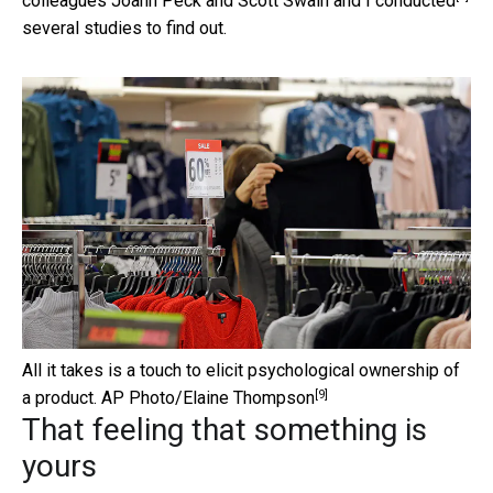
colleagues Joann Peck and Scott Swain and I
conducted
several studies to find out.
All it takes is a touch to elicit psychological ownership of
[9]
a product.
AP Photo/Elaine Thompson
That feeling that something is
yours