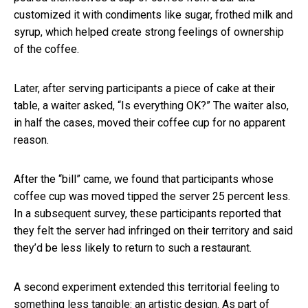
customized it with condiments like sugar, frothed milk and
syrup, which helped create strong feelings of ownership
of the coffee.
Later, after serving participants a piece of cake at their
table, a waiter asked, “Is everything OK?” The waiter also,
in half the cases, moved their coffee cup for no apparent
reason.
After the “bill” came, we found that participants whose
coffee cup was moved tipped the server 25 percent less.
In a subsequent survey, these participants reported that
they felt the server had infringed on their territory and said
they’d be less likely to return to such a restaurant.
A second experiment extended this territorial feeling to
something less tangible: an artistic design. As part of