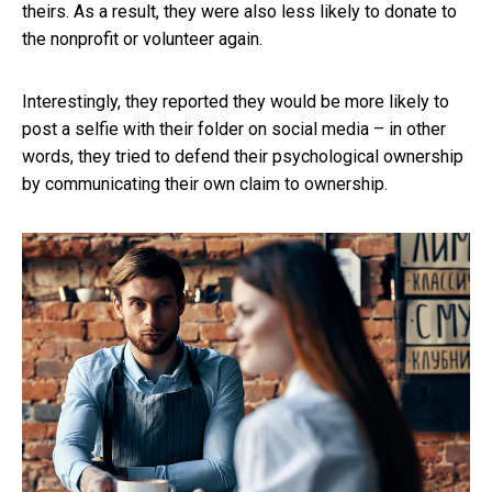
theirs. As a result, they were also less likely to donate to
the nonprofit or volunteer again.
Interestingly, they reported they would be more likely to
post a selfie with their folder on social media – in other
words, they tried to defend their psychological ownership
by communicating their own claim to ownership.