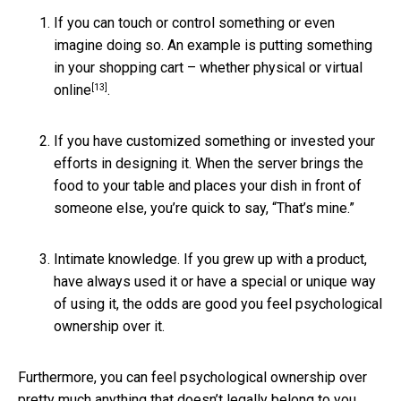
If you can touch or control something or even
imagine doing so. An example is putting something
in your shopping cart – whether physical or virtual
[13]
online
.
If you have customized something or invested your
efforts in designing it. When the server brings the
food to your table and places your dish in front of
someone else, you’re quick to say, “That’s mine.”
Intimate knowledge. If you grew up with a product,
have always used it or have a special or unique way
of using it, the odds are good you feel psychological
ownership over it.
Furthermore, you can feel psychological ownership over
pretty much anything that doesn’t legally belong to you,