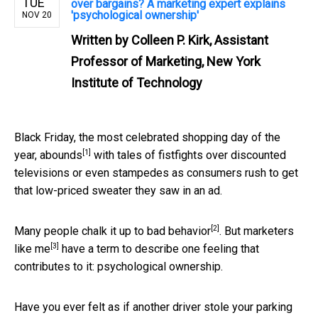
TUE
over bargains? A marketing expert explains
'psychological ownership'
NOV 20
Written by
Colleen P. Kirk, Assistant
Professor of Marketing, New York
Institute of Technology
Black Friday, the most celebrated shopping day of the
[1]
year,
abounds
with tales of fistfights over discounted
televisions or even stampedes as consumers rush to get
that low-priced sweater they saw in an ad.
[2]
Many people chalk it up to
bad behavior
. But
marketers
[3]
like me
have a term to describe one feeling that
contributes to it: psychological ownership.
Have you ever felt as if another driver stole your parking