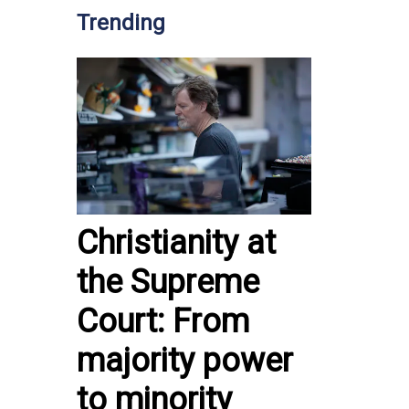
Trending
Christianity at
the Supreme
Court: From
majority power
to minority