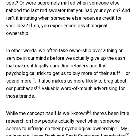
spot? Or were supremely miffed when someone else
nabbed the last red sweater that you had your eye on? And
isn’t it irritating when someone else receives credit for
your idea? If so, you experienced psychological
ownership.
In other words, we often take ownership over a thing or
service in our minds before we actually give up the cash
that makes it legally ours. And retailers use this
psychological trick to get us to buy more of their stuff – or
[4]
spend more
. It also makes us
more likely to brag about
[5]
our purchases
, valuable word-of-mouth advertising for
those brands.
[6]
While
the concept itself is well-known
, there’s been little
research on how people actually react when someone
[7]
seems to infringe on their
psychological ownership
. My
[8]