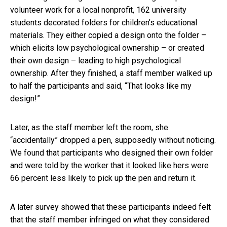
volunteer work for a local nonprofit, 162 university
students decorated folders for children’s educational
materials. They either copied a design onto the folder –
which elicits low psychological ownership – or created
their own design – leading to high psychological
ownership. After they finished, a staff member walked up
to half the participants and said, “That looks like my
design!”
Later, as the staff member left the room, she
“accidentally” dropped a pen, supposedly without noticing.
We found that participants who designed their own folder
and were told by the worker that it looked like hers were
66 percent less likely to pick up the pen and return it.
A later survey showed that these participants indeed felt
that the staff member infringed on what they considered