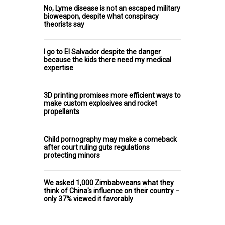
No, Lyme disease is not an escaped military
bioweapon, despite what conspiracy
theorists say
I go to El Salvador despite the danger
because the kids there need my medical
expertise
3D printing promises more efficient ways to
make custom explosives and rocket
propellants
Child pornography may make a comeback
after court ruling guts regulations
protecting minors
We asked 1,000 Zimbabweans what they
think of China's influence on their country −
only 37% viewed it favorably