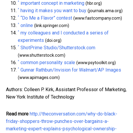
^
important concept in marketing
(hbr.org)
^
having it makes you want to buy
(journals.ama.org)
^
“Do Me a Flavor” contest
(www.fastcompany.com)
^
online
(link.springer.com)
^
my colleagues and I conducted a series of
experiments
(doi.org)
^
ShotPrime Studio/Shutterstock.com
(www.shutterstock.com)
^
common personality scale
(www.psytoolkit.org)
^
Gunnar Rathbun/Invision for Walmart/AP Images
(www.apimages.com)
Authors: Colleen P. Kirk, Assistant Professor of Marketing,
New York Institute of Technology
Read more
http://theconversation.com/why-do-black-
friday-shoppers-throw-punches-over-bargains-a-
marketing-expert-explains-psychological-ownership-