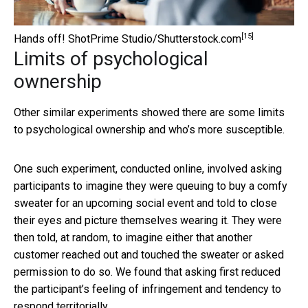
[15]
Hands off!
ShotPrime Studio/Shutterstock.com
Limits of psychological
ownership
Other similar experiments showed there are some limits
to psychological ownership and who’s more susceptible.
One such experiment, conducted online, involved asking
participants to imagine they were queuing to buy a comfy
sweater for an upcoming social event and told to close
their eyes and picture themselves wearing it. They were
then told, at random, to imagine either that another
customer reached out and touched the sweater or asked
permission to do so. We found that asking first reduced
the participant’s feeling of infringement and tendency to
respond territorially.