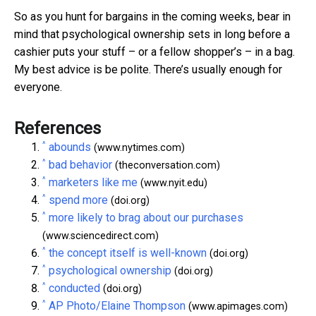
So as you hunt for bargains in the coming weeks, bear in
mind that psychological ownership sets in long before a
cashier puts your stuff – or a fellow shopper’s – in a bag.
My best advice is be polite. There’s usually enough for
everyone.
References
^
abounds
(www.nytimes.com)
^
bad behavior
(theconversation.com)
^
marketers like me
(www.nyit.edu)
^
spend more
(doi.org)
^
more likely to brag about our purchases
(www.sciencedirect.com)
^
the concept itself is well-known
(doi.org)
^
psychological ownership
(doi.org)
^
conducted
(doi.org)
^
AP Photo/Elaine Thompson
(www.apimages.com)