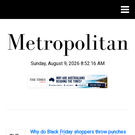
Sunday, August 9, 2026 8:52:17 AM
.
Why do Black Friday shoppers throw punches