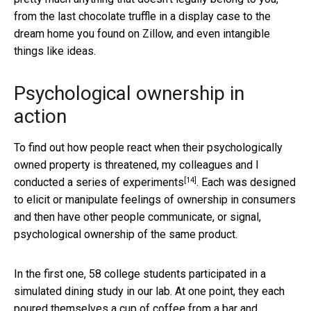
from the last chocolate truffle in a display case to the
dream home you found on Zillow, and even intangible
things like ideas.
Psychological ownership in
action
To find out how people react when their psychologically
owned property is threatened,
my colleagues and I
[14]
conducted a series of experiments
. Each was designed
to elicit or manipulate feelings of ownership in consumers
and then have other people communicate, or signal,
psychological ownership of the same product.
In the first one, 58 college students participated in a
simulated dining study in our lab. At one point, they each
poured themselves a cup of coffee from a bar and