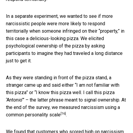
In a separate experiment, we wanted to see if more
narcissistic people were more likely to respond
territorially when someone infringed on their “property,” in
this case a delicious-looking pizza. We elicited
psychological ownership of the pizza by asking
participants to imagine they had traveled a long distance
just to get it.
As they were standing in front of the pizza stand, a
stranger came up and said either “I am not familiar with
this pizza” or “I know this pizza well. I call this pizza
‘Antonio’” – the latter phrase meant to signal ownership. At
the end of the survey, we measured narcissism using a
[16]
common personality scale
.
We found that customers who scored high on narcissism