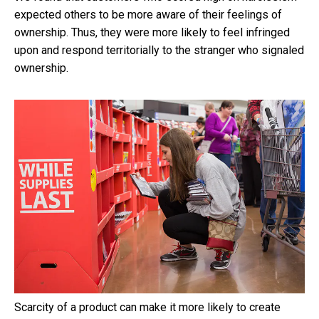
expected others to be more aware of their feelings of
ownership. Thus, they were more likely to feel infringed
upon and respond territorially to the stranger who signaled
ownership.
Scarcity of a product can make it more likely to create