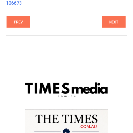
106673
PREV
NEXT