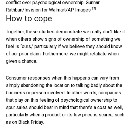
conflict over psychological ownership.
Gunnar
[17]
Rathbun/Invision for Walmart/AP Images
How to cope
Together, these studies demonstrate we really don’t like it
when others show signs of ownership of something we
feel is “ours,” particularly if we believe they should know
of our prior claim. Furthermore, we might retaliate when
given a chance.
Consumer responses when this happens can vary from
simply abandoning the location to talking badly about the
business or person involved. In other words, companies
that play on this feeling of psychological ownership to
spur sales should bear in mind that there’s a cost as well,
particularly when a product or its low price is scarce, such
as on Black Friday.