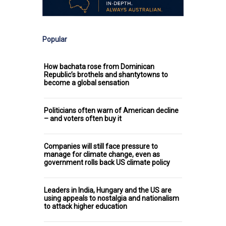
Popular
How bachata rose from Dominican
Republic’s brothels and shantytowns to
become a global sensation
Politicians often warn of American decline
– and voters often buy it
Companies will still face pressure to
manage for climate change, even as
government rolls back US climate policy
Leaders in India, Hungary and the US are
using appeals to nostalgia and nationalism
to attack higher education