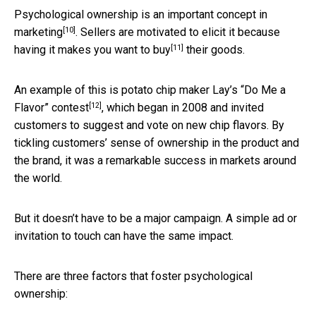
Psychological ownership is an
important concept in
[10]
marketing
. Sellers are motivated to elicit it because
[11]
having it makes you want to buy
their goods.
An example of this is potato chip maker Lay’s
“Do Me a
[12]
Flavor” contest
, which began in 2008 and invited
customers to suggest and vote on new chip flavors. By
tickling customers’ sense of ownership in the product and
the brand, it was a remarkable success in markets around
the world.
But it doesn’t have to be a major campaign. A simple ad or
invitation to touch can have the same impact.
There are three factors that foster psychological
ownership: