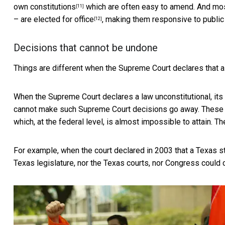
own constitutions
which are often easy to amend. And most
[11]
–
are elected for office
, making them responsive to public 
[12]
Decisions that cannot be undone
Things are different when the Supreme Court declares that a l
When the Supreme Court declares a law unconstitutional, its r
cannot make such Supreme Court decisions go away. These
which, at the federal level, is almost impossible to attain. 
For example, when the court declared in 2003 that a
Texas s
Texas legislature, nor the Texas courts, nor Congress could 