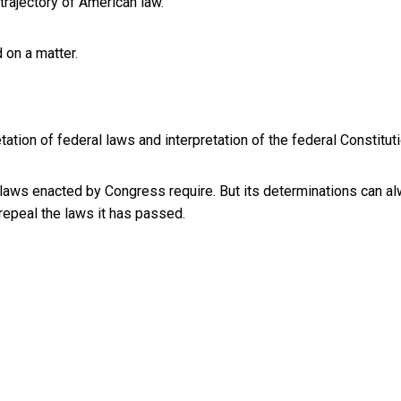
trajectory of American law.
 on a matter.
etation of federal laws and interpretation of the federal Constitut
 laws enacted by Congress require. But its determinations can a
epeal the laws it has passed.