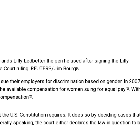
nds Lilly Ledbetter the pen he used after signing the Lilly
 Court ruling.
REUTERS/Jim Bourg
[4]
sue their employers for discrimination based on gender. In 2007
 the available compensation for women suing for equal pay
. Wit
[5]
 compensation
.
[6]
 the U.S. Constitution requires. It does so by deciding cases tha
erally speaking, the court either declares the law in question to 