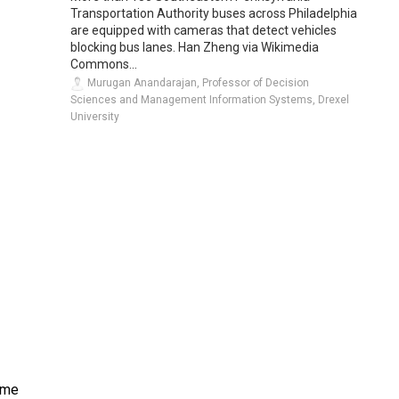
Transportation Authority buses across Philadelphia
are equipped with cameras that detect vehicles
blocking bus lanes. Han Zheng via Wikimedia
Commons...
Murugan Anandarajan, Professor of Decision
Sciences and Management Information Systems, Drexel
University
eme