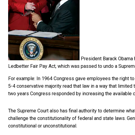
President Barack Obama ha
Ledbetter Fair Pay Act, which was passed to undo a Supreme
For example: In 1964 Congress gave employees the right to 
5-4 conservative majority read that law in a way that
limited
two years Congress responded by
increasing the available
The Supreme Court also has final authority to determine what
challenge the constitutionality of federal and state laws. Gen
constitutional or unconstitutional.