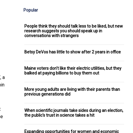
Popular
People think they should talk less to be liked, but new
research suggests you should speak up in
conversations with strangers
Betsy DeVos has little to show after 2 years in office
Maine voters don't like their electric utilities, but they
balked at paying billions to buy them out
, a
hin
More young adults are living with their parents than
previous generations did
t
When scientific journals take sides during an election,
the public's trust in science takes a hit
be
Expanding opportunities for women and economic