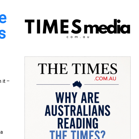
e
s
 it –
 a