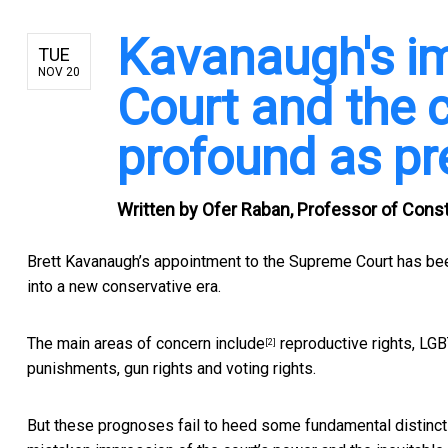
Kavanaugh's i
TUE
NOV 20
Court and the 
profound as pr
Written by
Ofer Raban, Professor of Consti
Brett Kavanaugh’s appointment to the Supreme Court
has bee
into a new conservative era.
The main areas of concern include
reproductive rights, LGBT
[2]
punishments, gun rights and voting rights.
But these prognoses fail to heed some fundamental distinct