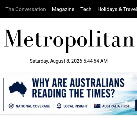
The Conversation
Magazine
Tech
Holidays & Travel
Saturday, August 8, 2026 5:44:55 AM