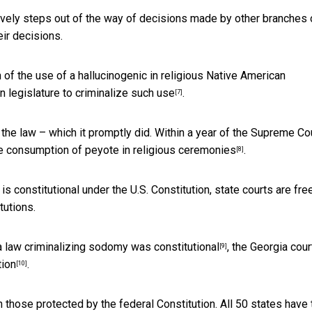
ctively steps out of the way of decisions made by other branches 
ir decisions.
n of the use of a hallucinogenic in religious Native American
n legislature to
criminalize such use
.
[7]
the law – which it promptly did. Within a year of the Supreme Co
e consumption of peyote in religious ceremonies
.
[8]
 constitutional under the U.S. Constitution, state courts are fre
tutions.
 law criminalizing sodomy was constitutional
, the Georgia cour
[9]
tion
.
[10]
n those protected by the federal Constitution.
All 50 states have 