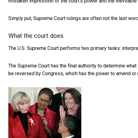
mistaken impression of the court’s power and the inevitable 
Simply put, Supreme Court rulings are often not the last word
What the court does
The U.S. Supreme Court performs two primary tasks:
interpr
The Supreme Court has the final authority to determine what
be reversed by Congress, which has the power to amend or r