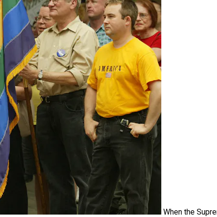
When the Supr