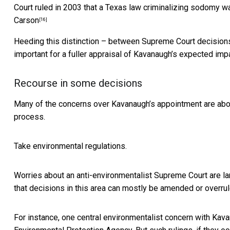
Court ruled in 2003 that a Texas law criminalizing sodomy wa
Carson
[16]
Heeding this distinction – between Supreme Court decisions 
important for a fuller appraisal of Kavanaugh’s expected imp
Recourse in some decisions
Many of the concerns over Kavanaugh’s appointment are abou
process.
Take environmental regulations.
Worries about an anti-environmentalist Supreme Court are lar
that decisions in this area can mostly be amended or overrul
For instance, one central environmentalist concern with Kavan