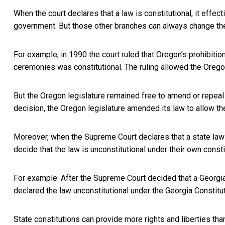
When the court declares that a law is constitutional, it effe
government. But those other branches can always change the
For example, in 1990 the court ruled that Oregon’s prohibitio
ceremonies was constitutional. The ruling allowed the Orego
But the Oregon legislature remained free to amend or repeal 
decision, the Oregon legislature amended its law to
allow th
Moreover, when the Supreme Court declares that a state law is
decide that the law is unconstitutional under their own consti
For example: After the Supreme Court decided that a
Georgia
declared the law
unconstitutional under the Georgia Constitu
State constitutions can provide more rights and liberties tha