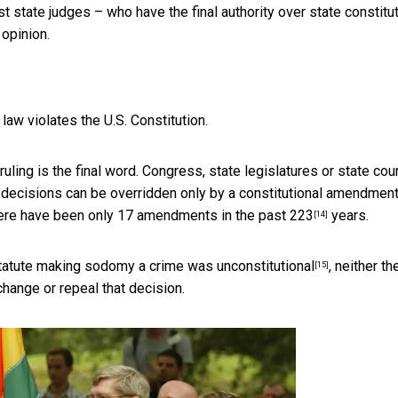
 state judges – who have the final authority over state constitu
opinion.
aw violates the U.S. Constitution.
uling is the final word. Congress, state legislatures or state cou
 decisions can be
overridden only by a constitutional amendmen
There have been only
17 amendments in the past 223
years.
[14]
tatute making sodomy a crime was unconstitutional
, neither th
[15]
change or repeal that decision.