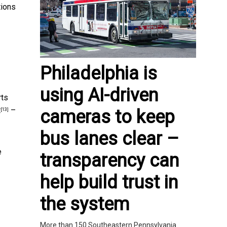
tions
Philadelphia is
using AI-driven
rts
t
–
cameras to keep
[13]
bus lanes clear –
e
transparency can
help build trust in
the system
More than 150 Southeastern Pennsylvania