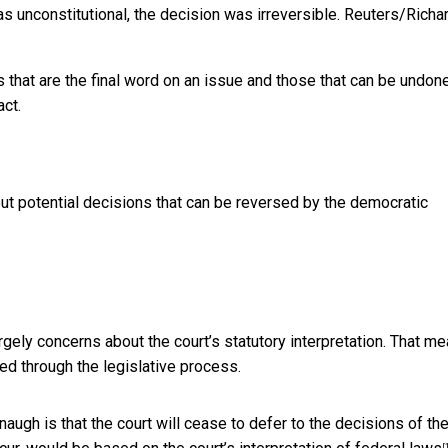
s unconstitutional, the decision was irreversible.
Reuters/Richa
that are the final word on an issue and those that can be undone
act.
t potential decisions that can be reversed by the democratic
gely concerns about the court’s statutory interpretation. That m
ed through the legislative process.
augh is that the court will cease to defer to the decisions of th
[