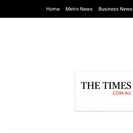
Home
Metro News
Business News
.