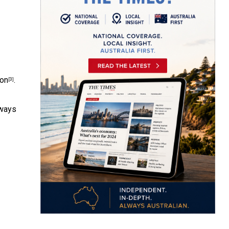
ion
.
[3]
lways