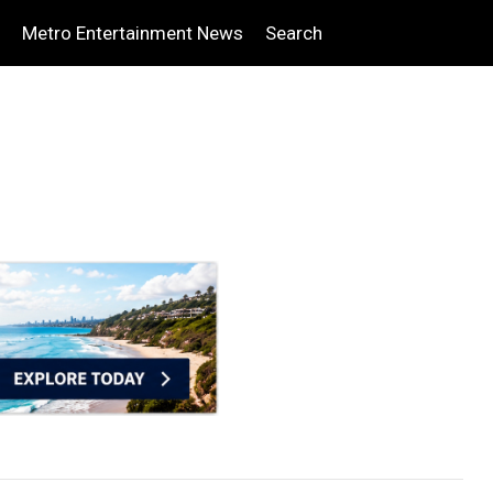
Metro Entertainment News
Search