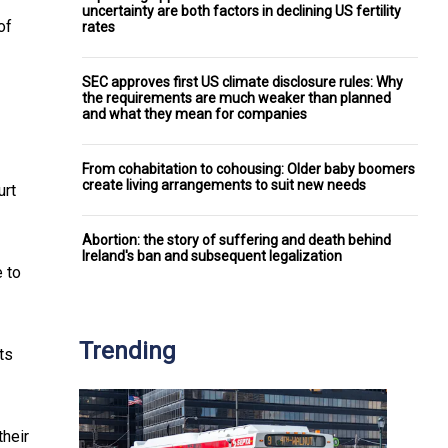
uncertainty are both factors in declining US fertility
of
rates
SEC approves first US climate disclosure rules: Why
the requirements are much weaker than planned
and what they mean for companies
From cohabitation to cohousing: Older baby boomers
create living arrangements to suit new needs
urt
Abortion: the story of suffering and death behind
Ireland's ban and subsequent legalization
e to
Trending
ts
their