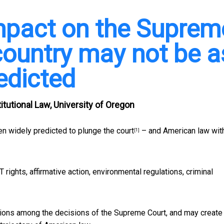
mpact on the Suprem
country may not be a
edicted
tutional Law, University of Oregon
n widely predicted to plunge the court
– and American law with
[1]
 rights, affirmative action, environmental regulations, criminal
ions among the decisions of the Supreme Court, and may create