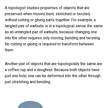
A topologist studies properties of objects that are
preserved when moved, bent, stretched or twisted,
without cutting or gluing parts together. For example, a
tangled pair of earbuds is in a topological sense the same
as an untangled pair of earbuds, because changing one
into the other requires only moving, bending and twisting.
No cutting or gluing is required to transform between
them.
Another pair of objects that are topologically the same are
a coffee cup and a doughnut. Because both objects have
just one hole, one can be deformed into the other through
just stretching and bending.