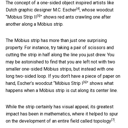
The concept of a one-sided object inspired artists like
[4]
Dutch graphic designer
M.C. Escher
, whose woodcut
[5]
“
Möbius Strip II
” shows red ants crawling one after
another along a Möbius strip.
The Möbius strip has more than just one surprising
property. For instance, try taking a pair of scissors and
cutting the strip in half along the line you just drew. You
may be astonished to find that you are left not with two
smaller one-sided Möbius strips, but instead with one
long two-sided loop. If you don’t have a piece of paper on
[6]
hand, Escher’s woodcut “
Möbius Strip I
” shows what
happens when a Möbius strip is cut along its center line.
While the strip certainly has visual appeal, its greatest
impact has been in mathematics, where it helped to spur
[7]
on the development of an entire field called
topology
.