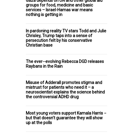
Gaza depends on UN and other global aid
groups for food, medicine and basic
services – Israel-Hamas war means
nothing is getting in
In pardoning reality TV stars Todd and Julie
Chrisley, Trump taps into a sense of
persecution felt by his conservative
Christian base
The ever--evolving Rebecca DGD releases
Raybans in the Rain
Misuse of Adderall promotes stigma and
mistrust for patients who need it – a
neuroscientist explains the science behind
the controversial ADHD drug
Most young voters support Kamala Harris −
but that doesn’t guarantee they will show
up at the polls