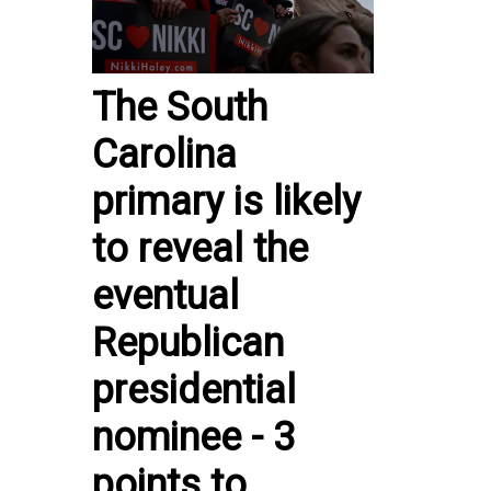
The South
Carolina
primary is likely
to reveal the
eventual
Republican
presidential
nominee - 3
points to