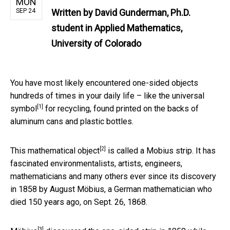
MON
SEP 24
Written by
David Gunderman, Ph.D.
student in Applied Mathematics,
University of Colorado
You have most likely encountered one-sided objects
hundreds of times in your daily life – like the
universal
[1]
symbol
for recycling, found printed on the backs of
aluminum cans and plastic bottles.
[2]
This
mathematical object
is called a Mobius strip. It has
fascinated environmentalists, artists, engineers,
mathematicians and many others ever since its discovery
in 1858 by August Möbius, a German mathematician who
died 150 years ago, on Sept. 26, 1868.
[3]