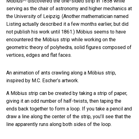
Möbius
discovered the one-sided strip in 1858 while
serving as the chair of astronomy and higher mechanics at
the University of Leipzig. (Another mathematician named
Listing actually described it a few months earlier, but did
not publish his work until 1861.) Möbius seems to have
encountered the Möbius strip while working on the
geometric theory of polyhedra, solid figures composed of
vertices, edges and flat faces.
An animation of ants crawling along a Möbius strip,
inspired by M.C. Escher’s artwork.
A Möbius strip can be created by taking a strip of paper,
giving it an odd number of half-twists, then taping the
ends back together to form a loop. If you take a pencil and
draw a line along the center of the strip, you’ll see that the
line apparently runs along both sides of the loop.