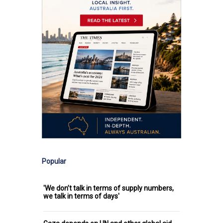
Popular
'We don’t talk in terms of supply numbers,
we talk in terms of days'