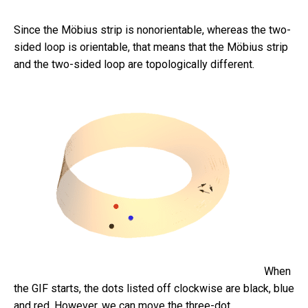
Since the Möbius strip is nonorientable, whereas the two-
sided loop is orientable, that means that the Möbius strip
and the two-sided loop are topologically different.
When
the GIF starts, the dots listed off clockwise are black, blue
and red. However, we can move the three-dot