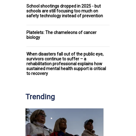
School shootings dropped in 2025 - but
schools are still focusing too much on
safety technology instead of prevention
Platelets: The chameleons of cancer
biology
When disasters fall out of the public eye,
survivors continue to suffer – a
rehabilitation professional explains how
sustained mental health support is critical
to recovery
Trending