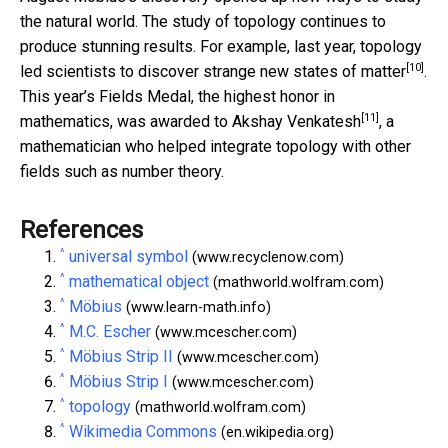
the natural world. The study of topology continues to
produce stunning results. For example, last year, topology
[10]
led scientists to discover
strange new states of matter
.
This year’s Fields Medal, the highest honor in
[11]
mathematics,
was awarded to Akshay Venkatesh
, a
mathematician who helped integrate topology with other
fields such as number theory.
References
^
universal symbol
(www.recyclenow.com)
^
mathematical object
(mathworld.wolfram.com)
^
Möbius
(www.learn-math.info)
^
M.C. Escher
(www.mcescher.com)
^
Möbius Strip II
(www.mcescher.com)
^
Möbius Strip I
(www.mcescher.com)
^
topology
(mathworld.wolfram.com)
^
Wikimedia Commons
(en.wikipedia.org)