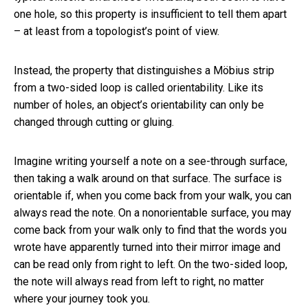
one hole, so this property is insufficient to tell them apart
– at least from a topologist’s point of view.
Instead, the property that distinguishes a Möbius strip
from a two-sided loop is called orientability. Like its
number of holes, an object’s orientability can only be
changed through cutting or gluing.
Imagine writing yourself a note on a see-through surface,
then taking a walk around on that surface. The surface is
orientable if, when you come back from your walk, you can
always read the note. On a nonorientable surface, you may
come back from your walk only to find that the words you
wrote have apparently turned into their mirror image and
can be read only from right to left. On the two-sided loop,
the note will always read from left to right, no matter
where your journey took you.