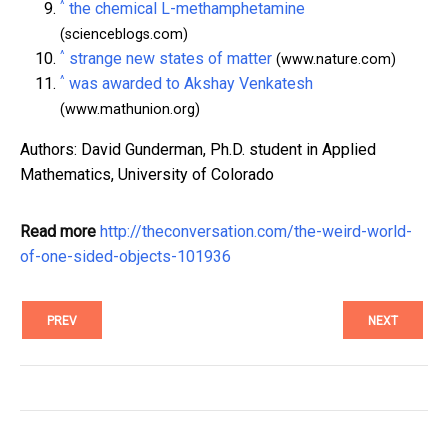
^
the chemical L-methamphetamine
(scienceblogs.com)
^
strange new states of matter
(www.nature.com)
^
was awarded to Akshay Venkatesh
(www.mathunion.org)
Authors: David Gunderman, Ph.D. student in Applied
Mathematics, University of Colorado
Read more
http://theconversation.com/the-weird-world-
of-one-sided-objects-101936
PREV
NEXT