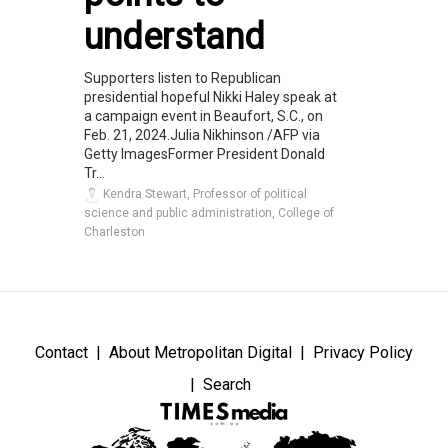
understand
Supporters listen to Republican
presidential hopeful Nikki Haley speak at
a campaign event in Beaufort, S.C., on
Feb. 21, 2024.Julia Nikhinson /AFP via
Getty ImagesFormer President Donald
Tr...
Kendra Stewart, Professor of political
science and public administration, College of
Charleston
Contact
About Metropolitan Digital
Privacy Policy
Search