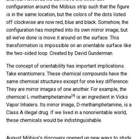
configuration around the Möbius strip such that the figure
is in the same location, but the colors of the dots listed
off clockwise are now red, blue and black. Somehow, the
configuration has morphed into its own mirror image, but
all we’ve done is move it around on the surface. This
transformation is impossible on an orientable surface like
the two-sided loop. Created by David Gunderman.
The concept of orientability has important implications.
Take enantiomers. These chemical compounds have the
same chemical structures except for one key difference:
They are mirror images of one another. For example,
the
[9]
chemical L-methamphetamine
is an ingredient in Vicks
Vapor Inhalers. Its mirror image, D-methamphetamine, is a
Class A illegal drug. If we lived in a nonorientable world,
these chemicals would be indistinguishable.
August Möbius’s discovery opened up new ways to study