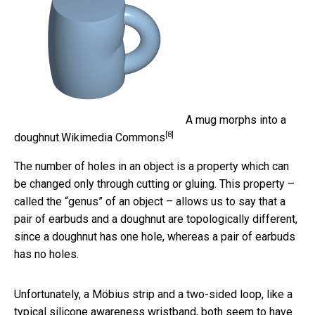
A mug morphs into a
[8]
doughnut.
Wikimedia Commons
The number of holes in an object is a property which can
be changed only through cutting or gluing. This property –
called the “genus” of an object – allows us to say that a
pair of earbuds and a doughnut are topologically different,
since a doughnut has one hole, whereas a pair of earbuds
has no holes.
Unfortunately, a Möbius strip and a two-sided loop, like a
typical silicone awareness wristband, both seem to have