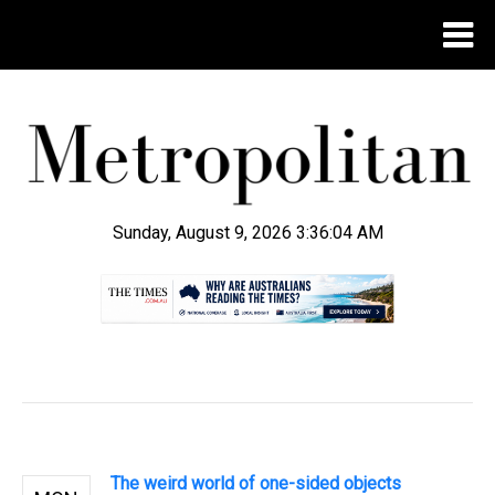
Sunday, August 9, 2026 3:36:04 AM
.
The weird world of one-sided objects