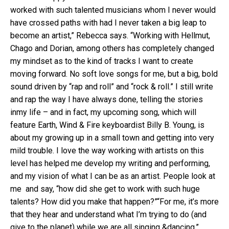
worked with such talented musicians whom I never would
have crossed paths with had I never taken a big leap to
become an artist,” Rebecca says. “Working with Hellmut,
Chago and Dorian, among others has completely changed
my mindset as to the kind of tracks I want to create
moving forward. No soft love songs for me, but a big, bold
sound driven by “rap and roll” and “rock & roll.” I still write
and rap the way I have always done, telling the stories
inmy life – and in fact, my upcoming song, which will
feature Earth, Wind & Fire keyboardist Billy B. Young, is
about my growing up in a small town and getting into very
mild trouble. I love the way working with artists on this
level has helped me develop my writing and performing,
and my vision of what I can be as an artist. People look at
me and say, “how did she get to work with such huge
talents? How did you make that happen?”“For me, it’s more
that they hear and understand what I’m trying to do (and
give to the planet) while we are all singing &dancing.”