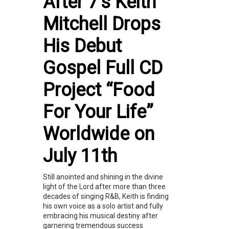
After 7's Keith
Mitchell Drops
His Debut
Gospel Full CD
Project “Food
For Your Life”
Worldwide on
July 11th
Still anointed and shining in the divine
light of the Lord after more than three
decades of singing R&B, Keith is finding
his own voice as a solo artist and fully
embracing his musical destiny after
garnering tremendous success