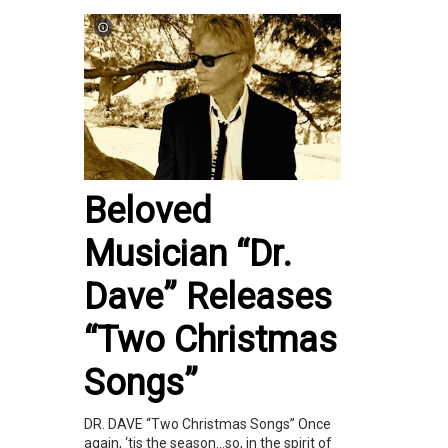
Beloved
Musician “Dr.
Dave” Releases
“Two Christmas
Songs”
DR. DAVE “Two Christmas Songs” Once
again, ‘tis the season…so, in the spirit of