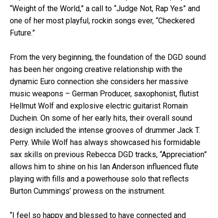
“Weight of the World,” a call to “Judge Not, Rap Yes” and
one of her most playful, rockin songs ever, “Checkered
Future.”
From the very beginning, the foundation of the DGD sound
has been her ongoing creative relationship with the
dynamic Euro connection she considers her massive
music weapons – German Producer, saxophonist, flutist
Hellmut Wolf and explosive electric guitarist Romain
Duchein. On some of her early hits, their overall sound
design included the intense grooves of drummer Jack T.
Perry. While Wolf has always showcased his formidable
sax skills on previous Rebecca DGD tracks, “Appreciation”
allows him to shine on his Ian Anderson influenced flute
playing with fills and a powerhouse solo that reflects
Burton Cummings’ prowess on the instrument.
“I feel so happy and blessed to have connected and