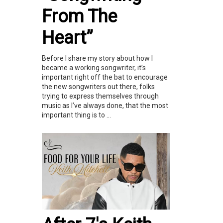
From The
Heart”
Before I share my story about how I
became a working songwriter, it’s
important right off the bat to encourage
the new songwriters out there, folks
trying to express themselves through
music as I’ve always done, that the most
important thing is to ...