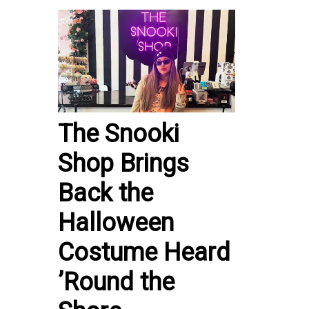
The Snooki
Shop Brings
Back the
Halloween
Costume Heard
’Round the