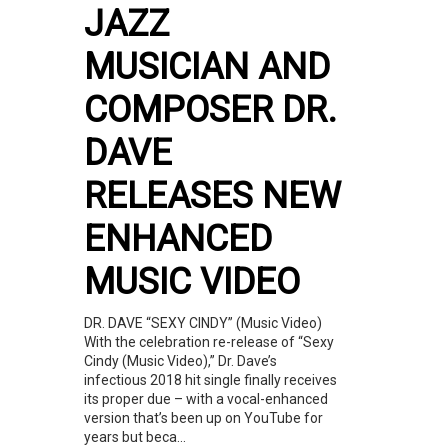
JAZZ
MUSICIAN AND
COMPOSER DR.
DAVE
RELEASES NEW
ENHANCED
MUSIC VIDEO
DR. DAVE “SEXY CINDY” (Music Video)
With the celebration re-release of “Sexy
Cindy (Music Video),” Dr. Dave’s
infectious 2018 hit single finally receives
its proper due – with a vocal-enhanced
version that’s been up on YouTube for
years but beca...