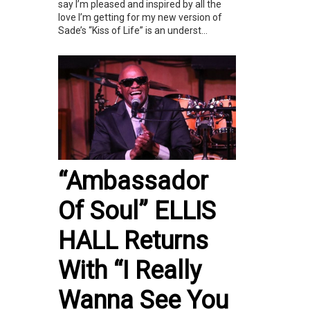
say I’m pleased and inspired by all the
love I’m getting for my new version of
Sade’s “Kiss of Life” is an underst...
“Ambassador
Of Soul” ELLIS
HALL Returns
With “I Really
Wanna See You