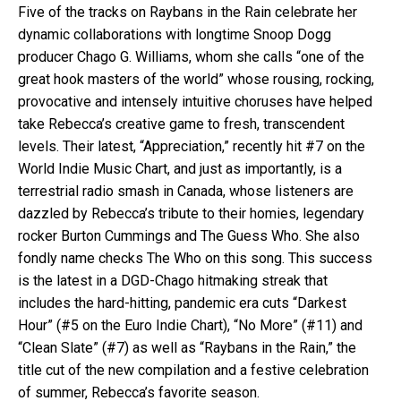
Five of the tracks on Raybans in the Rain celebrate her
dynamic collaborations with longtime Snoop Dogg
producer Chago G. Williams, whom she calls “one of the
great hook masters of the world” whose rousing, rocking,
provocative and intensely intuitive choruses have helped
take Rebecca’s creative game to fresh, transcendent
levels. Their latest, “Appreciation,” recently hit #7 on the
World Indie Music Chart, and just as importantly, is a
terrestrial radio smash in Canada, whose listeners are
dazzled by Rebecca’s tribute to their homies, legendary
rocker Burton Cummings and The Guess Who. She also
fondly name checks The Who on this song. This success
is the latest in a DGD-Chago hitmaking streak that
includes the hard-hitting, pandemic era cuts “Darkest
Hour” (#5 on the Euro Indie Chart), “No More” (#11) and
“Clean Slate” (#7) as well as “Raybans in the Rain,” the
title cut of the new compilation and a festive celebration
of summer, Rebecca’s favorite season.