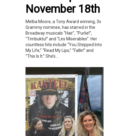
November 18th
Melba Moore, a Tony Award winning, 3x
Grammy nominee, has starred in the
Broadway musicals “Hair”, “Purlie!”,
“Timbuktu!” and “Les Miserables”. Her
countless hits include “You Stepped Into
My Life,” “Read My Lips,” “Fallin’” and
“This Is It.” She’s...