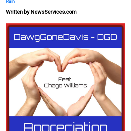
Rain
Written by
NewsServices.com