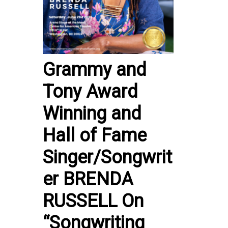
Grammy and
Tony Award
Winning and
Hall of Fame
Singer/Songwrit
er BRENDA
RUSSELL On
“Songwriting