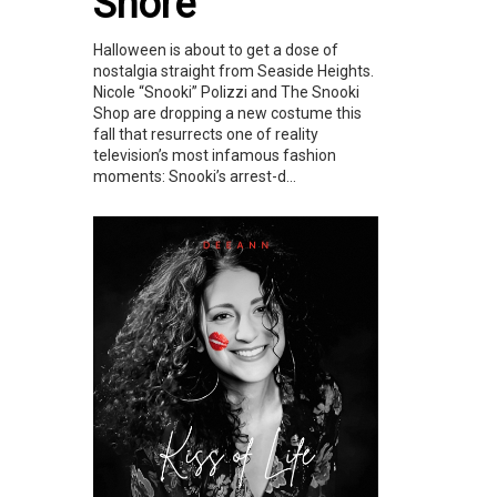
Shore
Halloween is about to get a dose of
nostalgia straight from Seaside Heights.
Nicole “Snooki” Polizzi and The Snooki
Shop are dropping a new costume this
fall that resurrects one of reality
television’s most infamous fashion
moments: Snooki’s arrest-d...