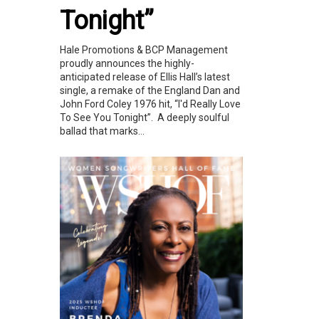
Tonight”
Hale Promotions & BCP Management
proudly announces the highly-
anticipated release of Ellis Hall’s latest
single, a remake of the England Dan and
John Ford Coley 1976 hit, “I'd Really Love
To See You Tonight”. A deeply soulful
ballad that marks...