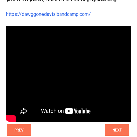
https://dawggonedavis.bandcamp.com/
PREV
NEXT