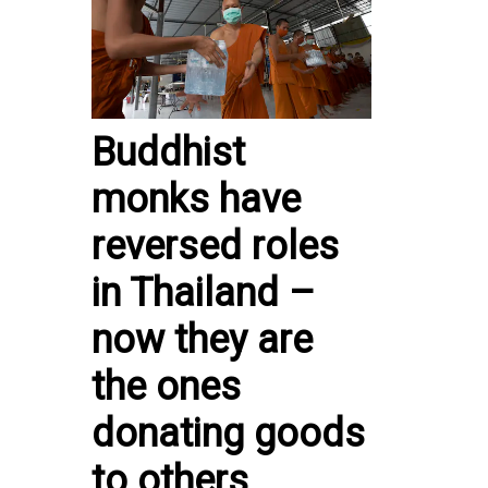
Buddhist
monks have
reversed roles
in Thailand –
now they are
the ones
donating goods
to others