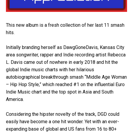
This new album is a fresh collection of her last 11 smash
hits.
Initially branding herself as DawgGoneDavis, Kansas City
area songwriter, rapper and Indie recording artist Rebecca
L. Davis came out of nowhere in early 2018 and hit the
global Indie music charts with her hilarious
autobiographical breakthrough smash “Middle Age Woman
– Hip Hop Style,” which reached #1 on the influential Euro
Indie Music chart and the top spot in Asia and South
America.
Considering the hipster novelty of the track, DGD could
easily have become a one hit wonder. Yet with an ever-
expanding base of global and US fans from 16 to 80+