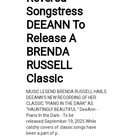
Songstress
DEEANN To
Release A
BRENDA
RUSSELL
Classic
MUSIC LEGEND BRENDA RUSSELL HAIILS
DEEANN’S NEW RECORDING OF HER
CLASSIC “PIANO IN THE DARK” AS
“HAUNTINGLY BEAUTIFUL “ DeeAnn -
Piano In the Dark - To be
released September 19, 2025 While
catchy covers of classic songs have
been a part of p...