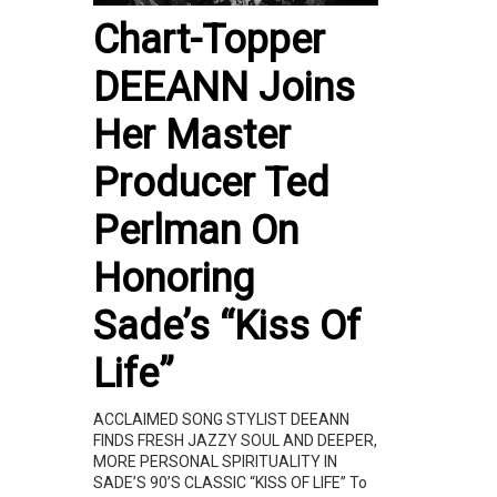
Chart-Topper
DEEANN Joins
Her Master
Producer Ted
Perlman On
Honoring
Sade’s “Kiss Of
Life”
ACCLAIMED SONG STYLIST DEEANN
FINDS FRESH JAZZY SOUL AND DEEPER,
MORE PERSONAL SPIRITUALITY IN
SADE’S 90’S CLASSIC “KISS OF LIFE” To