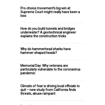
Pro-choice movement's big win at
Supreme Court might really have been a
loss
How do you build tunnels and bridges
underwater? A geotechnical engineer
explains the construction tricks
Why do hammerhead sharks have
hammer-shaped heads?
Memorial Day: Why veterans are
particularly vulnerable to the coronavirus
pandemic
Climate of fear is driving local officials to
quit – new study from California finds
threats, abuse rampant