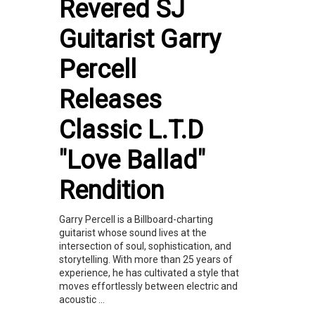
Revered SJ
Guitarist Garry
Percell
Releases
Classic L.T.D
"Love Ballad"
Rendition
Garry Percell is a Billboard-charting
guitarist whose sound lives at the
intersection of soul, sophistication, and
storytelling. With more than 25 years of
experience, he has cultivated a style that
moves effortlessly between electric and
acoustic ...