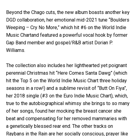
Beyond the Chago cuts, the new album boasts another key
DGD collaboration, her emotional mid-2021 tune “Boulders
Weeping – Cry No More,” which hit #6 on the World Indie
Music Chartand featured a powerful vocal hook by former
Gap Band member and gospel/R&B artist Dorian P.
Williams.
The collection also includes her lighthearted yet poignant
perennial Christmas hit “Here Comes Santa Dawg” (which
hit the Top 5 on the World Indie Music Chart three holiday
seasons in a row!) and a sublime revisit of “Butt On Fiya”,
her 2018 single (#3 on the Euro Indie Music Chart), which,
true to the autobiographical whimsy she brings to so many
of her songs, found her mocking the breast cancer she
beat and compensating for her removed mammaries with
a genetically blessed rear end. The other tracks on
Raybans in the Rain are her socially conscious, prayer like