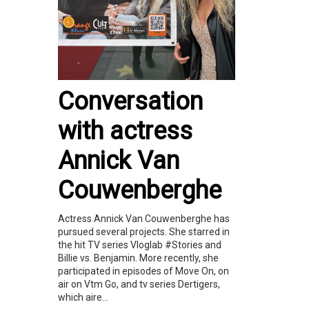
Conversation
with actress
Annick Van
Couwenberghe
Actress Annick Van Couwenberghe has
pursued several projects. She starred in
the hit TV series Vloglab #Stories and
Billie vs. Benjamin. More recently, she
participated in episodes of Move On, on
air on Vtm Go, and tv series Dertigers,
which aire...