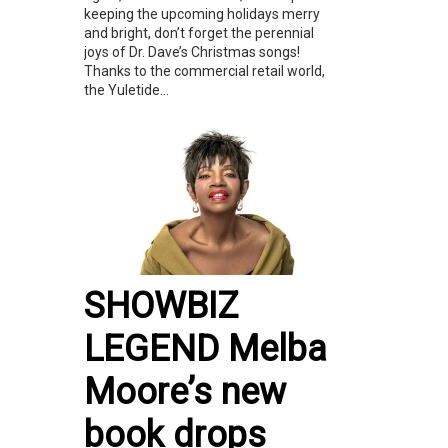
keeping the upcoming holidays merry
and bright, don’t forget the perennial
joys of Dr. Dave’s Christmas songs!
Thanks to the commercial retail world,
the Yuletide...
SHOWBIZ
LEGEND Melba
Moore’s new
book drops