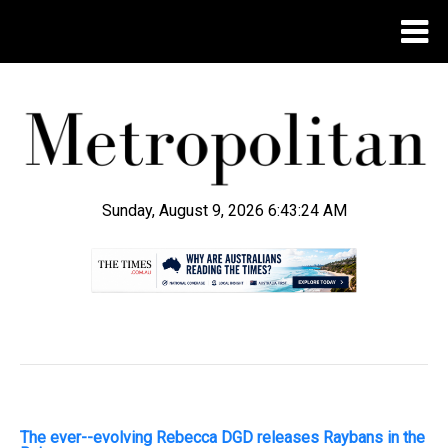
Sunday, August 9, 2026 6:43:25 AM
.
The ever--evolving Rebecca DGD releases Raybans in the