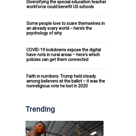
Diversifying the special education teacher
workforce could benefit US schools
Some people love to scare themselves in
an already scary world − here’s the
psychology of why
COVID-19 lockdowns expose the digital
have-nots in rural areas – here's which
policies can get them connected
Faith in numbers: Trump held steady
among believers at the ballot – it was the
nonreligious vote he lost in 2020
Trending