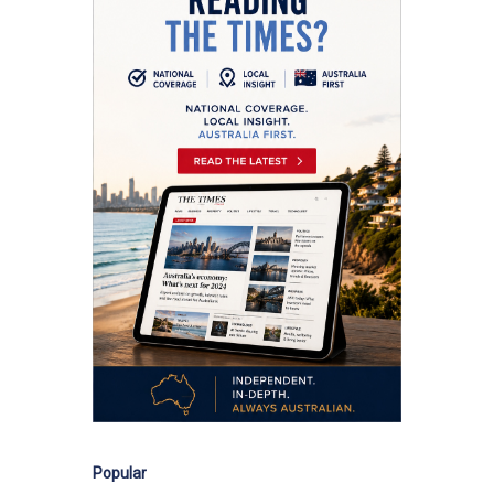
Popular