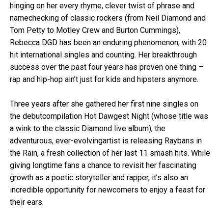
hinging on her every rhyme, clever twist of phrase and
namechecking of classic rockers (from Neil Diamond and
Tom Petty to Motley Crew and Burton Cummings),
Rebecca DGD has been an enduring phenomenon, with 20
hit international singles and counting. Her breakthrough
success over the past four years has proven one thing –
rap and hip-hop ain’t just for kids and hipsters anymore.
Three years after she gathered her first nine singles on
the debutcompilation Hot Dawgest Night (whose title was
a wink to the classic Diamond live album), the
adventurous, ever-evolvingartist is releasing Raybans in
the Rain, a fresh collection of her last 11 smash hits. While
giving longtime fans a chance to revisit her fascinating
growth as a poetic storyteller and rapper, it’s also an
incredible opportunity for newcomers to enjoy a feast for
their ears.