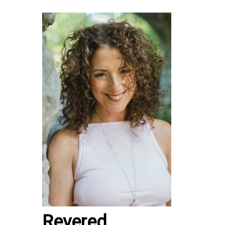
Revered