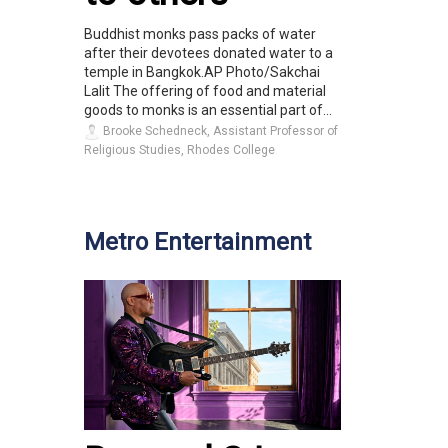
Buddhist monks pass packs of water
after their devotees donated water to a
temple in Bangkok.AP Photo/Sakchai
Lalit The offering of food and material
goods to monks is an essential part of...
Brooke Schedneck, Assistant Professor of
Religious Studies, Rhodes College
Metro Entertainment