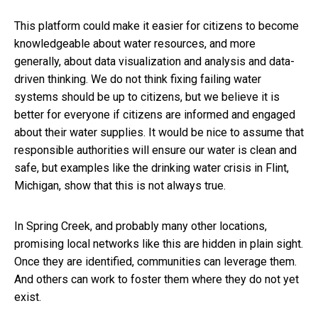
This platform could make it easier for citizens to become
knowledgeable about water resources, and more
generally, about data visualization and analysis and data-
driven thinking. We do not think fixing failing water
systems should be up to citizens, but we believe it is
better for everyone if citizens are informed and engaged
about their water supplies. It would be nice to assume that
responsible authorities will ensure our water is clean and
safe, but examples like the drinking water crisis in Flint,
Michigan, show that this is not always true.
In Spring Creek, and probably many other locations,
promising local networks like this are hidden in plain sight.
Once they are identified, communities can leverage them.
And others can work to foster them where they do not yet
exist.