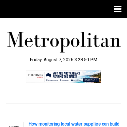
Friday, August 7, 2026 3:28:51 PM
.
How monitoring local water supplies can build