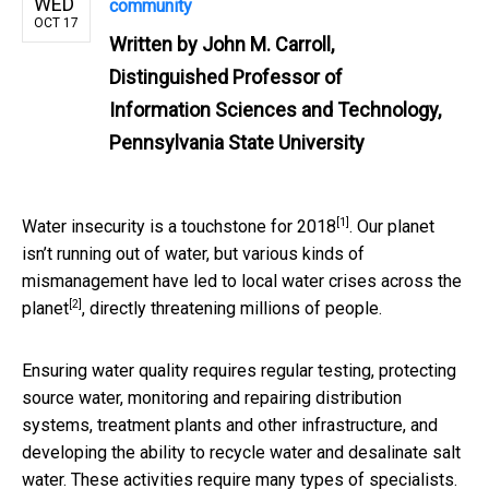
WED
community
OCT 17
Written by
John M. Carroll,
Distinguished Professor of
Information Sciences and Technology,
Pennsylvania State University
[1]
Water insecurity is a
touchstone for 2018
. Our planet
isn’t running out of water, but various kinds of
mismanagement have led to local water crises
across the
[2]
planet
, directly threatening millions of people.
Ensuring water quality requires regular testing, protecting
source water, monitoring and repairing distribution
systems, treatment plants and other infrastructure, and
developing the ability to recycle water and desalinate salt
water. These activities require many types of specialists.