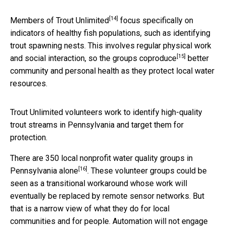
[14]
Members of
Trout Unlimited
focus specifically on
indicators of healthy fish populations, such as identifying
trout spawning nests. This involves regular physical work
[15]
and social interaction, so the groups
coproduce
better
community and personal health as they protect local water
resources.
Trout Unlimited volunteers work to identify high-quality
trout streams in Pennsylvania and target them for
protection.
There are
350 local nonprofit water quality groups in
[16]
Pennsylvania alone
. These volunteer groups could be
seen as a transitional workaround whose work will
eventually be replaced by remote sensor networks. But
that is a narrow view of what they do for local
communities and for people. Automation will not engage