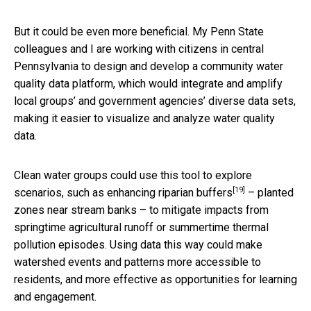
But it could be even more beneficial. My Penn State
colleagues and I are working with citizens in central
Pennsylvania to design and develop a community water
quality data platform, which would integrate and amplify
local groups’ and government agencies’ diverse data sets,
making it easier to visualize and analyze water quality
data.
Clean water groups could use this tool to explore
[19]
scenarios, such as enhancing
riparian buffers
– planted
zones near stream banks – to mitigate impacts from
springtime agricultural runoff or summertime thermal
pollution episodes. Using data this way could make
watershed events and patterns more accessible to
residents, and more effective as opportunities for learning
and engagement.