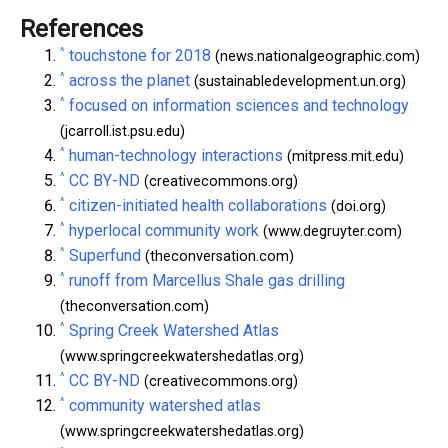
References
^
touchstone for 2018
(news.nationalgeographic.com)
^
across the planet
(sustainabledevelopment.un.org)
^
focused on information sciences and technology
(jcarroll.ist.psu.edu)
^
human-technology interactions
(mitpress.mit.edu)
^
CC BY-ND
(creativecommons.org)
^
citizen-initiated health collaborations
(doi.org)
^
hyperlocal community work
(www.degruyter.com)
^
Superfund
(theconversation.com)
^
runoff from Marcellus Shale gas drilling
(theconversation.com)
^
Spring Creek Watershed Atlas
(www.springcreekwatershedatlas.org)
^
CC BY-ND
(creativecommons.org)
^
community watershed atlas
(www.springcreekwatershedatlas.org)