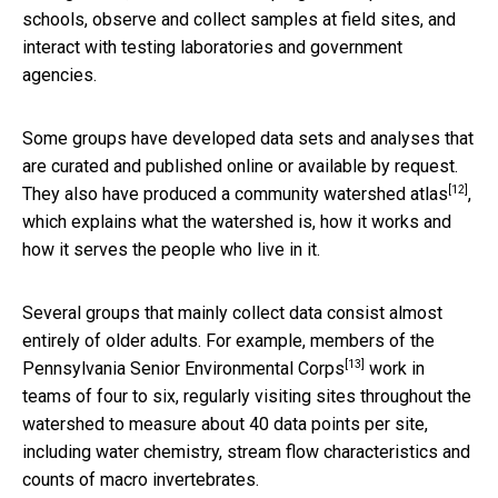
schools, observe and collect samples at field sites, and
interact with testing laboratories and government
agencies.
Some groups have developed data sets and analyses that
are curated and published online or available by request.
[12]
They also have produced a
community watershed atlas
,
which explains what the watershed is, how it works and
how it serves the people who live in it.
Several groups that mainly collect data consist almost
entirely of older adults. For example, members of the
[13]
Pennsylvania Senior Environmental Corps
work in
teams of four to six, regularly visiting sites throughout the
watershed to measure about 40 data points per site,
including water chemistry, stream flow characteristics and
counts of macro invertebrates.