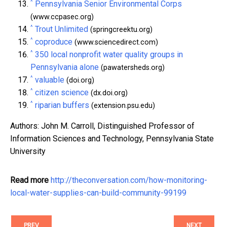
^
Pennsylvania Senior Environmental Corps
(www.ccpasec.org)
^
Trout Unlimited
(springcreektu.org)
^
coproduce
(www.sciencedirect.com)
^
350 local nonprofit water quality groups in
Pennsylvania alone
(pawatersheds.org)
^
valuable
(doi.org)
^
citizen science
(dx.doi.org)
^
riparian buffers
(extension.psu.edu)
Authors: John M. Carroll, Distinguished Professor of
Information Sciences and Technology, Pennsylvania State
University
Read more
http://theconversation.com/how-monitoring-
local-water-supplies-can-build-community-99199
PREV
NEXT