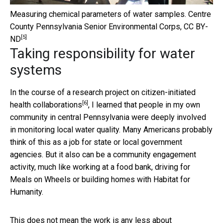
Measuring chemical parameters of water samples.
Centre
County Pennsylvania Senior Environmental Corps
,
CC BY-
[5]
ND
Taking responsibility for water
systems
In the course of a research project on
citizen-initiated
[6]
health collaborations
, I learned that people in my own
community in central Pennsylvania were deeply involved
in monitoring local water quality. Many Americans probably
think of this as a job for state or local government
agencies. But it also can be a community engagement
activity, much like working at a food bank, driving for
Meals on Wheels or building homes with Habitat for
Humanity.
This does not mean the work is any less about