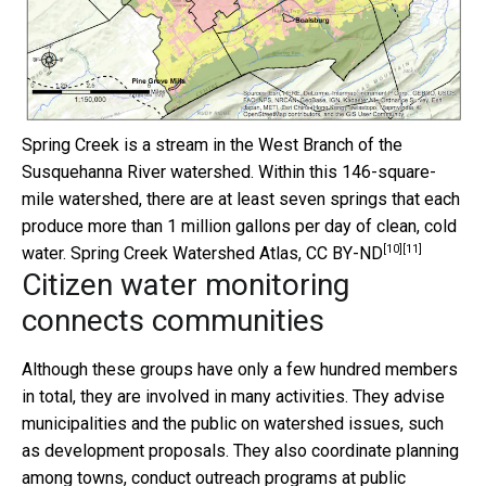
Spring Creek is a stream in the West Branch of the
Susquehanna River watershed. Within this 146-square-
mile watershed, there are at least seven springs that each
produce more than 1 million gallons per day of clean, cold
[10]
[11]
water.
Spring Creek Watershed Atlas
,
CC BY-ND
Citizen water monitoring
connects communities
Although these groups have only a few hundred members
in total, they are involved in many activities. They advise
municipalities and the public on watershed issues, such
as development proposals. They also coordinate planning
among towns, conduct outreach programs at public