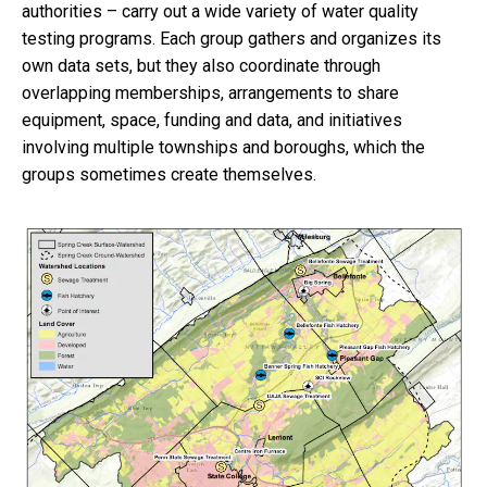
authorities – carry out a wide variety of water quality
testing programs. Each group gathers and organizes its
own data sets, but they also coordinate through
overlapping memberships, arrangements to share
equipment, space, funding and data, and initiatives
involving multiple townships and boroughs, which the
groups sometimes create themselves.