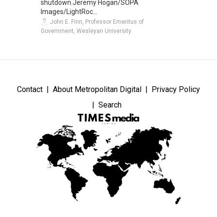
shutdown.Jeremy Hogan/SOPA
Images/LightRoc...
John E. Finn, Professor Emeritus of
Government, Wesleyan University
Contact
About Metropolitan Digital
Privacy Policy
Search