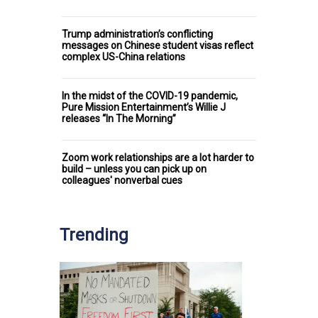
Trump administration’s conflicting
messages on Chinese student visas reflect
complex US-China relations
In the midst of the COVID-19 pandemic,
Pure Mission Entertainment’s Willie J
releases “In The Morning”
Zoom work relationships are a lot harder to
build – unless you can pick up on
colleagues' nonverbal cues
Trending