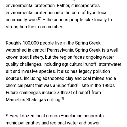
environmental protection. Rather, it incorporates
environmental protection into the core of
hyperlocal
[7]
community work
– the actions people take locally to
strengthen their communities.
Roughly 100,000 people live in the Spring Creek
watershed in central Pennsylvania. Spring Creek is a well-
known trout fishery, but the region faces ongoing water
quality challenges, including agricultural runoff, stormwater
silt and invasive species. It also has legacy pollution
sources, including abandoned clay and coal mines and a
[8]
chemical plant that was a
Superfund
site in the 1980s.
Future challenges include a threat of
runoff from
[9]
Marcellus Shale gas drilling
.
Several dozen local groups – including nonprofits,
municipal entities and regional water and sewer