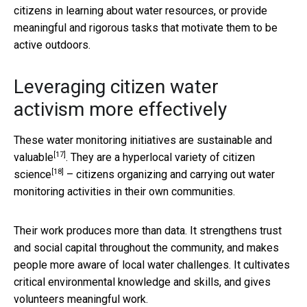
citizens in learning about water resources, or provide
meaningful and rigorous tasks that motivate them to be
active outdoors.
Leveraging citizen water
activism more effectively
These water monitoring initiatives are sustainable and
[17]
valuable
. They are a hyperlocal variety of
citizen
[18]
science
– citizens organizing and carrying out water
monitoring activities in their own communities.
Their work produces more than data. It strengthens trust
and social capital throughout the community, and makes
people more aware of local water challenges. It cultivates
critical environmental knowledge and skills, and gives
volunteers meaningful work.