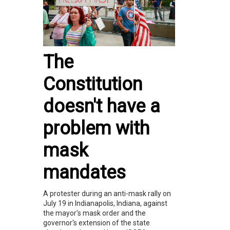
The
Constitution
doesn't have a
problem with
mask
mandates
A protester during an anti-mask rally on
July 19 in Indianapolis, Indiana, against
the mayor's mask order and the
governor's extension of the state