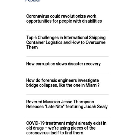
Popular
Coronavirus could revolutionize work
opportunities for people with disabilities
Top 6 Challenges in International Shipping
Container Logistics and How to Overcome
Them
How corruption slows disaster recovery
How do forensic engineers investigate
bridge collapses, like the one in Miami?
Revered Musician Jesse Thompson
Releases “Late Nite” featuring Judah Sealy
COVID-19 treatment might already exist in
old drugs – we're using pieces of the
coronavirus itself to find them