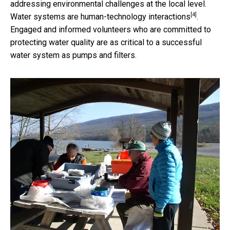
addressing environmental challenges at the local level.
[4]
Water systems are
human-technology interactions
.
Engaged and informed volunteers who are committed to
protecting water quality are as critical to a successful
water system as pumps and filters.