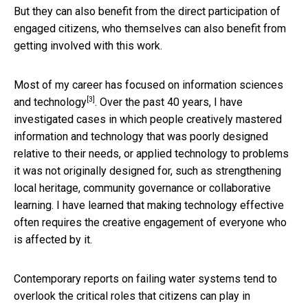
But they can also benefit from the direct participation of
engaged citizens, who themselves can also benefit from
getting involved with this work.
Most of my career has
focused on information sciences
[3]
and technology
. Over the past 40 years, I have
investigated cases in which people creatively mastered
information and technology that was poorly designed
relative to their needs, or applied technology to problems
it was not originally designed for, such as strengthening
local heritage, community governance or collaborative
learning. I have learned that making technology effective
often requires the creative engagement of everyone who
is affected by it.
Contemporary reports on failing water systems tend to
overlook the critical roles that citizens can play in