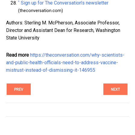
^
Sign up for The Conversation’s newsletter
(theconversation.com)
Authors: Sterling M. McPherson, Associate Professor,
Director and Assistant Dean for Research, Washington
State University
Read more
https://theconversation.com/why-scientists-
and-public-health-officials-need-to-address-vaccine-
mistrust-instead-of-dismissing-it-146955
PREV
NEXT