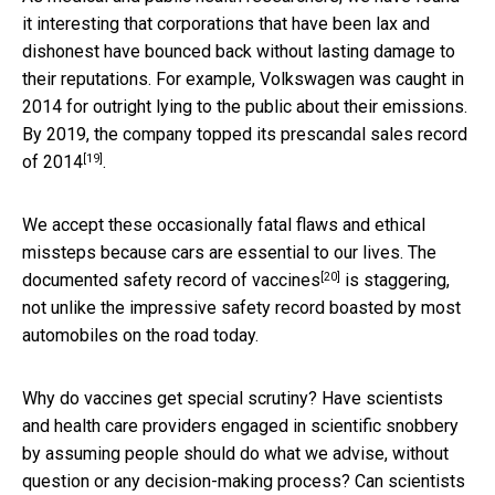
it interesting that corporations that have been lax and
dishonest have bounced back without lasting damage to
their reputations. For example, Volkswagen was caught in
2014 for outright lying to the public about their emissions.
By 2019, the company
topped its prescandal sales record
[19]
of 2014
.
We accept these occasionally fatal flaws and ethical
missteps because cars are essential to our lives. The
[20]
documented
safety record of vaccines
is staggering,
not unlike the impressive safety record boasted by most
automobiles on the road today.
Why do vaccines get special scrutiny? Have scientists
and health care providers engaged in scientific snobbery
by assuming people should do what we advise, without
question or any decision-making process? Can scientists