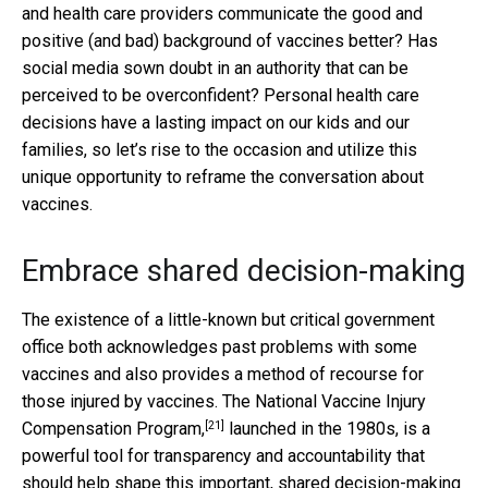
and health care providers communicate the good and
positive (and bad) background of vaccines better? Has
social media sown doubt in an authority that can be
perceived to be overconfident? Personal health care
decisions have a lasting impact on our kids and our
families, so let’s rise to the occasion and utilize this
unique opportunity to reframe the conversation about
vaccines.
Embrace shared decision-making
The existence of a little-known but critical government
office both acknowledges past problems with some
vaccines and also provides a method of recourse for
those injured by vaccines. The
National Vaccine Injury
[21]
Compensation Program,
launched in the 1980s, is a
powerful tool for transparency and accountability that
should help shape this important, shared decision-making