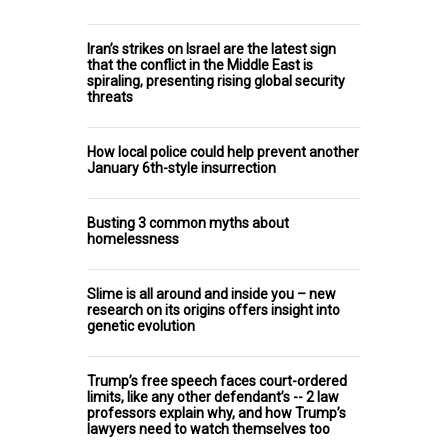
Iran’s strikes on Israel are the latest sign
that the conflict in the Middle East is
spiraling, presenting rising global security
threats
How local police could help prevent another
January 6th-style insurrection
Busting 3 common myths about
homelessness
Slime is all around and inside you – new
research on its origins offers insight into
genetic evolution
Trump’s free speech faces court-ordered
limits, like any other defendant’s -- 2 law
professors explain why, and how Trump’s
lawyers need to watch themselves too