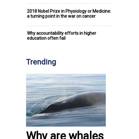
2018 Nobel Prize in Physiology or Medicine:
a turning point in the war on cancer
Why accountability efforts in higher
education often fail
Trending
Why are whales