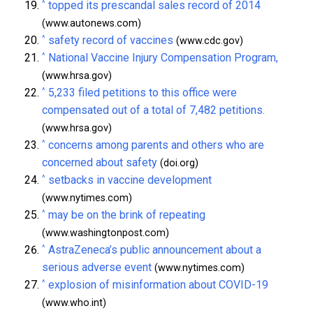
^
topped its prescandal sales record of 2014
(www.autonews.com)
^
safety record of vaccines
(www.cdc.gov)
^
National Vaccine Injury Compensation Program,
(www.hrsa.gov)
^
5,233 filed petitions to this office were
compensated out of a total of 7,482 petitions.
(www.hrsa.gov)
^
concerns among parents and others who are
concerned about safety
(doi.org)
^
setbacks in vaccine development
(www.nytimes.com)
^
may be on the brink of repeating
(www.washingtonpost.com)
^
AstraZeneca’s public announcement about a
serious adverse event
(www.nytimes.com)
^
explosion of misinformation about COVID-19
(www.who.int)