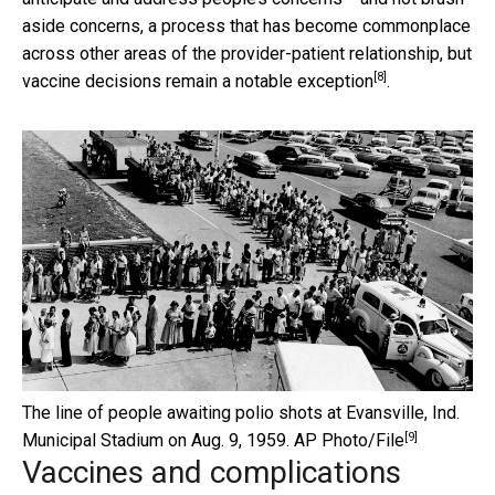
aside concerns, a process that has become commonplace
across other areas of the provider-patient relationship, but
[8]
vaccine decisions remain a notable exception
.
The line of people awaiting polio shots at Evansville, Ind.
[9]
Municipal Stadium on Aug. 9, 1959.
AP Photo/File
Vaccines and complications