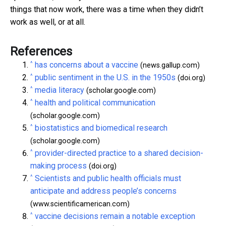
things that now work, there was a time when they didn’t
work as well, or at all.
References
^
has concerns about a vaccine
(news.gallup.com)
^
public sentiment in the U.S. in the 1950s
(doi.org)
^
media literacy
(scholar.google.com)
^
health and political communication
(scholar.google.com)
^
biostatistics and biomedical research
(scholar.google.com)
^
provider-directed practice to a shared decision-
making process
(doi.org)
^
Scientists and public health officials must
anticipate and address people’s concerns
(www.scientificamerican.com)
^
vaccine decisions remain a notable exception