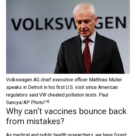
Volkswagen AG chief executive officer Matthias Muller
speaks in Detroit in his first U.S. visit since American
regulators said VW cheated pollution tests.
Paul
[18]
Sancya/AP Photo
Why can’t vaccines bounce back
from mistakes?
As medical and public health researchers, we have found