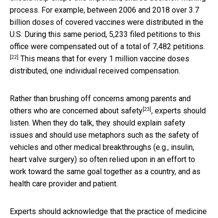
process. For example, between 2006 and 2018 over 3.7
billion doses of covered vaccines were distributed in the
U.S. During this same period,
5,233 filed petitions to this
office were compensated out of a total of 7,482 petitions.
[22]
This means that for every 1 million vaccine doses
distributed, one individual received compensation.
Rather than brushing off
concerns among parents and
[23]
others who are concerned about safety
, experts should
listen. When they do talk, they should explain safety
issues and should use metaphors such as the safety of
vehicles and other medical breakthroughs (e.g., insulin,
heart valve surgery) so often relied upon in an effort to
work toward the same goal together as a country, and as
health care provider and patient.
Experts should acknowledge that the practice of medicine