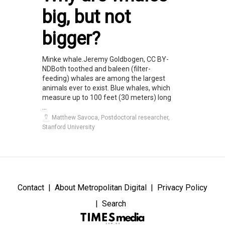
big, but not
bigger?
Minke whale.Jeremy Goldbogen, CC BY-
NDBoth toothed and baleen (filter-
feeding) whales are among the largest
animals ever to exist. Blue whales, which
measure up to 100 feet (30 meters) long
...
Matthew Savoca, Postdoctoral researcher,
Stanford University
Contact
About Metropolitan Digital
Privacy Policy
Search