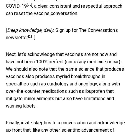
[27]
COVID-19
, a clear, consistent and respectful approach
can reset the vaccine conversation.
[
Deep knowledge, daily.
Sign up for The Conversation’s
[28]
newsletter
.]
Next, let’s acknowledge that vaccines are not now and
have not been 100% perfect (nor is any medicine or car).
We should also note that the same science that produces
vaccines also produces myriad breakthroughs in
specialties such as cardiology and oncology, along with
over-the-counter medications such as ibuprofen that
mitigate minor ailments but also have limitations and
warning labels.
Finally, invite skeptics to a conversation and acknowledge
up front that, like any other scientific advancement of