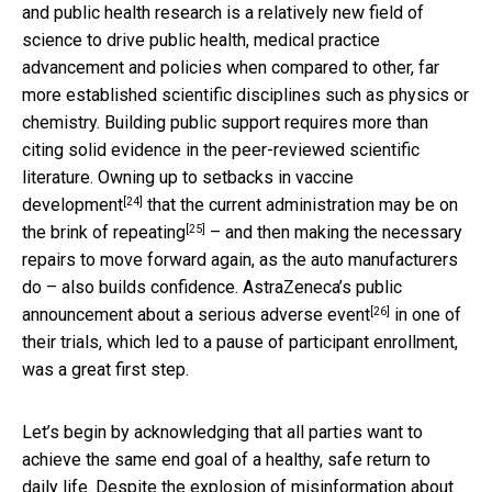
and public health research is a relatively new field of
science to drive public health, medical practice
advancement and policies when compared to other, far
more established scientific disciplines such as physics or
chemistry. Building public support requires more than
citing solid evidence in the peer-reviewed scientific
literature. Owning up to
setbacks in vaccine
[24]
development
that the current administration
may be on
[25]
the brink of repeating
– and then making the necessary
repairs to move forward again, as the auto manufacturers
do – also builds confidence.
AstraZeneca’s public
[26]
announcement about a serious adverse event
in one of
their trials, which led to a pause of participant enrollment,
was a great first step.
Let’s begin by acknowledging that all parties want to
achieve the same end goal of a healthy, safe return to
daily life. Despite the
explosion of misinformation about