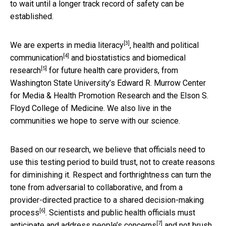
to wait until a longer track record of safety can be
established.
[3]
We are experts in
media literacy
,
health and political
[4]
communication
and
biostatistics and biomedical
[5]
research
for future health care providers, from
Washington State University’s Edward R. Murrow Center
for Media & Health Promotion Research and the Elson S.
Floyd College of Medicine. We also live in the
communities we hope to serve with our science.
Based on our research, we believe that officials need to
use this testing period to build trust, not to create reasons
for diminishing it. Respect and forthrightness can turn the
tone from adversarial to collaborative, and from a
provider-directed practice to a shared decision-making
[6]
process
.
Scientists and public health officials must
[7]
anticipate and address people’s concerns
and not brush