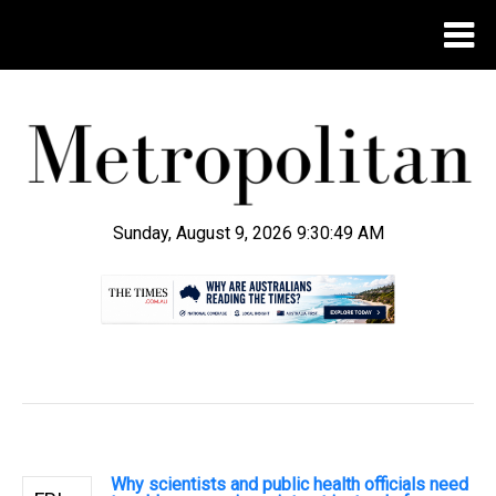
Sunday, August 9, 2026 9:30:50 AM
.
Why scientists and public health officials need