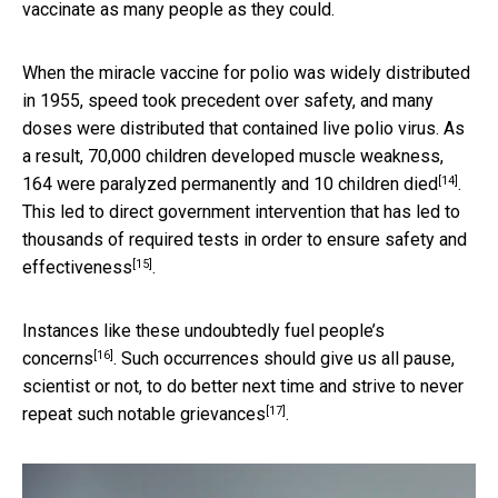
vaccinate as many people as they could.
When the miracle vaccine for polio was widely distributed
in 1955, speed took precedent over safety, and many
doses were distributed that contained live polio virus. As
a result,
70,000 children developed muscle weakness,
[14]
164 were paralyzed permanently and 10 children died
.
This led to direct government intervention that has led to
thousands of required tests in order to ensure safety and
[15]
effectiveness
.
Instances like these undoubtedly
fuel people’s
[16]
concerns
. Such occurrences should give us all pause,
scientist or not, to do better next time and strive to never
[17]
repeat such
notable grievances
.