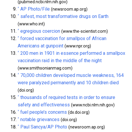
(pubmed.ncbi.nlm.nih.gov)
^
AP Photo/File
(newsroom.ap.org)
^
safest, most transformative drugs on Earth
(www.who.int)
^
egregious coercion
(www.the-scientist.com)
^
forced vaccination for smallpox of African
Americans at gunpoint
(www.npr.org)
^
200 men in 1901 in essence performed a smallpox
vaccination raid in the middle of the night
(www.smithsonianmag.com)
^
70,000 children developed muscle weakness, 164
were paralyzed permanently and 10 children died
(doi.org)
^
thousands of required tests in order to ensure
safety and effectiveness
(www.ncbi.nlm.nih.gov)
^
fuel people’s concerns
(dx.doi.org)
^
notable grievances
(doi.org)
^
Paul Sancya/AP Photo
(newsroom.ap.org)