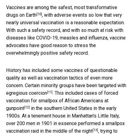
Vaccines are among the
safest, most transformative
[10]
drugs on Earth
, with adverse events so low that very
nearly universal vaccination is a reasonable expectation.
With such a safety record, and with so much at risk with
diseases like COVID-19, measles and influenza, vaccine
advocates have good reason to stress the
overwhelmingly positive safety record.
History has included some vaccines of questionable
quality as well as vaccination tactics of even more
concern. Certain minority groups have been targeted with
[11]
egregious coercion
. This included cases of
forced
vaccination for smallpox of African Americans at
[12]
gunpoint
in the southern United States in the early
1900s. At a tenement house in Manhattan’s Little Italy,
over
200 men in 1901 in essence performed a smallpox
[13]
vaccination raid in the middle of the night
, trying to