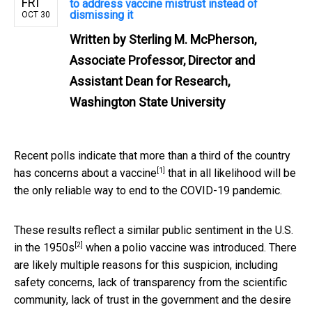
FRI
to address vaccine mistrust instead of
dismissing it
OCT 30
Written by
Sterling M. McPherson,
Associate Professor, Director and
Assistant Dean for Research,
Washington State University
Recent polls indicate that more than a third of the country
[1]
has concerns about a vaccine
that in all likelihood will be
the only reliable way to end to the COVID-19 pandemic.
These results reflect a similar
public sentiment in the U.S.
[2]
in the 1950s
when a polio vaccine was introduced. There
are likely multiple reasons for this suspicion, including
safety concerns, lack of transparency from the scientific
community, lack of trust in the government and the desire