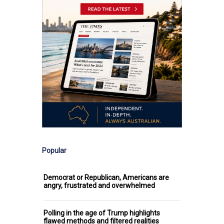
Popular
Democrat or Republican, Americans are
angry, frustrated and overwhelmed
Polling in the age of Trump highlights
flawed methods and filtered realities