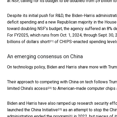
at NSF, calling for its budget to be doubled from $9 billion to
Despite its initial push for R&D, the Biden-Harris administra
deficit spending and a new Republican majority in the House
toward doubling NSF’s budget, the agency suffered
an 8% d
For FY2025, which runs from Oct. 1, 2024, through Sept. 30,
billions of dollars short
of CHIPS-enacted spending level
[21]
An emerging consensus on China
On technology policy, Biden and Harris share more with Trump
Their approach to competing with China on tech follows Tru
limited China’s access
to American-made computer chips 
[23]
Biden and Harris have also ramped up
research security eff
launched the
China Initiative
as an attempt to stop the Chi
[25]
administration
ended the program
in 2022, but
pieces of it
[26]