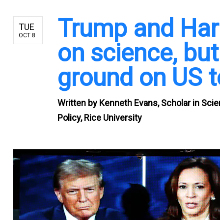
Trump and Harr
TUE
OCT 8
on science, b
ground on US t
Written by
Kenneth Evans, Scholar in Scien
Policy, Rice University