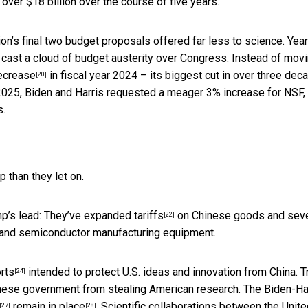
 over $18 billion over the course of five years.
tion’s final two budget proposals offered far less to science. Yea
 cast a cloud of budget austerity over Congress. Instead of mov
ecrease
in fiscal year 2024 – its biggest cut in over three dec
[20]
 2025, Biden and Harris requested a meager 3% increase for NSF,
s.
 than they let on.
mp’s lead: They’ve
expanded tariffs
on Chinese goods and seve
[22]
and semiconductor manufacturing equipment.
orts
intended to protect U.S. ideas and innovation from China. 
[24]
nese government from stealing American research. The Biden-Ha
remain in place
. Scientific collaborations between the Unit
[27]
[28]