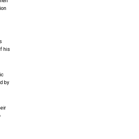
when
ion
s
f his
ic
ld by
eir
o