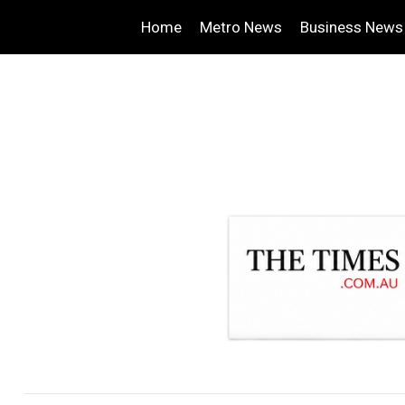
Home
Metro News
Business News
.