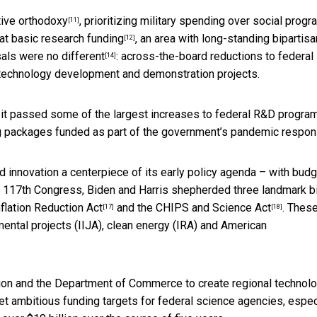
ive orthodoxy
, prioritizing military spending over social progr
[11]
 at
basic research funding
, an area with
long-standing bipartisa
[12]
sals
were no different
: across-the-board reductions to federal
[14]
 technology development and demonstration projects.
, it passed some of the largest increases to federal R&D program
ng packages funded as part of the government’s pandemic respon
d innovation a centerpiece of its early policy agenda – with bud
e 117th Congress, Biden and Harris shepherded three landmark bi
nflation Reduction Act
and the
CHIPS and Science Act
. Thes
[17]
[18]
ental projects (IIJA), clean energy (IRA) and American
tion and the Department of Commerce to create
regional technol
et ambitious funding targets for federal science agencies, espec