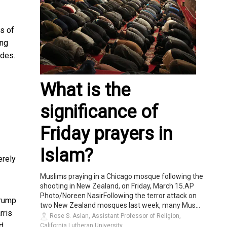
rs of
ing
ades.
What is the
significance of
Friday prayers in
Islam?
rely
Muslims praying in a Chicago mosque following the
shooting in New Zealand, on Friday, March 15.AP
Photo/Noreen NasirFollowing the terror attack on
Trump
two New Zealand mosques last week, many Mus...
rris
Rose S. Aslan, Assistant Professor of Religion,
ed
California Lutheran University