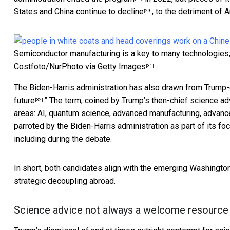
States and China
continue to decline
, to the detriment of
A
[29]
Semiconductor manufacturing is a key to many technologies; 
Costfoto/NurPhoto via Getty Images
[31]
The Biden-Harris administration has also drawn from Trump-e
future
.” The term, coined by Trump’s then-chief science a
[32]
areas: AI, quantum science, advanced manufacturing, advan
parroted by the Biden-Harris administration as part of its f
including during the debate.
In short, both candidates align with the emerging Washingto
strategic decoupling abroad.
Science advice not always a welcome resource