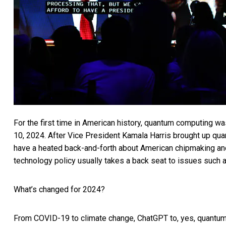
For the first time in American history,
quantum computing wa
10, 2024. After Vice President Kamala Harris brought up qu
have a heated back-and-forth about American chipmaking and
technology policy usually takes a back seat to issues such 
What’s changed for 2024?
From COVID-19 to climate change, ChatGPT to, yes, quantum