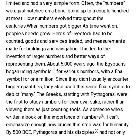
limited and had a very simple form. Often, the “numbers”
were just notches on a bone, going up to a couple hundred
at most.
How numbers evolved throughout the
centuries.
When numbers got bigger As time went on,
people’s needs grew. Herds of livestock had to be
counted, goods and services traded, and measurements
made for buildings and navigation. This led to the
invention of larger numbers and better ways of
representing them. About 5,000 years ago,
the Egyptians
[5]
began using symbols
for various numbers, with a final
symbol for one million. Since they didn’t usually encounter
bigger quantities, they also used this same final symbol to
depict “many.” The Greeks, starting with Pythagoras, were
the first to study numbers for their own sake, rather than
viewing them as just counting tools. As someone who’s
[6]
written a book on the importance of numbers
, I can’t
emphasize enough how crucial this step was for humanity.
[7]
By 500 BCE,
Pythagoras and his disciples
had not only