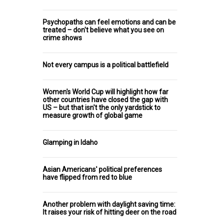
Psychopaths can feel emotions and can be
treated – don't believe what you see on
crime shows
Not every campus is a political battlefield
Women's World Cup will highlight how far
other countries have closed the gap with
US – but that isn't the only yardstick to
measure growth of global game
Glamping in Idaho
Asian Americans' political preferences
have flipped from red to blue
Another problem with daylight saving time:
It raises your risk of hitting deer on the road