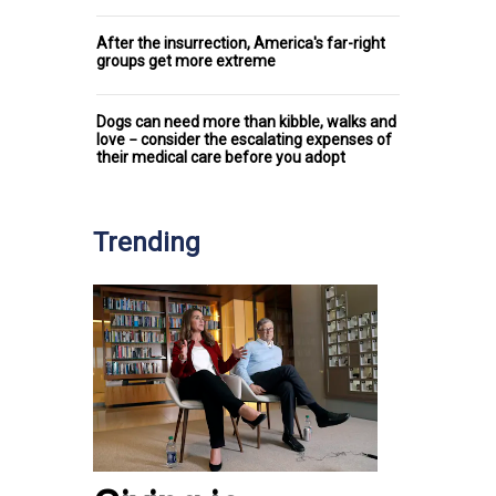
After the insurrection, America's far-right
groups get more extreme
Dogs can need more than kibble, walks and
love − consider the escalating expenses of
their medical care before you adopt
Trending