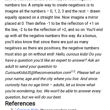
numbers too. A simple way to create negatives is to
imagine all the numbers – 0, 1, 2, 3 and the rest – drawn
equally spaced on a straight line. Now imagine a mirror
placed at 0. Then define -1 to be the reflection of +1 on
the line, -2 to be the reflection of +2, and so on. You’ll end
up with all the negative numbers this way. As a bonus,
you’ll also know that since there are just as many
negatives as there are positives, the negative numbers
must also go on without end!
Hello, curious kids! Do you
have a question you’d like an expert to answer? Ask an
adult to send your question to
[17]
CuriousKidsUS@theconversation.com
. Please tell us
your name, age and the city where you live.
And since
curiosity has no age limit – adults, let us know what
you’re wondering, too. We won’t be able to answer every
question, but we will do our best.
References
^