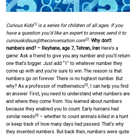
[1]
Curious Kids
is a series for children of all ages. If you
have a question you’d like an expert to answer, send it to
[2]
curiouskidsus@theconversation.com
.
Why don’t
numbers end? – Reyhane, age 7, Tehran, Iran
Here’s a
game: Ask a friend to give you any number and you’ll return
one that’s bigger. Just add “1” to whatever number they
come up with and you’re sure to win. The reason is that
numbers go on forever. There is no highest number. But
[3]
why? As a
professor of mathematics
, I can help you find
an answer. First, you need to understand what numbers are
and where they come from. You learned about numbers
because they enabled you to count. Early humans
had
[4]
similar needs
– whether to count animals killed in a hunt
or keep track of how many days had passed. That’s why
they invented numbers. But back then, numbers were quite