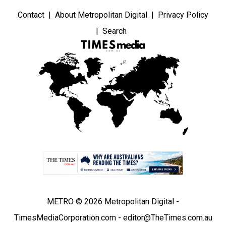
Contact
About Metropolitan Digital
Privacy Policy
Search
METRO © 2026 Metropolitan Digital -
TimesMediaCorporation.com - editor@TheTimes.com.au