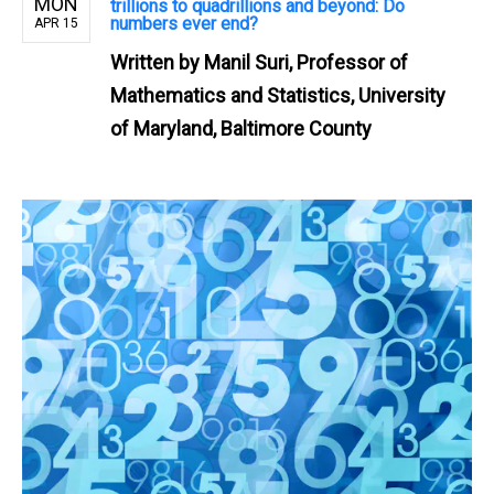
MON
trillions to quadrillions and beyond: Do
numbers ever end?
APR 15
Written by
Manil Suri, Professor of
Mathematics and Statistics, University
of Maryland, Baltimore County