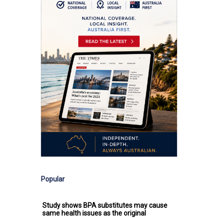
Popular
Study shows BPA substitutes may cause
same health issues as the original