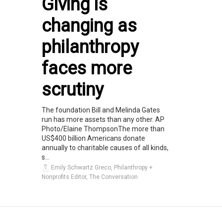
Giving is
changing as
philanthropy
faces more
scrutiny
The foundation Bill and Melinda Gates
run has more assets than any other. AP
Photo/Elaine ThompsonThe more than
US$400 billion Americans donate
annually to charitable causes of all kinds,
s...
Emily Schwartz Greco, Philanthropy +
Nonprofits Editor, The Conversation