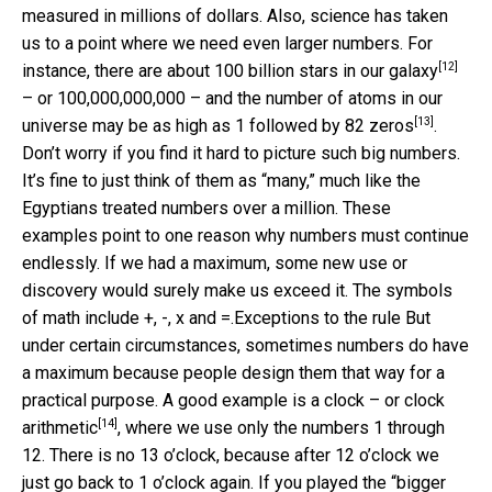
measured in millions of dollars. Also, science has taken
us to a point where we need even larger numbers. For
[12]
instance, there are about
100 billion stars in our galaxy
– or 100,000,000,000 – and the number of atoms in our
[13]
universe may be as high as
1 followed by 82 zeros
.
Don’t worry if you find it hard to picture such big numbers.
It’s fine to just think of them as “many,” much like the
Egyptians treated numbers over a million. These
examples point to one reason why numbers must continue
endlessly. If we had a maximum, some new use or
discovery would surely make us exceed it.
The symbols
of math include +, -, x and =.
Exceptions to the rule But
under certain circumstances, sometimes numbers do have
a maximum because people design them that way for a
practical purpose. A good example is
a clock – or clock
[14]
arithmetic
, where we use only the numbers 1 through
12. There is no 13 o’clock, because after 12 o’clock we
just go back to 1 o’clock again. If you played the “bigger