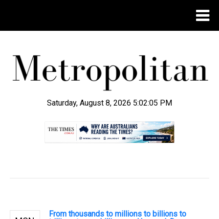
Saturday, August 8, 2026 5:02:06 PM
.
From thousands to millions to billions to