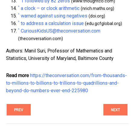
1 followed by 82 zeros
(www.thoughtco.com)
^
a clock – or clock arithmetic
(nrich.maths.org)
^
warned against using negatives
(doi.org)
^
to address a calculation issue
(edu.gcfglobal.org)
^
CuriousKidsUS@theconversation.com
(theconversation.com)
Authors: Manil Suri, Professor of Mathematics and
Statistics, University of Maryland, Baltimore County
Read more
https://theconversation.com/from-thousands-
to-millions-to-billions-to-trillions-to-quadrillions-and-
beyond-do-numbers-ever-end-225980
PREV
NEXT