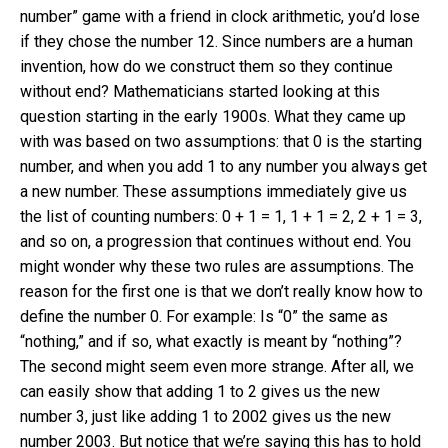
number” game with a friend in clock arithmetic, you’d lose
if they chose the number 12. Since numbers are a human
invention, how do we construct them so they continue
without end? Mathematicians started looking at this
question starting in the early 1900s. What they came up
with was based on two assumptions: that 0 is the starting
number, and when you add 1 to any number you always get
a new number. These assumptions immediately give us
the list of counting numbers: 0 + 1 = 1, 1 + 1 = 2, 2 + 1 = 3,
and so on, a progression that continues without end. You
might wonder why these two rules are assumptions. The
reason for the first one is that we don’t really know how to
define the number 0. For example: Is “0” the same as
“nothing,” and if so, what exactly is meant by “nothing”?
The second might seem even more strange. After all, we
can easily show that adding 1 to 2 gives us the new
number 3, just like adding 1 to 2002 gives us the new
number 2003. But notice that we’re saying this has to hold