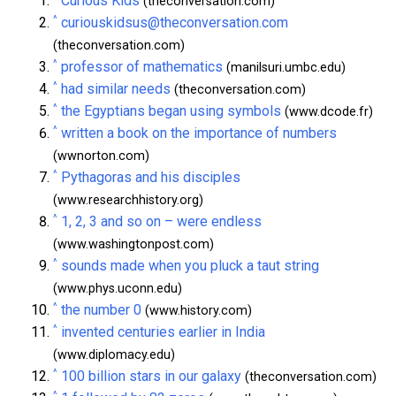
Curious Kids
(theconversation.com)
^
curiouskidsus@theconversation.com
(theconversation.com)
^
professor of mathematics
(manilsuri.umbc.edu)
^
had similar needs
(theconversation.com)
^
the Egyptians began using symbols
(www.dcode.fr)
^
written a book on the importance of numbers
(wwnorton.com)
^
Pythagoras and his disciples
(www.researchhistory.org)
^
1, 2, 3 and so on – were endless
(www.washingtonpost.com)
^
sounds made when you pluck a taut string
(www.phys.uconn.edu)
^
the number 0
(www.history.com)
^
invented centuries earlier in India
(www.diplomacy.edu)
^
100 billion stars in our galaxy
(theconversation.com)
^