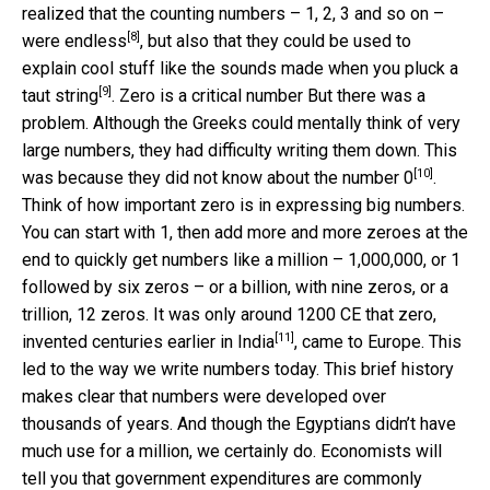
realized that the counting numbers –
1, 2, 3 and so on –
[8]
were endless
, but also that they could be used to
explain cool stuff like the
sounds made when you pluck a
[9]
taut string
. Zero is a critical number But there was a
problem. Although the Greeks could mentally think of very
large numbers, they had difficulty writing them down. This
[10]
was because they did not know about
the number 0
.
Think of how important zero is in expressing big numbers.
You can start with 1, then add more and more zeroes at the
end to quickly get numbers like a million – 1,000,000, or 1
followed by six zeros – or a billion, with nine zeros, or a
trillion, 12 zeros. It was only around 1200 CE that zero,
[11]
invented centuries earlier in India
, came to Europe. This
led to the way we write numbers today. This brief history
makes clear that numbers were developed over
thousands of years. And though the Egyptians didn’t have
much use for a million, we certainly do. Economists will
tell you that government expenditures are commonly