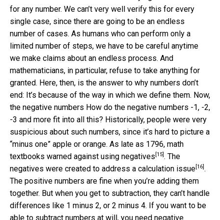
for any number. We can’t very well verify this for every
single case, since there are going to be an endless
number of cases. As humans who can perform only a
limited number of steps, we have to be careful anytime
we make claims about an endless process. And
mathematicians, in particular, refuse to take anything for
granted. Here, then, is the answer to why numbers don’t
end: It’s because of the way in which we define them. Now,
the negative numbers How do the negative numbers -1, -2,
-3 and more fit into all this? Historically, people were very
suspicious about such numbers, since it’s hard to picture a
“minus one” apple or orange. As late as 1796, math
[15]
textbooks
warned against using negatives
. The
[16]
negatives were created
to address a calculation issue
.
The positive numbers are fine when you’re adding them
together. But when you get to subtraction, they can’t handle
differences like 1 minus 2, or 2 minus 4. If you want to be
able to subtract numbers at will, you need negative