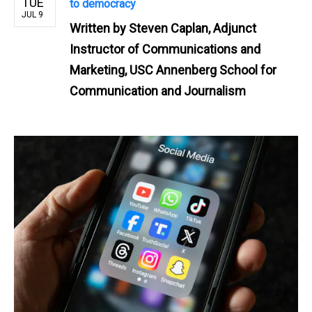
TUE
to democracy
JUL 9
Written by
Steven Caplan, Adjunct
Instructor of Communications and
Marketing, USC Annenberg School for
Communication and Journalism