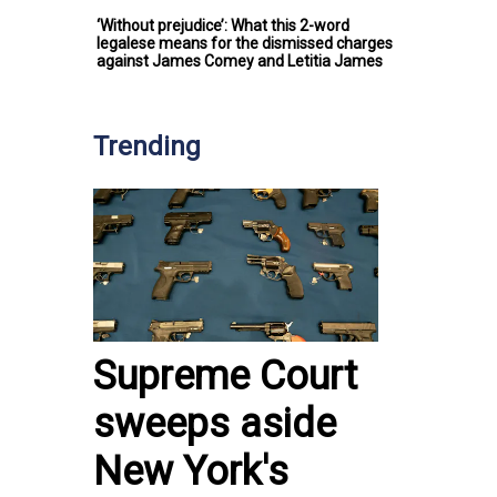
‘Without prejudice’: What this 2-word
legalese means for the dismissed charges
against James Comey and Letitia James
Trending
Supreme Court
sweeps aside
New York's