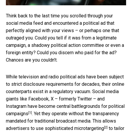
Think back to the last time you scrolled through your
social media feed and encountered a political ad that
perfectly aligned with your views – or perhaps one that
outraged you. Could you tell if it was from a legitimate
campaign, a shadowy political action committee or even a
foreign entity? Could you discern who paid for the ad?
Chances are you couldn’t.
While television and radio political ads have been subject
to strict disclosure requirements for decades, their online
counterparts exist in a regulatory vacuum. Social media
giants like Facebook, X – formerly Twitter – and
Instagram have become
central battlegrounds for political
[1]
campaigns
. Yet they operate without the transparency
mandated for traditional broadcast media. This allows
[2]
advertisers to use
sophisticated microtargeting
to tailor