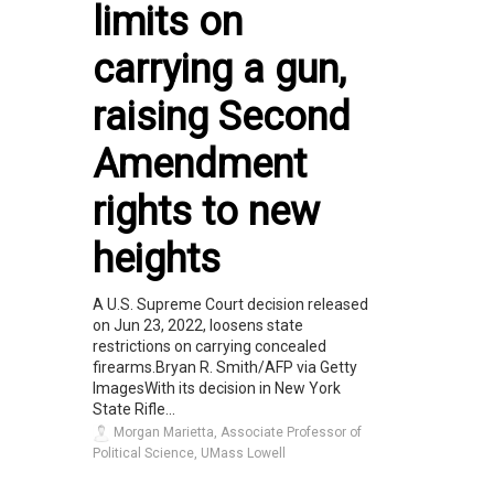
limits on
carrying a gun,
raising Second
Amendment
rights to new
heights
A U.S. Supreme Court decision released
on Jun 23, 2022, loosens state
restrictions on carrying concealed
firearms.Bryan R. Smith/AFP via Getty
ImagesWith its decision in New York
State Rifle...
Morgan Marietta, Associate Professor of
Political Science, UMass Lowell