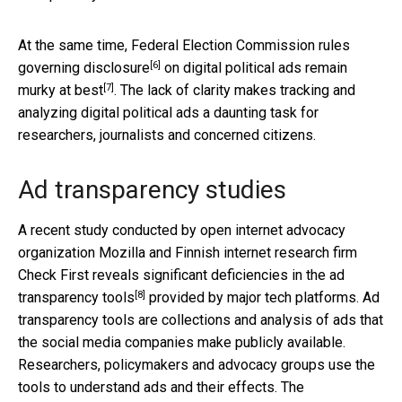
At the same time, Federal Election Commission
rules
[6]
governing disclosure
on digital political ads
remain
[7]
murky at best
. The lack of clarity makes tracking and
analyzing digital political ads a daunting task for
researchers, journalists and concerned citizens.
Ad transparency studies
A recent study conducted by open internet advocacy
organization Mozilla and Finnish internet research firm
Check First reveals
significant deficiencies in the ad
[8]
transparency tools
provided by major tech platforms. Ad
transparency tools are collections and analysis of ads that
the social media companies make publicly available.
Researchers, policymakers and advocacy groups use the
tools to understand ads and their effects. The