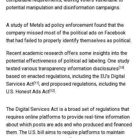
potential manipulation and disinformation campaigns.
A study of Meta’s ad policy enforcement found that the
company missed most of the political ads on Facebook
that had failed to properly identify themselves as political.
Recent academic research offers some insights into the
potential effectiveness of political ad labeling. One study
[10]
tested various transparency information disclosures
based on enacted regulations, including the EU’s
Digital
[11]
Services Act
, and proposed regulations, including the
[12]
U.S.
Honest Ads Act
.
The Digital Services Act is a broad set of regulations that
requires online platforms to provide real-time information
about which posts are ads and who produced and financed
them. The U.S. bill aims to require platforms to maintain