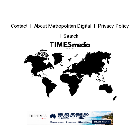
Contact
About Metropolitan Digital
Privacy Policy
Search