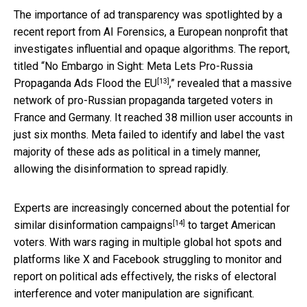
The importance of ad transparency was spotlighted by a
recent report from AI Forensics, a European nonprofit that
investigates influential and opaque algorithms. The report,
titled “
No Embargo in Sight: Meta Lets Pro-Russia
[13]
Propaganda Ads Flood the EU
,” revealed that a massive
network of pro-Russian propaganda targeted voters in
France and Germany. It reached 38 million user accounts in
just six months. Meta failed to identify and label the vast
majority of these ads as political in a timely manner,
allowing the disinformation to spread rapidly.
Experts are increasingly
concerned about the potential for
[14]
similar disinformation campaigns
to target American
voters. With wars raging in multiple global hot spots and
platforms like X and Facebook struggling to monitor and
report on political ads effectively, the risks of electoral
interference and voter manipulation are significant.