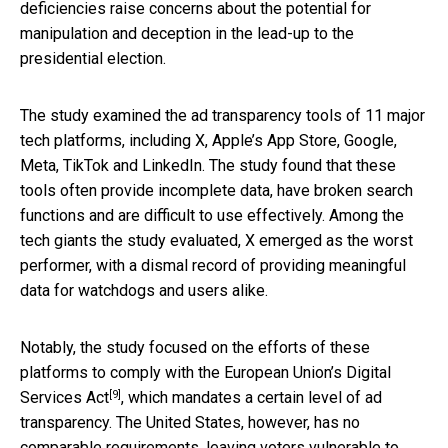
deficiencies raise concerns about the potential for
manipulation and deception in the lead-up to the
presidential election.
The study examined the ad transparency tools of 11 major
tech platforms, including X, Apple’s App Store, Google,
Meta, TikTok and LinkedIn. The study found that these
tools often provide incomplete data, have broken search
functions and are difficult to use effectively. Among the
tech giants the study evaluated, X emerged as the worst
performer, with a dismal record of providing meaningful
data for watchdogs and users alike.
Notably, the study focused on the efforts of these
platforms to comply with the
European Union’s Digital
[9]
Services Act
, which mandates a certain level of ad
transparency. The United States, however, has no
comparable requirements, leaving voters vulnerable to