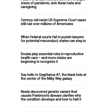
crises of pandemic, anti-Asian hate and
caregiving
Century-old racist US Supreme Court cases
still rule over millions of Americans
When federal courts fail to punish lawyers
for potential misconduct, states can step in
Doulas play essential roles in reproductive
health care – and more states are
beginning to recognize it
Say hello to Sagittarius A*, the black hole at
the center of the Milky Way galaxy
Newly discovered genetic variant that
causes Parkinson’s disease clarifies why
the condition develops and how to halt it