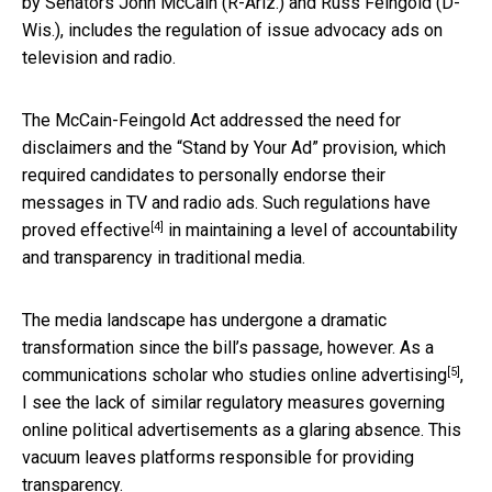
by Senators John McCain (R-Ariz.) and Russ Feingold (D-
Wis.), includes the regulation of issue advocacy ads on
television and radio.
The McCain-Feingold Act addressed the need for
disclaimers and the “Stand by Your Ad” provision, which
required candidates to personally endorse their
messages in TV and radio ads. Such regulations have
[4]
proved effective
in maintaining a level of accountability
and transparency in traditional media.
The media landscape has undergone a dramatic
transformation since the bill’s passage, however. As a
[5]
communications scholar who
studies online advertising
,
I see the lack of similar regulatory measures governing
online political advertisements as a glaring absence. This
vacuum leaves platforms responsible for providing
transparency.