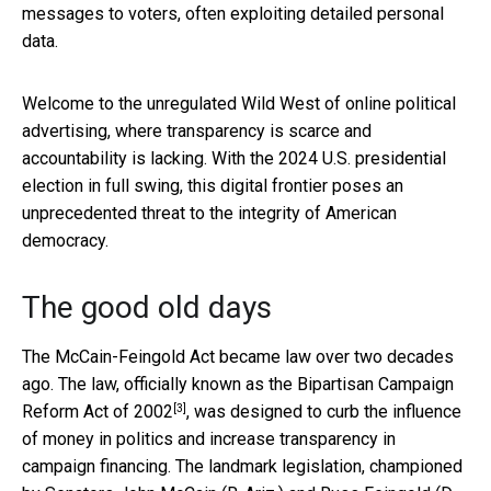
messages to voters, often exploiting detailed personal
data.
Welcome to the unregulated Wild West of online political
advertising, where transparency is scarce and
accountability is lacking. With the 2024 U.S. presidential
election in full swing, this digital frontier poses an
unprecedented threat to the integrity of American
democracy.
The good old days
The McCain-Feingold Act became law over two decades
ago. The law, officially known as the
Bipartisan Campaign
[3]
Reform Act of 2002
, was designed to curb the influence
of money in politics and increase transparency in
campaign financing. The landmark legislation, championed