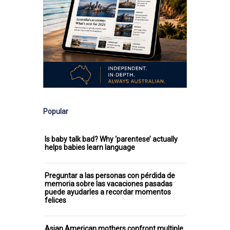
Popular
Is baby talk bad? Why ‘parentese’ actually
helps babies learn language
Preguntar a las personas con pérdida de
memoria sobre las vacaciones pasadas
puede ayudarles a recordar momentos
felices
Asian American mothers confront multiple