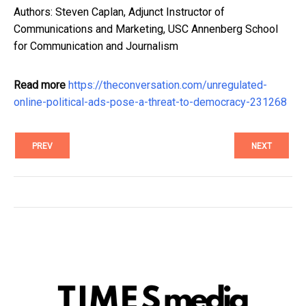
Authors: Steven Caplan, Adjunct Instructor of
Communications and Marketing, USC Annenberg School
for Communication and Journalism
Read more
https://theconversation.com/unregulated-
online-political-ads-pose-a-threat-to-democracy-231268
PREV
NEXT