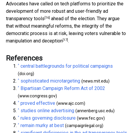
Advocates have called on tech platforms to prioritize the
development of
more robust and user-friendly ad
[16]
transparency tools
ahead of the election. They argue
that without meaningful reforms, the integrity of the
democratic process is at risk, leaving voters
vulnerable to
[17]
manipulation and deception
.
References
^
central battlegrounds for political campaigns
(doi.org)
^
sophisticated microtargeting
(news.mit.edu)
^
Bipartisan Campaign Reform Act of 2002
(www.congress.gov)
^
proved effective
(www.ajc.com)
^
studies online advertising
(annenberg.usc.edu)
^
rules governing disclosure
(www.fec.gov)
^
remain murky at best
(campaignlegal.org)
^
significant deficiencies in the ad transparency tools