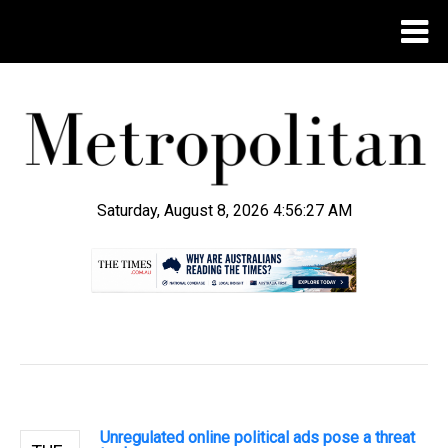
Saturday, August 8, 2026 4:56:28 AM
.
Unregulated online political ads pose a threat