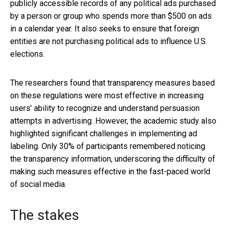
publicly accessible records of any political ads purchased
by a person or group who spends more than $500 on ads
in a calendar year. It also seeks to ensure that foreign
entities are not purchasing political ads to influence U.S.
elections.
The researchers found that transparency measures based
on these regulations were most effective in increasing
users’ ability to recognize and understand persuasion
attempts in advertising. However, the academic study also
highlighted significant challenges in implementing ad
labeling. Only 30% of participants remembered noticing
the transparency information, underscoring the difficulty of
making such measures effective in the fast-paced world
of social media.
The stakes