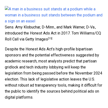
Sens. Amy Klobuchar, D-Minn., and Mark Warner, D-Va.,
introduced the Honest Ads Act in 2017.
Tom Williams/CQ
[15]
Roll Call via Getty Images
Despite the Honest Ads Act’s high-profile bipartisan
sponsors and the potential effectiveness suggested by
academic research, most analysts predict that partisan
gridlock and tech industry lobbying will keep the
legislation from being passed before the November 2024
election. This lack of legislative action leaves the U.S.
without robust ad transparency tools, making it difficult for
the public to identify the sources behind political ads on
digital platforms.