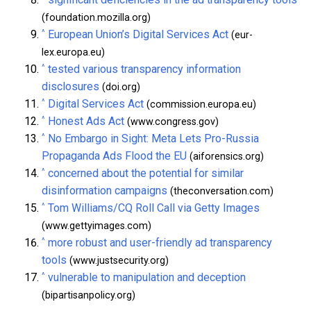
(foundation.mozilla.org)
^
European Union’s Digital Services Act
(eur-
lex.europa.eu)
^
tested various transparency information
disclosures
(doi.org)
^
Digital Services Act
(commission.europa.eu)
^
Honest Ads Act
(www.congress.gov)
^
No Embargo in Sight: Meta Lets Pro-Russia
Propaganda Ads Flood the EU
(aiforensics.org)
^
concerned about the potential for similar
disinformation campaigns
(theconversation.com)
^
Tom Williams/CQ Roll Call via Getty Images
(www.gettyimages.com)
^
more robust and user-friendly ad transparency
tools
(www.justsecurity.org)
^
vulnerable to manipulation and deception
(bipartisanpolicy.org)