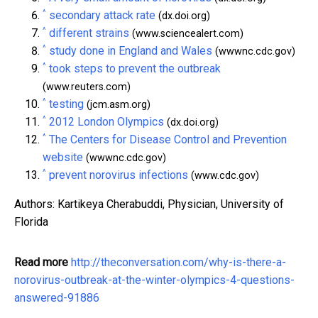
^
secondary attack rate
(dx.doi.org)
^
different strains
(www.sciencealert.com)
^
study done in England and Wales
(wwwnc.cdc.gov)
^
took steps to prevent the outbreak
(www.reuters.com)
^
testing
(jcm.asm.org)
^
2012 London Olympics
(dx.doi.org)
^
The Centers for Disease Control and Prevention
website
(wwwnc.cdc.gov)
^
prevent norovirus infections
(www.cdc.gov)
Authors: Kartikeya Cherabuddi, Physician, University of
Florida
Read more
http://theconversation.com/why-is-there-a-
norovirus-outbreak-at-the-winter-olympics-4-questions-
answered-91886