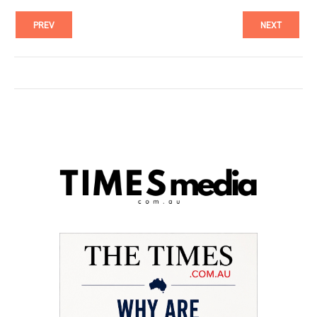
PREV
NEXT