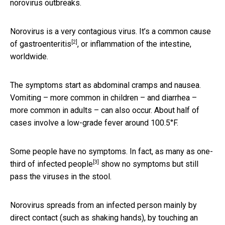
norovirus outbreaks.
Norovirus is a very contagious virus. It’s
a common cause
[2]
of gastroenteritis
, or inflammation of the intestine,
worldwide.
The symptoms start as abdominal cramps and nausea.
Vomiting – more common in children – and diarrhea –
more common in adults – can also occur. About half of
cases involve a low-grade fever around 100.5°F.
Some people have no symptoms. In fact, as many as
one-
[3]
third of infected people
show no symptoms but still
pass the viruses in the stool.
Norovirus spreads from an infected person mainly by
direct contact (such as shaking hands), by touching an