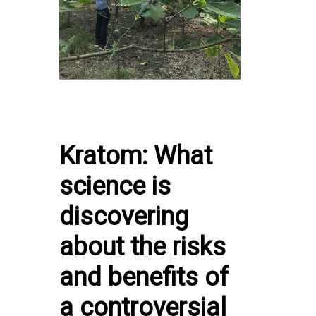
Kratom: What
science is
discovering
about the risks
and benefits of
a controversial