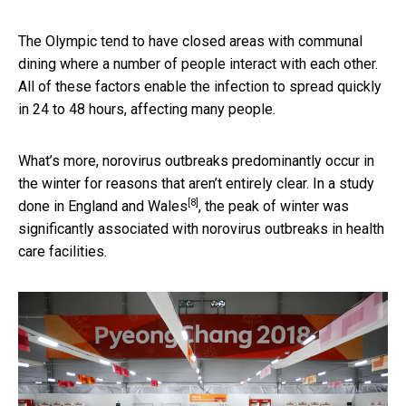
The Olympic tend to have closed areas with communal
dining where a number of people interact with each other.
All of these factors enable the infection to spread quickly
in 24 to 48 hours, affecting many people.
What’s more, norovirus outbreaks predominantly occur in
the winter for reasons that aren’t entirely clear. In a
study
[8]
done in England and Wales
, the peak of winter was
significantly associated with norovirus outbreaks in health
care facilities.