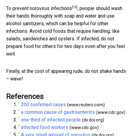
[13]
To
prevent norovirus infections
, people should wash
their hands thoroughly with soap and water and use
alcohol sanitizers, which can be helpful for other
infections. Avoid cold foods that require handling, like
salads, sandwiches and oysters. If infected, do not
prepare food for others for two days even after you feel
well.
Finally, at the cost of appearing rude, do not shake hands
– wave!
References
^
200 confirmed cases
(www.reuters.com)
^
a common cause of gastroenteritis
(www.cdc.gov)
^
one-third of infected people
(dx.doi.org)
^
infected food workers
(www.cdc.gov)
^
A very small amount of norovirus
(dx.doi.org)