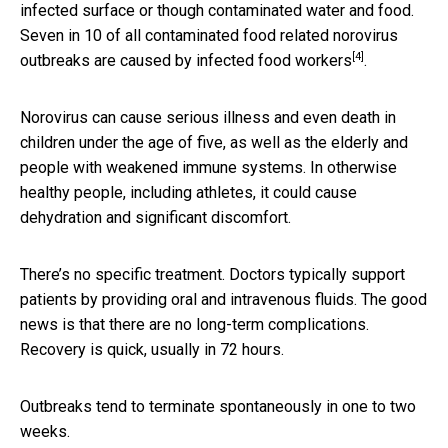
infected surface or though contaminated water and food.
Seven in 10 of all contaminated food related norovirus
[4]
outbreaks are caused by
infected food workers
.
Norovirus can cause serious illness and even death in
children under the age of five, as well as the elderly and
people with weakened immune systems. In otherwise
healthy people, including athletes, it could cause
dehydration and significant discomfort.
There’s no specific treatment. Doctors typically support
patients by providing oral and intravenous fluids. The good
news is that there are no long-term complications.
Recovery is quick, usually in 72 hours.
Outbreaks tend to terminate spontaneously in one to two
weeks.