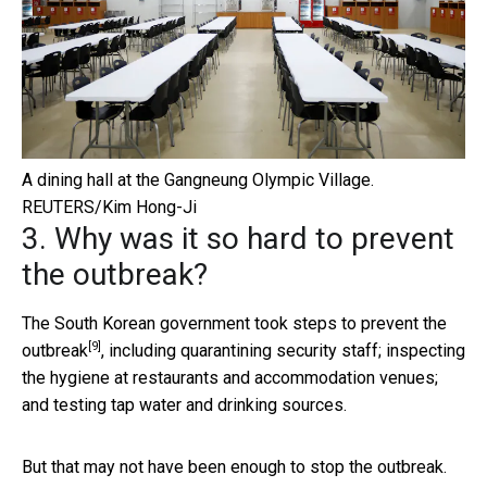
A dining hall at the Gangneung Olympic Village.
REUTERS/Kim Hong-Ji
3. Why was it so hard to prevent
the outbreak?
The South Korean government
took steps to prevent the
[9]
outbreak
, including quarantining security staff; inspecting
the hygiene at restaurants and accommodation venues;
and testing tap water and drinking sources.
But that may not have been enough to stop the outbreak.