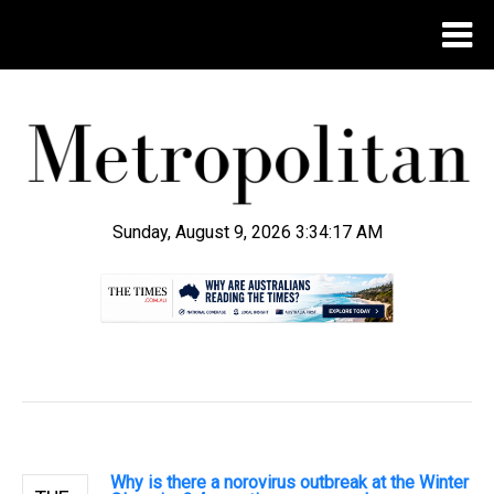
Sunday, August 9, 2026 3:34:17 AM
.
Why is there a norovirus outbreak at the Winter