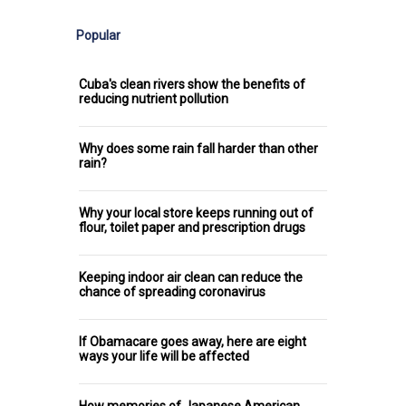
Popular
Cuba's clean rivers show the benefits of
reducing nutrient pollution
Why does some rain fall harder than other
rain?
Why your local store keeps running out of
flour, toilet paper and prescription drugs
Keeping indoor air clean can reduce the
chance of spreading coronavirus
If Obamacare goes away, here are eight
ways your life will be affected
How memories of Japanese American