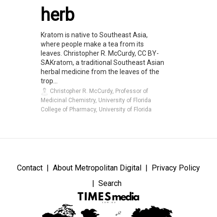
herb
Kratom is native to Southeast Asia,
where people make a tea from its
leaves. Christopher R. McCurdy, CC BY-
SAKratom, a traditional Southeast Asian
herbal medicine from the leaves of the
trop...
Christopher R. McCurdy, Professor of
Medicinal Chemistry, University of Florida
College of Pharmacy, University of Florida
Contact
About Metropolitan Digital
Privacy Policy
Search