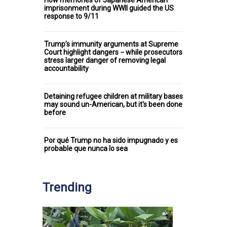
imprisonment during WWII guided the US
response to 9/11
Trump’s immunity arguments at Supreme
Court highlight dangers − while prosecutors
stress larger danger of removing legal
accountability
Detaining refugee children at military bases
may sound un-American, but it's been done
before
Por qué Trump no ha sido impugnado y es
probable que nunca lo sea
Trending