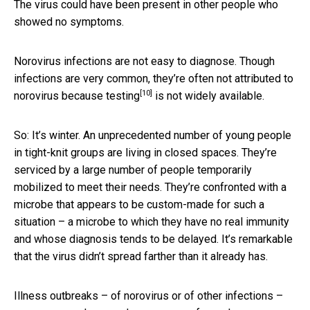
The virus could have been present in other people who
showed no symptoms.
Norovirus infections are not easy to diagnose. Though
infections are very common, they’re often not attributed to
[10]
norovirus because
testing
is not widely available.
So: It’s winter. An unprecedented number of young people
in tight-knit groups are living in closed spaces. They’re
serviced by a large number of people temporarily
mobilized to meet their needs. They’re confronted with a
microbe that appears to be custom-made for such a
situation – a microbe to which they have no real immunity
and whose diagnosis tends to be delayed. It’s remarkable
that the virus didn’t spread farther than it already has.
Illness outbreaks – of norovirus or of other infections –