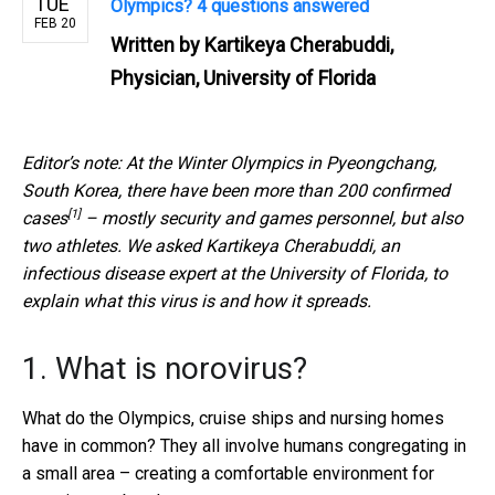
TUE
Olympics? 4 questions answered
FEB 20
Written by
Kartikeya Cherabuddi,
Physician, University of Florida
Editor’s note: At the Winter Olympics in Pyeongchang,
South Korea, there have been more than
200 confirmed
[1]
cases
– mostly security and games personnel, but also
two athletes. We asked Kartikeya Cherabuddi, an
infectious disease expert at the University of Florida, to
explain what this virus is and how it spreads.
1. What is norovirus?
What do the Olympics, cruise ships and nursing homes
have in common? They all involve humans congregating in
a small area – creating a comfortable environment for