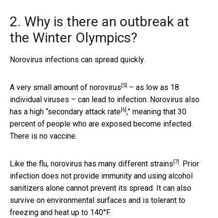
2. Why is there an outbreak at
the Winter Olympics?
Norovirus infections can spread quickly.
[5]
A very small amount of norovirus
– as low as 18
individual viruses – can lead to infection. Norovirus also
[6]
has a high “
secondary attack rate
,” meaning that 30
percent of people who are exposed become infected.
There is no vaccine.
[7]
Like the flu, norovirus has many
different strains
. Prior
infection does not provide immunity and using alcohol
sanitizers alone cannot prevent its spread. It can also
survive on environmental surfaces and is tolerant to
freezing and heat up to 140°F.