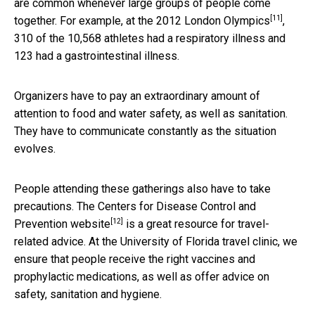
are common whenever large groups of people come
[11]
together. For example, at the
2012 London Olympics
,
310 of the 10,568 athletes had a respiratory illness and
123 had a gastrointestinal illness.
Organizers have to pay an extraordinary amount of
attention to food and water safety, as well as sanitation.
They have to communicate constantly as the situation
evolves.
People attending these gatherings also have to take
precautions.
The Centers for Disease Control and
[12]
Prevention website
is a great resource for travel-
related advice. At the University of Florida travel clinic, we
ensure that people receive the right vaccines and
prophylactic medications, as well as offer advice on
safety, sanitation and hygiene.