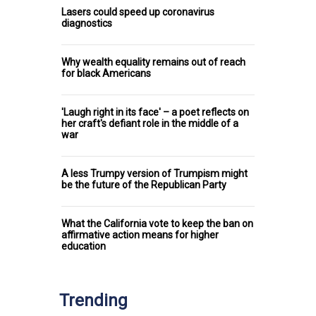
Lasers could speed up coronavirus
diagnostics
Why wealth equality remains out of reach
for black Americans
'Laugh right in its face' – a poet reflects on
her craft's defiant role in the middle of a
war
A less Trumpy version of Trumpism might
be the future of the Republican Party
What the California vote to keep the ban on
affirmative action means for higher
education
Trending