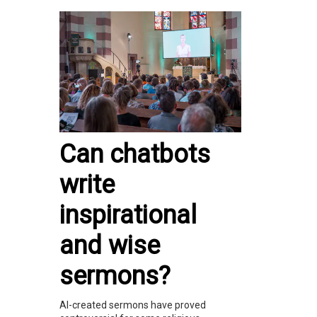
Can chatbots
write
inspirational
and wise
sermons?
AI-created sermons have proved