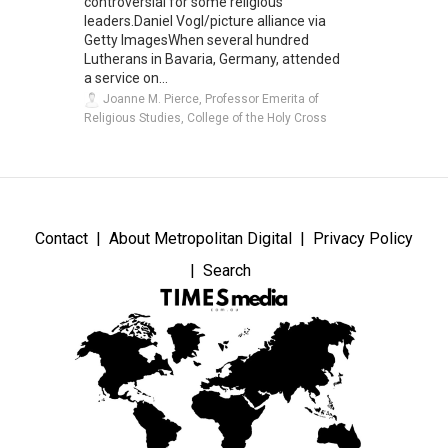
controversial for some religious
leaders.Daniel Vogl/picture alliance via
Getty ImagesWhen several hundred
Lutherans in Bavaria, Germany, attended
a service on...
Joanne M. Pierce, Professor Emerita of
Religious Studies, College of the Holy Cross
Contact
About Metropolitan Digital
Privacy Policy
Search