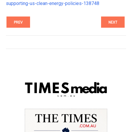
supporting-us-clean-energy-policies-138748
PREV
NEXT