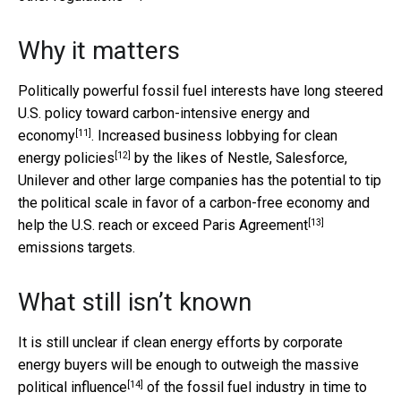
Why it matters
Politically powerful fossil fuel interests
have long steered
U.S. policy toward carbon-intensive energy and
[11]
economy
.
Increased business lobbying for clean
[12]
energy policies
by the likes of Nestle, Salesforce,
Unilever and other large companies has the potential to tip
the political scale in favor of a carbon-free economy and
[13]
help the U.S. reach or exceed
Paris Agreement
emissions targets.
What still isn’t known
It is still unclear if clean energy efforts by corporate
energy buyers will be enough to outweigh the
massive
[14]
political influence
of the fossil fuel industry
in time to