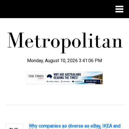
Monday, August 10, 2026 3:41:07 PM
.
Why companies as diverse as eBay, IKEA and