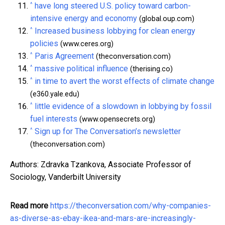
^
have long steered U.S. policy toward carbon-
intensive energy and economy
(global.oup.com)
^
Increased business lobbying for clean energy
policies
(www.ceres.org)
^
Paris Agreement
(theconversation.com)
^
massive political influence
(therising.co)
^
in time to avert the worst effects of climate change
(e360.yale.edu)
^
little evidence of a slowdown in lobbying by fossil
fuel interests
(www.opensecrets.org)
^
Sign up for The Conversation’s newsletter
(theconversation.com)
Authors: Zdravka Tzankova, Associate Professor of
Sociology, Vanderbilt University
Read more
https://theconversation.com/why-companies-
as-diverse-as-ebay-ikea-and-mars-are-increasingly-