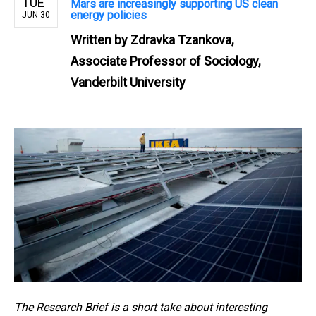
TUE
Mars are increasingly supporting US clean
energy policies
JUN 30
Written by
Zdravka Tzankova,
Associate Professor of Sociology,
Vanderbilt University
The Research Brief is a short take about interesting