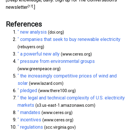
[17]
newsletter
.]
References
^
new analysis
(doi.org)
^
companies that seek to buy renewable electricity
(rebuyers.org)
^
a powerful new ally
(www.ceres.org)
^
pressure from environmental groups
(www.greenpeace.org)
^
the increasingly competitive prices of wind and
solar
(www.lazard.com)
^
pledged
(www.there100.org)
^
the legal and technical complexity of U.S. electricity
markets
(s3.us-east-1.amazonaws.com)
^
mandates
(www.ceres.org)
^
incentives
(www.ceres.org)
^
regulations
(scc.virginia.gov)