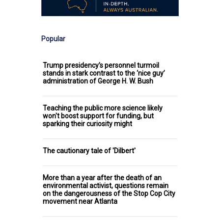
Popular
Trump presidency's personnel turmoil
stands in stark contrast to the ‘nice guy’
administration of George H. W. Bush
Teaching the public more science likely
won't boost support for funding, but
sparking their curiosity might
The cautionary tale of 'Dilbert'
More than a year after the death of an
environmental activist, questions remain
on the dangerousness of the Stop Cop City
movement near Atlanta