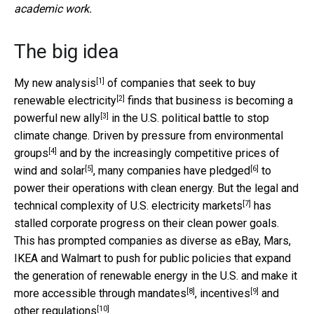
academic work.
The big idea
[1]
My
new analysis
of
companies that seek to buy
[2]
renewable electricity
finds that business is becoming
a
[3]
powerful new ally
in the U.S. political battle to stop
climate change. Driven by
pressure from environmental
[4]
groups
and by
the increasingly competitive prices of
[5]
[6]
wind and solar
, many companies have
pledged
to
power their operations with clean energy. But
the legal and
[7]
technical complexity of U.S. electricity markets
has
stalled corporate progress on their clean power goals.
This has prompted companies as diverse as eBay, Mars,
IKEA and Walmart to push for public policies that expand
the generation of renewable energy in the U.S. and make it
[8]
[9]
more accessible through
mandates
,
incentives
and
[10]
other
regulations
.