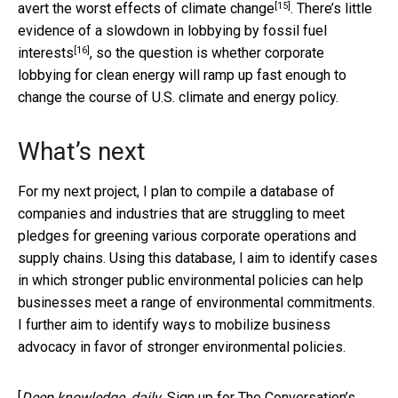
[15]
avert the worst effects of climate change
. There’s
little
evidence of a slowdown in lobbying by fossil fuel
[16]
interests
, so the question is whether corporate
lobbying for clean energy will ramp up fast enough to
change the course of U.S. climate and energy policy.
What’s next
For my next project, I plan to compile a database of
companies and industries that are struggling to meet
pledges for greening various corporate operations and
supply chains. Using this database, I aim to identify cases
in which stronger public environmental policies can help
businesses meet a range of environmental commitments.
I further aim to identify ways to mobilize business
advocacy in favor of stronger environmental policies.
[
Deep knowledge, daily.
Sign up for The Conversation’s