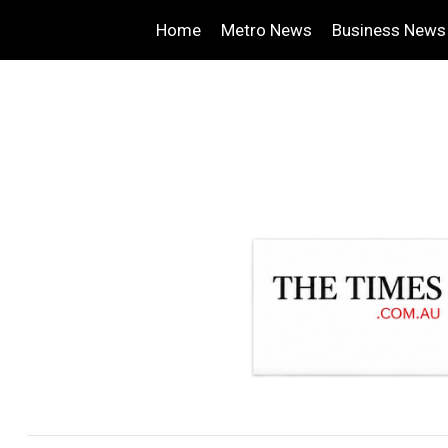
Home
Metro News
Business News
.