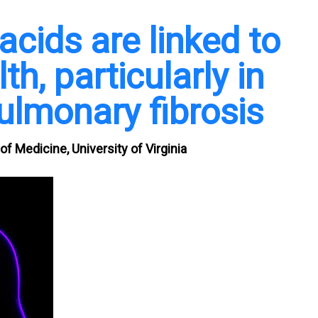
cids are linked to
th, particularly in
ulmonary fibrosis
f Medicine, University of Virginia