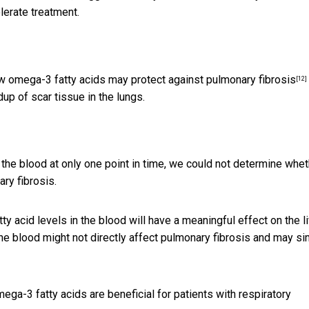
olerate treatment.
how omega-3 fatty acids may
protect against pulmonary fibrosis
[12]
dup of scar tissue in the lungs.
the blood at only one point in time, we could not determine whet
ry fibrosis.
y acid levels in the blood will have a meaningful effect on the l
the blood might not directly affect pulmonary fibrosis and may s
mega-3 fatty acids are beneficial for patients with respiratory