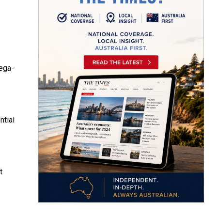
mega-
ntial
t