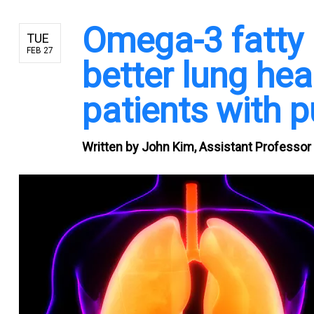
Omega-3 fatty a
TUE
FEB 27
better lung heal
patients with p
Written by
John Kim, Assistant Professor o