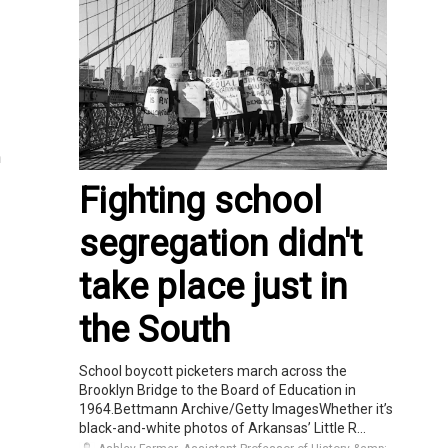
h
Fighting school
segregation didn't
take place just in
the South
School boycott picketers march across the
Brooklyn Bridge to the Board of Education in
1964.Bettmann Archive/Getty ImagesWhether it’s
black-and-white photos of Arkansas’ Little R...