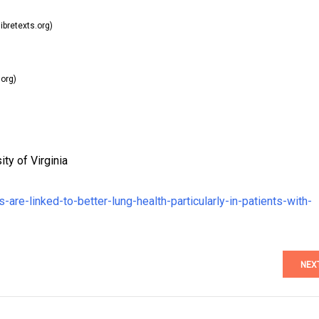
ibretexts.org)
.org)
ty of Virginia
are-linked-to-better-lung-health-particularly-in-patients-with-
NEX