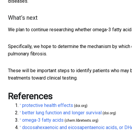
diseases.
What’s next
We plan to continue researching whether omega-3 fatty acids
Specifically, we hope to determine the mechanism by which o
pulmonary fibrosis.
These will be important steps to identify patients who may
treatments toward clinical testing.
References
protective health effects
^
(doi.org)
better lung function and longer survival
^
(doi.org)
omega-3 fatty acids
^
(chem.libretexts.org)
docosahexaenoic and eicosapentaenoic acids, or DH
^