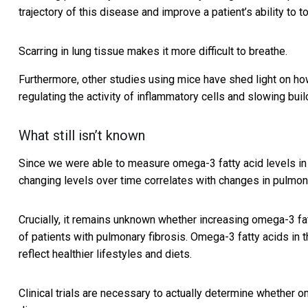
trajectory of this disease and improve a patient’s ability to t
Scarring in lung tissue makes it more difficult to breathe.
Furthermore, other studies using mice have shed light on 
regulating the activity of inflammatory cells and slowing buil
What still isn’t known
Since we were able to measure omega-3 fatty acid levels in 
changing levels over time correlates with changes in pulmona
Crucially, it remains unknown whether increasing omega-3 fatt
of patients with pulmonary fibrosis. Omega-3 fatty acids in 
reflect healthier lifestyles and diets.
Clinical trials are necessary to actually determine whether o