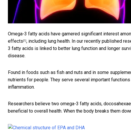
Omega-3 fatty acids have garnered significant interest among
effects
, including lung health. In our recently published r
[1]
3 fatty acids is linked to
better lung function and longer surv
disease.
Found in foods such as fish and nuts and in some suppleme
nutrients for people. They serve several important functions 
inflammation.
Researchers believe two omega-3 fatty acids,
docosahexaen
beneficial to overall health. When the body breaks them dow