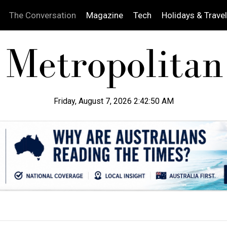
The Conversation
Magazine
Tech
Holidays & Travel
Friday, August 7, 2026 2:42:51 AM