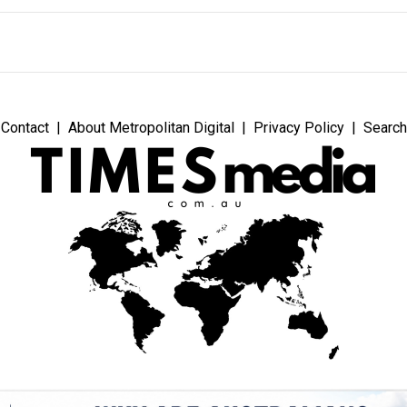
Contact
About Metropolitan Digital
Privacy Policy
Search