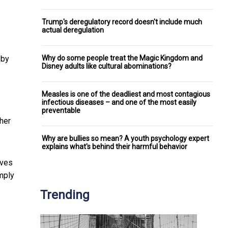
Trump's deregulatory record doesn't include much
actual deregulation
Why do some people treat the Magic Kingdom and
by
Disney adults like cultural abominations?
Measles is one of the deadliest and most contagious
infectious diseases – and one of the most easily
preventable
her
Why are bullies so mean? A youth psychology expert
explains what's behind their harmful behavior
ives
imply
Trending