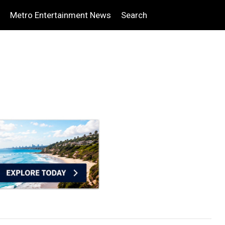
Metro Entertainment News
Search