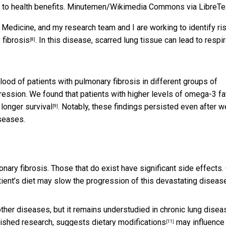
to health benefits.
Minutemen/Wikimedia Commons via LibreTe
f Medicine, and my research team and I are working to identify ri
 fibrosis
. In this disease, scarred lung tissue can lead to respi
[8]
od of patients with pulmonary fibrosis in different groups of
gression. We found that patients with higher levels of omega-3 fa
 longer survival
. Notably, these findings persisted even after w
[9]
iseases.
nary fibrosis. Those that do exist have significant side effects.
tient’s diet may slow the progression of this devastating diseas
other diseases, but it remains understudied in chronic lung disea
blished research, suggests
dietary modifications
may influence
[11]