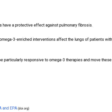
 have a protective effect against pulmonary fibrosis.
mega-3-enriched interventions affect the lungs of patients wit
 be particularly responsive to omega-3 therapies and move these
A and EPA
(doi.org)