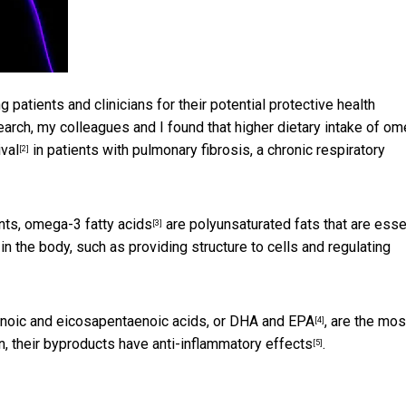
 patients and clinicians for their potential
protective health
esearch, my colleagues and I found that higher dietary intake of o
ival
in patients with pulmonary fibrosis, a chronic respiratory
[2]
nts,
omega-3 fatty acids
are polyunsaturated fats that are esse
[3]
in the body, such as providing structure to cells and regulating
oic and eicosapentaenoic acids, or DHA and EPA
, are the mos
[4]
n, their byproducts have
anti-inflammatory effects
.
[5]