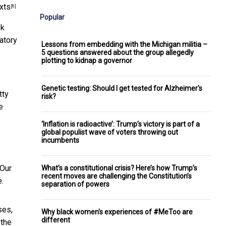
xts
[6]
Popular
sk
ratory
Lessons from embedding with the Michigan militia –
5 questions answered about the group allegedly
plotting to kidnap a governor
Genetic testing: Should I get tested for Alzheimer's
tty
risk?
e
‘Inflation is radioactive’: Trump’s victory is part of a
global populist wave of voters throwing out
incumbents
 Our
What’s a constitutional crisis? Here’s how Trump’s
recent moves are challenging the Constitution’s
e.
separation of powers
ses,
Why black women's experiences of #MeToo are
different
 the