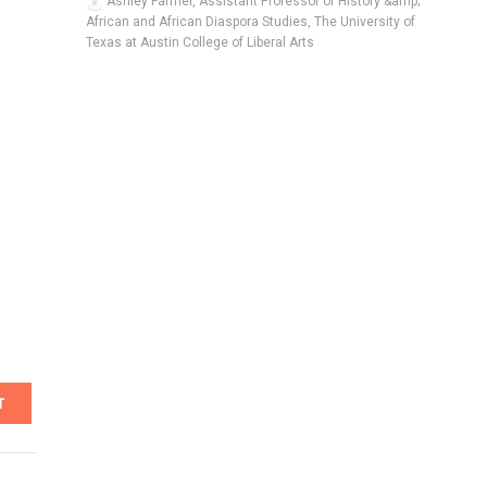
Ashley Farmer, Assistant Professor of History &amp;
African and African Diaspora Studies, The University of
Texas at Austin College of Liberal Arts
T