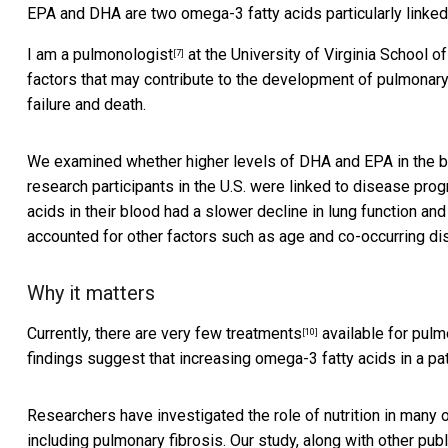
EPA and DHA are two omega-3 fatty acids particularly linked 
I
am a pulmonologist
at the University of Virginia School o
[7]
factors that may contribute to the development of
pulmonary
failure and death.
We examined whether higher levels of DHA and EPA in the blo
research participants in the U.S. were linked to disease pro
acids in their blood had a
slower decline in lung function and
accounted for other factors such as age and co-occurring d
Why it matters
Currently, there are
very few treatments
available for pulmo
[10]
findings suggest that increasing omega-3 fatty acids in a pa
Researchers have investigated the role of nutrition in many 
including pulmonary fibrosis. Our study, along with other pu