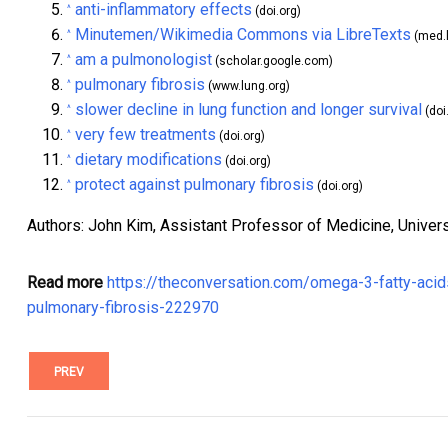
anti-inflammatory effects
^
(doi.org)
Minutemen/Wikimedia Commons via LibreTexts
^
(med.l
am a pulmonologist
^
(scholar.google.com)
pulmonary fibrosis
^
(www.lung.org)
slower decline in lung function and longer survival
^
(doi
very few treatments
^
(doi.org)
dietary modifications
^
(doi.org)
protect against pulmonary fibrosis
^
(doi.org)
Authors: John Kim, Assistant Professor of Medicine, Universi
Read more
https://theconversation.com/omega-3-fatty-acids-
pulmonary-fibrosis-222970
PREV