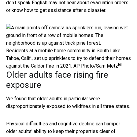
don’t speak English may not hear about evacuation orders
or know how to get assistance after a disaster.
Residents at a mobile home community in South Lake
Tahoe, Calif., set up sprinklers to try to defend their homes
[6]
against the Caldor Fire in 2021.
AP Photo/Sam Metz
Older adults face rising fire
exposure
We found that older adults in particular were
disproportionately exposed to wildfires in all three states.
Physical difficulties and cognitive decline can hamper
older adults’ ability to keep their properties clear of