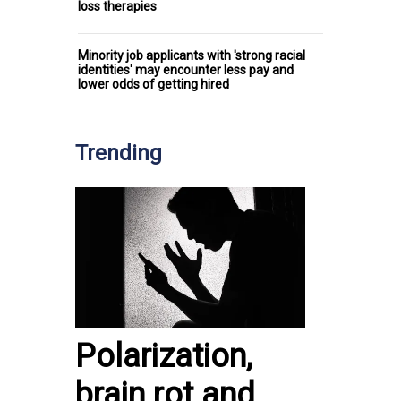
loss therapies
Minority job applicants with 'strong racial
identities' may encounter less pay and
lower odds of getting hired
Trending
Polarization,
brain rot and