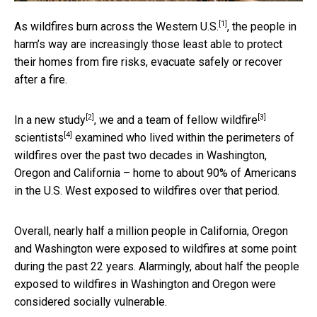
[1]
As wildfires
burn across the Western U.S.
, the people in
harm’s way are increasingly those least able to protect
their homes from fire risks, evacuate safely or recover
after a fire.
[2]
[3]
In a
new study
, we and a team of fellow
wildfire
[4]
scientists
examined who lived within the perimeters of
wildfires over the past two decades in Washington,
Oregon and California – home to about 90% of Americans
in the U.S. West exposed to wildfires over that period.
Overall, nearly half a million people in California, Oregon
and Washington were exposed to wildfires at some point
during the past 22 years. Alarmingly, about half the people
exposed to wildfires in Washington and Oregon were
considered socially vulnerable.