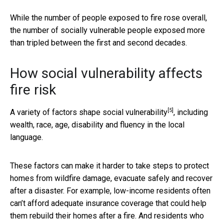
While the number of people exposed to fire rose overall,
the number of socially vulnerable people exposed more
than tripled between the first and second decades.
How social vulnerability affects
fire risk
[5]
A variety of factors shape
social vulnerability
, including
wealth, race, age, disability and fluency in the local
language.
These factors can make it harder to take steps to protect
homes from wildfire damage, evacuate safely and recover
after a disaster. For example, low-income residents often
can’t afford adequate insurance coverage that could help
them rebuild their homes after a fire. And residents who