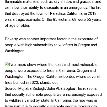
flammable materials, such as dry shrubs and grasses, and
can slow their ability to evacuate in an emergency. The fire
that destroyed the town of Paradise, California, in 2018
was a tragic example. Of the 85 victims, 68 were 65 years
of age or older.
Poverty was another important factor in the exposure of
people with high vulnerability to wildfires in Oregon and
Washington.
Source: Mojtaba Sadegh/John Abatzoglou
The reasons
that socially vulnerable people were increasingly exposed
to wildfires varied by state. In California, the rise was in
large part due to socially vulnerable people moving into