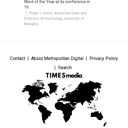
Word of the Year at its conference in
19...
Roger J. Kreuz, Associate Dean and
Professor of Psychology, University of
Memphis
Contact
About Metropolitan Digital
Privacy Policy
Search