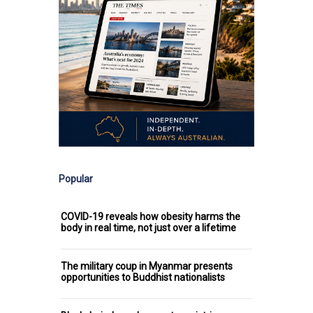
Popular
COVID-19 reveals how obesity harms the
body in real time, not just over a lifetime
The military coup in Myanmar presents
opportunities to Buddhist nationalists