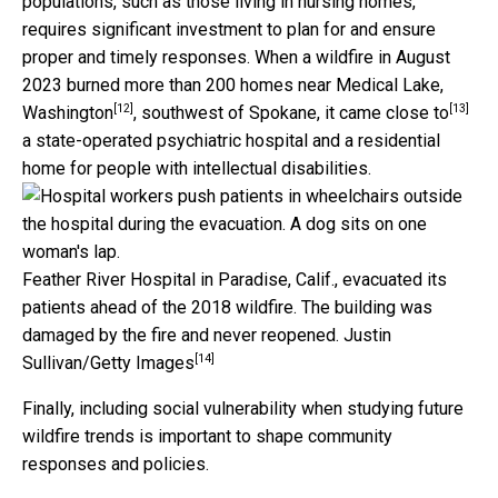
populations, such as those living in nursing homes,
requires significant investment to plan for and ensure
proper and timely responses. When a wildfire in August
2023 burned more than 200 homes
near Medical Lake,
[12]
[13]
Washington
, southwest of Spokane, it
came close to
a state-operated psychiatric hospital and a residential
home for people with intellectual disabilities.
Feather River Hospital in Paradise, Calif., evacuated its
patients ahead of the 2018 wildfire. The building was
damaged by the fire and never reopened.
Justin
[14]
Sullivan/Getty Images
Finally, including social vulnerability when studying future
wildfire trends is important to shape community
responses and policies.