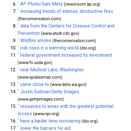
^
AP Photo/Sam Metz
(newsroom.ap.org)
^
increasing trends of intense, destructive fires
(theconversation.com)
^
data from the Centers for Disease Control and
Prevention
(www.atsdr.cdc.gov)
^
Wildfire smoke
(theconversation.com)
^
risk rises in a warming world
(doi.org)
^
federal government increased its investment
(www.fs.usda.gov)
^
near Medical Lake, Washington
(www.spokesman.com)
^
came close to
(www.dshs.wa.gov)
^
Justin Sullivan/Getty Images
(www.gettyimages.com)
^
resources to areas with the greatest potential
losses
(www.npr.org)
^
have a harder time recovering
(doi.org)
^
lower the barriers for aid