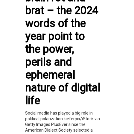
brat – the 2024
words of the
year point to
the power,
perils and
ephemeral
nature of digital
life
Social media has played a big role in
political polarization.kieferpix/iStock via
Getty Images PlusEver since the
American Dialect Society selected a