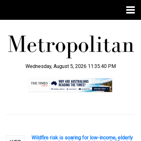
Wednesday, August 5, 2026 11:35:40 PM
.
Wildfire risk is soaring for low-income, elderly