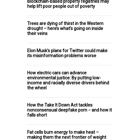
Blockchain-based property registries may
help lift poor people out of poverty
Trees are dying of thirst in the Western
drought – here’s what’s going on inside
their veins
Elon Musk's plans for Twitter could make
its misinformation problems worse
How electric cars can advance
environmental justice: By putting low-
income and racially diverse drivers behind
the wheel
How the Take It Down Act tackles
nonconsensual deepfake porn − and how it
falls short
Fat cells burn energy to make heat –
making them the next frontier of weight