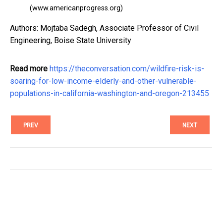
(www.americanprogress.org)
Authors: Mojtaba Sadegh, Associate Professor of Civil
Engineering, Boise State University
Read more
https://theconversation.com/wildfire-risk-is-
soaring-for-low-income-elderly-and-other-vulnerable-
populations-in-california-washington-and-oregon-213455
PREV
NEXT