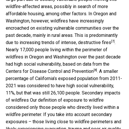
wildfire-affected areas, possibly in search of more
affordable housing, among other factors. In Oregon and
Washington, however, wildfires have increasingly
encroached on existing vulnerable communities over the
past decade, mainly in rural areas. This is predominantly
[7]
due to
increasing trends of intense, destructive fires
.
Nearly 17,000 people living within the perimeter of
wildfires in Oregon and Washington over the past decade
had high social vulnerability, based on
data from the
[8]
Centers for Disease Control and Prevention
. A smaller
percentage of California’s exposed population from 2011-
2021 was considered to have high social vulnerability,
11%, but that was still 26,100 people. Secondary impacts
of wildfires Our definition of exposure to wildfire
considered only those people who directly lived within a
wildfire perimeter. If you take into account secondary
exposures – those living close to wildfire perimeters and
likely experiencing evacuation, trauma and poor air quality