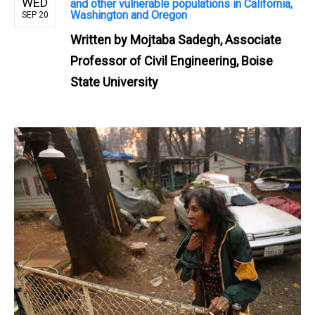
WED
and other vulnerable populations in California,
Washington and Oregon
SEP 20
Written by
Mojtaba Sadegh, Associate
Professor of Civil Engineering, Boise
State University