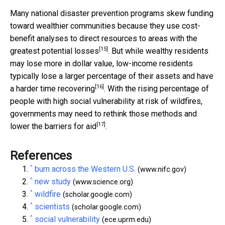
Many national disaster prevention programs skew funding
toward wealthier communities because they use cost-
benefit analyses to direct
resources to areas with the
[15]
greatest potential losses
. But while wealthy residents
may lose more in dollar value, low-income residents
typically lose a larger percentage of their assets and
have
[16]
a harder time recovering
. With the rising percentage of
people with high social vulnerability at risk of wildfires,
governments may need to rethink those methods and
[17]
lower the barriers for aid
.
References
^
burn across the Western U.S.
(www.nifc.gov)
^
new study
(www.science.org)
^
wildfire
(scholar.google.com)
^
scientists
(scholar.google.com)
^
social vulnerability
(ece.uprm.edu)