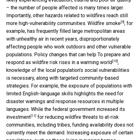
– the number of people affected is many times larger.
Importantly, other hazards related to wildfires reach still
[9]
more high-vulnerability communities.
Wildfire smoke
, for
example, has frequently filled large metropolitan areas
with unhealthy air in recent years, disproportionately
affecting people who work outdoors and other vulnerable
populations. Policy changes that can help To prepare and
[10]
respond as wildfire
risk rises in a warming world
,
knowledge of the local population’s social vulnerabilities
is necessary, along with targeted community-based
strategies. For example, the exposure of populations with
limited English-language skills highlights the need for
disaster warnings and response resources in multiple
languages. While the
federal government increased its
[11]
investment
for reducing wildfire threats to at-risk
communities, including tribes, funding availability does not
currently meet the demand. Increasing exposure of certain