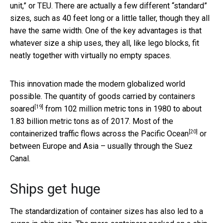
unit,” or TEU. There are actually a few different “standard”
sizes, such as 40 feet long or a little taller, though they all
have the same width. One of the key advantages is that
whatever size a ship uses, they all, like lego blocks, fit
neatly together with virtually no empty spaces.
This innovation made the modern globalized world
possible. The quantity of
goods carried by containers
[19]
soared
from 102 million metric tons in 1980 to about
1.83 billion metric tons as of 2017. Most of the
[20]
containerized traffic
flows across the Pacific Ocean
or
between Europe and Asia – usually through the Suez
Canal.
Ships get huge
The standardization of container sizes has also led to a