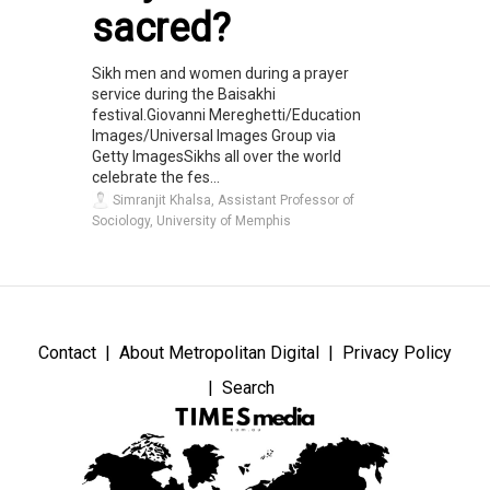
sacred?
Sikh men and women during a prayer
service during the Baisakhi
festival.Giovanni Mereghetti/Education
Images/Universal Images Group via
Getty ImagesSikhs all over the world
celebrate the fes...
Simranjit Khalsa, Assistant Professor of
Sociology, University of Memphis
Contact
About Metropolitan Digital
Privacy Policy
Search