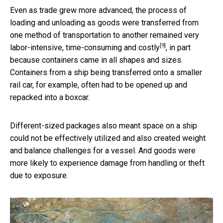
Even as trade grew more advanced, the process of
loading and unloading as goods were transferred from
one method of transportation to another remained
very
[9]
labor-intensive, time-consuming and costly
, in part
because containers came in all shapes and sizes.
Containers from a ship being transferred onto a smaller
rail car, for example, often had to be opened up and
repacked into a boxcar.
Different-sized packages also meant space on a ship
could not be effectively utilized and also created weight
and balance challenges for a vessel. And goods were
more likely to experience damage from handling or theft
due to exposure.