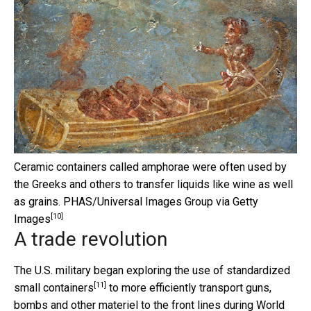
Ceramic containers called amphorae were often used by
the Greeks and others to transfer liquids like wine as well
as grains.
PHAS/Universal Images Group via Getty
[10]
Images
A trade revolution
The U.S. military began
exploring the use of standardized
[11]
small containers
to more efficiently transport guns,
bombs and other materiel to the front lines during World