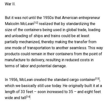
War II.
But it was not until the 1950s that
American entrepreneur
[12]
Malcolm McLean
realized that by standardizing the
size of the containers being used in global trade, loading
and unloading of ships and trains could be at least
partially mechanized, thereby making the transfer from
one mode of transportation to another seamless. This way
products could remain in their containers from the point of
manufacture to delivery, resulting in reduced costs in
terms of labor and potential damage.
[13]
In 1956, McLean
created the standard cargo container
,
which we basically still use today. He originally built it at a
length of 33 feet – soon increased to 35 – and
eight feet
[14]
wide and tall
.