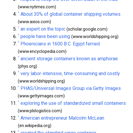
(www.nytimes.com)
^
About 30% of global container shipping volumes
(www.axios.com)
^
an expert on the topic
(scholar.google.com)
^
people have been using
(www.worldshipping.org)
^
Phoenicians in 1600 B.C. Egypt ferried
(www.encyclopedia.com)
^
ancient storage containers known as amphorae
(phys.org)
^
very labor-intensive, time-consuming and costly
(www.worldshipping.org)
^
PHAS/Universal Images Group via Getty Images
(www.gettyimages.com)
^
exploring the use of standardized small containers
(www.plslogistics.com)
^
American entrepreneur Malcolm McLean
(en.wikipedia.org)
^
created the standard cargo container