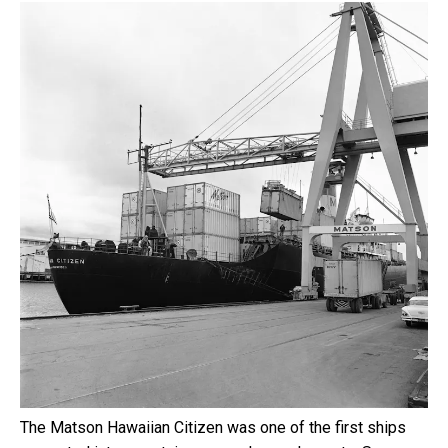
The Matson Hawaiian Citizen was one of the first ships