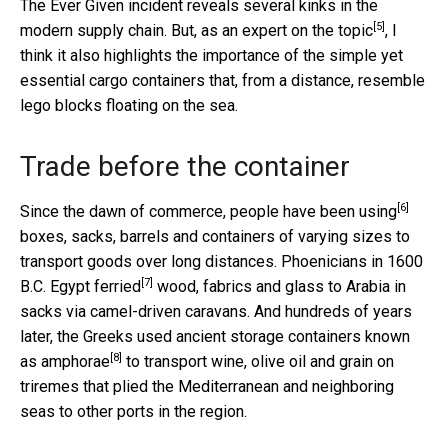
The Ever Given incident reveals several kinks in the
[5]
modern supply chain. But, as
an expert on the topic
, I
think it also highlights the importance of the simple yet
essential cargo containers that, from a distance, resemble
lego blocks floating on the sea.
Trade before the container
[6]
Since the dawn of commerce,
people have been using
boxes, sacks, barrels and containers of varying sizes to
transport goods over long distances.
Phoenicians in 1600
[7]
B.C. Egypt ferried
wood, fabrics and glass to Arabia in
sacks via camel-driven caravans. And hundreds of years
later, the Greeks used
ancient storage containers known
[8]
as amphorae
to transport wine, olive oil and grain on
triremes that plied the Mediterranean and neighboring
seas to other ports in the region.