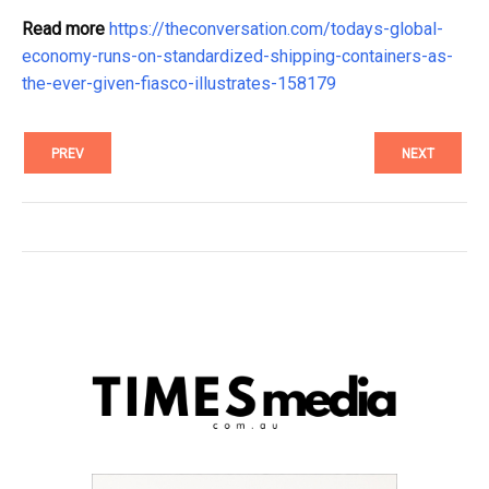
Read more
https://theconversation.com/todays-global-
economy-runs-on-standardized-shipping-containers-as-
the-ever-given-fiasco-illustrates-158179
PREV
NEXT