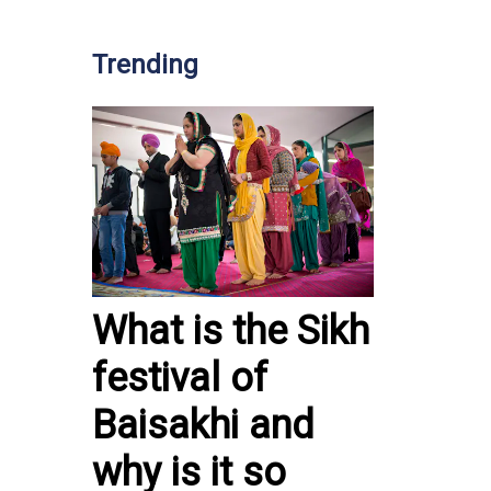
Trending
What is the Sikh
festival of
Baisakhi and
why is it so