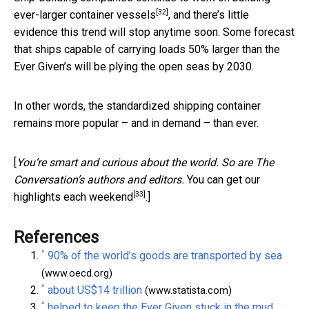
[32]
ever-larger container vessels
, and there’s little
evidence this trend will stop anytime soon. Some forecast
that ships capable of carrying loads 50% larger than the
Ever Given’s will be plying the open seas by 2030.
In other words, the standardized shipping container
remains more popular – and in demand – than ever.
[
You’re smart and curious about the world. So are The
Conversation’s authors and editors.
You can get our
[33]
highlights each weekend
.]
References
^
90% of the world’s goods are transported by sea
(www.oecd.org)
^
about US$14 trillion
(www.statista.com)
^
helped to keep the Ever Given stuck in the mud