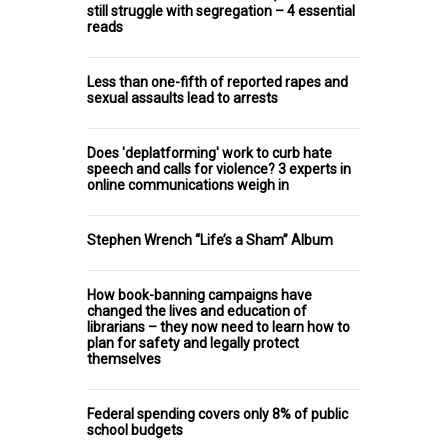
still struggle with segregation – 4 essential
reads
Less than one-fifth of reported rapes and
sexual assaults lead to arrests
Does 'deplatforming' work to curb hate
speech and calls for violence? 3 experts in
online communications weigh in
Stephen Wrench “Life’s a Sham” Album
How book-banning campaigns have
changed the lives and education of
librarians – they now need to learn how to
plan for safety and legally protect
themselves
Federal spending covers only 8% of public
school budgets