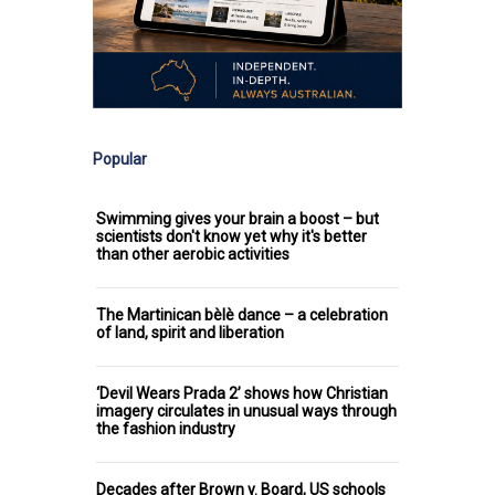
Popular
Swimming gives your brain a boost – but
scientists don't know yet why it's better
than other aerobic activities
The Martinican bèlè dance – a celebration
of land, spirit and liberation
‘Devil Wears Prada 2’ shows how Christian
imagery circulates in unusual ways through
the fashion industry
Decades after Brown v. Board, US schools