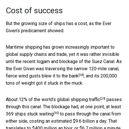
Cost of success
But the growing size of ships has a cost, as the Ever
Given’s predicament showed.
Maritime shipping has grown increasingly important to
global supply chains and trade, yet it was rather invisible
until the recent logjam and blockage of the Suez Canal. As
the Ever Given was traversing the narrow 120-mile canal,
[28]
fierce wind gusts blew it to the bank
, and its 200,000
tons of weight got it stuck in the muck.
[29]
About
12% of the world’s global shipping traffic
passes
through this canal. The blockage had, at one point,
at least
[30]
369 ships stuck waiting
to pass through the canal from
either side, costing an estimated $9.6 billion a day. That
translates to $400 million an hour, or $6.7 million a minute.