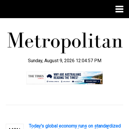
Sunday, August 9, 2026 12:04:58 PM
.
Today's global economy runs on standardized