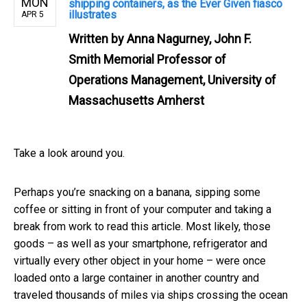
MON
shipping containers, as the Ever Given fiasco
illustrates
APR 5
Written by
Anna Nagurney, John F.
Smith Memorial Professor of
Operations Management, University of
Massachusetts Amherst
Take a look around you.
Perhaps you’re snacking on a banana, sipping some
coffee or sitting in front of your computer and taking a
break from work to read this article. Most likely, those
goods – as well as your smartphone, refrigerator and
virtually every other object in your home – were once
loaded onto a large container in another country and
traveled thousands of miles via ships crossing the ocean