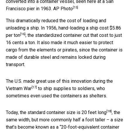
converted into a container vessel, seen here at a San
[15]
Francisco pier in 1963.
AP Photo
This dramatically reduced the cost of loading and
unloading a ship. In 1956,
hand-loading a ship cost $5.86
[16]
per ton
; the standardized container cut that cost to just
16 cents a ton. It also made it much easier to protect
cargo from the elements or pirates, since the container is
made of durable steel and remains locked during
transport.
The U.S. made great use of this innovation
during the
[17]
Vietnam War
to ship supplies to soldiers, who
sometimes even used the containers as shelters.
[18]
Today, the
standard container size is 20 feet long
, the
same width, but more commonly half a foot taller – a size
that’s become known as a “20-foot-equivalent container