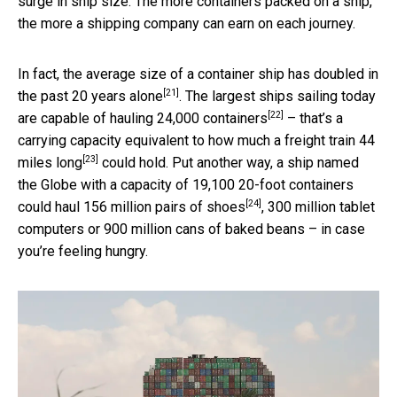
surge in ship size. The more containers packed on a ship,
the more a shipping company can earn on each journey.
In fact, the average size of a container ship
has doubled in
[21]
the past 20 years alone
. The largest ships sailing today
[22]
are capable of hauling 24,000 containers
– that’s a
carrying capacity equivalent to how much a
freight train 44
[23]
miles long
could hold. Put another way, a ship named
the Globe with a capacity of 19,100 20-foot containers
[24]
could haul 156 million pairs of shoes
, 300 million tablet
computers or 900 million cans of baked beans – in case
you’re feeling hungry.