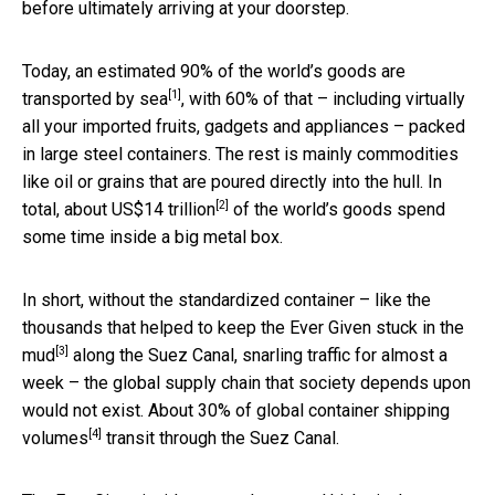
before ultimately arriving at your doorstep.
Today, an estimated
90% of the world’s goods are
[1]
transported by sea
, with 60% of that – including virtually
all your imported fruits, gadgets and appliances – packed
in large steel containers. The rest is mainly commodities
like oil or grains that are poured directly into the hull. In
[2]
total,
about US$14 trillion
of the world’s goods spend
some time inside a big metal box.
In short, without the standardized container – like the
thousands that
helped to keep the Ever Given stuck in the
[3]
mud
along the Suez Canal, snarling traffic for almost a
week – the global supply chain that society depends upon
would not exist.
About 30% of global container shipping
[4]
volumes
transit through the Suez Canal.