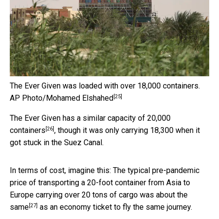
The Ever Given was loaded with over 18,000 containers.
[25]
AP Photo/Mohamed Elshahed
The Ever Given has a similar capacity
of 20,000
[26]
containers
, though it was only carrying 18,300 when it
got stuck in the Suez Canal.
In terms of cost, imagine this: The typical pre-pandemic
price of transporting a 20-foot container from Asia to
Europe carrying over 20 tons of cargo
was about the
[27]
same
as an economy ticket to fly the same journey.