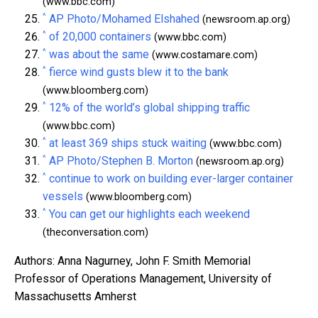
(www.bbc.com)
^
AP Photo/Mohamed Elshahed
(newsroom.ap.org)
^
of 20,000 containers
(www.bbc.com)
^
was about the same
(www.costamare.com)
^
fierce wind gusts blew it to the bank
(www.bloomberg.com)
^
12% of the world’s global shipping traffic
(www.bbc.com)
^
at least 369 ships stuck waiting
(www.bbc.com)
^
AP Photo/Stephen B. Morton
(newsroom.ap.org)
^
continue to work on building ever-larger container
vessels
(www.bloomberg.com)
^
You can get our highlights each weekend
(theconversation.com)
Authors: Anna Nagurney, John F. Smith Memorial
Professor of Operations Management, University of
Massachusetts Amherst