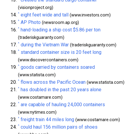
(visionproject.org)
^
eight feet wide and tall
(www.investors.com)
^
AP Photo
(newsroom.ap.org)
^
hand-loading a ship cost $5.86 per ton
(traderiskguaranty.com)
^
during the Vietnam War
(traderiskguaranty.com)
^
standard container size is 20 feet long
(www.discovercontainers.com)
^
goods carried by containers soared
(www.statista.com)
^
flows across the Pacific Ocean
(www.statista.com)
^
has doubled in the past 20 years alone
(www.costamare.com)
^
are capable of hauling 24,000 containers
(www.nytimes.com)
^
freight train 44 miles long
(www.costamare.com)
^
could haul 156 million pairs of shoes