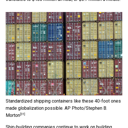
Standardized shipping containers like these 40-foot ones
made globalization possible.
AP Photo/Stephen B.
[31]
Morton
Ship-building companies
continue to work on building