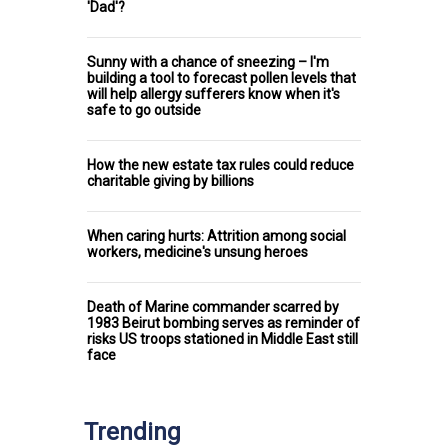
'Dad'?
Sunny with a chance of sneezing – I'm
building a tool to forecast pollen levels that
will help allergy sufferers know when it's
safe to go outside
How the new estate tax rules could reduce
charitable giving by billions
When caring hurts: Attrition among social
workers, medicine's unsung heroes
Death of Marine commander scarred by
1983 Beirut bombing serves as reminder of
risks US troops stationed in Middle East still
face
Trending