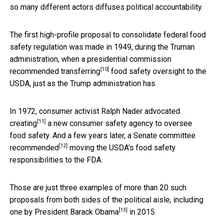
so many different actors diffuses political accountability.
The first high-profile proposal to consolidate federal food
safety regulation was made in 1949, during the Truman
administration, when a presidential commission
[10]
recommended transferring
food safety oversight to the
USDA, just as the Trump administration has.
In 1972, consumer activist
Ralph Nader advocated
[11]
creating
a new consumer safety agency to oversee
food safety. And a few years later, a
Senate committee
[12]
recommended
moving the USDA’s food safety
responsibilities to the FDA.
Those are just three examples of more than 20 such
proposals from both sides of the political aisle, including
[13]
one by
President Barack Obama
in 2015.