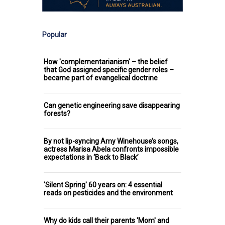
Popular
How 'complementarianism' – the belief
that God assigned specific gender roles –
became part of evangelical doctrine
Can genetic engineering save disappearing
forests?
By not lip-syncing Amy Winehouse’s songs,
actress Marisa Abela confronts impossible
expectations in ‘Back to Black’
'Silent Spring' 60 years on: 4 essential
reads on pesticides and the environment
Why do kids call their parents 'Mom' and