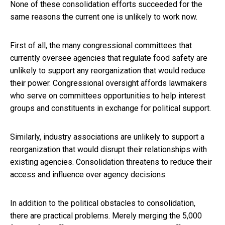
None of these consolidation efforts succeeded for the
same reasons the current one is unlikely to work now.
First of all, the many congressional committees that
currently oversee agencies that regulate food safety are
unlikely to support any reorganization that would reduce
their power. Congressional oversight affords lawmakers
who serve on committees opportunities to help interest
groups and constituents in exchange for political support.
Similarly, industry associations are unlikely to support a
reorganization that would disrupt their relationships with
existing agencies. Consolidation threatens to reduce their
access and influence over agency decisions.
In addition to the political obstacles to consolidation,
there are practical problems. Merely merging the 5,000