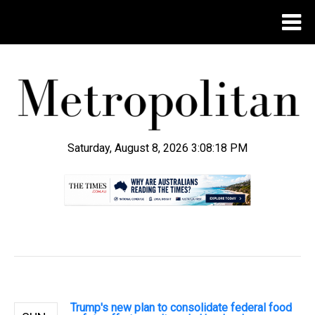
Saturday, August 8, 2026 3:08:19 PM
.
Trump's new plan to consolidate federal food