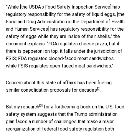
“While [the USDA’s Food Safety Inspection Service] has
regulatory responsibility for the safety of liquid eggs, [the
Food and Drug Administration in the Department of Health
and Human Services] has regulatory responsibility for the
safety of eggs while they are inside of their shells,” the
document explains. “FDA regulates cheese pizza, but if
there is pepperoni on top, it falls under the jurisdiction of
FSIS; FDA regulates closed-faced meat sandwiches,
while FSIS regulates open-faced meat sandwiches.”
Concern about this state of affairs has been fueling
[2]
similar consolidation proposals for decades
.
[3]
But
my research
for a forthcoming book on the U.S. food
safety system suggests that the Trump administration
plan faces a number of challenges that make a major
reorganization of federal food safety regulation both