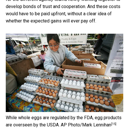
develop bonds of trust and cooperation. And these costs
would have to be paid upfront, without a clear idea of
whether the expected gains will ever pay off.
While whole eggs are regulated by the FDA, egg products
[15]
are overseen by the USDA.
AP Photo/Mark Lennihan