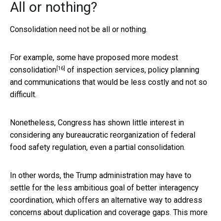
All or nothing?
Consolidation need not be all or nothing.
For example,
some have proposed more modest
[16]
consolidation
of inspection services, policy planning
and communications that would be less costly and not so
difficult.
Nonetheless, Congress has shown little interest in
considering any bureaucratic reorganization of federal
food safety regulation, even a partial consolidation.
In other words, the Trump administration may have to
settle for the less ambitious goal of better interagency
coordination, which offers an alternative way to address
concerns about duplication and coverage gaps. This more