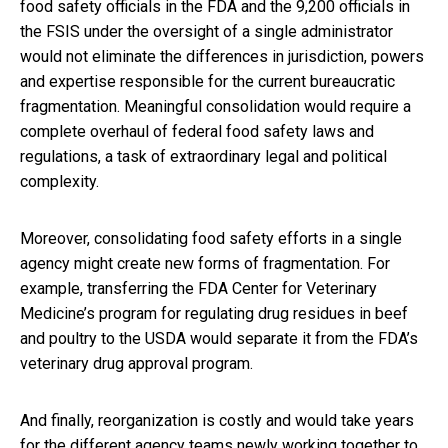
food safety officials in the FDA and the 9,200 officials in
the FSIS under the oversight of a single administrator
would not eliminate the differences in jurisdiction, powers
and expertise responsible for the current bureaucratic
fragmentation. Meaningful consolidation would require a
complete overhaul of federal food safety laws and
regulations, a task of extraordinary legal and political
complexity.
Moreover, consolidating food safety efforts in a single
agency might create new forms of fragmentation. For
example, transferring the FDA Center for Veterinary
Medicine’s program for regulating drug residues in beef
and poultry to the USDA would separate it from the FDA’s
veterinary drug approval program.
And finally, reorganization is costly and would take years
for the different agency teams newly working together to