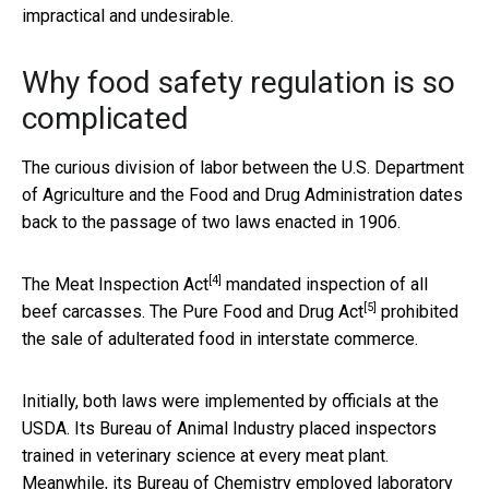
impractical and undesirable.
Why food safety regulation is so
complicated
The curious division of labor between the U.S. Department
of Agriculture and the Food and Drug Administration dates
back to the passage of two laws enacted in 1906.
[4]
The
Meat Inspection Act
mandated inspection of all
[5]
beef carcasses. The
Pure Food and Drug Act
prohibited
the sale of adulterated food in interstate commerce.
Initially, both laws were implemented by officials at the
USDA. Its Bureau of Animal Industry placed inspectors
trained in veterinary science at every meat plant.
Meanwhile, its Bureau of Chemistry employed laboratory