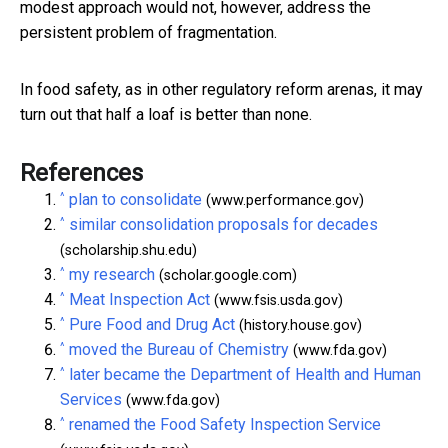
modest approach would not, however, address the
persistent problem of fragmentation.
In food safety, as in other regulatory reform arenas, it may
turn out that half a loaf is better than none.
References
^
plan to consolidate
(www.performance.gov)
^
similar consolidation proposals for decades
(scholarship.shu.edu)
^
my research
(scholar.google.com)
^
Meat Inspection Act
(www.fsis.usda.gov)
^
Pure Food and Drug Act
(history.house.gov)
^
moved the Bureau of Chemistry
(www.fda.gov)
^
later became the Department of Health and Human
Services
(www.fda.gov)
^
renamed the Food Safety Inspection Service