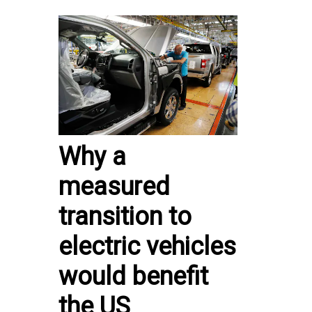
Why a
measured
transition to
electric vehicles
would benefit
the US