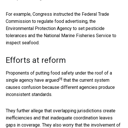
For example, Congress instructed the Federal Trade
Commission to regulate food advertising, the
Environmental Protection Agency to set pesticide
tolerances and the National Marine Fisheries Service to
inspect seafood.
Efforts at reform
Proponents of putting food safety under the roof of a
[9]
single agency
have argued
that the current system
causes confusion because different agencies produce
inconsistent standards.
They further allege that overlapping jurisdictions create
inefficiencies and that inadequate coordination leaves
gaps in coverage. They also worry that the involvement of