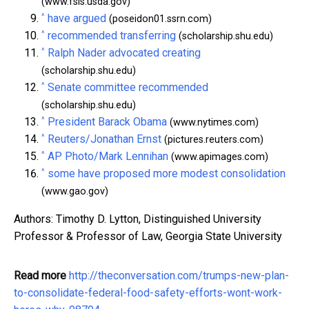
(www.fsis.usda.gov)
^
have argued
(poseidon01.ssrn.com)
^
recommended transferring
(scholarship.shu.edu)
^
Ralph Nader advocated creating
(scholarship.shu.edu)
^
Senate committee recommended
(scholarship.shu.edu)
^
President Barack Obama
(www.nytimes.com)
^
Reuters/Jonathan Ernst
(pictures.reuters.com)
^
AP Photo/Mark Lennihan
(www.apimages.com)
^
some have proposed more modest consolidation
(www.gao.gov)
Authors: Timothy D. Lytton, Distinguished University
Professor & Professor of Law, Georgia State University
Read more
http://theconversation.com/trumps-new-plan-
to-consolidate-federal-food-safety-efforts-wont-work-