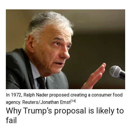
In 1972, Ralph Nader proposed creating a consumer food
[14]
agency.
Reuters/Jonathan Ernst
Why Trump’s proposal is likely to
fail