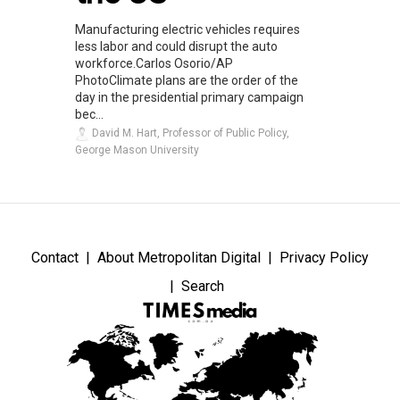
Manufacturing electric vehicles requires
less labor and could disrupt the auto
workforce.Carlos Osorio/AP
PhotoClimate plans are the order of the
day in the presidential primary campaign
bec...
David M. Hart, Professor of Public Policy,
George Mason University
Contact
About Metropolitan Digital
Privacy Policy
Search