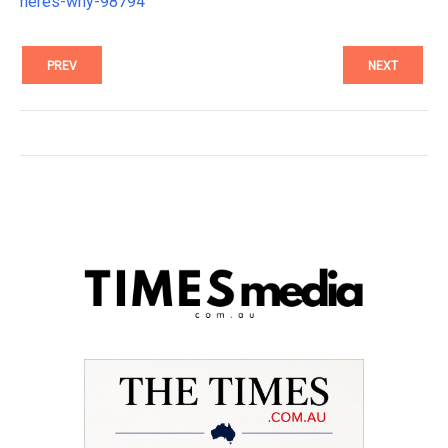
heres-why-98794
PREV
NEXT