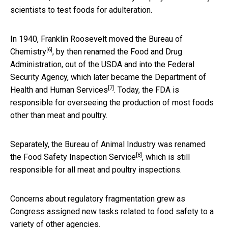
scientists to test foods for adulteration.
In 1940, Franklin Roosevelt
moved the Bureau of
[6]
Chemistry
, by then renamed the Food and Drug
Administration, out of the USDA and into the Federal
Security Agency, which
later became the Department of
[7]
Health and Human Services
. Today, the FDA is
responsible for overseeing the production of most foods
other than meat and poultry.
Separately, the Bureau of Animal Industry was
renamed
[8]
the Food Safety Inspection Service
, which is still
responsible for all meat and poultry inspections.
Concerns about regulatory fragmentation grew as
Congress assigned new tasks related to food safety to a
variety of other agencies.