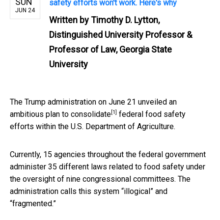
SUN
safety efforts won't work. Here's why
JUN 24
Written by
Timothy D. Lytton,
Distinguished University Professor &
Professor of Law, Georgia State
University
The Trump administration on June 21 unveiled an
[1]
ambitious
plan to consolidate
federal food safety
efforts within the U.S. Department of Agriculture.
Currently, 15 agencies throughout the federal government
administer 35 different laws related to food safety under
the oversight of nine congressional committees. The
administration calls this system “illogical” and
“fragmented.”