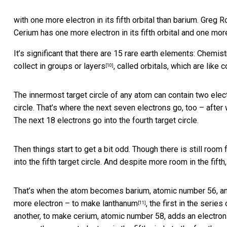
with one more electron in its fifth orbital than barium.
Greg R
Cerium has one more electron in its fifth orbital and one more
It’s significant that there are 15 rare earth elements: Chemi
collect in groups or layers
, called orbitals, which are like 
[10]
The innermost target circle of any atom can contain two elec
circle. That’s where the next seven electrons go, too – after 
The next 18 electrons go into the fourth target circle.
Then things start to get a bit odd. Though there is still room f
into the fifth target circle. And despite more room in the fifth,
That’s when the atom becomes barium, atomic number 56, and t
more electron – to make
lanthanum
, the first in the serie
[11]
another, to make cerium, atomic number 58, adds an electron 