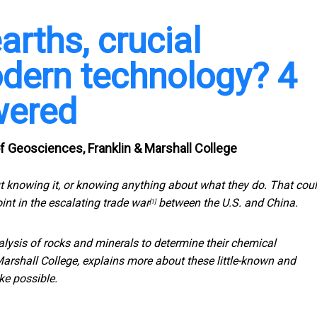
arths, crucial
dern technology? 4
wered
 Geosciences, Franklin & Marshall College
 knowing it, or knowing anything about what they do. That cou
int in the escalating trade war
between the U.S. and China.
[1]
nalysis of rocks and minerals to determine their chemical
rshall College, explains more about these little-known and
ke possible.