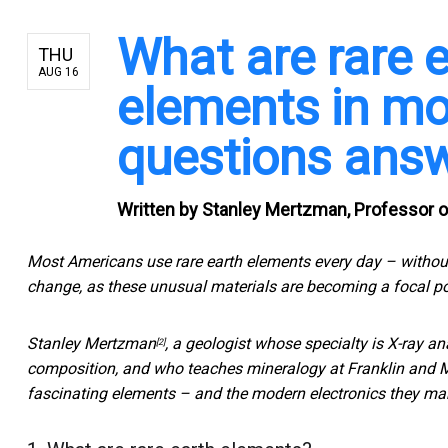
What are rare e
THU
AUG 16
elements in mo
questions ans
Written by
Stanley Mertzman, Professor of
Most Americans use rare earth elements every day – without
change, as these unusual materials are becoming a
focal po
Stanley Mertzman
, a geologist whose specialty is X-ray a
[2]
composition, and who teaches mineralogy at Franklin and Ma
fascinating elements – and the modern electronics they ma