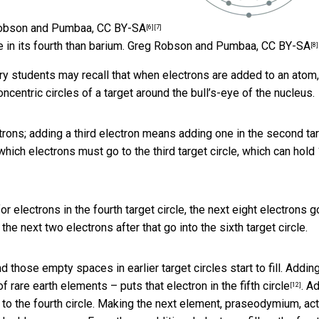
obson and Pumbaa
,
CC BY-SA
[6]
[7]
 in its fourth than barium.
Greg Robson and Pumbaa
,
CC BY-SA
[8]
stry students may recall that when electrons are added to an atom,
concentric circles of a target around the bull’s-eye of the nucleus.
trons; adding a third electron means adding one in the second ta
which electrons must go to the third target circle, which can hold 
or electrons in the fourth target circle, the next eight electrons g
 the next two electrons after that go into the sixth target circle.
hose empty spaces in earlier target circles start to fill. Addin
s of rare earth elements – puts that electron
in the fifth circle
. A
[12]
to the fourth circle. Making the next element, praseodymium, act