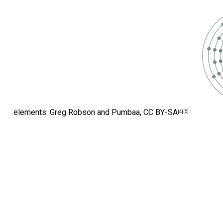
elements.
Greg Robson and Pumbaa
,
CC BY-SA
[4]
[5]