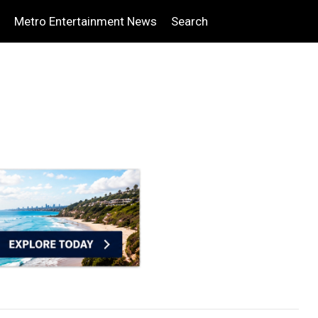
Metro Entertainment News
Search