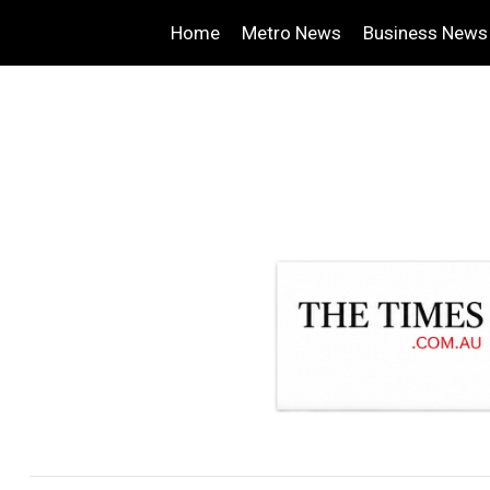
Home
Metro News
Business News
.