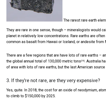
The rarest rare earth elem
They are rare in one sense, though – mineralogists would ca
planet in relatively low concentrations. Rare earths are often
common as basalt from Hawaii or Iceland, or andesite from 
There are a few regions that are have lots of rare earths – 
the
global annual total of 130,000 metric tons
. Australia h
[19]
of area with lots of rare earths, but the last American source
3. If they’re not rare, are they very expensive?
Yes, quite. In 2018, the cost for an oxide of neodymium, ato
to climb to $150,000 by 2025.