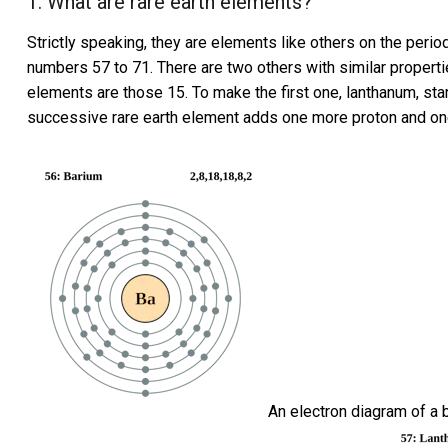
1. What are rare earth elements?
Strictly speaking, they are elements like others on the peri
numbers 57 to 71. There are
two others with similar propert
elements are those 15. To make the first one, lanthanum, sta
successive rare earth element adds one more proton and on
An electron diagram of a 