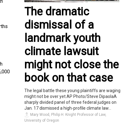
th
The dramatic
dismissal of a
rths
landmark youth
climate lawsuit
might not close the
th
5,000
book on that case
The legal battle these young plaintiffs are waging
might not be over yet.AP Photo/Steve DipaolaA
sharply divided panel of three federal judges on
Jan. 17 dismissed a high-profile climate law...
Mary Wood, Philip H. Knight Professor of Law,
University of Oregon