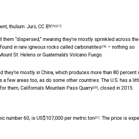
ent, thulium.
Jurii
,
CC BY
[16]
[17]
ll them “dispersed,” meaning they’re mostly sprinkled across the
 found in
rare igneous rocks called carbonatites
– nothing so
[18]
Mount St. Helens or Guatemala’s Volcano Fuego.
and they’re mostly in China, which produces more than 80 percent 
as a few areas too, as do some other countries. The U.S. has a littl
 for them,
California’s Mountain Pass Quarry
, closed in 2015.
[20]
mic number 60, is
US$107,000 per metric ton
. The price is exp
[21]