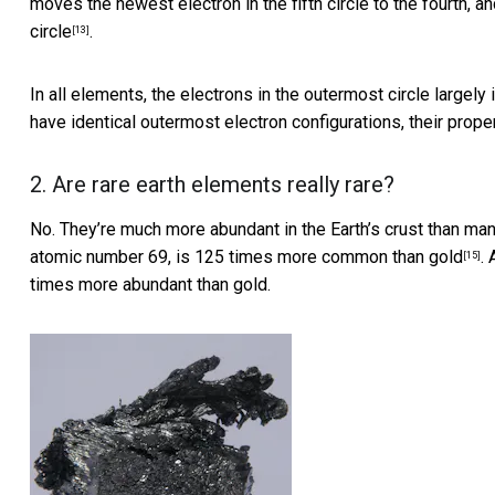
moves the newest electron in the fifth circle to the fourth, 
circle
.
[13]
In all elements, the electrons in the outermost circle largel
have identical outermost electron configurations, their
proper
2. Are rare earth elements really rare?
No. They’re much more abundant in the Earth’s crust than many
atomic number 69, is
125 times more common than gold
.
[15]
times more abundant than gold.