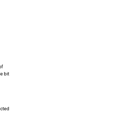
of
e bit
ected