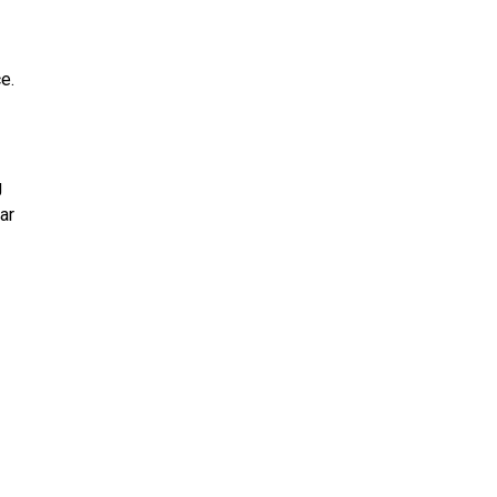
e.
g
ar