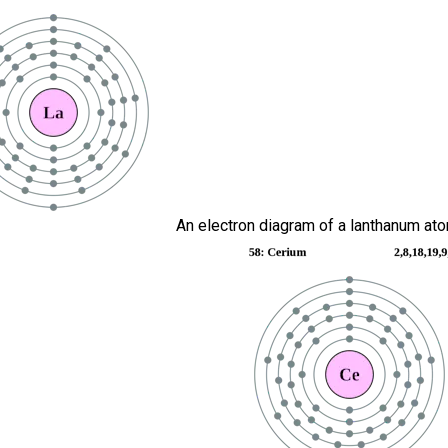
An electron diagram of a lanthanum ato