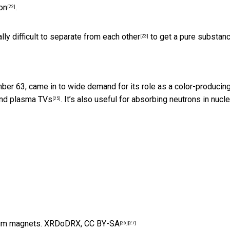
on
.
[22]
lly difficult to separate from each other
to get a pure substanc
[23]
umber 63, came in to wide demand for its role as a
color-producin
and plasma TVs
. It’s also useful for absorbing neutrons in nucle
[25]
um magnets.
XRDoDRX
,
CC BY-SA
[26]
[27]