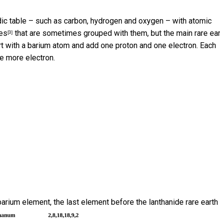
odic table – such as carbon, hydrogen and oxygen – with atomic
ies
that are sometimes grouped with them, but the main rare ear
[3]
rt with a barium atom and add one proton and one electron. Each
e more electron.
barium element, the last element before the lanthanide rare earth