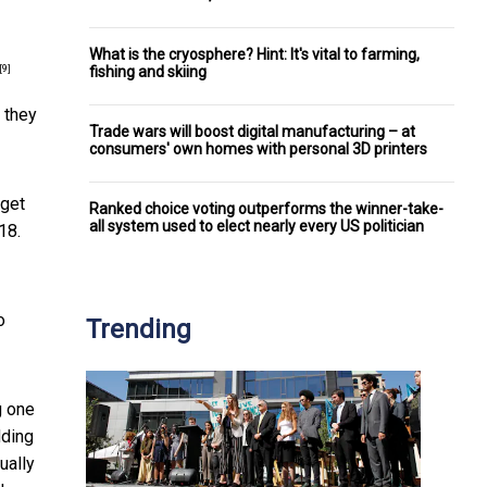
What is the cryosphere? Hint: It's vital to farming,
fishing and skiing
[9]
 they
Trade wars will boost digital manufacturing – at
consumers' own homes with personal 3D printers
rget
Ranked choice voting outperforms the winner-take-
all system used to elect nearly every US politician
18.
o
Trending
g one
dding
ually