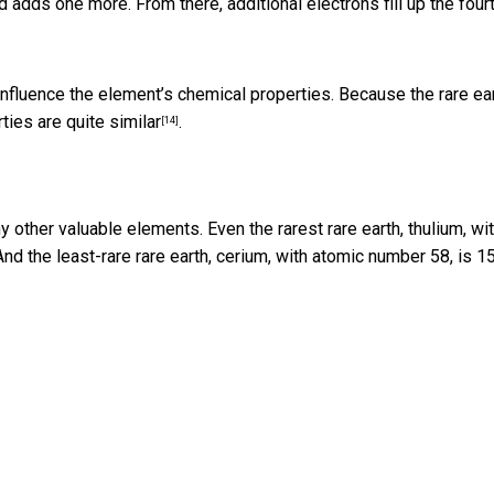
and adds one more. From there,
additional electrons fill up the four
y influence the element’s chemical properties. Because the rare ea
ties are quite similar
.
[14]
 other valuable elements. Even the rarest rare earth, thulium, wi
 And the least-rare rare earth, cerium, with atomic number 58, is 1