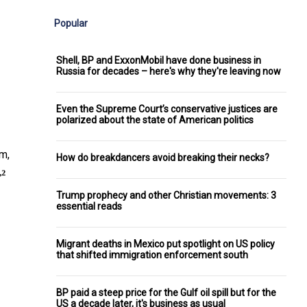
Popular
Shell, BP and ExxonMobil have done business in
Russia for decades – here's why they're leaving now
Even the Supreme Court’s conservative justices are
polarized about the state of American politics
m,
How do breakdancers avoid breaking their necks?
Trump prophecy and other Christian movements: 3
essential reads
Migrant deaths in Mexico put spotlight on US policy
that shifted immigration enforcement south
BP paid a steep price for the Gulf oil spill but for the
US a decade later, it's business as usual