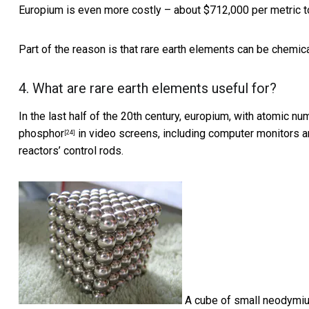
Europium is even more costly – about
$712,000 per metric t
Part of the reason is that rare earth elements can be
chemica
4. What are rare earth elements useful for?
In the last half of the 20th century, europium, with atomic n
phosphor
in video screens,
including computer monitors 
[24]
reactors’ control rods.
A cube of small neodymi