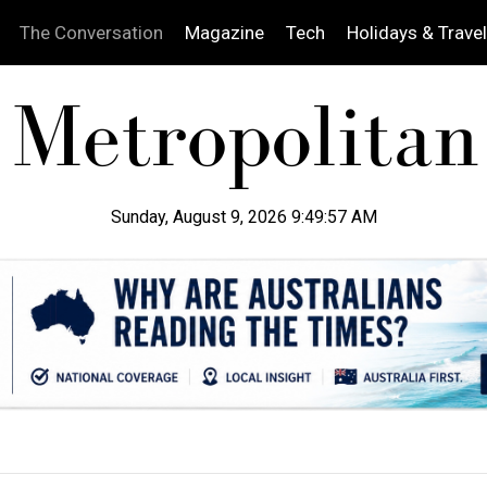
The Conversation
Magazine
Tech
Holidays & Travel
Sunday, August 9, 2026 9:49:58 AM