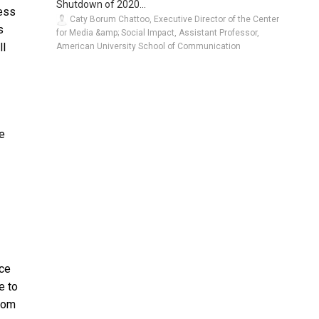
Shutdown of 2020...
less
Caty Borum Chattoo, Executive Director of the Center
s
for Media &amp; Social Impact, Assistant Professor,
ll
American University School of Communication
e
nce
e to
From