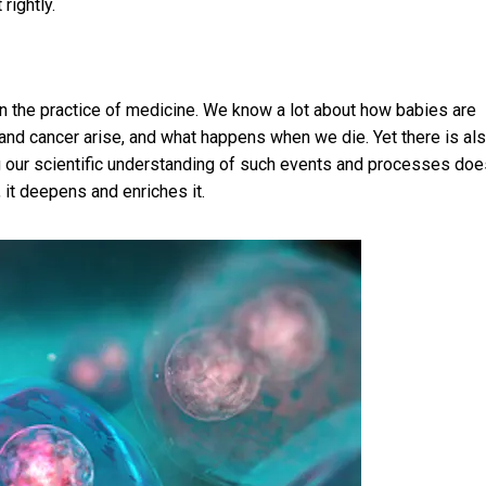
 rightly.
in the practice of medicine. We know a lot about how babies are
d cancer arise, and what happens when we die. Yet there is als
g our scientific understanding of such events and processes doe
 it deepens and enriches it.