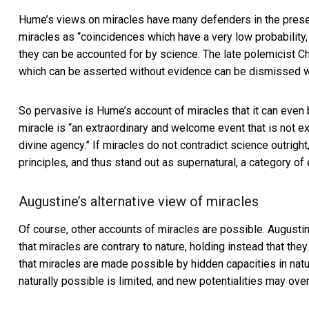
Hume’s views on miracles have many defenders in the presen
miracles as “coincidences which have a very low probability, b
they can be accounted for by science. The late polemicist
Ch
which can be asserted without evidence can be dismissed w
So pervasive is Hume’s account of miracles that it can even b
miracle is “an extraordinary and welcome event that is not exp
divine agency.” If miracles do not contradict science outright,
principles, and thus stand out as supernatural, a category of
Augustine’s alternative view of miracles
Of course, other accounts of miracles are possible.
Augustin
that miracles are contrary to nature, holding instead that th
that miracles are made possible by hidden capacities in nat
naturally possible is limited, and new potentialities may ov