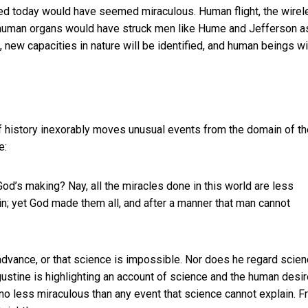
anted today would have seemed miraculous. Human flight, the wire
f human organs would have struck men like Hume and Jefferson a
ld, new capacities in nature will be identified, and human beings wi
f history inexorably moves unusual events from the domain of th
e:
 God’s making? Nay, all the miracles done in this world are less
rein; yet God made them all, and after a manner that man cannot
dvance, or that science is impossible. Nor does he regard scie
ustine is highlighting an account of science and the human desir
no less miraculous than any event that science cannot explain. 