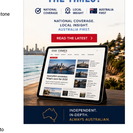
stone
to