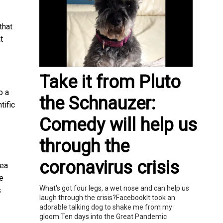
that
t
Take it from Pluto
o a
the Schnauzer:
tific
Comedy will help us
through the
coronavirus crisis
dea
ue
What's got four legs, a wet nose and can help us
s
laugh through the crisis?FacebookIt took an
adorable talking dog to shake me from my
gloom.Ten days into the Great Pandemic