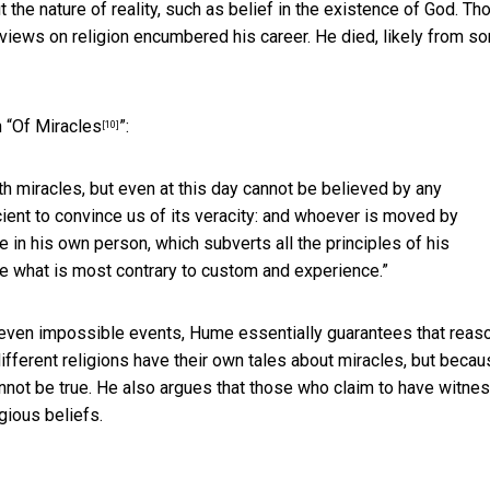
the nature of reality, such as belief in the existence of God. Th
views on religion encumbered his career. He died, likely from s
 “
Of Miracles
”:
[10]
ith miracles, but even at this day cannot be believed by any
ient to convince us of its veracity: and whoever is moved by
le in his own person, which subverts all the principles of his
ve what is most contrary to custom and experience.”
s even impossible events, Hume essentially guarantees that reas
ifferent religions have their own tales about miracles, but beca
cannot be true. He also argues that those who claim to have witne
gious beliefs.