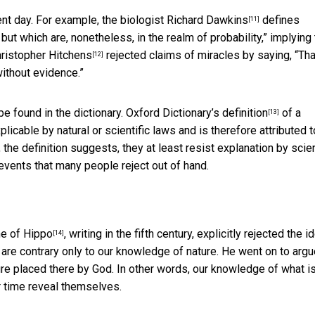
t day. For example, the biologist
Richard Dawkins
defines
[11]
ut which are, nonetheless, in the realm of probability,” implying 
ristopher Hitchens
rejected claims of miracles by saying, “Tha
[12]
ithout evidence.”
e found in the dictionary. Oxford Dictionary’s
definition
of a
[13]
licable by natural or scientific laws and is therefore attributed t
 the definition suggests, they at least resist explanation by scien
 events that many people reject out of hand.
e of Hippo
, writing in the fifth century, explicitly rejected the i
[14]
ey are contrary only to our knowledge of nature. He went on to arg
ure placed there by God. In other words, our knowledge of what i
er time reveal themselves.