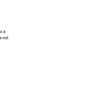
o a
s not