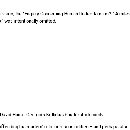
s ago, the “
Enquiry Concerning Human Understanding
.” A mile
[3]
,” was intentionally omitted.
 David Hume.
Georgios Kollidas/Shutterstock.com
[4]
ffending his readers’ religious sensibilities – and perhaps also 