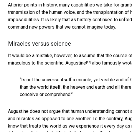
At prior points in history, many capabilities we take for gr
transmission of the human voice, and the transplantation o
impossibilities. It is likely that as history continues to unfo
command new powers that we cannot imagine today.
Miracles versus science
It would be a mistake, however, to assume that the course o
miraculous to the scientific.
Augustine
also famously wrot
[15]
“Is not the universe itself a miracle, yet visible and of
than the world itself, the heaven and earth and all the
conceive or comprehend.”
Augustine does not argue that human understanding cannot a
and miracles as opposed to one another. To the contrary, Aug
know that treats the world as we experience it every day as 