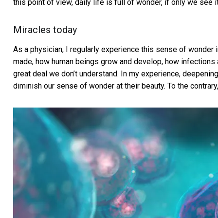
this point of view, daily life is full of wonder, if only we see it
Miracles today
As a physician, I regularly experience this sense of wonder 
made, how human beings grow and develop, how infections an
great deal we don’t understand. In my experience, deepenin
diminish our sense of wonder at their beauty. To the contrary,