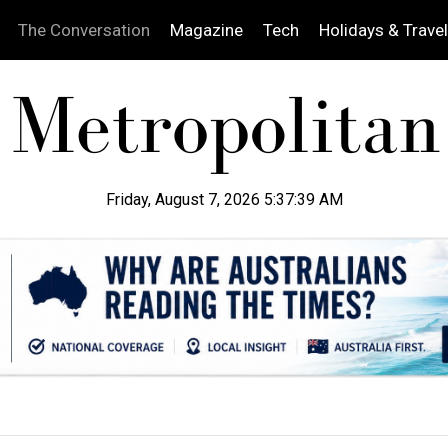
The Conversation
Magazine
Tech
Holidays & Travel
Friday, August 7, 2026 5:37:40 AM