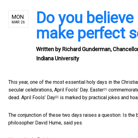
Do you believe
MON
MAR 26
make perfect s
Written by
Richard Gunderman, Chancellor's
Indiana University
This year, one of the most essential holy days in the Christia
secular celebrations, April Fools’ Day.
Easter
commemorates 
[1]
dead.
April Fools’ Day
is marked by practical jokes and hoa
[2]
The conjunction of these two days raises a question: Is the b
philosopher David Hume, said yes.