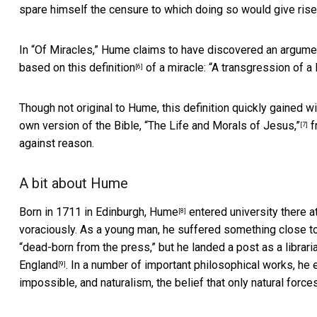
spare himself the censure to which doing so would give rise. 
In “Of Miracles,” Hume claims to have discovered an argument 
based on this
definition
of a miracle: “A transgression of a l
[6]
Though not original to Hume, this definition quickly gained 
own version of the Bible,
“The Life and Morals of Jesus,”
f
[7]
against reason.
A bit about Hume
Born in 1711 in Edinburgh,
Hume
entered university there a
[8]
voraciously. As a young man, he suffered something close to 
“dead-born from the press,” but he landed a post as a librari
England
. In a number of important philosophical works, he
[9]
impossible, and naturalism, the belief that only natural forc