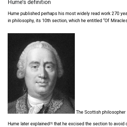
Hume’s definition
Hume published perhaps his most widely read work 270 year
in philosophy, its 10th section, which he entitled “Of Miracles
The Scottish philosopher
Hume later
explained
that he excised the section to avoid o
[5]