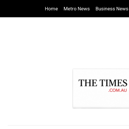
Home
Metro News
Business News
.