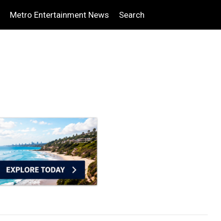
Metro Entertainment News
Search