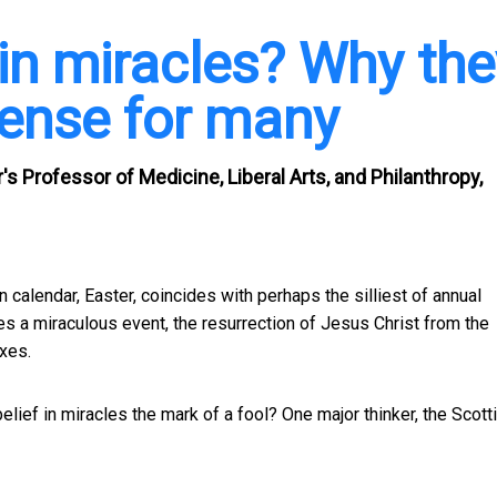
 in miracles? Why the
ense for many
 Professor of Medicine, Liberal Arts, and Philanthropy,
n calendar, Easter, coincides with perhaps the silliest of annual
a miraculous event, the resurrection of Jesus Christ from the
xes.
elief in miracles the mark of a fool? One major thinker, the Scott