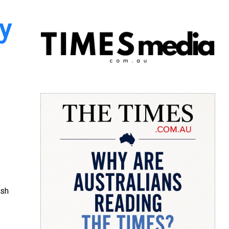
y
ish