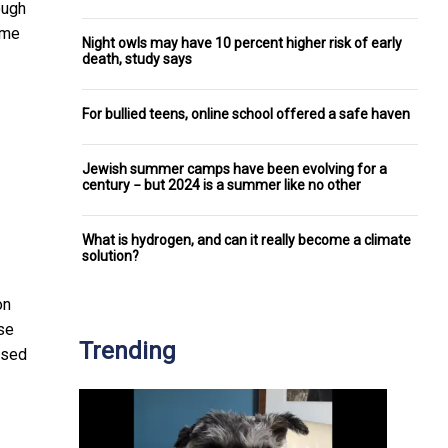
ough
ome
Night owls may have 10 percent higher risk of early
death, study says
For bullied teens, online school offered a safe haven
Jewish summer camps have been evolving for a
century − but 2024 is a summer like no other
What is hydrogen, and can it really become a climate
solution?
on
use
Trending
ssed