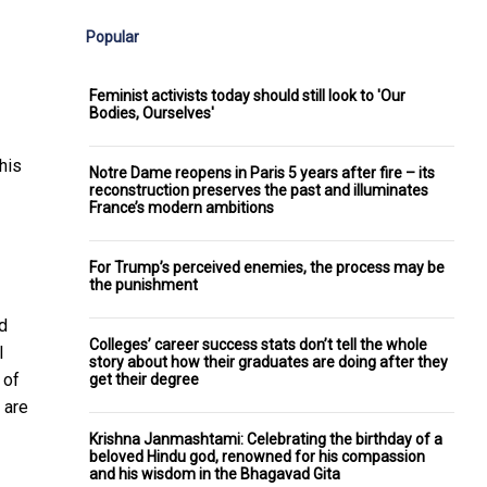
Popular
Feminist activists today should still look to 'Our
Bodies, Ourselves'
his
Notre Dame reopens in Paris 5 years after fire – its
reconstruction preserves the past and illuminates
France’s modern ambitions
For Trump’s perceived enemies, the process may be
the punishment
d
Colleges’ career success stats don’t tell the whole
l
story about how their graduates are doing after they
 of
get their degree
 are
Krishna Janmashtami: Celebrating the birthday of a
beloved Hindu god, renowned for his compassion
and his wisdom in the Bhagavad Gita