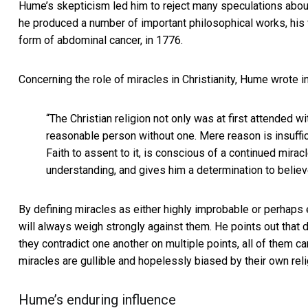
Hume’s skepticism led him to reject many speculations about 
he produced a number of important philosophical works, his 
form of abdominal cancer, in 1776.
Concerning the role of miracles in Christianity, Hume wrote in
“The Christian religion not only was at first attended w
reasonable person without one. Mere reason is insuffic
Faith to assent to it, is conscious of a continued mirac
understanding, and gives him a determination to belie
By defining miracles as either highly improbable or perhap
will always weigh strongly against them. He points out that d
they contradict one another on multiple points, all of them 
miracles are gullible and hopelessly biased by their own reli
Hume’s enduring influence