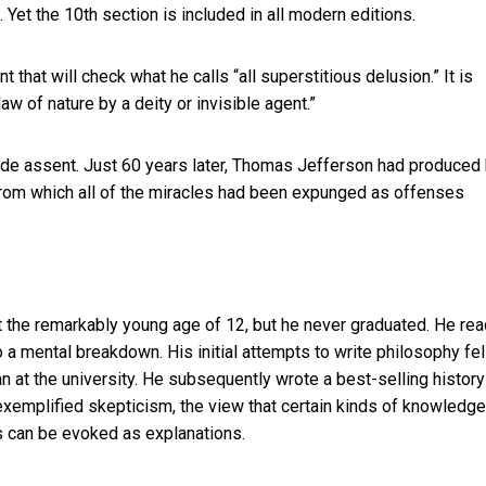
Yet the 10th section is included in all modern editions.
that will check what he calls “all superstitious delusion.” It is
aw of nature by a deity or invisible agent.”
wide assent. Just 60 years later, Thomas Jefferson had produced 
rom which all of the miracles had been expunged as offenses
t the remarkably young age of 12, but he never graduated. He rea
a mental breakdown. His initial attempts to write philosophy fel
an at the university. He subsequently wrote a best-selling
history
 exemplified skepticism, the view that certain kinds of knowledge
es can be evoked as explanations.