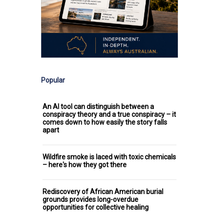
Popular
An AI tool can distinguish between a
conspiracy theory and a true conspiracy – it
comes down to how easily the story falls
apart
Wildfire smoke is laced with toxic chemicals
– here's how they got there
Rediscovery of African American burial
grounds provides long-overdue
opportunities for collective healing