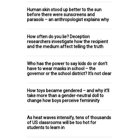
Human skin stood up better to the sun
before there were sunscreens and
parasols – an anthropologist explains why
How often do you lie? Deception
researchers investigate how the recipient
and the medium affect telling the truth
Who has the power to say kids do or don't
have to wear masks in school – the
governor or the school district? It's not clear
How toys became gendered – and why it’ll
take more than a gender-neutral doll to
change how boys perceive femininity
As heat waves intensify, tens of thousands
of US classrooms will be too hot for
students to learn in