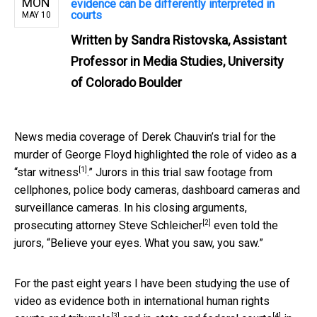
MON
evidence can be differently interpreted in
courts
MAY 10
Written by
Sandra Ristovska, Assistant
Professor in Media Studies, University
of Colorado Boulder
News media coverage of Derek Chauvin’s trial for the
murder of George Floyd highlighted the role of video as a
[1]
“
star witness
.” Jurors in this trial saw footage from
cellphones, police body cameras, dashboard cameras and
surveillance cameras. In his closing arguments,
[2]
prosecuting attorney
Steve Schleicher
even told the
jurors, “Believe your eyes. What you saw, you saw.”
For the past eight years I have been studying the use of
video as evidence both in
international human rights
[3]
[4]