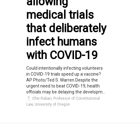
allowing
medical trials
that deliberately
infect humans
with COVID-19
Could intentionally infecting volunteers
in COVID-19 trials speed up a vaccine?
AP Photo/Ted S. Warren Despite the
urgent need to beat COVID-19, health
officials may be delaying the developm...
Ofer Raban, Professor of Constitutional
Law, University of Oregon