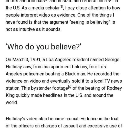
courts and tribunals
and in
state and federal courts
in
[5]
the U.S. As a
media scholar
, I pay close attention to how
people interpret video as evidence. One of the things I
have found is that the argument “seeing is believing” is
not as intuitive as it sounds.
‘Who do you believe?’
On March 3, 1991, a Los Angeles resident named George
Holliday saw, from his apartment balcony, four Los
Angeles policemen beating a Black man. He recorded the
violence on video and eventually sold it to a local TV news
[6]
station.
This bystander footage
of the beating of Rodney
King quickly made headlines in the U.S. and around the
world.
Holliday’s video also became crucial evidence in the trial
of the officers on charges of assault and excessive use of