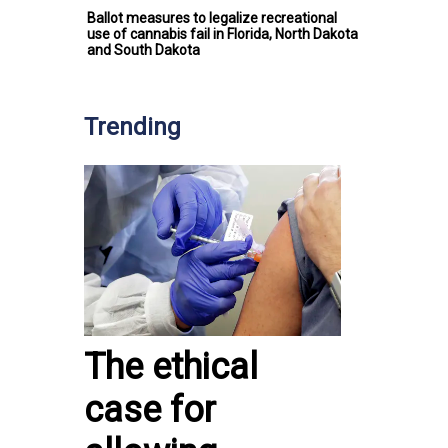
Ballot measures to legalize recreational
use of cannabis fail in Florida, North Dakota
and South Dakota
Trending
The ethical
case for