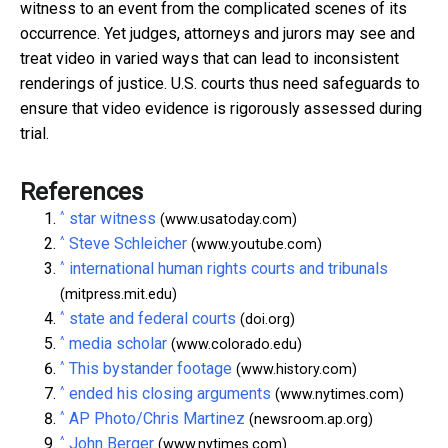
witness to an event from the complicated scenes of its
occurrence. Yet judges, attorneys and jurors may see and
treat video in varied ways that can lead to inconsistent
renderings of justice. U.S. courts thus need safeguards to
ensure that video evidence is rigorously assessed during
trial.
References
^
star witness
(www.usatoday.com)
^
Steve Schleicher
(www.youtube.com)
^
international human rights courts and tribunals
(mitpress.mit.edu)
^
state and federal courts
(doi.org)
^
media scholar
(www.colorado.edu)
^
This bystander footage
(www.history.com)
^
ended his closing arguments
(www.nytimes.com)
^
AP Photo/Chris Martinez
(newsroom.ap.org)
^
John Berger
(www.nytimes.com)