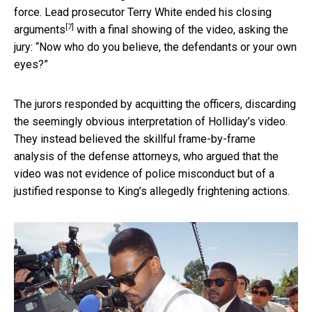
force. Lead prosecutor Terry White
ended his closing
[7]
arguments
with a final showing of the video, asking the
jury: “Now who do you believe, the defendants or your own
eyes?”
The jurors responded by acquitting the officers, discarding
the seemingly obvious interpretation of Holliday’s video.
They instead believed the skillful frame-by-frame
analysis of the defense attorneys, who argued that the
video was not evidence of police misconduct but of a
justified response to King’s allegedly frightening actions.