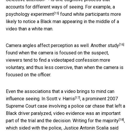
accounts for different ways of seeing. For example,
a
[15]
psychology experiment
found white participants more
likely to notice a Black man appearing in the middle of a
video than a white man.
[16]
Camera angles affect perception as well.
Another study
found when the camera is focused on the suspect,
viewers tend to find a videotaped confession more
voluntary, and thus less coercive, than when the camera is
focused on the officer.
Even the associations that a video brings to mind can
[17]
influence seeing. In
Scott v. Harris
, a prominent 2007
Supreme Court case involving a police car chase that left a
Black driver paralyzed, video evidence was an important
[18]
part of the trial and the decision.
Writing for the majority
,
which sided with the police, Justice Antonin Scalia said