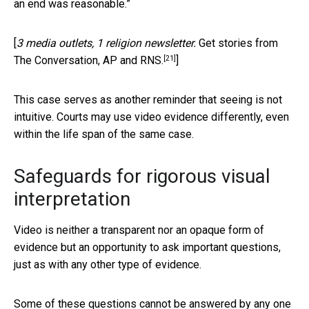
an end was reasonable.”
[
3 media outlets, 1 religion newsletter.
Get stories from
[21]
The Conversation, AP and RNS.
]
This case serves as another reminder that seeing is not
intuitive. Courts may use video evidence differently, even
within the life span of the same case.
Safeguards for rigorous visual
interpretation
Video is neither a transparent nor an opaque form of
evidence but an opportunity to ask important questions,
just as with any other type of evidence.
Some of these questions cannot be answered by any one