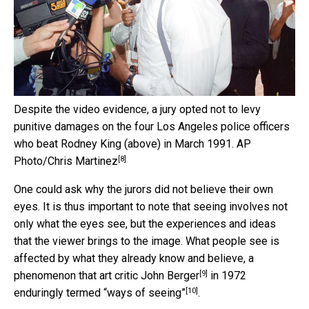
Despite the video evidence, a jury opted not to levy
punitive damages on the four Los Angeles police officers
who beat Rodney King (above) in March 1991.
AP
[8]
Photo/Chris Martinez
One could ask why the jurors did not believe their own
eyes. It is thus important to note that seeing involves not
only what the eyes see, but the experiences and ideas
that the viewer brings to the image. What people see is
affected by what they already know and believe, a
[9]
phenomenon that art critic
John Berger
in 1972
[10]
enduringly termed
“ways of seeing”
.