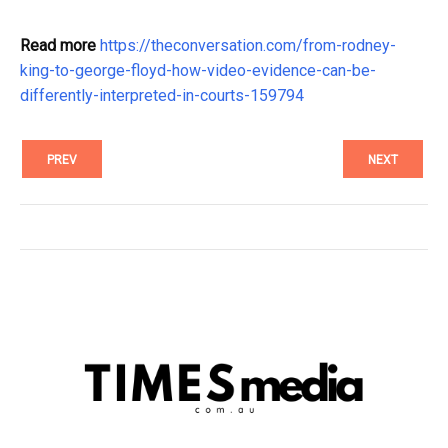
Read more
https://theconversation.com/from-rodney-
king-to-george-floyd-how-video-evidence-can-be-
differently-interpreted-in-courts-159794
PREV
NEXT