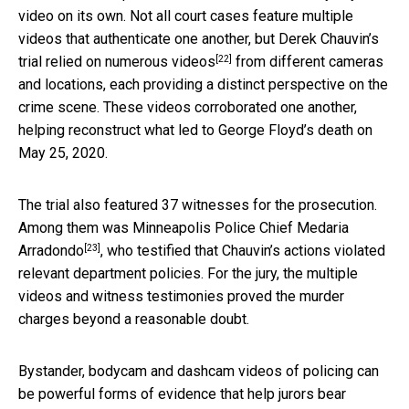
video on its own. Not all court cases feature multiple
videos that authenticate one another, but Derek Chauvin’s
[22]
trial relied on
numerous videos
from different cameras
and locations, each providing a distinct perspective on the
crime scene. These videos corroborated one another,
helping reconstruct what led to George Floyd’s death on
May 25, 2020.
The trial also featured 37 witnesses for the prosecution.
Among them was Minneapolis Police Chief
Medaria
[23]
Arradondo
, who testified that Chauvin’s actions violated
relevant department policies. For the jury, the multiple
videos and witness testimonies proved the murder
charges beyond a reasonable doubt.
Bystander, bodycam and dashcam videos of policing can
be powerful forms of evidence that help jurors bear