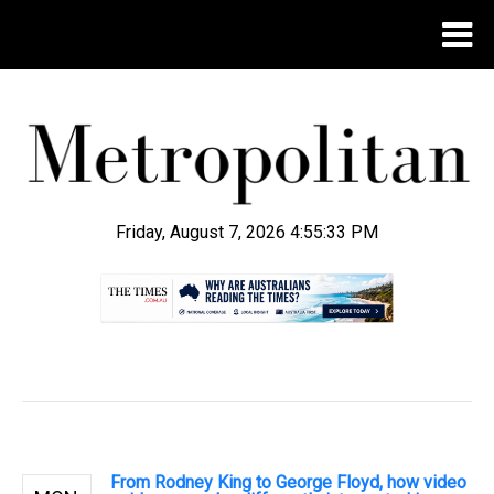
Friday, August 7, 2026 4:55:34 PM
.
From Rodney King to George Floyd, how video