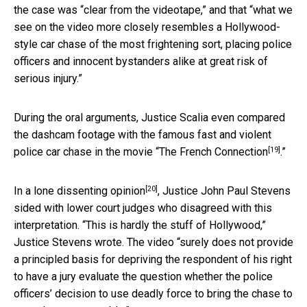
the case was “clear from the videotape,” and that “what we
see on the video more closely resembles a Hollywood-
style car chase of the most frightening sort, placing police
officers and innocent bystanders alike at great risk of
serious injury.”
During the oral arguments, Justice Scalia even compared
the dashcam footage with the famous fast and violent
[19]
police car chase in the movie “
The French Connection
.”
[20]
In a
lone dissenting opinion
, Justice John Paul Stevens
sided with lower court judges who disagreed with this
interpretation. “This is hardly the stuff of Hollywood,”
Justice Stevens wrote. The video “surely does not provide
a principled basis for depriving the respondent of his right
to have a jury evaluate the question whether the police
officers’ decision to use deadly force to bring the chase to