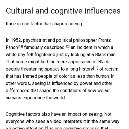
Cultural and cognitive influences
Race is one factor that shapes seeing.
In 1952, psychiatrist and political philosopher
Frantz
[11]
[12]
Fanon
famously described
an incident in which a
white boy felt frightened just by looking at a Black man.
That some might find the mere appearance of Black
[13]
people threatening speaks to
a long history
of racism
that has framed people of color as less than human. In
other words, seeing is influenced by power and other
differences that shape the conditions of how we as
humans experience the world.
Cognitive factors also have an impact on seeing. Not
everyone who sees a video interprets it in the same way.
[14]
Selective attention
is one cognitive process that