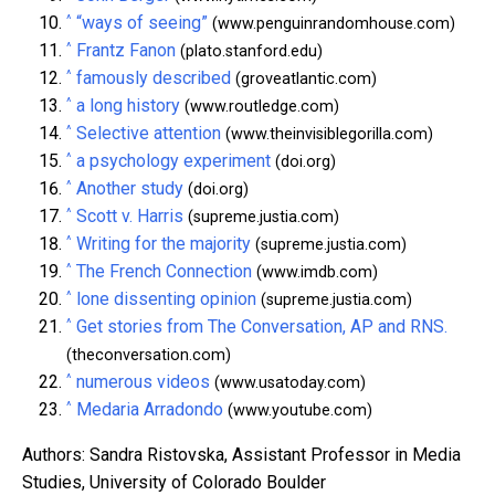
^
“ways of seeing”
(www.penguinrandomhouse.com)
^
Frantz Fanon
(plato.stanford.edu)
^
famously described
(groveatlantic.com)
^
a long history
(www.routledge.com)
^
Selective attention
(www.theinvisiblegorilla.com)
^
a psychology experiment
(doi.org)
^
Another study
(doi.org)
^
Scott v. Harris
(supreme.justia.com)
^
Writing for the majority
(supreme.justia.com)
^
The French Connection
(www.imdb.com)
^
lone dissenting opinion
(supreme.justia.com)
^
Get stories from The Conversation, AP and RNS.
(theconversation.com)
^
numerous videos
(www.usatoday.com)
^
Medaria Arradondo
(www.youtube.com)
Authors: Sandra Ristovska, Assistant Professor in Media
Studies, University of Colorado Boulder