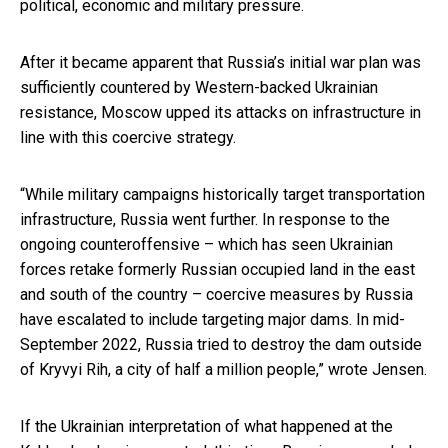
political, economic and military pressure.
After it became apparent that Russia’s initial war plan was
sufficiently countered by Western-backed Ukrainian
resistance, Moscow upped its attacks on infrastructure in
line with this coercive strategy.
“While military campaigns historically target transportation
infrastructure, Russia went further. In response to the
ongoing counteroffensive – which has seen Ukrainian
forces retake formerly Russian occupied land in the east
and south of the country – coercive measures by Russia
have escalated to include targeting major dams. In mid-
September 2022, Russia tried to destroy the dam outside
of Kryvyi Rih, a city of half a million people,” wrote Jensen.
If the Ukrainian interpretation of what happened at the