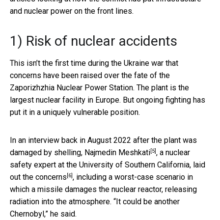
and nuclear power on the front lines.
1) Risk of nuclear accidents
This isn’t the first time during the Ukraine war that
concerns have been raised over the fate of the
Zaporizhzhia Nuclear Power Station. The plant is the
largest nuclear facility in Europe. But ongoing fighting has
put it in a uniquely vulnerable position.
In an interview back in August 2022 after the plant was
[5]
damaged by shelling,
Najmedin Meshkati
, a nuclear
safety expert at the University of Southern California,
laid
[6]
out the concerns
, including a worst-case scenario in
which a missile damages the nuclear reactor, releasing
radiation into the atmosphere. “It could be another
Chernobyl,” he said.