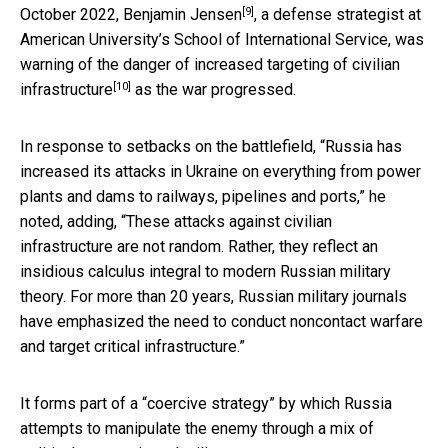
[9]
October 2022,
Benjamin Jensen
, a defense strategist at
American University’s School of International Service, was
warning of the danger of increased targeting of civilian
[10]
infrastructure
as the war progressed.
In response to setbacks on the battlefield, “Russia has
increased its attacks in Ukraine on everything from power
plants and dams to railways, pipelines and ports,” he
noted, adding, “These attacks against civilian
infrastructure are not random. Rather, they reflect an
insidious calculus integral to modern Russian military
theory. For more than 20 years, Russian military journals
have emphasized the need to conduct noncontact warfare
and target critical infrastructure.”
It forms part of a “coercive strategy” by which Russia
attempts to manipulate the enemy through a mix of