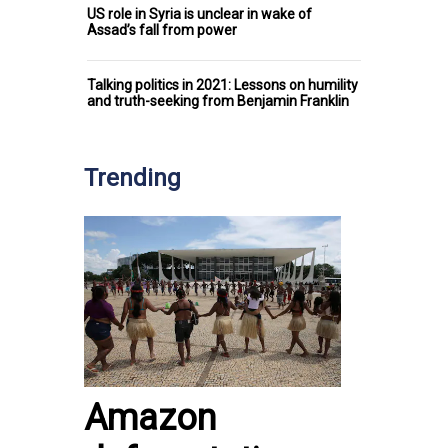
US role in Syria is unclear in wake of
Assad’s fall from power
Talking politics in 2021: Lessons on humility
and truth-seeking from Benjamin Franklin
Trending
Amazon