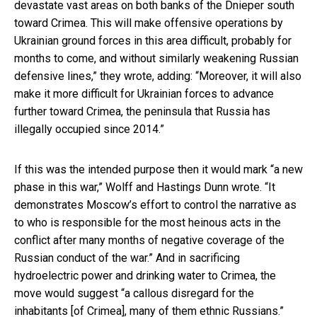
devastate vast areas on both banks of the Dnieper south
toward Crimea. This will make offensive operations by
Ukrainian ground forces in this area difficult, probably for
months to come, and without similarly weakening Russian
defensive lines,” they wrote, adding: “Moreover, it will also
make it more difficult for Ukrainian forces to advance
further toward Crimea, the peninsula that Russia has
illegally occupied since 2014.”
If this was the intended purpose then it would mark “a new
phase in this war,” Wolff and Hastings Dunn wrote. “It
demonstrates Moscow’s effort to control the narrative as
to who is responsible for the most heinous acts in the
conflict after many months of negative coverage of the
Russian conduct of the war.” And in sacrificing
hydroelectric power and drinking water to Crimea, the
move would suggest “a callous disregard for the
inhabitants [of Crimea], many of them ethnic Russians.”