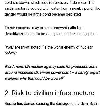
cold shutdown, which require relatively little water. The
sixth reactor is cooled with water from a nearby pond. The
danger would be if the pond became depleted.
These concerns may prompt renewed calls for a
demilitarized zone to be set up around the nuclear plant.
“War,” Meshkati noted, “is the worst enemy of nuclear
safety.”
Read more:
UN nuclear agency calls for protection zone
around imperiled Ukrainian power plant – a safety expert
[8]
explains why that could be crucial
2. Risk to civilian infrastructure
Russia has denied causing the damage to the dam. But in