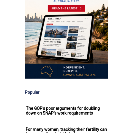
Popular
The GOP's poor arguments for doubling
down on SNAP's work requirements
For many women, tracking their fertility can