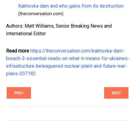
Kakhovka dam and who gains from its destruction
(theconversation.com)
Authors: Matt Williams, Senior Breaking News and
International Editor
Read more
https://theconversation.com/kakhovka-dam-
breach-3-essential-reads-on-what-it-means-for-ukraines-
infrastructure-beleaguered-nuclear-plant-and-future-war-
plans-207182
PREV
NEXT