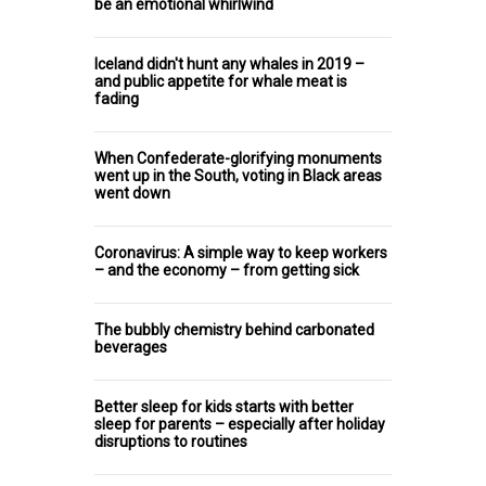
be an emotional whirlwind
Iceland didn't hunt any whales in 2019 –
and public appetite for whale meat is
fading
When Confederate-glorifying monuments
went up in the South, voting in Black areas
went down
Coronavirus: A simple way to keep workers
– and the economy – from getting sick
The bubbly chemistry behind carbonated
beverages
Better sleep for kids starts with better
sleep for parents – especially after holiday
disruptions to routines