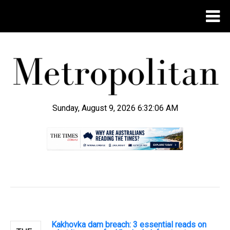
Sunday, August 9, 2026 6:32:07 AM
.
Kakhovka dam breach: 3 essential reads on