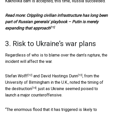
Kakhovka dam is accepted, this time, Russia succeeded.
Read more:
Crippling civilian infrastructure has long been
part of Russian generals' playbook – Putin is merely
[11]
expanding that approach
3. Risk to Ukraine’s war plans
Regardless of who is to blame over the dam’s rupture, the
incident will affect the war.
[12]
[13]
Stefan Wolff
and
David Hastings Dunn
, from the
University of Birmingham in the U.K.,
noted the timing of
[14]
the destruction
: just as Ukraine seemed poised to
launch a major counteroffensive.
“The enormous flood that it has triggered is likely to