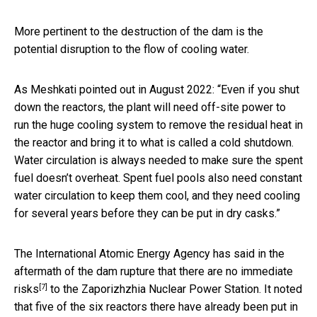
More pertinent to the destruction of the dam is the
potential disruption to the flow of cooling water.
As Meshkati pointed out in August 2022: “Even if you shut
down the reactors, the plant will need off-site power to
run the huge cooling system to remove the residual heat in
the reactor and bring it to what is called a cold shutdown.
Water circulation is always needed to make sure the spent
fuel doesn’t overheat. Spent fuel pools also need constant
water circulation to keep them cool, and they need cooling
for several years before they can be put in dry casks.”
The International Atomic Energy Agency has said in the
aftermath of the dam rupture that there are
no immediate
[7]
risks
to the Zaporizhzhia Nuclear Power Station. It noted
that five of the six reactors there have already been put in