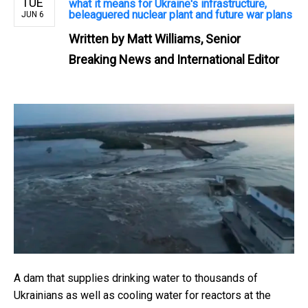
TUE
what it means for Ukraine's infrastructure,
beleaguered nuclear plant and future war plans
JUN 6
Written by
Matt Williams, Senior
Breaking News and International Editor
A dam that supplies drinking water to thousands of
Ukrainians as well as cooling water for reactors at the