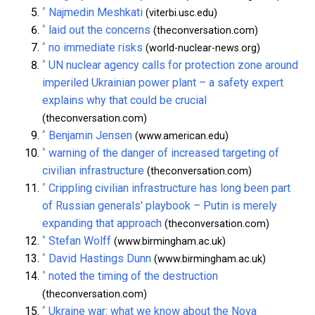
^
Najmedin Meshkati
(viterbi.usc.edu)
^
laid out the concerns
(theconversation.com)
^
no immediate risks
(world-nuclear-news.org)
^
UN nuclear agency calls for protection zone around
imperiled Ukrainian power plant – a safety expert
explains why that could be crucial
(theconversation.com)
^
Benjamin Jensen
(www.american.edu)
^
warning of the danger of increased targeting of
civilian infrastructure
(theconversation.com)
^
Crippling civilian infrastructure has long been part
of Russian generals' playbook – Putin is merely
expanding that approach
(theconversation.com)
^
Stefan Wolff
(www.birmingham.ac.uk)
^
David Hastings Dunn
(www.birmingham.ac.uk)
^
noted the timing of the destruction
(theconversation.com)
^
Ukraine war: what we know about the Nova