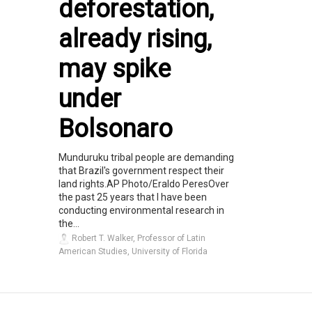
deforestation,
already rising,
may spike
under
Bolsonaro
Munduruku tribal people are demanding
that Brazil's government respect their
land rights.AP Photo/Eraldo PeresOver
the past 25 years that I have been
conducting environmental research in
the...
Robert T. Walker, Professor of Latin
American Studies, University of Florida