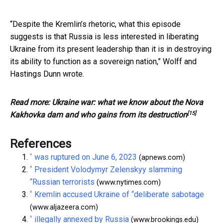
“Despite the Kremlin’s rhetoric, what this episode
suggests is that Russia is less interested in liberating
Ukraine from its present leadership than it is in destroying
its ability to function as a sovereign nation,” Wolff and
Hastings Dunn wrote.
Read more:
Ukraine war: what we know about the Nova
[15]
Kakhovka dam and who gains from its destruction
References
^
was ruptured on June 6, 2023
(apnews.com)
^
President Volodymyr Zelenskyy slamming
“Russian terrorists
(www.nytimes.com)
^
Kremlin accused Ukraine of “deliberate sabotage
(www.aljazeera.com)
^
illegally annexed by Russia
(www.brookings.edu)