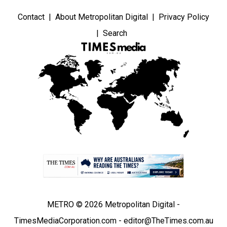
Contact
About Metropolitan Digital
Privacy Policy
Search
METRO © 2026 Metropolitan Digital -
TimesMediaCorporation.com - editor@TheTimes.com.au