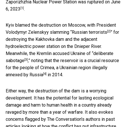
Zaporizhzhia Nuclear Power Station
was ruptured on June
[1]
6, 2023
.
Kyiv blamed the destruction on Moscow, with
President
[2]
Volodymyr Zelenskyy slamming “Russian terrorists
” for
destroying the Kakhovka dam and the adjacent
hydroelectric power station on the Dnieper River.
Meanwhile, the
Kremlin accused Ukraine of “deliberate
[3]
sabotage
,” noting that the reservoir is a crucial resource
for the people of Crimea, a Ukrainian region
illegally
[4]
annexed by Russia
in 2014.
Either way, the destruction of the dam is a worrying
development. It has the potential for lasting ecological
damage and harm to human health in a country already
ravaged by more than a year of warfare. It also evokes
concerns flagged by The Conversation’s authors in past
articles looking at how the conflict has put infrastructure