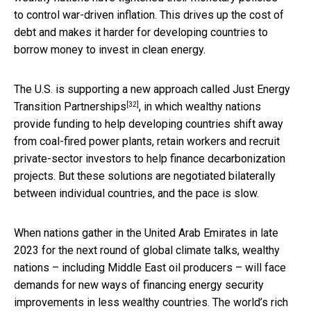
to control war-driven inflation. This drives up the cost of
debt and makes it harder for developing countries to
borrow money to invest in clean energy.
The U.S. is supporting a new approach called
Just Energy
[32]
Transition Partnerships
, in which wealthy nations
provide funding to help developing countries shift away
from coal-fired power plants, retain workers and recruit
private-sector investors to help finance decarbonization
projects. But these solutions are negotiated bilaterally
between individual countries, and the pace is slow.
When nations gather in the United Arab Emirates in late
2023 for the next round of global climate talks, wealthy
nations – including Middle East oil producers – will face
demands for new ways of financing energy security
improvements in less wealthy countries. The world’s rich