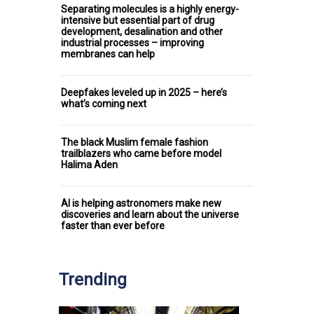
Separating molecules is a highly energy-
intensive but essential part of drug
development, desalination and other
industrial processes – improving
membranes can help
Deepfakes leveled up in 2025 – here’s
what’s coming next
The black Muslim female fashion
trailblazers who came before model
Halima Aden
AI is helping astronomers make new
discoveries and learn about the universe
faster than ever before
Trending