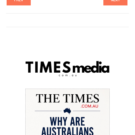
PREV
NEXT