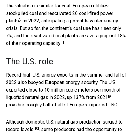
The situation is similar for coal. European utilities
stockpiled coal and
reactivated 26 coal-fired power
[7]
plants
in 2022, anticipating a possible winter energy
crisis. But so far, the continent’s coal use has risen only
7%, and the reactivated coal plants are averaging
just 18%
[8]
of their operating capacity
The U.S. role
Record-high U.S. energy exports in the summer and fall of
2022 also buoyed European energy security. The U.S.
exported close to 10 million cubic meters per month of
[9]
liquefied natural gas in 2022,
up 137% from 2021
,
providing roughly half of all of Europe’s imported LNG.
Although domestic U.S. natural gas production
surged to
[10]
record levels
, some producers had the opportunity to