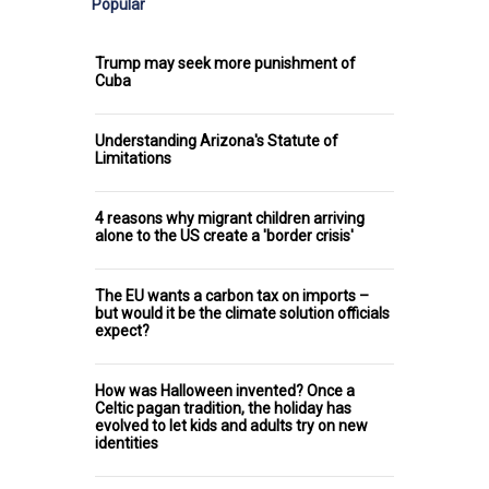
Popular
Trump may seek more punishment of
Cuba
Understanding Arizona's Statute of
Limitations
4 reasons why migrant children arriving
alone to the US create a 'border crisis'
The EU wants a carbon tax on imports –
but would it be the climate solution officials
expect?
How was Halloween invented? Once a
Celtic pagan tradition, the holiday has
evolved to let kids and adults try on new
identities