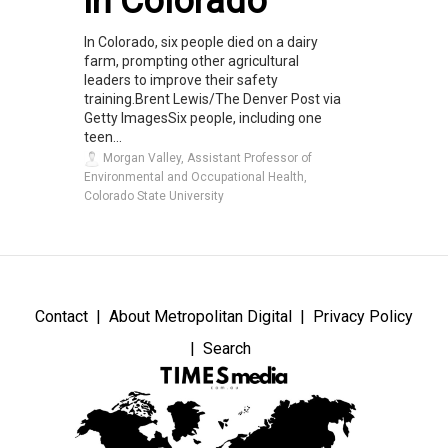
in Colorado
In Colorado, six people died on a dairy
farm, prompting other agricultural
leaders to improve their safety
training.Brent Lewis/The Denver Post via
Getty ImagesSix people, including one
teen...
Morgan Valley, Assistant Professor of
Environmental and Occupational Health,
Colorado State University
Contact
About Metropolitan Digital
Privacy Policy
Search