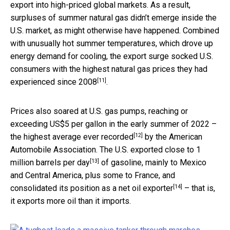
export into high-priced global markets. As a result,
surpluses of summer natural gas didn’t emerge inside the
U.S. market, as might otherwise have happened. Combined
with unusually hot summer temperatures, which drove up
energy demand for cooling, the export surge socked U.S.
consumers with the highest natural gas prices they had
[11]
experienced
since 2008
.
Prices also soared at U.S. gas pumps, reaching or
exceeding US$5 per gallon in the early summer of 2022 –
[12]
the
highest average ever recorded
by the American
Automobile Association. The U.S. exported
close to 1
[13]
million barrels per day
of gasoline, mainly to Mexico
and Central America, plus some to France, and
[14]
consolidated its position as a
net oil exporter
– that is,
it exports more oil than it imports.