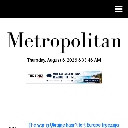
Thursday, August 6, 2026 6:33:47 AM
.
The war in Ukraine hasn't left Europe freezing