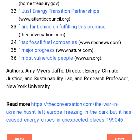
(home.treasury.gov)
^
Just Energy Transition Partnerships
(www.atlanticcouncil.org)
^
are far behind on fulfilling this promise
(theconversation.com)
^
tax fossil fuel companies
(www.nbcnews.com)
^
major progress
(www.nature.com)
^
most vulnerable people
(www.un.org)
Authors: Amy Myers Jaffe, Director, Energy, Climate
Justice, and Sustainability Lab, and Research Professor,
New York University
Read more
https://theconversation.com/the-war-in-
ukraine-hasnt-left-europe-freezing-in-the-dark-but-it-has-
caused-energy-crises-in-unexpected-places-199046