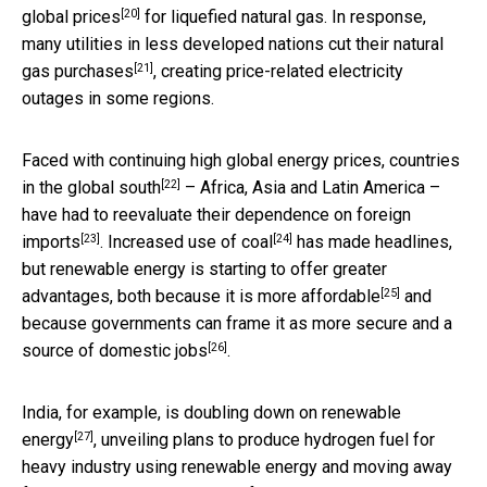
[20]
global prices
for liquefied natural gas. In response,
many utilities in less developed nations
cut their natural
[21]
gas purchases
, creating price-related electricity
outages in some regions.
Faced with continuing high global energy prices, countries
[22]
in the
global south
– Africa, Asia and Latin America –
have had to
reevaluate their dependence on foreign
[23]
[24]
imports
.
Increased use of coal
has made headlines,
but renewable energy is starting to offer greater
[25]
advantages, both because it is
more affordable
and
because governments can frame it as
more secure and a
[26]
source of domestic jobs
.
India, for example, is
doubling down on renewable
[27]
energy
, unveiling plans to produce hydrogen fuel for
heavy industry using renewable energy and moving away