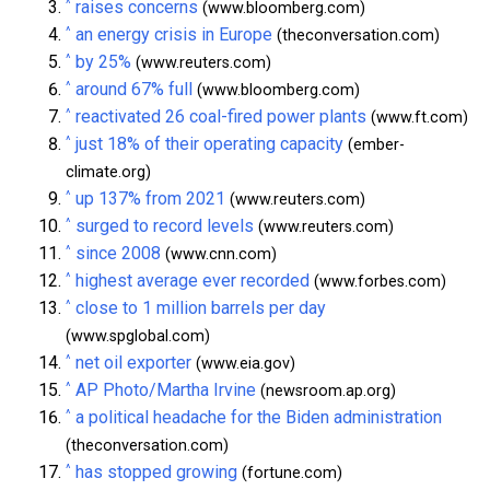
^
raises concerns
(www.bloomberg.com)
^
an energy crisis in Europe
(theconversation.com)
^
by 25%
(www.reuters.com)
^
around 67% full
(www.bloomberg.com)
^
reactivated 26 coal-fired power plants
(www.ft.com)
^
just 18% of their operating capacity
(ember-
climate.org)
^
up 137% from 2021
(www.reuters.com)
^
surged to record levels
(www.reuters.com)
^
since 2008
(www.cnn.com)
^
highest average ever recorded
(www.forbes.com)
^
close to 1 million barrels per day
(www.spglobal.com)
^
net oil exporter
(www.eia.gov)
^
AP Photo/Martha Irvine
(newsroom.ap.org)
^
a political headache for the Biden administration
(theconversation.com)
^
has stopped growing
(fortune.com)