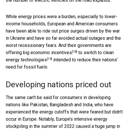
the number of electric vehicles on the road expands.
While energy prices were a burden, especially to lower-
income households, European and American consumers
have been able to ride out price surges driven by the war
in Ukraine and have so far avoided actual outages and the
worst recessionary fears. And their governments are
[18]
offering
big economic incentives
to switch to
clean
[19]
energy technologies
intended to reduce their nations’
need for fossil fuels.
Developing nations priced out
The same can’t be said for consumers in developing
nations like Pakistan, Bangladesh and India, who have
experienced the energy cutoffs that were feared but didn’t
occur in Europe. Notably, Europe’s intensive energy
stockpiling in the summer of 2022 caused a
huge jump in