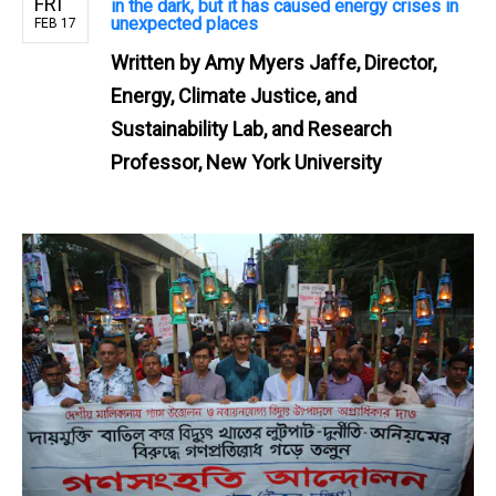
FRI
in the dark, but it has caused energy crises in
unexpected places
FEB 17
Written by
Amy Myers Jaffe, Director,
Energy, Climate Justice, and
Sustainability Lab, and Research
Professor, New York University