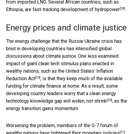
from imported LNG. Several African countries, such as
[28]
Ethiopia, are
fast-tracking development of hydropower
.
Energy prices and climate justice
The energy challenge that the Russia-Ukraine crisis has
bred in developing countries has intensified global
discussions about climate justice. One less examined
impact of giant clean tech stimulus plans enacted in
wealthy nations, such as the United States’
Inflation
[29]
Reduction Act
, is that they keep much of the available
funding for climate finance at home. As a result, some
developing country leaders worry that a clean energy
[30]
technology knowledge gap
will widen, not shrink
, as the
energy transition gains momentum.
Worsening the problem, members of the G-7 forum of
[31]
wealthy nations have
tightened their monetary policies