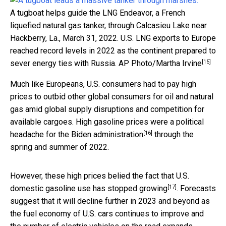
A tugboat helps guide the LNG Endeavor, a French
liquefied natural gas tanker, through Calcasieu Lake near
Hackberry, La., March 31, 2022. U.S. LNG exports to Europe
reached record levels in 2022 as the continent prepared to
[15]
sever energy ties with Russia.
AP Photo/Martha Irvine
Much like Europeans, U.S. consumers had to pay high
prices to outbid other global consumers for oil and natural
gas amid global supply disruptions and competition for
available cargoes. High gasoline prices were
a political
[16]
headache for the Biden administration
through the
spring and summer of 2022.
However, these high prices belied the fact that U.S.
[17]
domestic gasoline use
has stopped growing
. Forecasts
suggest that it will decline further in 2023 and beyond as
the fuel economy of U.S. cars continues to improve and