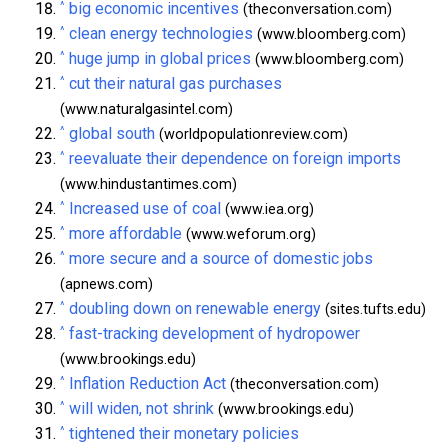
^
big economic incentives
(theconversation.com)
^
clean energy technologies
(www.bloomberg.com)
^
huge jump in global prices
(www.bloomberg.com)
^
cut their natural gas purchases
(www.naturalgasintel.com)
^
global south
(worldpopulationreview.com)
^
reevaluate their dependence on foreign imports
(www.hindustantimes.com)
^
Increased use of coal
(www.iea.org)
^
more affordable
(www.weforum.org)
^
more secure and a source of domestic jobs
(apnews.com)
^
doubling down on renewable energy
(sites.tufts.edu)
^
fast-tracking development of hydropower
(www.brookings.edu)
^
Inflation Reduction Act
(theconversation.com)
^
will widen, not shrink
(www.brookings.edu)
^
tightened their monetary policies