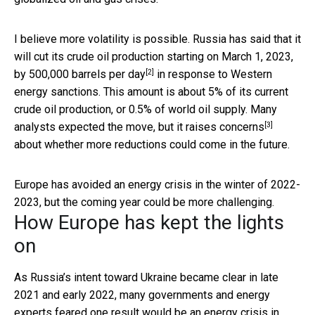
I believe more volatility is possible. Russia has said that it
will cut its crude oil production starting on March 1, 2023,
[2]
by 500,000 barrels per day
in response to Western
energy sanctions. This amount is about 5% of its current
crude oil production, or 0.5% of world oil supply. Many
[3]
analysts expected the move, but it
raises concerns
about whether more reductions could come in the future.
Europe has avoided an energy crisis in the winter of 2022-
2023, but the coming year could be more challenging.
How Europe has kept the lights
on
As Russia’s intent toward Ukraine became clear in late
2021 and early 2022, many governments and energy
experts feared one result would be
an energy crisis in