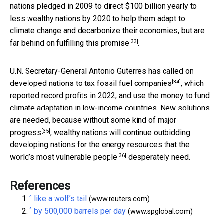
nations pledged in 2009 to direct $100 billion yearly to
less wealthy nations by 2020 to help them adapt to
climate change and decarbonize their economies, but
are
[33]
far behind on fulfilling this promise
.
U.N. Secretary-General Antonio Guterres has called on
[34]
developed nations to
tax fossil fuel companies
, which
reported record profits in 2022, and use the money to fund
climate adaptation in low-income countries. New solutions
are needed, because without some kind of
major
[35]
progress
, wealthy nations will continue outbidding
developing nations for the energy resources that the
[36]
world’s
most vulnerable people
desperately need.
References
^
like a wolf’s tail
(www.reuters.com)
^
by 500,000 barrels per day
(www.spglobal.com)