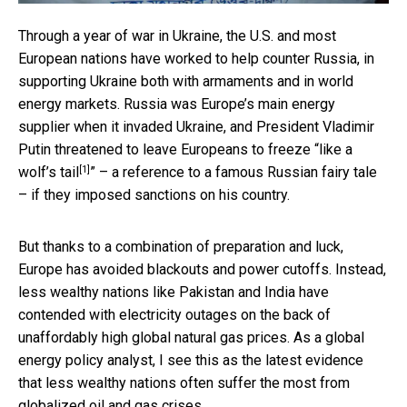
Through a year of war in Ukraine, the U.S. and most
European nations have worked to help counter Russia, in
supporting Ukraine both with armaments and in world
energy markets. Russia was Europe’s main energy
supplier when it invaded Ukraine, and President Vladimir
Putin threatened to leave Europeans to freeze “
like a
[1]
wolf’s tail
” – a reference to a famous Russian fairy tale
– if they imposed sanctions on his country.
But thanks to a combination of preparation and luck,
Europe has avoided blackouts and power cutoffs. Instead,
less wealthy nations like Pakistan and India have
contended with electricity outages on the back of
unaffordably high global natural gas prices. As a global
energy policy analyst, I see this as the latest evidence
that less wealthy nations often suffer the most from
globalized oil and gas crises.