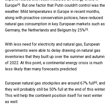
[4]
Europe
. But one factor that Putin couldn’t control was the
weather. Mild temperatures in Europe in recent months,
along with proactive conservation policies, have reduced
natural gas consumption in key European markets such as
[5]
Germany, the Netherlands and Belgium
by 25%
.
With less need for electricity and natural gas, European
governments were able to delay drawing on natural gas
inventories that they built up over the summer and autumn
of 2022. At this point, a continental energy crisis is much
less likely than many forecasts predicted.
[6]
European natural gas stockpiles are
around 67% full
, and
they will probably still be 50% full at the end of this winter.
This will help the continent position itself for next winter
as well.