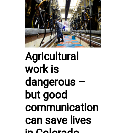
Agricultural
work is
dangerous –
but good
communication
can save lives