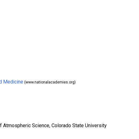
nd Medicine
(www.nationalacademies.org)
of Atmospheric Science, Colorado State University