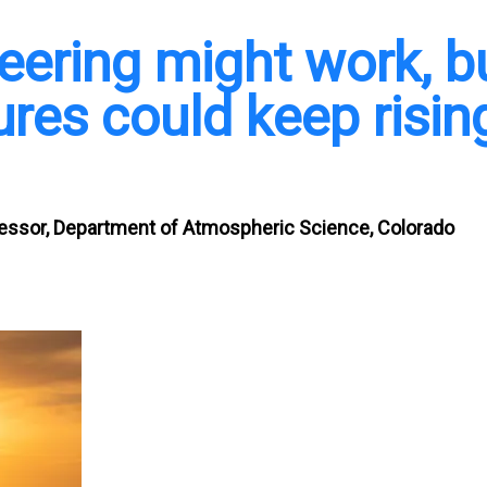
eering might work, b
res could keep risin
fessor, Department of Atmospheric Science, Colorado