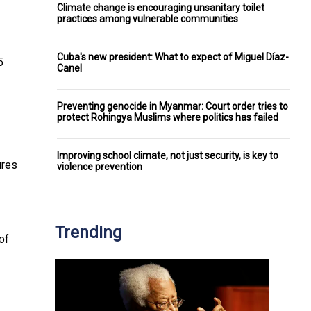
Climate change is encouraging unsanitary toilet
practices among vulnerable communities
Cuba's new president: What to expect of Miguel Díaz-
5
Canel
Preventing genocide in Myanmar: Court order tries to
protect Rohingya Muslims where politics has failed
Improving school climate, not just security, is key to
ures
violence prevention
Trending
of