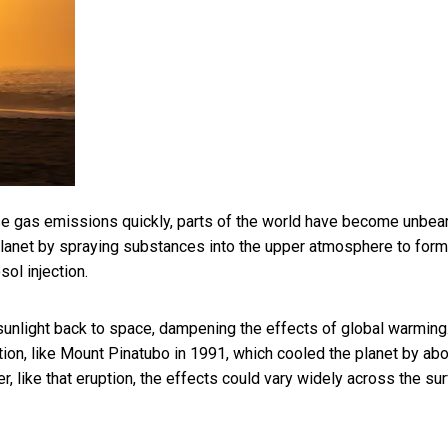
se gas emissions quickly, parts of the world have become unbea
anet by spraying substances into the upper atmosphere to form
ol injection.
re sunlight back to space, dampening the effects of global warming
tion, like Mount Pinatubo in 1991, which
cooled the planet by abo
r, like that eruption, the effects could vary widely across the su