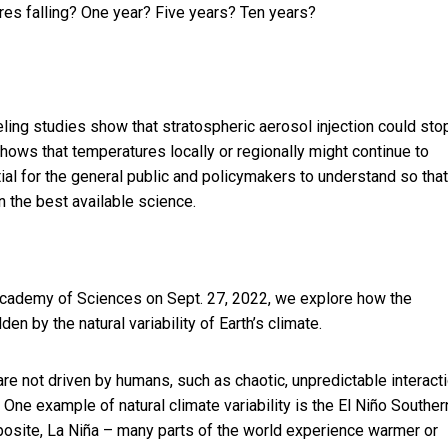
res falling? One year? Five years? Ten years?
eling studies show that stratospheric aerosol injection could sto
hows that temperatures locally or regionally might continue to
ial for the general public and policymakers to understand so that
n the best available science.
Academy of Sciences on Sept. 27, 2022, we explore how the
en by the natural variability of Earth’s climate.
t are not driven by humans, such as chaotic, unpredictable interact
One example of natural climate variability is the
El Niño Souther
opposite, La Niña – many parts of the world experience warmer or