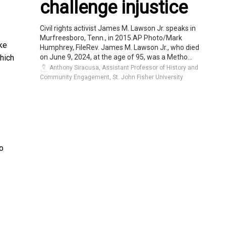
challenge injustice
Civil rights activist James M. Lawson Jr. speaks in
Murfreesboro, Tenn., in 2015.AP Photo/Mark
ike
Humphrey, FileRev. James M. Lawson Jr., who died
on June 9, 2024, at the age of 95, was a Metho...
which
Anthony Siracusa, Assistant Professor of History and
Community Engagement, St. John Fisher University
to