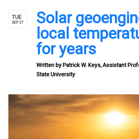
Solar geoengin
TUE
SEP 27
local temperatu
for years
Written by
Patrick W. Keys, Assistant Pro
State University