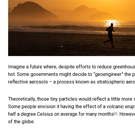
Imagine a future where, despite efforts to reduce greenhou
hot. Some governments might decide to “geoengineer” the pl
reflective aerosols – a process known as stratospheric aeros
Theoretically, those tiny particles would reflect a little mo
Some people envision it having the effect of a volcanic erup
half a degree Celsius on average for many months
. Howeve
[1]
of the globe.