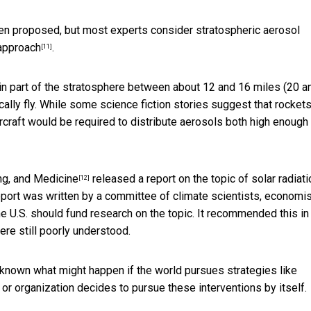
een proposed, but most experts consider stratospheric aerosol
 approach
.
[11]
s in part of the stratosphere between about 12 and 16 miles (20 a
cally fly. While some science fiction stories suggest that rocket
ircraft would be required to distribute aerosols both high enough
ng, and Medicine
released a report on the topic of solar radiati
[12]
report was written by a committee of climate scientists, economis
e U.S. should fund research on the topic. It recommended this in
re still poorly understood.
 unknown what might happen if the world pursues strategies like
ry or organization decides to pursue these interventions by itself.