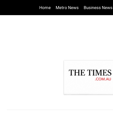
Home
Metro News
Business News
.