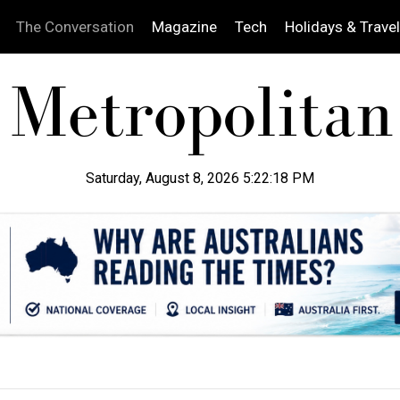
The Conversation
Magazine
Tech
Holidays & Travel
Saturday, August 8, 2026 5:22:19 PM