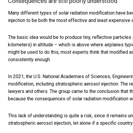
Consequences are still poorly understood
Many different types of solar radiation modification have b
injection to be both the
most effective and least expensive
The basic idea would be to produce tiny, reflective particle
kilometers) in altitude – which is above where airplanes typi
might be used to do this, most experts think that modified a
consistently enough.
In 2021, the
U.S. National Academies of Sciences, Engineeri
modification, including stratospheric aerosol injection. The 
lawyers and others. The group came to the conclusion that th
because the consequences of solar radiation modification we
This lack of understanding is quite a risk, since it remains
stratospheric aerosol injection, let alone if a specific count