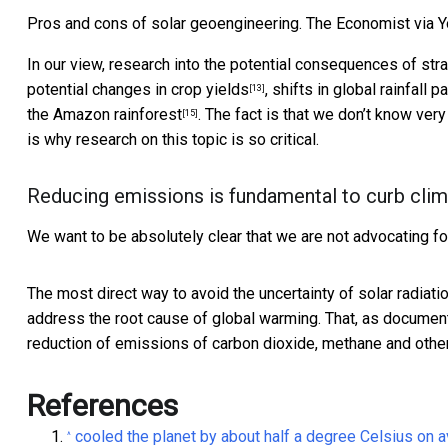
Pros and cons of solar geoengineering. The Economist via 
In our view, research into the potential consequences of str
potential
changes in crop yields
,
shifts in global rainfall p
[13]
the
Amazon rainforest
. The fact is that we don’t know ver
[15]
is why research on this topic is so critical.
Reducing emissions is fundamental to curb cli
We want to be absolutely clear that we are not advocating for
The most direct way to avoid the uncertainty of solar radiatio
address the root cause of global warming. That, as
document
reduction of emissions of carbon dioxide, methane and oth
References
cooled the planet by about half a degree Celsius on
^