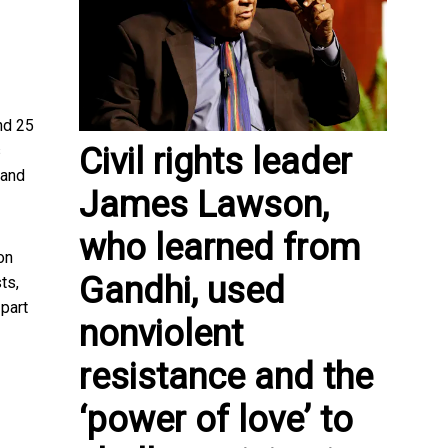
nd 25
Civil rights leader
s
 and
James Lawson,
who learned from
on
Gandhi, used
ts,
 part
nonviolent
resistance and the
‘power of love’ to