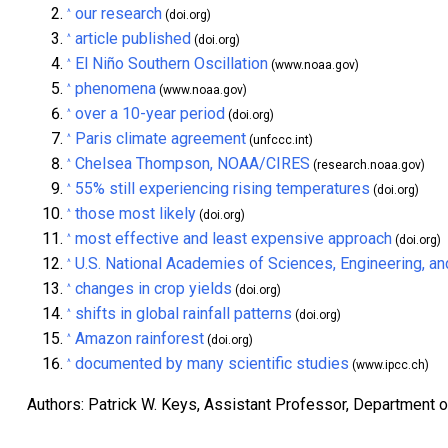
our research
^
(doi.org)
article published
^
(doi.org)
El Niño Southern Oscillation
^
(www.noaa.gov)
phenomena
^
(www.noaa.gov)
over a 10-year period
^
(doi.org)
Paris climate agreement
^
(unfccc.int)
Chelsea Thompson, NOAA/CIRES
^
(research.noaa.gov)
55% still experiencing rising temperatures
^
(doi.org)
those most likely
^
(doi.org)
most effective and least expensive approach
^
(doi.org)
U.S. National Academies of Sciences, Engineering, a
^
changes in crop yields
^
(doi.org)
shifts in global rainfall patterns
^
(doi.org)
Amazon rainforest
^
(doi.org)
documented by many scientific studies
^
(www.ipcc.ch)
Authors: Patrick W. Keys, Assistant Professor, Department 