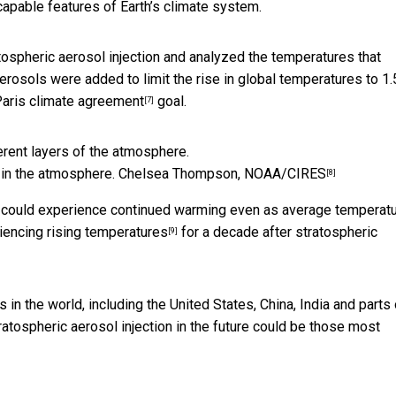
capable features of Earth’s climate system.
tospheric aerosol injection and analyzed the temperatures that
erosols were added to limit the rise in global temperatures to 1.
aris climate agreement
goal.
[7]
 in the atmosphere.
Chelsea Thompson, NOAA/CIRES
[8]
ion could experience continued warming even as average temperat
riencing rising temperatures
for a decade after stratospheric
[9]
s in the world, including the United States, China, India and parts 
ratospheric aerosol injection in the future could be
those most