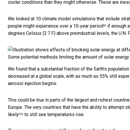
cooler conditions than they might otherwise. These are ines
We looked at 10 climate model simulations that include stra
people might experience
over a 10-year period
if enough a
[6]
degrees Celsius (2.7 F) above preindustrial levels, the U.N.
P
Some potential methods limiting the amount of solar energy
We found that a substantial fraction of the Earth’s populat
decreased at a global scale, with as much as
55% still expe
aerosol injection begins.
This could be true in parts of the largest and richest countrie
Europe. The very countries that have the ability to attempt st
likely
to still see temperatures rise.
[10]