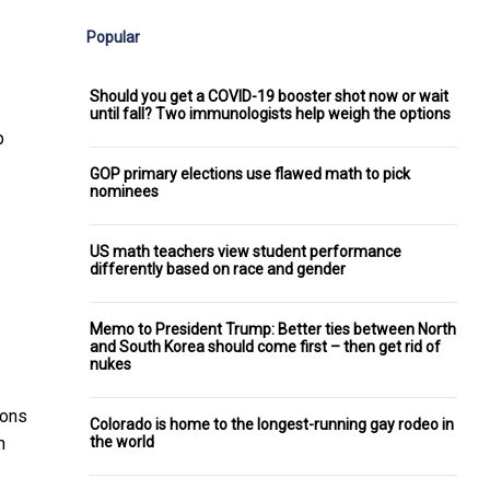
Popular
Should you get a COVID-19 booster shot now or wait
until fall? Two immunologists help weigh the options
p
GOP primary elections use flawed math to pick
nominees
US math teachers view student performance
differently based on race and gender
Memo to President Trump: Better ties between North
and South Korea should come first – then get rid of
nukes
ions
Colorado is home to the longest-running gay rodeo in
the world
n