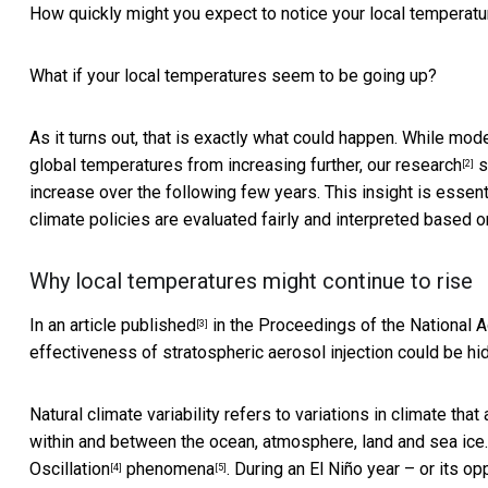
How quickly might you expect to notice your local temperatu
What if your local temperatures seem to be going up?
As it turns out, that is exactly what could happen. While mod
global temperatures from increasing further,
our research
s
[2]
increase over the following few years. This insight is essent
climate policies are evaluated fairly and interpreted based o
Why local temperatures might continue to rise
In an
article published
in the Proceedings of the National 
[3]
effectiveness of stratospheric aerosol injection could be hidd
Natural climate variability refers to variations in climate tha
within and between the ocean, atmosphere, land and sea ice. 
Oscillation
phenomena
. During an El Niño year – or its 
[4]
[5]