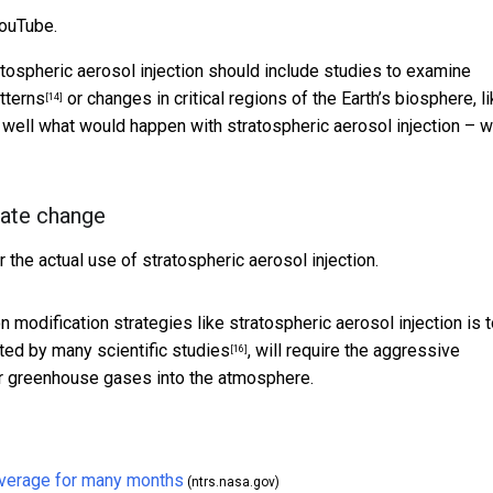
YouTube.
atospheric aerosol injection should include studies to examine
atterns
or changes in critical regions of the Earth’s biosphere, l
[14]
y well what would happen with stratospheric aerosol injection – 
mate change
 the actual use of stratospheric aerosol injection.
n modification strategies like stratospheric aerosol injection is 
ed by many scientific studies
, will require the aggressive
[16]
er greenhouse gases into the atmosphere.
 average for many months
(ntrs.nasa.gov)