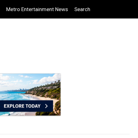
Metro Entertainment News
Search