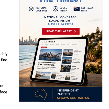
rably
 fine
.
ut
rface