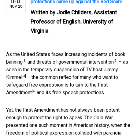
THU
protections came up against the Red Scare
NOV 20
Written by
Jodie Childers, Assistant
Professor of English, University of
Virginia
As the United States faces
increasing incidents of book
[1]
[2]
banning
and threats of
governmental intervention
– as
seen in
the temporary suspension of TV host Jimmy
[3]
Kimmel
– the common reflex for many who want to
safeguard free expression is to turn to the
First
[4]
Amendment
and its free speech protections.
Yet, the First Amendment has not always been potent
enough to protect the right to speak. The Cold War
presented one such moment in American history, when the
freedom of political expression collided with
paranoia