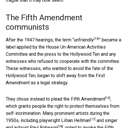
fragile than it may now seem.
The Fifth Amendment
communists
[15]
After the 1947 hearings, the term “
unfriendly
” became a
label applied by the House Un-American Activities
Committee and the press to the Hollywood Ten and any
witnesses who refused to cooperate with the committee.
These witnesses, who wanted to avoid the fate of the
Hollywood Ten, began to shift away from the First
Amendment as a legal strategy.
[16]
They chose instead to plead the
Fifth Amendment
,
which grants people the right to protect themselves from
self-incrimination. Many prominent artists during the
[17]
1950s, including playwright
Lillian Hellman
and singer
[18]
and activist
Paul Robeson
, opted to invoke the Fifth