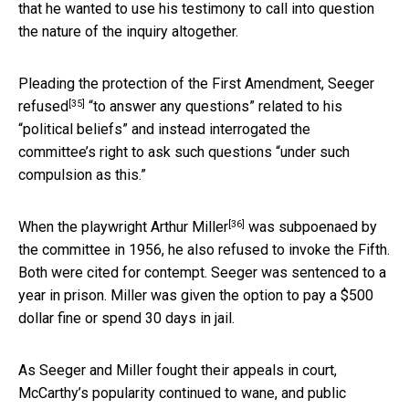
that he wanted to use his testimony to call into question
the nature of the inquiry altogether.
Pleading the protection of the First Amendment,
Seeger
[35]
refused
“to answer any questions” related to his
“political beliefs” and instead interrogated the
committee’s right to ask such questions “under such
compulsion as this.”
[36]
When the
playwright Arthur Miller
was subpoenaed by
the committee in 1956, he also refused to invoke the Fifth.
Both were cited for contempt. Seeger was sentenced to a
year in prison. Miller was given the option to pay a $500
dollar fine or spend 30 days in jail.
As Seeger and Miller fought their appeals in court,
McCarthy’s popularity continued to wane, and public