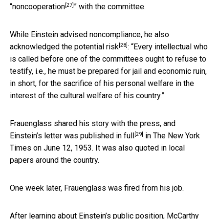
[27]
“noncooperation
” with the committee.
While Einstein advised noncompliance, he also
[28]
acknowledged the potential risk
: “Every intellectual who
is called before one of the committees ought to refuse to
testify, i.e., he must be prepared for jail and economic ruin,
in short, for the sacrifice of his personal welfare in the
interest of the cultural welfare of his country.”
Frauenglass shared his story with the press, and
[29]
Einstein’s letter was published in full
in The New York
Times on June 12, 1953. It was also quoted in local
papers around the country.
One week later, Frauenglass was fired from his job.
After learning about Einstein’s public position, McCarthy