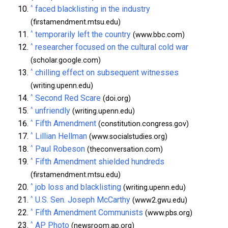
^
faced blacklisting in the industry
(firstamendment.mtsu.edu)
^
temporarily left the country
(www.bbc.com)
^
researcher focused on the cultural cold war
(scholar.google.com)
^
chilling effect on subsequent witnesses
(writing.upenn.edu)
^
Second Red Scare
(doi.org)
^
unfriendly
(writing.upenn.edu)
^
Fifth Amendment
(constitution.congress.gov)
^
Lillian Hellman
(www.socialstudies.org)
^
Paul Robeson
(theconversation.com)
^
Fifth Amendment shielded hundreds
(firstamendment.mtsu.edu)
^
job loss and blacklisting
(writing.upenn.edu)
^
U.S. Sen. Joseph McCarthy
(www2.gwu.edu)
^
Fifth Amendment Communists
(www.pbs.org)
^
AP Photo
(newsroom.ap.org)