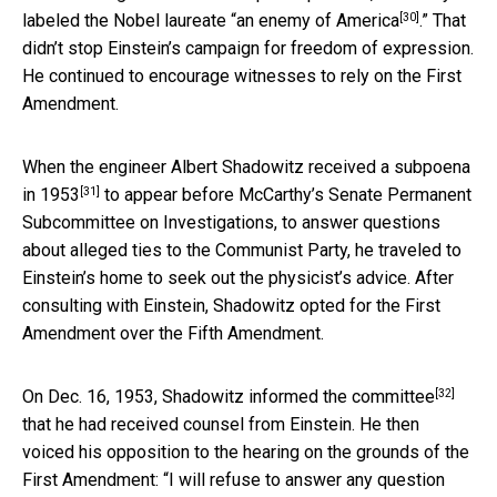
[30]
labeled the Nobel laureate “
an enemy of America
.” That
didn’t stop Einstein’s campaign for freedom of expression.
He continued to encourage witnesses to rely on the First
Amendment.
When the engineer
Albert Shadowitz received a subpoena
[31]
in 1953
to appear before McCarthy’s Senate Permanent
Subcommittee on Investigations, to answer questions
about alleged ties to the Communist Party, he traveled to
Einstein’s home to seek out the physicist’s advice. After
consulting with Einstein, Shadowitz opted for the First
Amendment over the Fifth Amendment.
[32]
On Dec. 16, 1953,
Shadowitz informed the committee
that he had received counsel from Einstein. He then
voiced his opposition to the hearing on the grounds of the
First Amendment: “I will refuse to answer any question