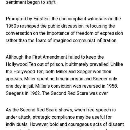
sentiment began to shift.
Prompted by Einstein, the noncompliant witnesses in the
1950s reshaped the public discussion, refocusing the
conversation on the importance of freedom of expression
rather than the fears of imagined communist infiltration.
Although the First Amendment failed to keep the
Hollywood Ten out of prison, it ultimately prevailed. Unlike
the Hollywood Ten, both Miller and Seeger won their
appeals. Miller spent no time in prison and Seeger only
one day in jail. Miller’s conviction was reversed in 1958,
Seeger’s in 1962. The Second Red Scare was over.
As the Second Red Scare shows, when free speech is
under attack, strategic compliance may be useful for
individuals. However, bold and courageous acts of dissent