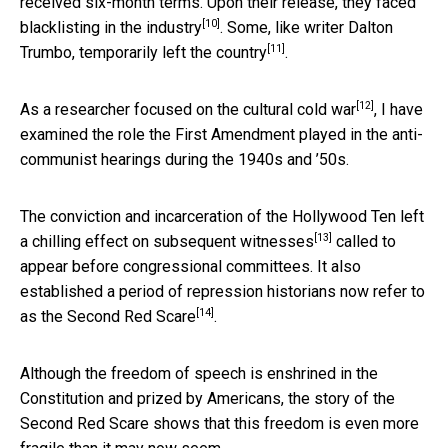
received six-month terms. Upon their release, they
faced
[10]
blacklisting in the industry
. Some, like writer Dalton
[11]
Trumbo,
temporarily left the country
.
[12]
As a
researcher focused on the cultural cold war
, I have
examined the role the First Amendment played in the anti-
communist hearings during the 1940s and ’50s.
The conviction and incarceration of the Hollywood Ten left
[13]
a
chilling effect on subsequent witnesses
called to
appear before congressional committees. It also
established a period of repression historians now refer to
[14]
as the
Second Red Scare
.
Although the freedom of speech is enshrined in the
Constitution and prized by Americans, the story of the
Second Red Scare shows that this freedom is even more