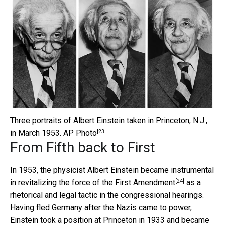
Three portraits of Albert Einstein taken in Princeton, N.J.,
[23]
in March 1953.
AP Photo
From Fifth back to First
In 1953, the physicist Albert Einstein became instrumental
[24]
in
revitalizing the force of the First Amendment
as a
rhetorical and legal tactic in the congressional hearings.
Having fled Germany after the Nazis came to power,
Einstein took a position at Princeton in 1933 and became