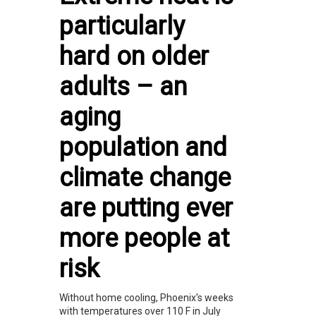
particularly
hard on older
adults – an
aging
population and
climate change
are putting ever
more people at
risk
Without home cooling, Phoenix's weeks
with temperatures over 110 F in July