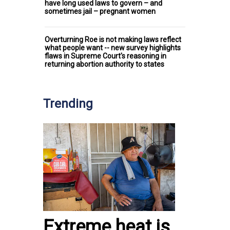
have long used laws to govern – and
sometimes jail – pregnant women
Overturning Roe is not making laws reflect
what people want -- new survey highlights
flaws in Supreme Court's reasoning in
returning abortion authority to states
Trending
Extreme heat is