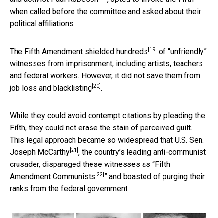
when called before the committee and asked about their
political affiliations.
[19]
The
Fifth Amendment shielded hundreds
of “unfriendly”
witnesses from imprisonment, including artists, teachers
and federal workers. However, it did not save them from
[20]
job loss and blacklisting
.
While they could avoid contempt citations by pleading the
Fifth, they could not erase the stain of perceived guilt.
This legal approach became so widespread that
U.S. Sen.
[21]
Joseph McCarthy
, the country’s leading anti-communist
crusader, disparaged these witnesses as “
Fifth
[22]
Amendment Communists
” and boasted of purging their
ranks from the federal government.