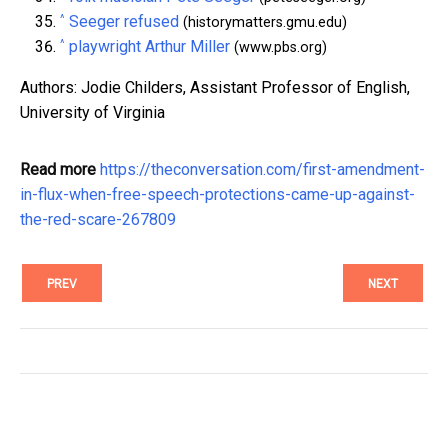
^
Seeger refused
(historymatters.gmu.edu)
^
playwright Arthur Miller
(www.pbs.org)
Authors: Jodie Childers, Assistant Professor of English,
University of Virginia
Read more
https://theconversation.com/first-amendment-
in-flux-when-free-speech-protections-came-up-against-
the-red-scare-267809
PREV
NEXT