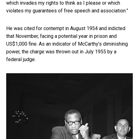
which invades my rights to think as I please or which
violates my guarantees of free speech and association.”
He was cited for contempt in August 1954 and indicted
that November, facing a potential year in prison and
US$1,000 fine. As an indicator of McCarthy’s diminishing
power, the charge was thrown out in July 1955 by a
federal judge.