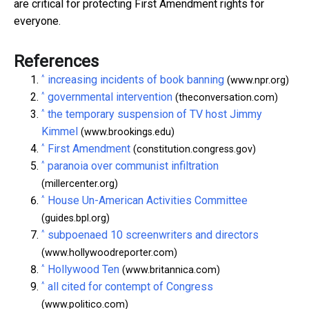
are critical for protecting First Amendment rights for
everyone.
References
^
increasing incidents of book banning
(www.npr.org)
^
governmental intervention
(theconversation.com)
^
the temporary suspension of TV host Jimmy
Kimmel
(www.brookings.edu)
^
First Amendment
(constitution.congress.gov)
^
paranoia over communist infiltration
(millercenter.org)
^
House Un-American Activities Committee
(guides.bpl.org)
^
subpoenaed 10 screenwriters and directors
(www.hollywoodreporter.com)
^
Hollywood Ten
(www.britannica.com)
^
all cited for contempt of Congress
(www.politico.com)