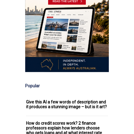
Popular
Give this AI a few words of description and
it produces a stunning image – but is it art?
How do credit scores work? 2 finance
professors explain how lenders choose
who gets loans and at what interest rate