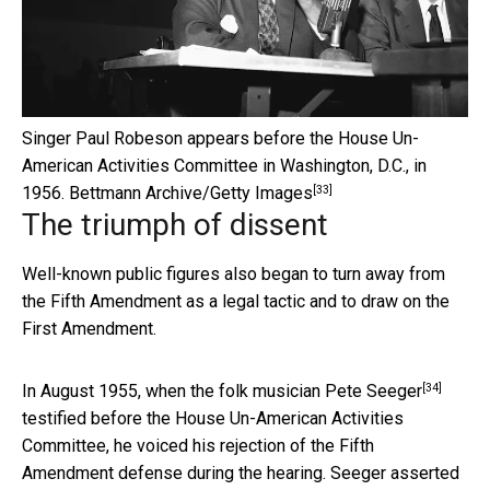
Singer Paul Robeson appears before the House Un-
American Activities Committee in Washington, D.C., in
[33]
1956.
Bettmann Archive/Getty Images
The triumph of dissent
Well-known public figures also began to turn away from
the Fifth Amendment as a legal tactic and to draw on the
First Amendment.
[34]
In August 1955, when the
folk musician Pete Seeger
testified before the House Un-American Activities
Committee, he voiced his rejection of the Fifth
Amendment defense during the hearing. Seeger asserted