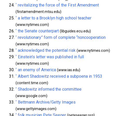
^
revitalizing the force of the First Amendment
(firstamendment.mtsu.edu)
^
a letter to a Brooklyn high school teacher
(www.nytimes.com)
^
the Senate counterpart
(libguides.ecu.edu)
^
revolutionary” form of complete “noncooperation
(www.nytimes.com)
^
acknowledged the potential risk
(www.nytimes.com)
^
Einstein’s letter was published in full
(www.nytimes.com)
^
an enemy of America
(www.ias.edu)
^
Albert Shadowitz received a subpoena in 1953
(content.time.com)
^
Shadowitz informed the committee
(www.google.com)
^
Bettmann Archive/Getty Images
(www.gettyimages.com)
^
folk musician Pete Seeger
(peteseeger.org)