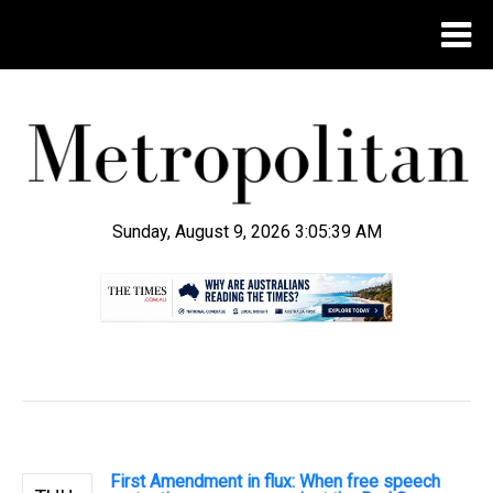
Sunday, August 9, 2026 3:05:40 AM
.
First Amendment in flux: When free speech