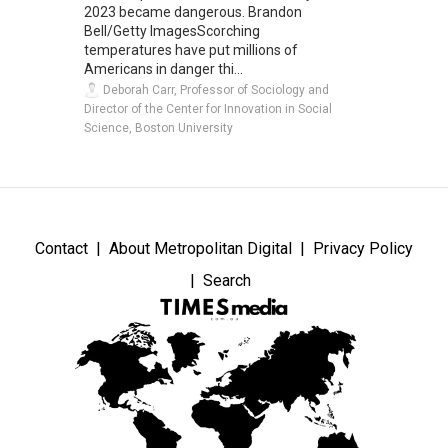
2023 became dangerous. Brandon
Bell/Getty ImagesScorching
temperatures have put millions of
Americans in danger thi...
Deborah Carr, Professor of Sociology and
Director of the Center for Innovation in Social
Science, Boston University
Contact
About Metropolitan Digital
Privacy Policy
Search