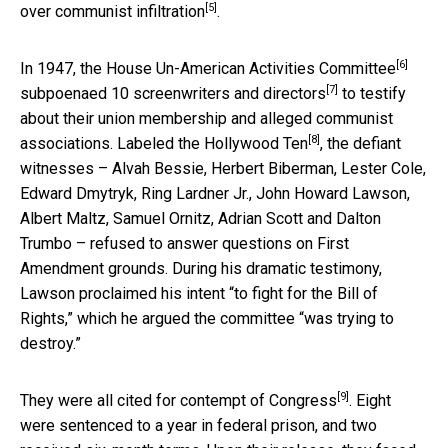
[5]
over communist infiltration
.
[6]
In 1947, the
House Un-American Activities Committee
[7]
subpoenaed 10 screenwriters and directors
to testify
about their union membership and alleged communist
[8]
associations. Labeled the
Hollywood Ten
, the defiant
witnesses – Alvah Bessie, Herbert Biberman, Lester Cole,
Edward Dmytryk, Ring Lardner Jr., John Howard Lawson,
Albert Maltz, Samuel Ornitz, Adrian Scott and Dalton
Trumbo – refused to answer questions on First
Amendment grounds. During his dramatic testimony,
Lawson proclaimed his intent “to fight for the Bill of
Rights,” which he argued the committee “was trying to
destroy.”
[9]
They were
all cited for contempt of Congress
. Eight
were sentenced to a year in federal prison, and two