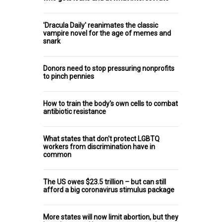
'Dracula Daily' reanimates the classic
vampire novel for the age of memes and
snark
Donors need to stop pressuring nonprofits
to pinch pennies
How to train the body's own cells to combat
antibiotic resistance
What states that don't protect LGBTQ
workers from discrimination have in
common
The US owes $23.5 trillion – but can still
afford a big coronavirus stimulus package
More states will now limit abortion, but they