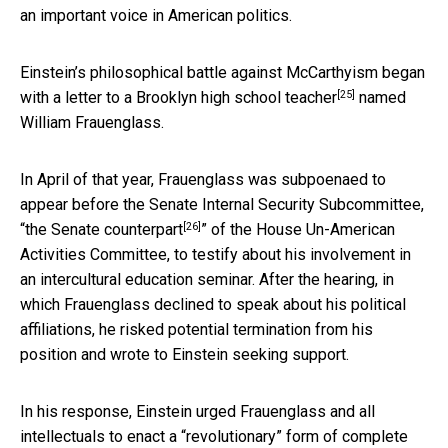
an important voice in American politics.
Einstein’s philosophical battle against McCarthyism began
[25]
with
a letter to a Brooklyn high school teacher
named
William Frauenglass.
In April of that year, Frauenglass was subpoenaed to
appear before the Senate Internal Security Subcommittee,
[26]
“
the Senate counterpart
” of the House Un-American
Activities Committee, to testify about his involvement in
an intercultural education seminar. After the hearing, in
which Frauenglass declined to speak about his political
affiliations, he risked potential termination from his
position and wrote to Einstein seeking support.
In his response, Einstein urged Frauenglass and all
intellectuals to enact a “
revolutionary” form of complete