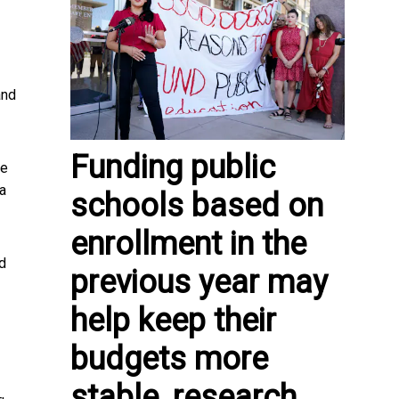
and
Funding public
ce
 a
schools based on
enrollment in the
nd
previous year may
help keep their
budgets more
stable, research