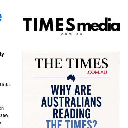
e
ty
d lots
an
I saw
.