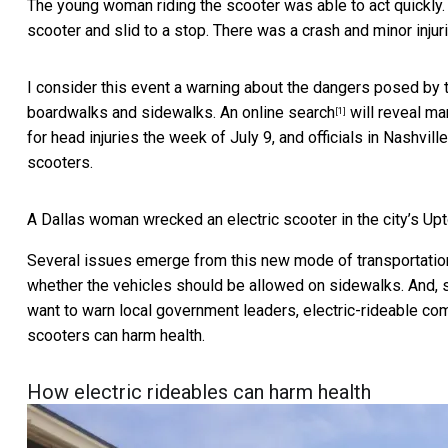
The young woman riding the scooter was able to act quickly. I
scooter and slid to a stop. There was a crash and minor injuri
I consider this event a warning about the dangers posed by 
boardwalks and sidewalks. An
online search
will reveal
man
[1]
for head injuries the week of July 9, and officials in Nashvill
scooters.
A Dallas woman wrecked an electric scooter in the city’s Upt
Several issues emerge from this new mode of transportation
whether the vehicles should be allowed on sidewalks. And, s
want to warn local government leaders, electric-rideable co
scooters can harm health.
How electric rideables can harm health