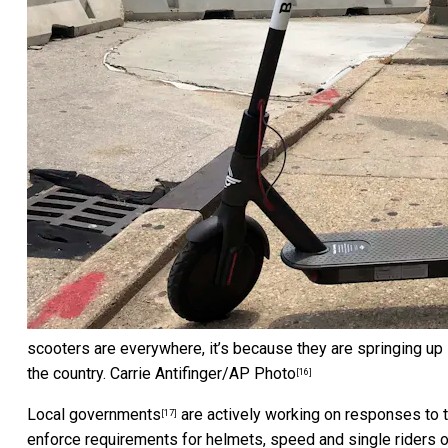
scooters are everywhere, it’s because they are springing up 
the country.
Carrie Antifinger/AP Photo
[16]
Local governments
are actively working on responses to t
[17]
enforce requirements for helmets, speed and single riders 