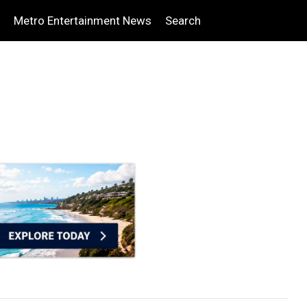
Metro Entertainment News
Search