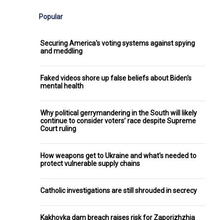
Popular
Securing America's voting systems against spying
and meddling
Faked videos shore up false beliefs about Biden's
mental health
Why political gerrymandering in the South will likely
continue to consider voters’ race despite Supreme
Court ruling
How weapons get to Ukraine and what's needed to
protect vulnerable supply chains
Catholic investigations are still shrouded in secrecy
Kakhovka dam breach raises risk for Zaporizhzhia