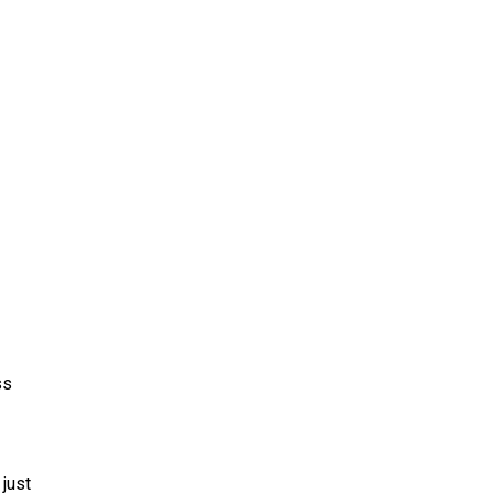
ss
just