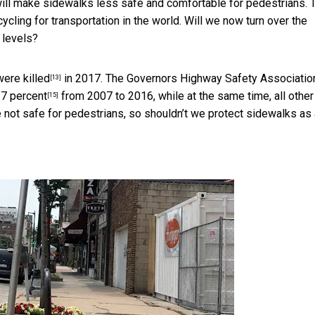
will make sidewalks less safe and comfortable for pedestrians. 
ycling for transportation in the world. Will we now turn over the
 levels?
ere killed
in 2017. The
Governors Highway Safety Associatio
[13]
27 percent
from 2007 to 2016, while at the same time, all other
[15]
e not safe for pedestrians, so shouldn’t we protect sidewalks as