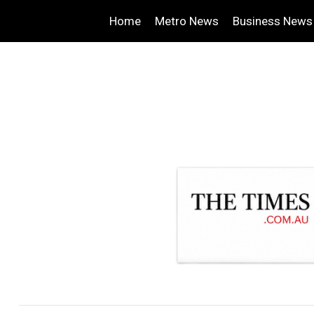
Home
Metro News
Business News
.