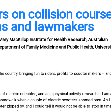
rs on collision cours
ans and lawmakers
 Mary MacKillop Institute for Health Research, Australian
Department of Family Medicine and Public Health, Universi
e country, bringing fun to riders, profits to scooter makers – an
on of electric rideables, and as a physical activity researcher I am 
e boardwalk when a couple of electric scooters zoomed past. As 
er zipped by, and I could tell it would not be able to stop in time