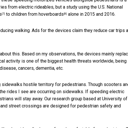
ries from electric rideables, but a study using the U.S. National
s
to children from
hoverboards
alone in 2015 and 2016.
[7]
[8]
educing walking. Ads for the devices claim they reduce car trips 
 about this. Based on my observations, the devices mainly repla
cal activity is one of the biggest health threats worldwide, being
 disease, cancers, dementia, etc.
g sidewalks hostile territory for pedestrians. Though scooters a
the rides I see are occurring on sidewalks. If speeding electric
rians will stay away. Our research group based at University of
and street crossings are designed for pedestrian safety and