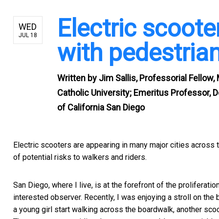
Electric scoote
WED
JUL 18
with pedestri
Written by
Jim Sallis, Professorial Fellow,
Catholic University; Emeritus Professor, 
of California San Diego
Electric scooters are appearing in many major cities across th
of potential risks to walkers and riders.
San Diego, where I live, is at the forefront of the proliferati
interested observer. Recently, I was enjoying a stroll on th
a young girl start walking across the boardwalk, another scoot