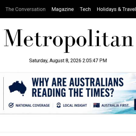
The Conversation
Magazine
Tech
Holidays & Travel
Saturday, August 8, 2026 2:05:48 PM