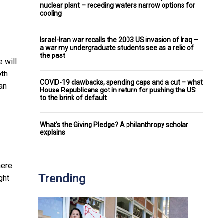
nuclear plant – receding waters narrow options for
cooling
Israel-Iran war recalls the 2003 US invasion of Iraq –
a war my undergraduate students see as a relic of
the past
 will
oth
COVID-19 clawbacks, spending caps and a cut – what
 an
House Republicans got in return for pushing the US
to the brink of default
What's the Giving Pledge? A philanthropy scholar
explains
here
Trending
ght