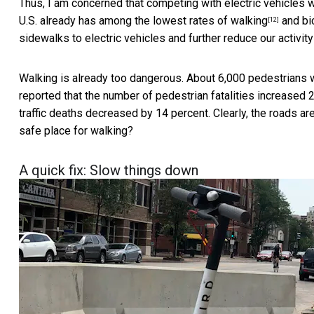
Thus, I am concerned that competing with electric vehicles 
U.S. already has among the
lowest rates of walking
and bic
[12]
sidewalks to electric vehicles and further reduce our activity
Walking is already too dangerous. About
6,000 pedestrians w
reported that the number of pedestrian fatalities
increased 
traffic deaths decreased by 14 percent. Clearly, the roads ar
safe place for walking?
A quick fix: Slow things down