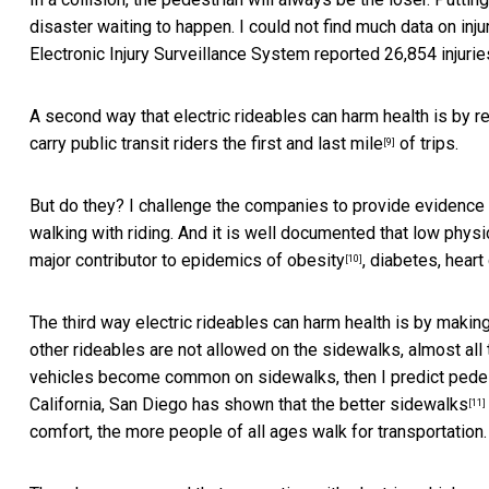
disaster waiting to happen. I could not find much data on inju
Electronic Injury Surveillance System reported
26,854 injurie
A second way that electric rideables can harm health is by r
carry public transit riders the first and last mile
of trips.
[9]
But do they? I challenge the companies to provide evidence
walking with riding. And it is well documented that low physi
major contributor to
epidemics of obesity
, diabetes, heart
[10]
The third way electric rideables can harm health is by makin
other rideables are not allowed on the sidewalks, almost all 
vehicles become common on sidewalks, then I predict pedest
California, San Diego has shown that the
better sidewalks
[11]
comfort, the more people of all ages walk for transportation.