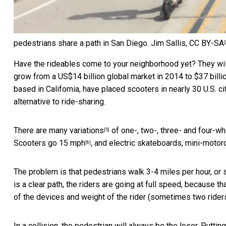
pedestrians share a path in San Diego.
Jim Sallis
,
CC BY-SA
[
Have the rideables come to your neighborhood yet? They wi
grow from a US$14 billion global market in 2014 to $37 bill
based in California, have placed scooters in nearly 30 U.S. ci
alternative to ride-sharing.
There are
many variations
of one-, two-, three- and four-wh
[5]
Scooters go 15 mph
, and electric skateboards, mini-moto
[6]
The problem is that pedestrians walk 3-4 miles per hour, or s
is a clear path, the riders are going at full speed, because th
of the devices and weight of the rider (sometimes two riders)
In a collision, the pedestrian will always be the loser. Put