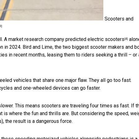
Scooters and
3]
ll. A market research company predicted
electric scooters
alone
[4]
ion in 2024. Bird and Lime, the two biggest scooter makers and b
ties in recent months, leasing them to riders seeking a thrill – or
eeled vehicles that share one major flaw. They all go too fast.
rcycles and one-wheeled devices can go faster.
lower. This means scooters are traveling four times as fast. If t
at is where the fun and thrills are. But considering the speed, wei
, the result is a dangerous force.
ting these speeding motorized vehicles alongside pedestrians is a