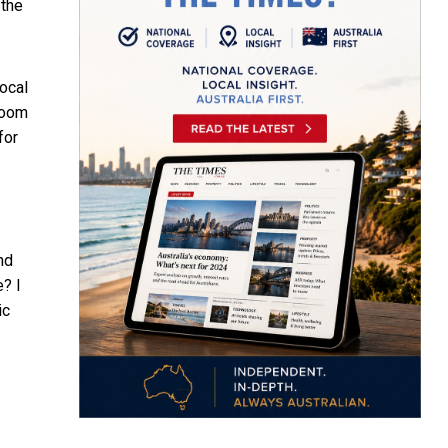
 the
ocal
room
for
nd
? I
ic