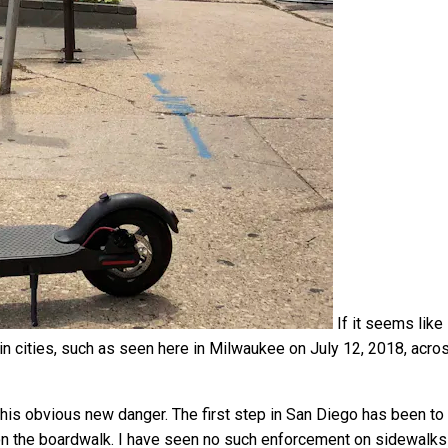
If it seems like
in cities, such as seen here in Milwaukee on July 12, 2018, acro
his obvious new danger. The first step in San Diego has been to
on the boardwalk. I have seen no such enforcement on sidewalks 