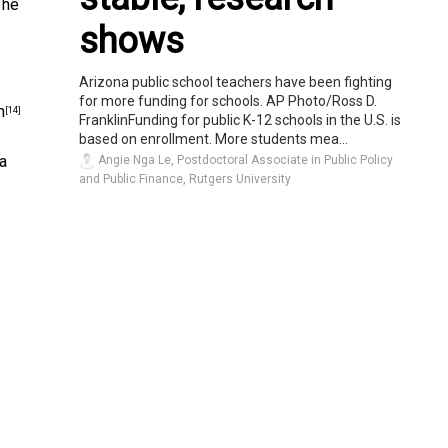
The
shows
Arizona public school teachers have been fighting
for more funding for schools. AP Photo/Ross D.
n
[14]
FranklinFunding for public K-12 schools in the U.S. is
based on enrollment. More students mea...
 a
Angie Nga Le, Postdoctoral Associate in Public Policy
and Public Finance, Rutgers University