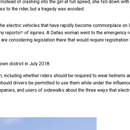
nstead of crashing into the girl at full speed, she fell down with
es to the rider, but a tragedy was avoided.
the electric vehicles that have rapidly become commonplace on l
y reports
of injuries. A Dallas woman went to the emergency 
[2]
e are considering legislation there that would require registration 
own district in July 2018.
, including whether riders should be required to wear helmets a
hould drivers be permitted to use them while under the influence
mpanies, and users of sidewalks about the three ways that electr