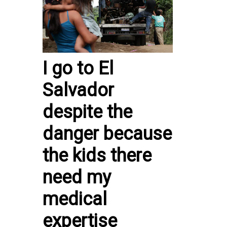
I go to El
Salvador
despite the
danger because
the kids there
need my
medical
expertise