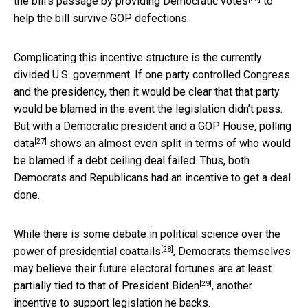
the bill’s passage by
providing Democratic votes
to
help the bill survive GOP defections.
Complicating this incentive structure is the currently
divided U.S. government. If one party controlled Congress
and the presidency, then it would be clear that that party
would be blamed in the event the legislation didn’t pass.
But with a Democratic president and a GOP House,
polling
[27]
data
shows an almost even split in terms of who would
be blamed if a debt ceiling deal failed. Thus, both
Democrats and Republicans had an incentive to get a deal
done.
While there is some debate in political science over the
[28]
power of presidential coattails
, Democrats themselves
may believe their future electoral fortunes are at least
[29]
partially tied to that of President Biden
, another
incentive to support legislation he backs.