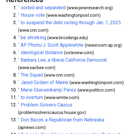
^
sorted and separated
(www.pewresearch.org)
^
House vote
(www.washingtonpost.com)
^
to suspend the debt ceiling through Jan. 1, 2025
(www.cnn.com)
^
be shrinking
(www.brookings.edu)
^
AP Photo/J. Scott Applewhite
(newsroom.ap.org)
^
ideological distance
(voteview.com)
^
Barbara Lee, a liberal California Democrat
(www.sacbee.com)
^
The Squad
(www.cnn.com)
^
Jared Golden of Maine
(www.washingtonpost.com)
^
Marie Gluesenkamp Perez
(www.politico.com)
^
to overturn
(www.wmtw.com)
^
Problem Solvers Caucus
(problemsolverscaucus.house.gov)
^
Don Bacon, a Republican from Nebraska
(apnews.com)
^