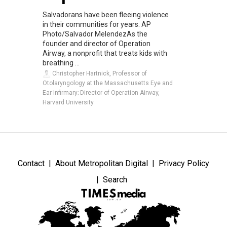
Salvadorans have been fleeing violence
in their communities for years. AP
Photo/Salvador MelendezAs the
founder and director of Operation
Airway, a nonprofit that treats kids with
breathing ...
Christopher Hartnick, Professor of
Otolaryngology at the Massachusetts Eye and
Ear Infirmary; Director of Operation Airway,
Harvard University
Contact
About Metropolitan Digital
Privacy Policy
Search