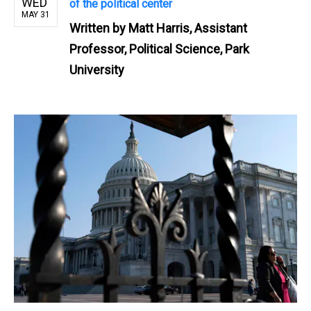
WED
of the political center
MAY 31
Written by
Matt Harris, Assistant
Professor, Political Science, Park
University