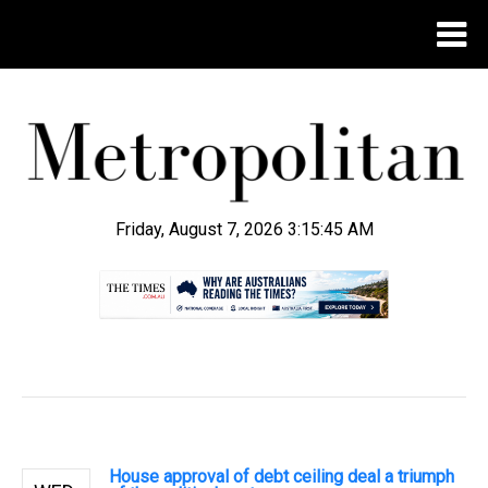
Friday, August 7, 2026 3:15:46 AM
.
House approval of debt ceiling deal a triumph