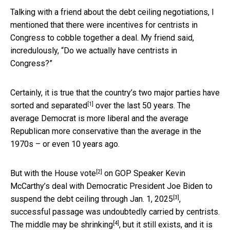
Talking with a friend about the debt ceiling negotiations, I
mentioned that there were incentives for centrists in
Congress to cobble together a deal. My friend said,
incredulously, “Do we actually have centrists in
Congress?”
Certainly, it is true that the country’s two major parties have
[1]
sorted and separated
over the last 50 years. The
average Democrat is more liberal and the average
Republican more conservative than the average in the
1970s – or even 10 years ago.
[2]
But with the
House vote
on GOP Speaker Kevin
McCarthy’s deal with Democratic President Joe Biden
to
[3]
suspend the debt ceiling through Jan. 1, 2025
,
successful passage was undoubtedly carried by centrists.
[4]
The middle may
be shrinking
, but it still exists, and it is