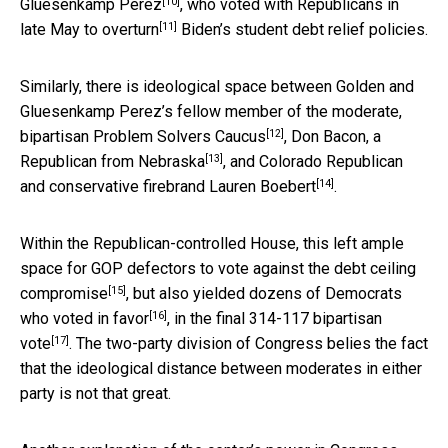
[10]
Gluesenkamp Perez
, who voted with Republicans in
[11]
late May
to overturn
Biden’s student debt relief policies.
Similarly, there is ideological space between Golden and
Gluesenkamp Perez’s fellow member of the moderate,
[12]
bipartisan
Problem Solvers Caucus
,
Don Bacon, a
[13]
Republican from Nebraska
, and
Colorado Republican
[14]
and conservative firebrand Lauren Boebert
.
Within the Republican-controlled House, this left ample
space for GOP defectors to
vote against the debt ceiling
[15]
compromise
, but also yielded
dozens of Democrats
[16]
who voted in favor
, in the
final 314-117 bipartisan
[17]
vote
. The two-party division of Congress belies the fact
that the ideological distance between moderates in either
party is not that great.