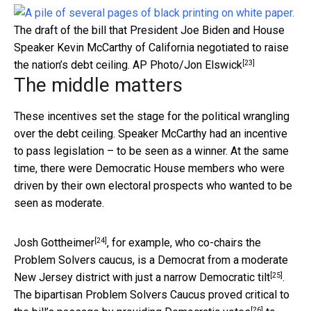
The draft of the bill that President Joe Biden and House
Speaker Kevin McCarthy of California negotiated to raise
[23]
the nation’s debt ceiling.
AP Photo/Jon Elswick
The middle matters
These incentives set the stage for the political wrangling
over the debt ceiling. Speaker McCarthy had an incentive
to pass legislation – to be seen as a winner. At the same
time, there were Democratic House members who were
driven by their own electoral prospects who wanted to be
seen as moderate.
[24]
Josh Gottheimer
, for example, who co-chairs the
Problem Solvers caucus, is a Democrat from a moderate
[25]
New Jersey district with just a
narrow Democratic tilt
.
The bipartisan Problem Solvers Caucus proved critical to
[26]