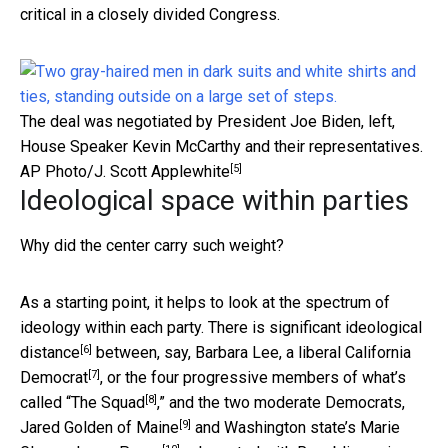
critical in a closely divided Congress.
The deal was negotiated by President Joe Biden, left,
House Speaker Kevin McCarthy and their representatives.
[5]
AP Photo/J. Scott Applewhite
Ideological space within parties
Why did the center carry such weight?
As a starting point, it helps to look at the spectrum of
ideology within each party. There is significant
ideological
[6]
distance
between, say,
Barbara Lee, a liberal California
[7]
Democrat
, or the four progressive members of what’s
[8]
called “
The Squad
,” and the two moderate Democrats,
[9]
Jared Golden of Maine
and Washington state’s
Marie