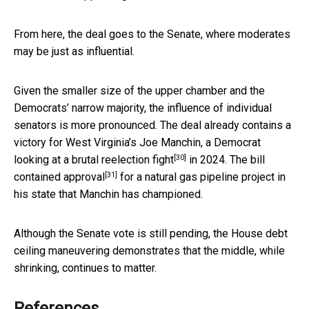
From here, the deal goes to the Senate, where moderates
may be just as influential.
Given the smaller size of the upper chamber and the
Democrats’ narrow majority, the influence of individual
senators is more pronounced. The deal already contains a
victory for West Virginia’s Joe Manchin, a Democrat
[30]
looking at a
brutal reelection fight
in 2024.
The bill
[31]
contained approval
for a natural gas pipeline project in
his state that Manchin has championed.
Although the Senate vote is still pending, the House debt
ceiling maneuvering demonstrates that the middle, while
shrinking, continues to matter.
References