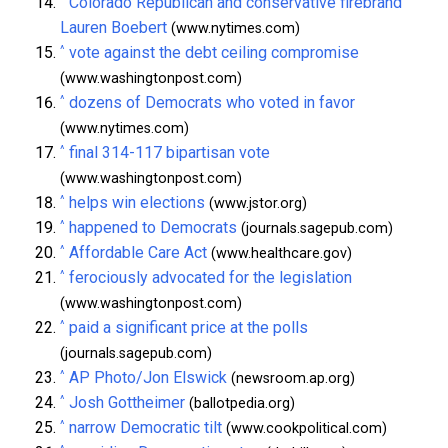
Colorado Republican and conservative firebrand
Lauren Boebert
(www.nytimes.com)
^
vote against the debt ceiling compromise
(www.washingtonpost.com)
^
dozens of Democrats who voted in favor
(www.nytimes.com)
^
final 314-117 bipartisan vote
(www.washingtonpost.com)
^
helps win elections
(www.jstor.org)
^
happened to Democrats
(journals.sagepub.com)
^
Affordable Care Act
(www.healthcare.gov)
^
ferociously advocated for the legislation
(www.washingtonpost.com)
^
paid a significant price at the polls
(journals.sagepub.com)
^
AP Photo/Jon Elswick
(newsroom.ap.org)
^
Josh Gottheimer
(ballotpedia.org)
^
narrow Democratic tilt
(www.cookpolitical.com)