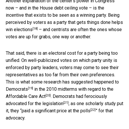
Another explanation of the center’s power in Congress
now – and in the House debt ceiling vote – is the
incentive that exists to be seen as a winning party. Being
perceived by voters as a party that gets things done
helps
[18]
win elections
– and centrists are often the ones whose
votes are up for grabs, one way or another.
That said, there is an electoral cost for a party being too
unified. On well-publicized votes on which party unity is
enforced by party leaders, voters may come to see their
representatives as too far from their own preferences.
This is what some research has suggested
happened to
[19]
Democrats
in the 2010 midterms with regard to the
[20]
Affordable Care Act
. Democrats had
ferociously
[21]
advocated for the legislation
; as one scholarly study put
[22]
it, they “
paid a significant price at the polls
” for that
advocacy.