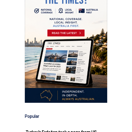
Popular