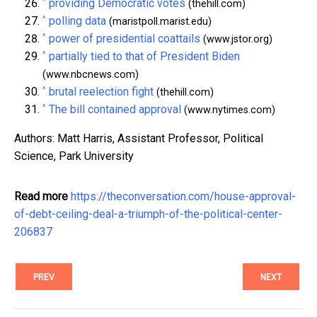
^
providing Democratic votes
(thehill.com)
^
polling data
(maristpoll.marist.edu)
^
power of presidential coattails
(www.jstor.org)
^
partially tied to that of President Biden
(www.nbcnews.com)
^
brutal reelection fight
(thehill.com)
^
The bill contained approval
(www.nytimes.com)
Authors: Matt Harris, Assistant Professor, Political
Science, Park University
Read more
https://theconversation.com/house-approval-
of-debt-ceiling-deal-a-triumph-of-the-political-center-
206837
PREV
NEXT