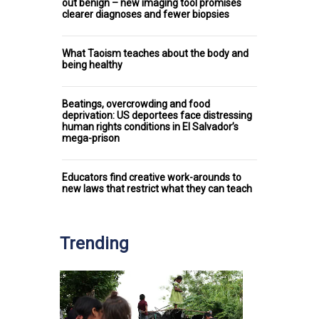
out benign – new imaging tool promises
clearer diagnoses and fewer biopsies
What Taoism teaches about the body and
being healthy
Beatings, overcrowding and food
deprivation: US deportees face distressing
human rights conditions in El Salvador’s
mega-prison
Educators find creative work-arounds to
new laws that restrict what they can teach
Trending