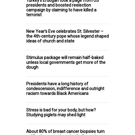
Turkey's Erdoğan took a page from US
presidents and boosted reelection
campaign by claiming to have killed a
terrorist
New Year’s Eve celebrates St. Silvester –
the 4th-century pope whose legend shaped
ideas of church and state
Stimulus package will remain half-baked
unless local governments get more of the
dough
Presidents have a long history of
condescension, indifference and outright
racism towards Black Americans
Stress is bad for your body, but how?
Studying piglets may shed light
About 80% of breast cancer biopsies turn