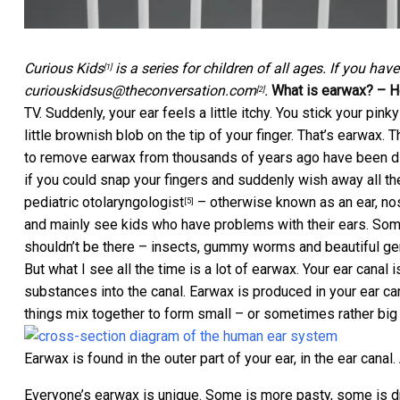
Curious Kids
is a series for children of all ages. If you hav
[1]
curiouskidsus@theconversation.com
.
What is earwax? – H
[2]
TV. Suddenly, your ear feels a little itchy. You stick your pinky
little brownish blob on the tip of your finger. That’s earwax
to remove earwax from thousands of years ago have been 
if you could snap your fingers and suddenly wish away all th
pediatric otolaryngologist
– otherwise known as an ear, nose
[5]
and mainly see kids who have problems with their ears. Some
shouldn’t be there – insects, gummy worms and beautiful g
But what I see all the time is a lot of earwax. Your ear canal 
substances into the canal. Earwax is produced in your ear ca
things mix together to form small – or sometimes rather bi
Earwax is found in the outer part of your ear, in the ear canal.
Everyone’s earwax is unique. Some is more pasty, some is dr