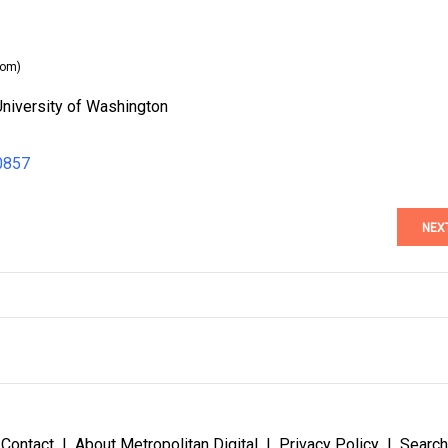
com)
University of Washington
0857
NEX
Contact
About Metropolitan Digital
Privacy Policy
Search