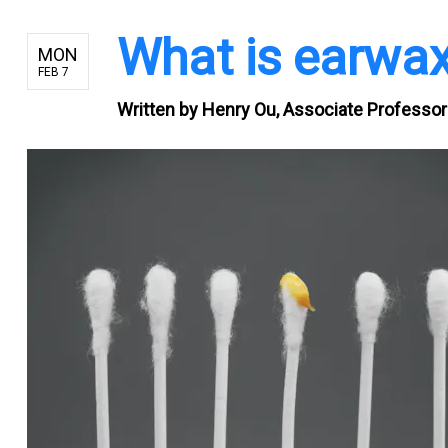
What is earwa
MON
FEB 7
Written by
Henry Ou, Associate Professor 