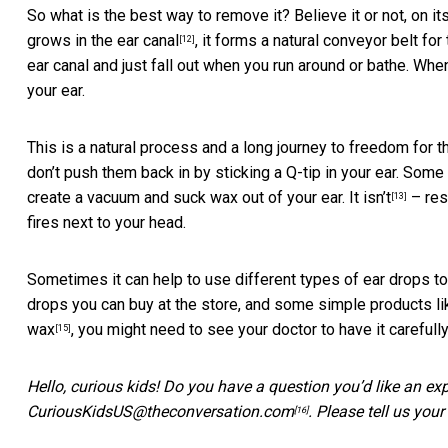
So what is the best way to remove it? Believe it or not, on it
grows in the ear canal
, it forms a natural conveyor belt for
[12]
ear canal and just fall out when you run around or bathe. 
your ear.
This is a natural process and a long journey to freedom for th
don’t push them back in by sticking a Q-tip in your ear. Some
create a vacuum and suck wax out of your ear.
It isn’t
– res
[13]
fires next to your head.
Sometimes it can help to use different types of ear drops t
drops you can buy at the store, and some simple products like
wax
, you might need to see your doctor to have it carefully
[15]
Hello, curious kids! Do you have a question you’d like an ex
CuriousKidsUS@theconversation.com
. Please tell us you
[16]