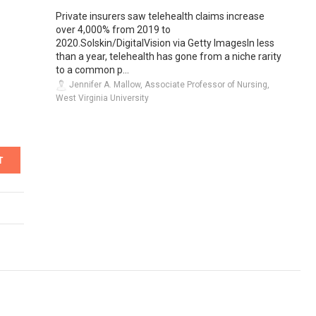
Private insurers saw telehealth claims increase
over 4,000% from 2019 to
2020.Solskin/DigitalVision via Getty ImagesIn less
than a year, telehealth has gone from a niche rarity
to a common p...
Jennifer A. Mallow, Associate Professor of Nursing,
West Virginia University
T