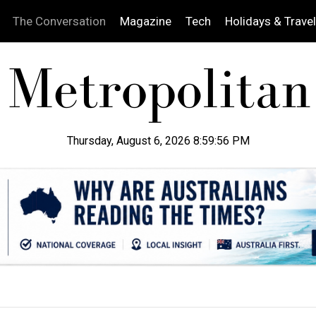
The Conversation
Magazine
Tech
Holidays & Travel
Thursday, August 6, 2026 8:59:57 PM