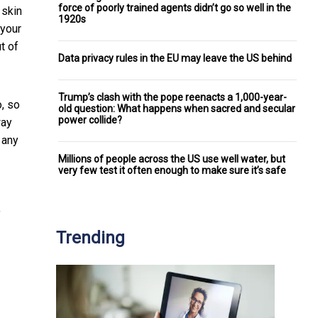
force of poorly trained agents didn’t go so well in the
 skin
1920s
 your
t of
Data privacy rules in the EU may leave the US behind
Trump’s clash with the pope reenacts a 1,000-year-
o, so
old question: What happens when sacred and secular
power collide?
way
 any
Millions of people across the US use well water, but
very few test it often enough to make sure it’s safe
f
Trending