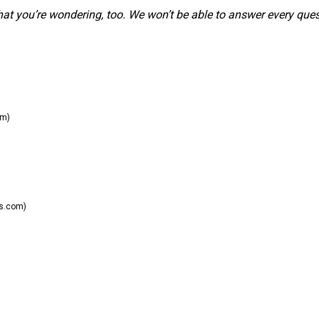
hat you’re wondering, too. We won’t be able to answer every ques
om)
s.com)