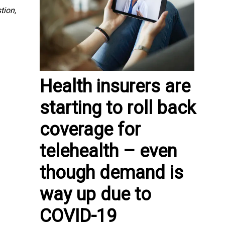
tion,
Health insurers are
starting to roll back
coverage for
telehealth – even
though demand is
way up due to
COVID-19