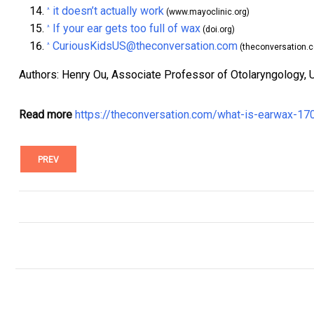
it doesn’t actually work
^
(www.mayoclinic.org)
If your ear gets too full of wax
^
(doi.org)
CuriousKidsUS@theconversation.com
^
(theconversation.
Authors: Henry Ou, Associate Professor of Otolaryngology, 
Read more
https://theconversation.com/what-is-earwax-17
PREV