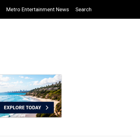
Metro Entertainment News
Search