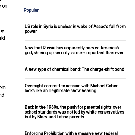
e on
Popular
US role in Syria is unclear in wake of Assad’s fall from
thy
power
uld
Now that Russia has apparently hacked America's
grid, shoring up security is more important than ever
A new type of chemical bond: The charge-shift bond
Oversight committee session with Michael Cohen
lem
looks like an illegitimate show hearing
and
Back in the 1960s, the push for parental rights over
school standards was not led by white conservatives
but by Black and Latino parents
Enforcing Prohibition with a massive new federal