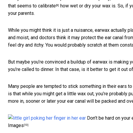
that seems to calibrate
how wet or dry your wax is. So, if y
[8]
your parents.
While you might think it is just a nuisance, earwax actually p
and moist, and doctors think it may
protect the ear canal fro
feel dry and itchy. You would probably scratch at them consta
But maybe you’re convinced a buildup of earwax is making yo
you’re called to dinner. In that case, is it better to get it out o
Many people are tempted to stick something in their ears to t
is that while you might get a little wax out, you’re probably
more in, sooner or later your ear canal will be packed and 
Don’t be hard on your e
Images
[10]