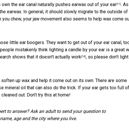
s own the ear canal naturally
pushes earwax out of your ear
.
As
[11]
 the earwax. In general, it should slowly migrate to the outside of
When you chew, your jaw movement also seems to help wax come ou
ose little ear boogers. They want to get out of your ear canal, to
 people mistakenly think lighting a candle by your ear is a great 
earch shows that
it doesn’t actually work
, so please don’t light
[14]
o soften up wax and help it come out on its own. There are some
 mineral oil that can also do the trick.
If your ear gets too full o
 cleaned out. Don’t try this at home!
pert to answer? Ask an adult to send your question to
r name, age and the city where you live.