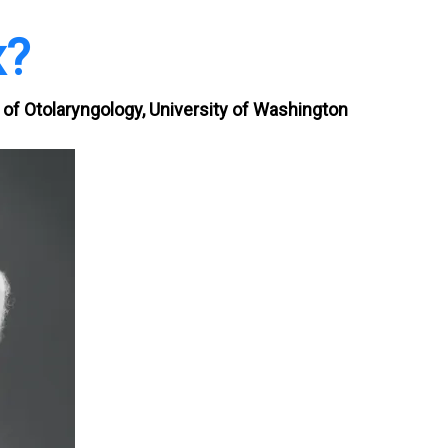
x?
of Otolaryngology, University of Washington