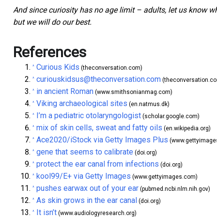
And since curiosity has no age limit – adults, let us know w
but we will do our best.
References
Curious Kids
^
(theconversation.com)
curiouskidsus@theconversation.com
^
(theconversation.c
in ancient Roman
^
(www.smithsonianmag.com)
Viking archaeological sites
^
(en.natmus.dk)
I’m a pediatric otolaryngologist
^
(scholar.google.com)
mix of skin cells, sweat and fatty oils
^
(en.wikipedia.org)
Ace2020/iStock via Getty Images Plus
^
(www.gettyimage
gene that seems to calibrate
^
(doi.org)
protect the ear canal from infections
^
(doi.org)
kool99/E+ via Getty Images
^
(www.gettyimages.com)
pushes earwax out of your ear
^
(pubmed.ncbi.nlm.nih.gov)
As skin grows in the ear canal
^
(doi.org)
It isn’t
^
(www.audiologyresearch.org)