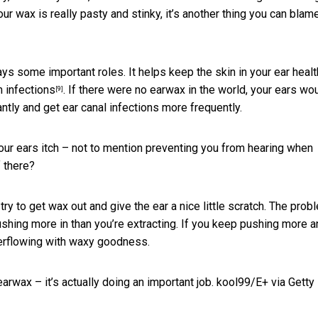
our wax is really pasty and stinky, it’s another thing you can blam
lays some important roles. It helps keep the skin in your ear heal
m infections
. If there were no earwax in the world, your ears wo
[9]
ntly and get ear canal infections more frequently.
ur ears itch – not to mention preventing you from hearing when
f there?
ry to get wax out and give the ear a nice little scratch. The prob
 pushing more in than you’re extracting. If you keep pushing more 
overflowing with waxy goodness.
arwax – it’s actually doing an important job.
kool99/E+ via Getty