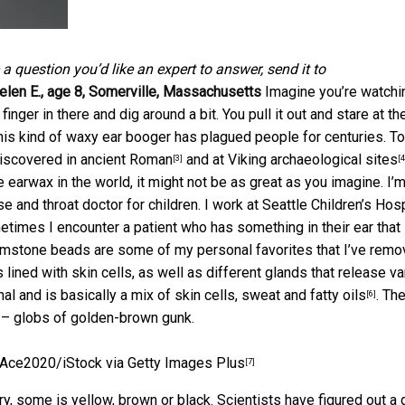
e a question you’d like an expert to answer, send it to
elen E., age 8, Somerville, Massachusetts
Imagine you’re watchi
 finger in there and dig around a bit. You pull it out and stare at th
. This kind of waxy ear booger has plagued people for centuries. T
discovered
in ancient Roman
and at
Viking archaeological sites
[3]
[4
e earwax in the world, it might not be as great as you imagine.
I’m
 and throat doctor for children. I work at Seattle Children’s Hosp
times I encounter a patient who has something in their ear that
emstone beads are some of my personal favorites that I’ve remo
is lined with skin cells, as well as different glands that release v
nal and is basically a
mix of skin cells, sweat and fatty oils
. Th
[6]
g – globs of golden-brown gunk.
Ace2020/iStock via Getty Images Plus
[7]
y, some is yellow, brown or black. Scientists have figured out a