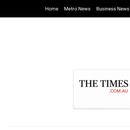
Home
Metro News
Business News
.