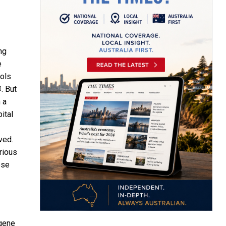
ng
e
ools
. But
]
 a
ital
ved.
arious
ese
gene