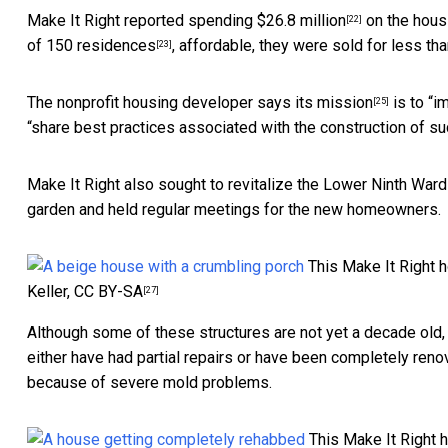
Make It Right reported
spending $26.8 million
on the hous
[22]
of 150 residences
, affordable, they were
sold for less tha
[23]
The
nonprofit housing developer says its mission
is to “i
[25]
“share best practices associated with the construction of s
Make It Right also
sought to revitalize the Lower Ninth Ward
garden and held regular meetings for the new homeowners.
This Make It Right 
Keller
,
CC BY-SA
[27]
Although some of these structures are not yet a decade old
either have had partial repairs or have been completely ren
because of severe mold problems.
This Make It Right 