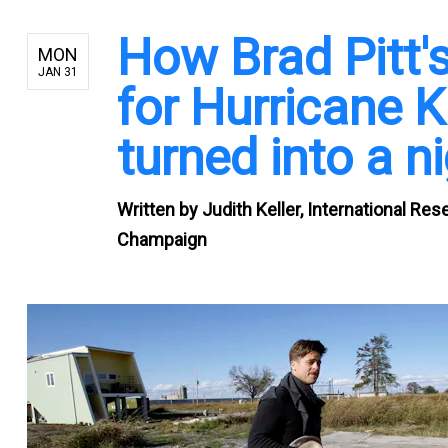
How Brad Pitt'
MON
JAN 31
for Hurricane K
turned into a 
Written by
Judith Keller, International Res
Champaign