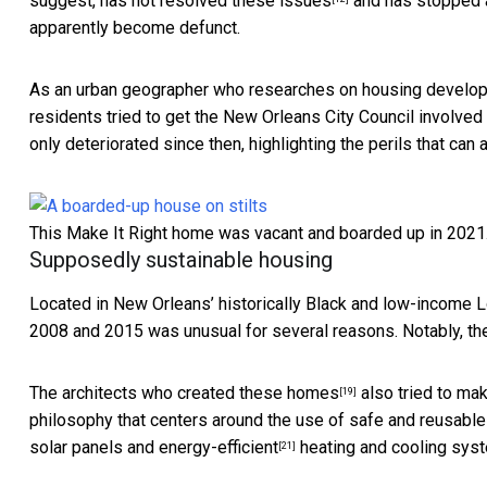
suggest,
has not resolved these issues
and has
stopped 
apparently become defunct.
As an
urban geographer who researches on housing develo
residents tried to get the New Orleans City Council involved
only deteriorated since then, highlighting the perils that c
This Make It Right home was vacant and boarded up in 2021
Supposedly sustainable housing
Located in New Orleans’ historically Black and low-income
L
2008 and 2015 was unusual for several reasons. Notably, 
The
architects who created these homes
also tried to ma
[19]
philosophy that centers around the use of safe and reusable
solar panels and
energy-efficient
heating and cooling sys
[21]