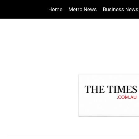
Home
Metro News
Business News
.