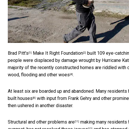
Brad Pitt’s
Make It Right Foundation
built 109 eye-catchi
[1]
[2]
people were displaced by damage wrought by
Hurricane Kat
majority of the recently constructed homes are riddled with 
wood, flooding and other woes
.
[4]
At least six are boarded up and abandoned. Many
residents 
built houses
with input from Frank Gehry and other promine
[8]
then ushered in another disaster.
Structural and other problems are
making many residents fe
[11]
[12]