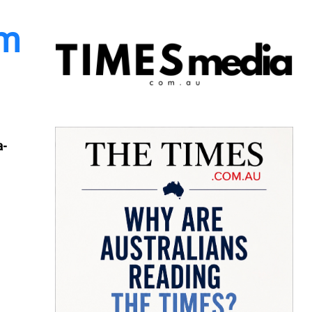
am
a-