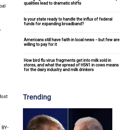
qualities lead to dramatic shifts
oal
Is your state ready to handle the influx of federal
funds for expanding broadband?
o
Americans still have faith in local news − but few are
willing to pay for it
How bird flu virus fragments get into milk sold in
stores, and what the spread of H5N1 in cows means
for the dairy industry and milk drinkers
Trending
Most
 BY-