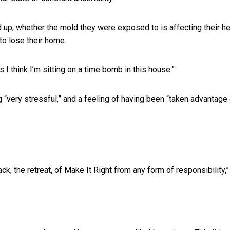
up, whether the mold they were exposed to is affecting their he
to lose their home.
 I think I’m sitting on a time bomb in this house.”
 “very stressful,” and a feeling of having been “taken advantage
k, the retreat, of Make It Right from any form of responsibility,”