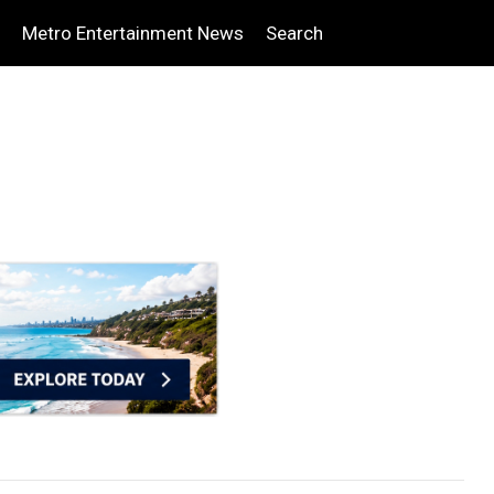
Metro Entertainment News
Search