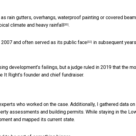
 as rain gutters, overhangs, waterproof painting or covered bea
ical climate and heavy rainfall
.
[30]
in 2007 and often
served as its public face
in subsequent years
[32]
sing development’s failings, but a judge ruled in 2019 that the m
It Right’s founder and chief fundraiser.
experts who worked on the case. Additionally, I gathered data on
rty assessments and building permits. While staying in the Lo
pment and mapped its current state.