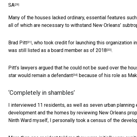
SA
[29]
Many of the houses lacked ordinary, essential features such
all of which are necessary to withstand New Orleans’
subtrop
Brad Pitt
, who took credit for launching this organization 
[31]
was still listed as a board member
as of 2018
.
[33]
Pitt’s lawyers argued that he could not be sued over the hou
star would
remain a defendant
because of his role as Make 
[34]
‘Completely in shambles’
I interviewed 11 residents, as well as seven urban planning 
development and the homes by reviewing New Orleans prope
Ninth Ward myself, I personally took a census of the develo