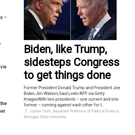
ms –
,
Biden, like Trump,
sidesteps Congress
ovie
to get things done
Former President Donald Trump and President Joe
Biden.Jim Watson,Saul Loeb/AFP via Getty
ImagesWith two presidents – one current and one
 the
former – running against each other for t...
wer
Jordan Cash, Assistant Professor of Political Science,
Michigan State University