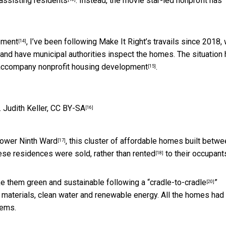
assisting residents
. Instead, the movie star-led nonprofit has
pment
, I’ve been following Make It Right’s travails since 2018,
[14]
 and have municipal authorities inspect the homes. The situation
an accompany
nonprofit housing development
.
[15]
.
Judith Keller
,
CC BY-SA
[16]
ower Ninth Ward
, this cluster of affordable homes built betw
[17]
these residences were
sold, rather than rented
to their occupant
[18]
ke them green and sustainable following a “
cradle-to-cradle
”
[20]
 materials, clean water and renewable energy. All the homes had
tems.