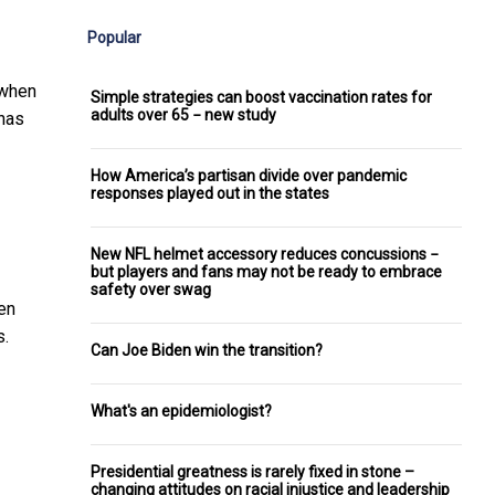
Popular
 when
Simple strategies can boost vaccination rates for
adults over 65 − new study
 has
How America’s partisan divide over pandemic
responses played out in the states
New NFL helmet accessory reduces concussions −
but players and fans may not be ready to embrace
safety over swag
een
s.
Can Joe Biden win the transition?
What's an epidemiologist?
Presidential greatness is rarely fixed in stone –
changing attitudes on racial injustice and leadership