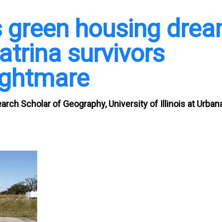
s green housing dre
atrina survivors
nightmare
earch Scholar of Geography, University of Illinois at Urban