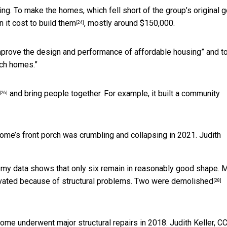
ing. To make the homes, which
fell short of the group’s original g
n it cost to build them
, mostly around $150,000.
[24]
mprove the design and performance of affordable housing” and t
uch homes.”
and bring people together. For example, it built a community
[26]
home’s front porch was crumbling and collapsing in 2021.
Judith
, my data shows that only six remain in reasonably good shape. 
ovated because of structural problems.
Two were demolished
[28]
home underwent major structural repairs in 2018.
Judith Keller
,
CC