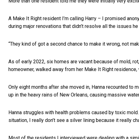
More than one resident told me they were initially very excit
A Make It Right resident I’m calling Harry – I promised anon
during major renovations that didn’t resolve all the issues he
“They kind of got a second chance to make it wrong, not make 
As of early 2022, six homes are vacant because of mold, rot,
homeowner, walked away from her Make It Right residence, 
Only eight months after she moved in, Hanna recounted to me
up in the heavy rains of New Orleans, causing massive water
Hanna struggles with health problems caused by toxic mold. “I 
situation, I really don’t see a silver lining because it really c
Most of the residents I interviewed were dealing with a simil