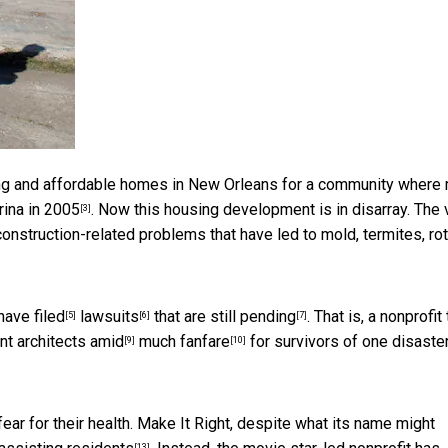
ng and affordable homes in New Orleans for a community where
rina in 2005
. Now this housing development is in disarray. The 
[3]
construction-related problems that have led to mold, termites,
ro
have filed
lawsuits
that are
still pending
. That is, a
nonprofit 
[5]
[6]
[7]
nt architects
amid
much fanfare
for survivors of one disaste
[9]
[10]
ar for their health. Make It Right, despite what its name might
[13]