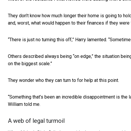
They don’t know how much longer their home is going to hold 
and, worst, what would happen to their finances if they were 
“There is just no turning this off,” Harry lamented. “Sometimes
Others described always being “on edge,” the situation being
on the biggest scale.”
They wonder who they can turn to for help at this point.
“Something that’s been an incredible disappointment is the lac
William told me.
A web of legal turmoil