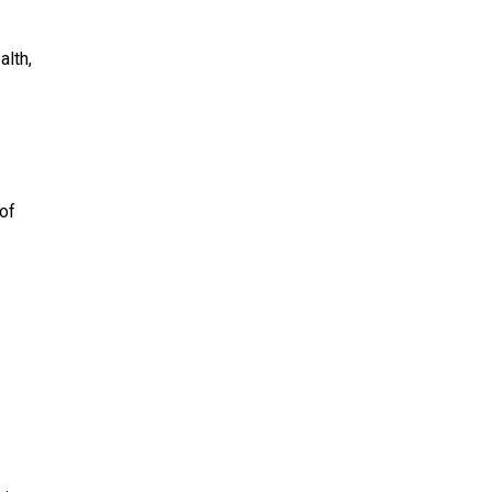
alth,
 of