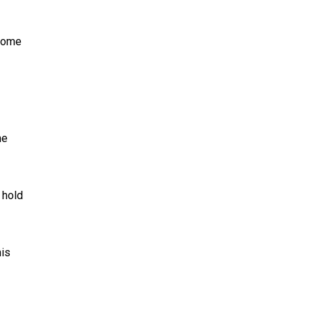
 home
me
 hold
his