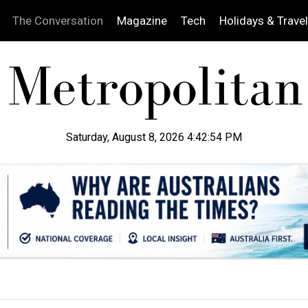
The Conversation
Magazine
Tech
Holidays & Travel
Saturday, August 8, 2026 4:42:55 PM