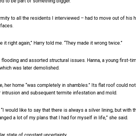
ed to be part of something bigger.
ymity to all the residents I interviewed – had to move out of his
 faces.
it right again,” Harry told me. “They made it wrong twice.”
 flooding and assorted structural issues. Hanna, a young first-ti
which was later demolished.
, her home “was completely in shambles.” Its flat roof could not
 intrusion and subsequent termite infestation and mold.
would like to say that there is always a silver lining, but with t
hanged a lot of my plans that I had for myself in life,” she said.
ar state of constant uncertainty.