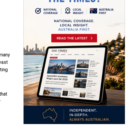
 many
vast
tting
that
r