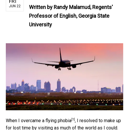
FRI
JUN 22
Written by
Randy Malamud, Regents'
Professor of English, Georgia State
University
[1]
When I overcame a
flying phobia
, I resolved to make up
for lost time by visiting as much of the world as I could.