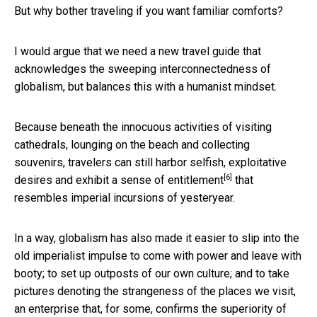
But why bother traveling if you want familiar comforts?
I would argue that we need a new travel guide that
acknowledges the sweeping interconnectedness of
globalism, but balances this with a humanist mindset.
Because beneath the innocuous activities of visiting
cathedrals, lounging on the beach and collecting
souvenirs, travelers can still harbor selfish, exploitative
[6]
desires and
exhibit a sense of entitlement
that
resembles imperial incursions of yesteryear.
In a way, globalism has also made it easier to slip into the
old imperialist impulse to come with power and leave with
booty; to set up outposts of our own culture; and to take
pictures denoting the strangeness of the places we visit,
an enterprise that, for some, confirms the superiority of