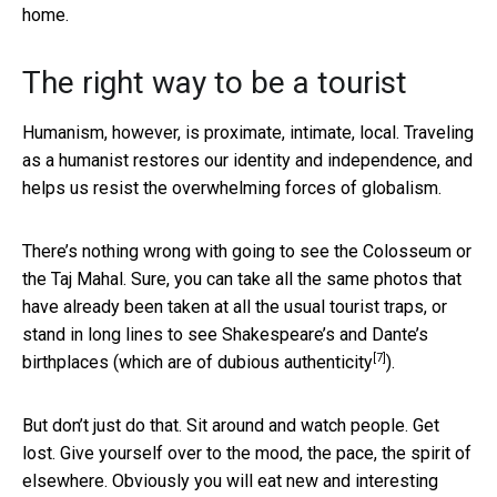
home.
The right way to be a tourist
Humanism, however, is proximate, intimate, local. Traveling
as a humanist restores our identity and independence, and
helps us resist the overwhelming forces of globalism.
There’s nothing wrong with going to see the Colosseum or
the Taj Mahal. Sure, you can take all the same photos that
have already been taken at all the usual tourist traps, or
stand in long lines to see Shakespeare’s and Dante’s
[7]
birthplaces (which are of
dubious authenticity
).
But don’t just do that. Sit around and watch people. Get
lost. Give yourself over to the mood, the pace, the spirit of
elsewhere. Obviously you will eat new and interesting