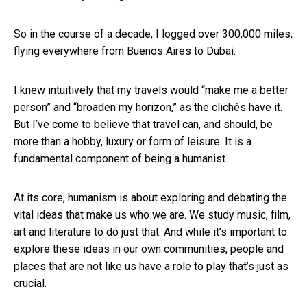
So in the course of a decade, I logged over 300,000 miles,
flying everywhere from Buenos Aires to Dubai.
I knew intuitively that my travels would “make me a better
person” and “broaden my horizon,” as the clichés have it.
But I’ve come to believe that travel can, and should, be
more than a hobby, luxury or form of leisure. It is a
fundamental component of being a humanist.
At its core, humanism is about exploring and debating the
vital ideas that make us who we are. We study music, film,
art and literature to do just that. And while it’s important to
explore these ideas in our own communities, people and
places that are not like us have a role to play that’s just as
crucial.