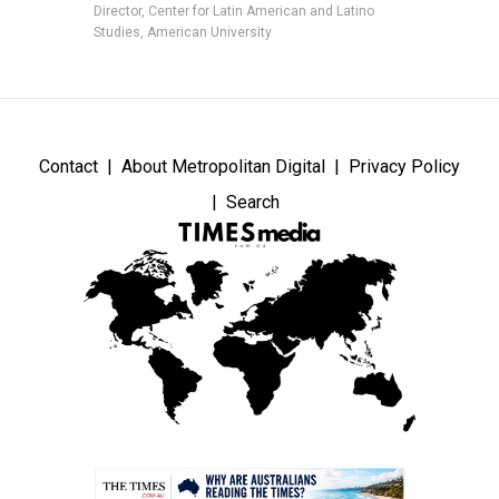
Director, Center for Latin American and Latino
Studies, American University
Contact
About Metropolitan Digital
Privacy Policy
Search