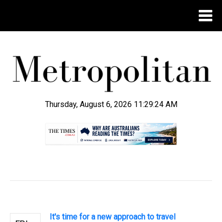
Thursday, August 6, 2026 11:29:25 AM
.
It's time for a new approach to travel