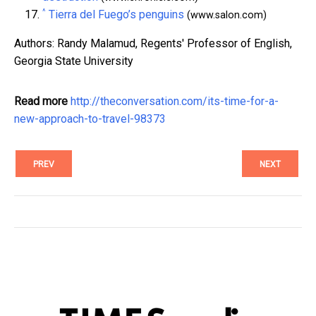
^
Tierra del Fuego’s penguins
(www.salon.com)
Authors: Randy Malamud, Regents' Professor of English,
Georgia State University
Read more
http://theconversation.com/its-time-for-a-
new-approach-to-travel-98373
PREV
NEXT