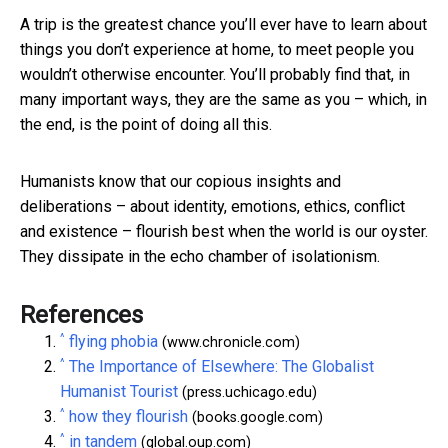
A trip is the greatest chance you’ll ever have to learn about
things you don’t experience at home, to meet people you
wouldn’t otherwise encounter. You’ll probably find that, in
many important ways, they are the same as you – which, in
the end, is the point of doing all this.
Humanists know that our copious insights and
deliberations – about identity, emotions, ethics, conflict
and existence – flourish best when the world is our oyster.
They dissipate in the echo chamber of isolationism.
References
^
flying phobia
(www.chronicle.com)
^
The Importance of Elsewhere: The Globalist
Humanist Tourist
(press.uchicago.edu)
^
how they flourish
(books.google.com)
^
in tandem
(global.oup.com)