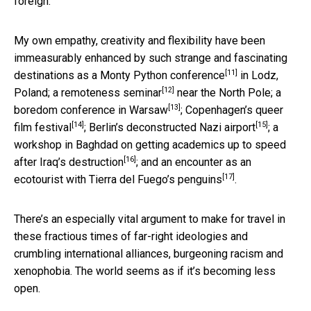
foreign.
My own empathy, creativity and flexibility have been
immeasurably enhanced by such strange and fascinating
[11]
destinations as a
Monty Python conference
in Lodz,
[12]
Poland; a
remoteness seminar
near the North Pole;
a
[13]
boredom conference in Warsaw
; Copenhagen’s
queer
[14]
[15]
film festival
; Berlin’s
deconstructed Nazi airport
; a
workshop in Baghdad on
getting academics up to speed
[16]
after Iraq’s destruction
; and an encounter as an
[17]
ecotourist with
Tierra del Fuego’s penguins
.
There’s an especially vital argument to make for travel in
these fractious times of far-right ideologies and
crumbling international alliances, burgeoning racism and
xenophobia. The world seems as if it’s becoming less
open.