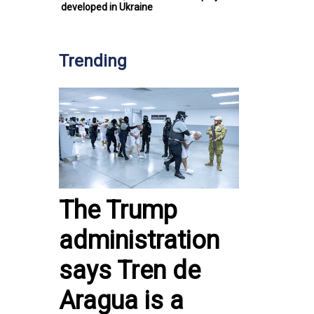
developed in Ukraine
Trending
The Trump
administration
says Tren de
Aragua is a