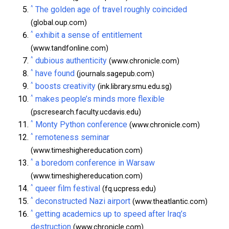
^
The golden age of travel roughly coincided
(global.oup.com)
^
exhibit a sense of entitlement
(www.tandfonline.com)
^
dubious authenticity
(www.chronicle.com)
^
have found
(journals.sagepub.com)
^
boosts creativity
(ink.library.smu.edu.sg)
^
makes people’s minds more flexible
(pscresearch.faculty.ucdavis.edu)
^
Monty Python conference
(www.chronicle.com)
^
remoteness seminar
(www.timeshighereducation.com)
^
a boredom conference in Warsaw
(www.timeshighereducation.com)
^
queer film festival
(fq.ucpress.edu)
^
deconstructed Nazi airport
(www.theatlantic.com)
^
getting academics up to speed after Iraq’s
destruction
(www.chronicle.com)