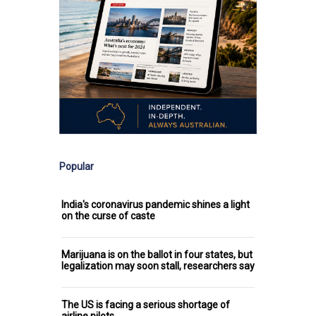
Popular
India's coronavirus pandemic shines a light
on the curse of caste
Marijuana is on the ballot in four states, but
legalization may soon stall, researchers say
The US is facing a serious shortage of
airline pilots