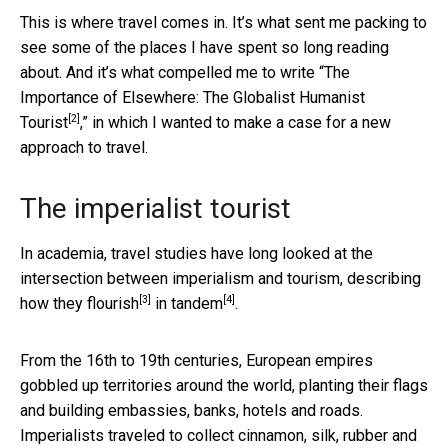
This is where travel comes in. It’s what sent me packing to
see some of the places I have spent so long reading
about. And it’s what compelled me to write “
The
Importance of Elsewhere: The Globalist Humanist
[2]
Tourist
,” in which I wanted to make a case for a new
approach to travel.
The imperialist tourist
In academia, travel studies have long looked at the
intersection between imperialism and tourism, describing
[3]
[4]
how they flourish
in tandem
.
From the 16th to 19th centuries, European empires
gobbled up territories around the world, planting their flags
and building embassies, banks, hotels and roads.
Imperialists traveled to collect cinnamon, silk, rubber and