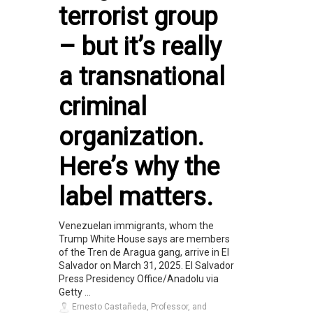
terrorist group
– but it’s really
a transnational
criminal
organization.
Here’s why the
label matters.
Venezuelan immigrants, whom the
Trump White House says are members
of the Tren de Aragua gang, arrive in El
Salvador on March 31, 2025. El Salvador
Press Presidency Office/Anadolu via
Getty ...
Ernesto Castañeda, Professor, and