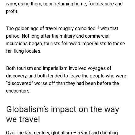
ivory, using them, upon returning home, for pleasure and
profit.
[5]
The golden age of travel roughly coincided
with that
period. Not long after the military and commercial
incursions began, tourists followed imperialists to these
far-flung locales.
Both tourism and imperialism involved voyages of
discovery, and both tended to leave the people who were
“discovered” worse off than they had been before the
encounters.
Globalism’s impact on the way
we travel
Over the last century, globalism – a vast and daunting