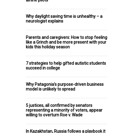
Why daylight saving time is unhealthy – a
neurologist explains
Parents and caregivers: How to stop feeling
like a Grinch and be more present with your
kids this holiday season
7 strategies to help gifted autistic students
succeed in college
Why Patagonia's purpose-driven business
model is unlikely to spread
5 justices, all confirmed by senators
representing a minority of voters, appear
willing to overturn Roe v. Wade
In Kazakhstan, Russia follows a playbook it