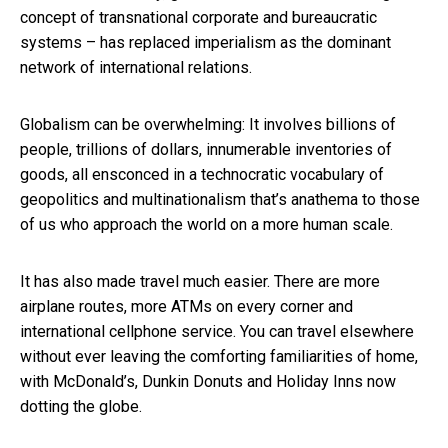
concept of transnational corporate and bureaucratic
systems – has replaced imperialism as the dominant
network of international relations.
Globalism can be overwhelming: It involves billions of
people, trillions of dollars, innumerable inventories of
goods, all ensconced in a technocratic vocabulary of
geopolitics and multinationalism that’s anathema to those
of us who approach the world on a more human scale.
It has also made travel much easier. There are more
airplane routes, more ATMs on every corner and
international cellphone service. You can travel elsewhere
without ever leaving the comforting familiarities of home,
with McDonald’s, Dunkin Donuts and Holiday Inns now
dotting the globe.