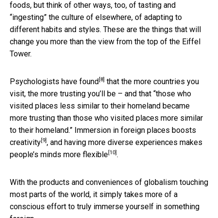
foods, but think of other ways, too, of tasting and
“ingesting” the culture of elsewhere, of adapting to
different habits and styles. These are the things that will
change you more than the view from the top of the Eiffel
Tower.
[8]
Psychologists
have found
that the more countries you
visit, the more trusting you’ll be – and that “those who
visited places less similar to their homeland became
more trusting than those who visited places more similar
to their homeland.” Immersion in foreign places
boosts
[9]
creativity
, and having more diverse experiences
makes
[10]
people’s minds more flexible
.
With the products and conveniences of globalism touching
most parts of the world, it simply takes more of a
conscious effort to truly immerse yourself in something