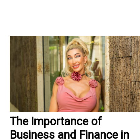
The Importance of
Business and Finance in