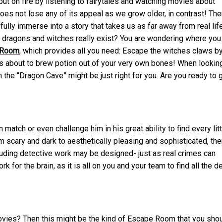
ut on fire by listening to fairytales and watching movies about
oes not lose any of its appeal as we grow older, in contrast! The
ly immerse into a story that takes us as far away from real lif
h dragons and witches really exist? You are wondering where you
 Room
, which provides
all you need: Escape the witches claws b
 is about to brew potion out of your very own bones! When lookin
n the “Dragon Cave” might be just right for you. Are you ready to 
tch or even challenge him in his great ability to find every litt
 scary and dark to aesthetically pleasing and sophisticated, the
ding detective work may be designed- just as real crimes can
or the brain, as it is all on you and your team to find all the de
 movies? Then this might be the kind of Escape Room that you sho