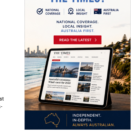
st
s-