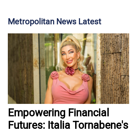
Metropolitan News Latest
Empowering Financial
Futures: Italia Tornabene's