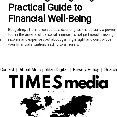
Practical Guide to
Financial Well-Being
Budgeting, often perceived as a daunting task, is actually a powerf
tool in the arsenal of personal finance. It's not just about tracking
e
income and expenses but about gaining insight and control over
your financial situation, leading to a more s...
Contact
About Metropolitan Digital
Privacy Policy
Search