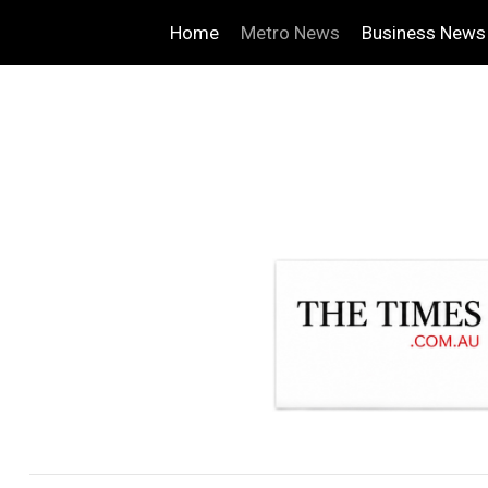
Home
Metro News
Business News
.