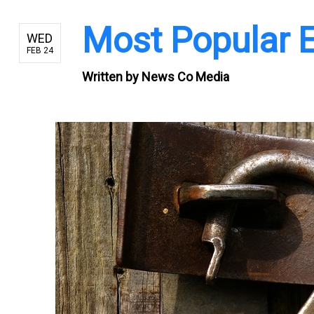
Most Popular
WED
FEB 24
Written by
News Co Media