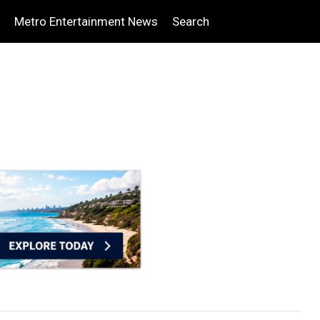
Metro Entertainment News
Search