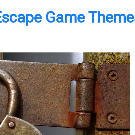
 Escape Game Theme