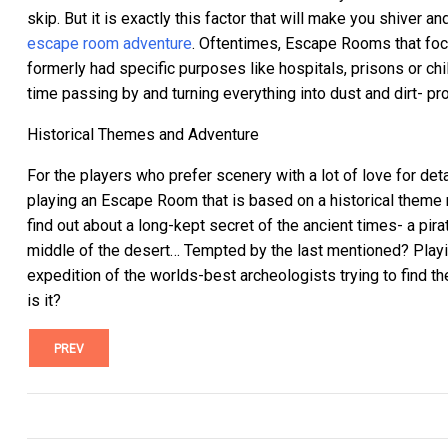
skip.
But it is exactly this factor that will make you shiver 
escape room adventure
.
Oftentimes, Escape Rooms that focus
formerly had specific purposes like hospitals, prisons or ch
time passing by and turning everything into dust and dirt- 
Historical Themes and Adventure
For the players who prefer scenery with a lot of love for det
playing an Escape Room that is based on a historical theme 
find out about a long-kept secret of the ancient times- a pir
middle of the desert… Tempted by the last mentioned? Play
expedition of the worlds-best archeologists trying to find th
is it?
PREV