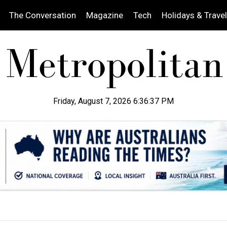
The Conversation
Magazine
Tech
Holidays & Travel
Friday, August 7, 2026 6:36:38 PM