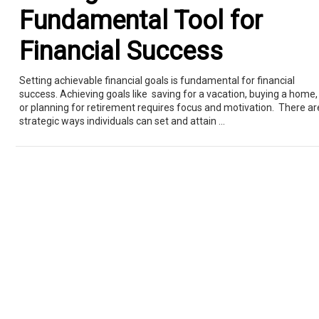
Fundamental Tool for
Financial Success
Setting achievable financial goals is fundamental for financial
success. Achieving goals like saving for a vacation, buying a home,
or planning for retirement requires focus and motivation. There ar
strategic ways individuals can set and attain ...