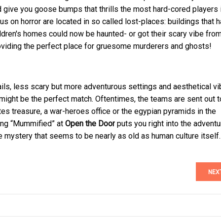
and give you goose bumps that thrills the most hard-cored players 
 on horror are located in so called lost-places: buildings that 
ildren's homes could now be haunted- or got their scary vibe fro
providing the perfect place for gruesome murderers and ghosts!
ails, less scary but more adventurous settings and aesthetical vi
might be the perfect match. Oftentimes, the teams are sent out t
ates treasure, a war-heroes office or the egypian pyramids in the
ing “Mummified” at
Open the Door
puts you right into the advent
e mystery that seems to be nearly as old as human culture itself.
NEX