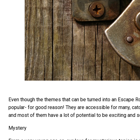
Even though the themes that can be turned into an Escape Ro
popular- for good reason! They are accessible for many, cat
and most of them have a lot of potential to be exciting and s
Mystery