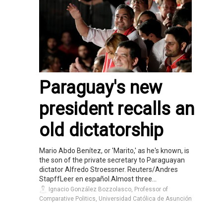
Paraguay's new
president recalls an
old dictatorship
Mario Abdo Benítez, or 'Marito,' as he's known, is
the son of the private secretary to Paraguayan
dictator Alfredo Stroessner. Reuters/Andres
StapffLeer en español.Almost three...
Ignacio González Bozzolasco, Professor of
Comparative Politics, Universidad Católica de Asunción