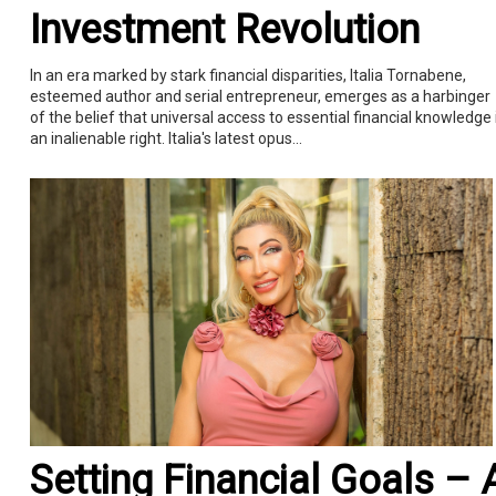
Investment Revolution
In an era marked by stark financial disparities, Italia Tornabene,
esteemed author and serial entrepreneur, emerges as a harbinger
of the belief that universal access to essential financial knowledge 
an inalienable right. Italia's latest opus...
Setting Financial Goals – 