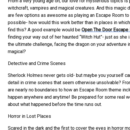
From a very young age on, our love for mysterious topics is p
witchcraft, vampires and magical creatures. And this magic d
are few options as awesome as playing an Escape Room to ful
possible- how would this work better than in places in whic
find this? A good example would be
Open The Door Escape
finding your way out of her haunted “Witch Hut”- just as she
the ultimate challenge, facing the dragon on your adventure i
magical?
Detective and Crime Scenes
Sherlock Holmes never gets old- but maybe you yourself can ma
detail in crime scenes that seem otherwise unsolvable? From
are nearly no boundaries to how an Escape Room theme inclu
happen anywhere and anytime! Be prepared for some real work f
about what happened before the time runs out.
Horror in Lost Places
Scared in the dark and the first to cover the eyes in horror