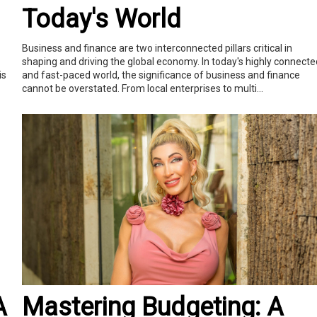
Today's World
Business and finance are two interconnected pillars critical in
shaping and driving the global economy. In today's highly connecte
is
and fast-paced world, the significance of business and finance
cannot be overstated. From local enterprises to multi...
A
Mastering Budgeting: A