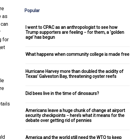
re
Popular
e as
 can
I went to CPAC as an anthropologist to see how
y
Trump supporters are feeling − for them, a ‘golden
age’ has begun
g for
get
What happens when community college is made free
Hurricane Harvey more than doubled the acidity of
Texas' Galveston Bay, threatening oyster reefs
le
re
Did bees live in the time of dinosaurs?
tails
Americans leave a huge chunk of change at airport
security checkpoints − here’s what it means for the
debate over getting rid of pennies
uld
America and the world still need the WTO to keep