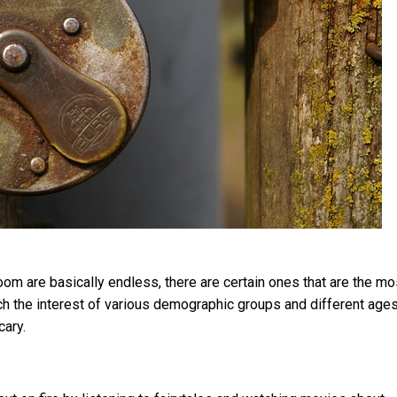
om are basically endless, there are certain ones that are the mo
ch the interest of various demographic groups and different age
cary.