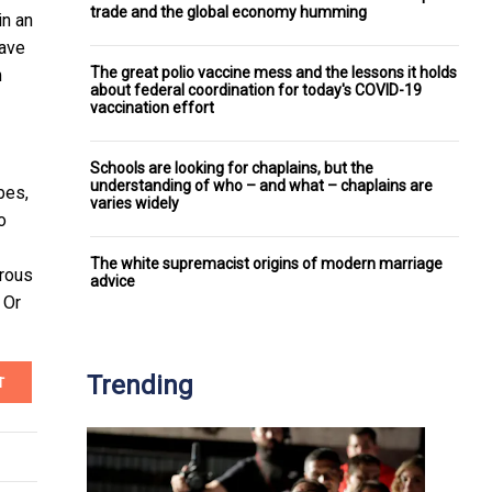
trade and the global economy humming
in an
have
The great polio vaccine mess and the lessons it holds
m
about federal coordination for today's COVID-19
vaccination effort
Schools are looking for chaplains, but the
understanding of who – and what – chaplains are
bes,
varies widely
o
The white supremacist origins of modern marriage
urous
advice
 Or
Trending
T