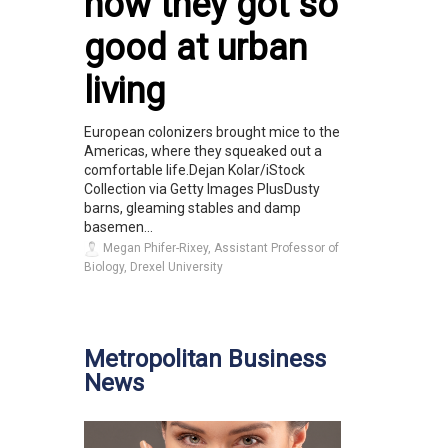
how they got so
good at urban
living
European colonizers brought mice to the
Americas, where they squeaked out a
comfortable life.Dejan Kolar/iStock
Collection via Getty Images PlusDusty
barns, gleaming stables and damp
basemen...
Megan Phifer-Rixey, Assistant Professor of
Biology, Drexel University
Metropolitan Business
News