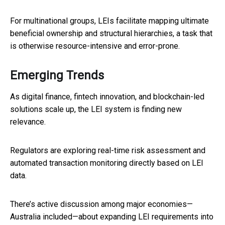
For multinational groups, LEIs facilitate mapping ultimate
beneficial ownership and structural hierarchies, a task that
is otherwise resource-intensive and error-prone.
Emerging Trends
As digital finance, fintech innovation, and blockchain-led
solutions scale up, the LEI system is finding new
relevance.
Regulators are exploring real-time risk assessment and
automated transaction monitoring directly based on LEI
data.
There’s active discussion among major economies—
Australia included—about expanding LEI requirements into