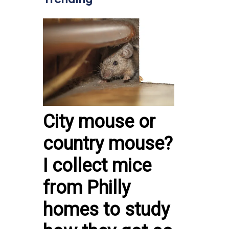
City mouse or
country mouse?
I collect mice
from Philly
homes to study