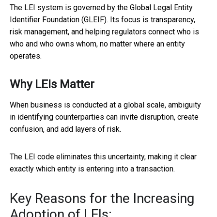
The LEI system is governed by the Global Legal Entity
Identifier Foundation (GLEIF). Its focus is transparency,
risk management, and helping regulators connect who is
who and who owns whom, no matter where an entity
operates.
Why LEIs Matter
When business is conducted at a global scale, ambiguity
in identifying counterparties can invite disruption, create
confusion, and add layers of risk.
The LEI code eliminates this uncertainty, making it clear
exactly which entity is entering into a transaction.
Key Reasons for the Increasing
Adoption of LEIs: