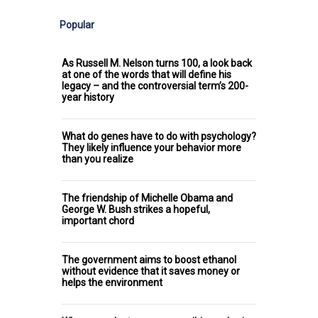
Popular
As Russell M. Nelson turns 100, a look back
at one of the words that will define his
legacy – and the controversial term’s 200-
year history
What do genes have to do with psychology?
They likely influence your behavior more
than you realize
The friendship of Michelle Obama and
George W. Bush strikes a hopeful,
important chord
The government aims to boost ethanol
without evidence that it saves money or
helps the environment