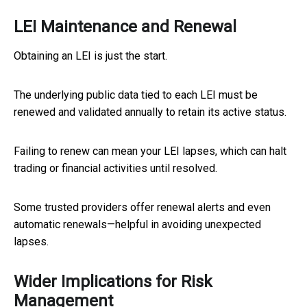
LEI Maintenance and Renewal
Obtaining an LEI is just the start.
The underlying public data tied to each LEI must be
renewed and validated annually to retain its active status.
Failing to renew can mean your LEI lapses, which can halt
trading or financial activities until resolved.
Some trusted providers offer renewal alerts and even
automatic renewals—helpful in avoiding unexpected
lapses.
Wider Implications for Risk
Management