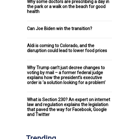
Why some doctors are prescribing a day in
the park or a walk on the beach for good
health
Can Joe Biden win the transition?
Aldi is coming to Colorado, and the
disruption could lead to lower food prices
Why Trump can’t just decree changes to
voting by mail – a former federal judge
explains how the president’s executive
order is ‘a solution looking for a problem’
What is Section 230? An expert on internet
law and regulation explains the legislation
that paved the way for Facebook, Google
and Twitter
Trending