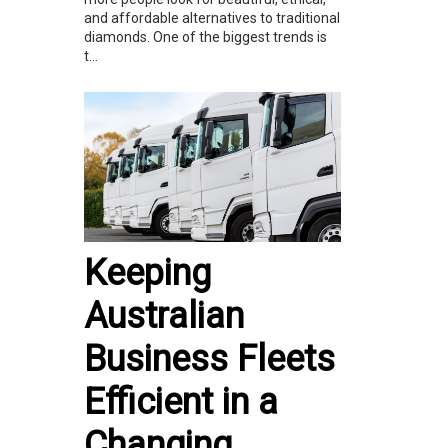
and affordable alternatives to traditional
diamonds. One of the biggest trends is
t...
Keeping
Australian
Business Fleets
Efficient in a
Changing