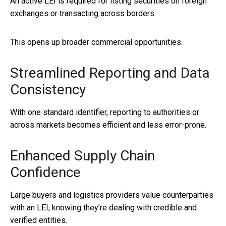
An active LEI is required for listing securities on foreign
exchanges or transacting across borders.
This opens up broader commercial opportunities.
Streamlined Reporting and Data
Consistency
With one standard identifier, reporting to authorities or
across markets becomes efficient and less error-prone.
Enhanced Supply Chain
Confidence
Large buyers and logistics providers value counterparties
with an LEI, knowing they’re dealing with credible and
verified entities.