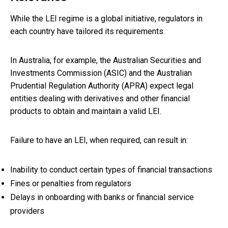
While the LEI regime is a global initiative, regulators in
each country have tailored its requirements.
In Australia, for example, the Australian Securities and
Investments Commission (ASIC) and the Australian
Prudential Regulation Authority (APRA) expect legal
entities dealing with derivatives and other financial
products to obtain and maintain a valid LEI.
Failure to have an LEI, when required, can result in:
Inability to conduct certain types of financial transactions
Fines or penalties from regulators
Delays in onboarding with banks or financial service
providers