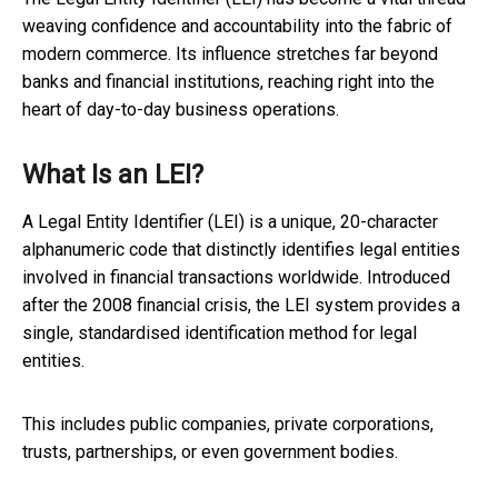
weaving confidence and accountability into the fabric of
modern commerce. Its influence stretches far beyond
banks and financial institutions, reaching right into the
heart of day-to-day business operations.
What Is an LEI?
A Legal Entity Identifier (LEI) is a unique, 20-character
alphanumeric code that distinctly identifies legal entities
involved in financial transactions worldwide. Introduced
after the 2008 financial crisis, the LEI system provides a
single, standardised identification method for legal
entities.
This includes public companies, private corporations,
trusts, partnerships, or even government bodies.