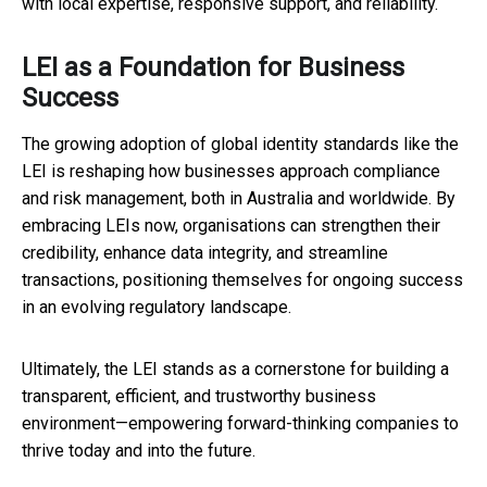
with local expertise, responsive support, and reliability.
LEI as a Foundation for Business
Success
The growing adoption of global identity standards like the
LEI is reshaping how businesses approach compliance
and risk management, both in Australia and worldwide. By
embracing LEIs now, organisations can strengthen their
credibility, enhance data integrity, and streamline
transactions, positioning themselves for ongoing success
in an evolving regulatory landscape.
Ultimately, the LEI stands as a cornerstone for building a
transparent, efficient, and trustworthy business
environment—empowering forward-thinking companies to
thrive today and into the future.