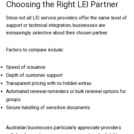
Choosing the Right LEI Partner
Since not all LEI service providers offer the same level of
support or technical integration, businesses are
increasingly selective about their chosen partner.
Factors to compare include:
Speed of issuance
Depth of customer support
Transparent pricing with no hidden extras
Automated renewal reminders or bulk renewal options for
groups
Secure handling of sensitive documents
Australian businesses particularly appreciate providers