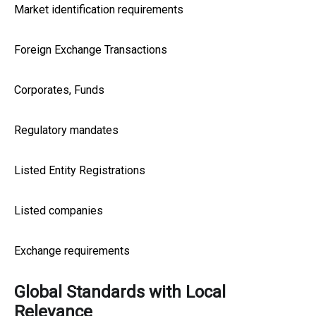
Market identification requirements
Foreign Exchange Transactions
Corporates, Funds
Regulatory mandates
Listed Entity Registrations
Listed companies
Exchange requirements
Global Standards with Local
Relevance