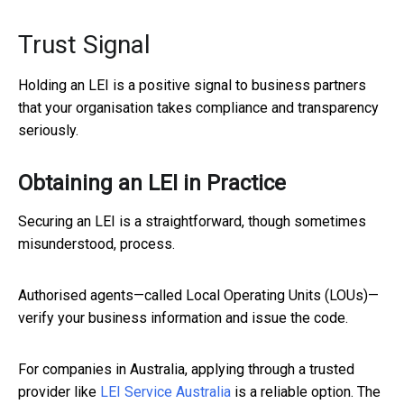
Trust Signal
Holding an LEI is a positive signal to business partners
that your organisation takes compliance and transparency
seriously.
Obtaining an LEI in Practice
Securing an LEI is a straightforward, though sometimes
misunderstood, process.
Authorised agents—called Local Operating Units (LOUs)—
verify your business information and issue the code.
For companies in Australia, applying through a trusted
provider like
LEI Service Australia
is a reliable option. The