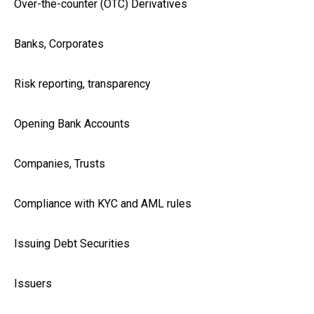
Over-the-counter (OTC) Derivatives
Banks, Corporates
Risk reporting, transparency
Opening Bank Accounts
Companies, Trusts
Compliance with KYC and AML rules
Issuing Debt Securities
Issuers