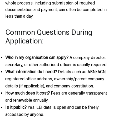
whole process, including submission of required
documentation and payment, can often be completed in
less than a day.
Common Questions During
Application:
Who in my organisation can apply?
A company director,
secretary, or other authorised officer is usually required.
What information do I need?
Details such as ABN/ACN,
registered office address, ownership/parent company
details (if applicable), and company constitution.
How much does it cost?
Fees are generally transparent
and renewable annually.
Is it public?
Yes. LEI data is open and can be freely
accessed by anyone.