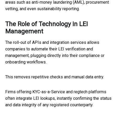
areas such as anti-money laundering (AML), procurement
vetting, and even sustainability reporting.
The Role of Technology in LEI
Management
The roll-out of APIs and integration services allows
companies to automate their LEI verification and
management, plugging directly into their compliance or
onboarding workflows.
This removes repetitive checks and manual data entry.
Firms offering KYC-as-a-Service and regtech platforms
often integrate LEI lookups, instantly confirming the status
and data integrity of any registered counterparty.