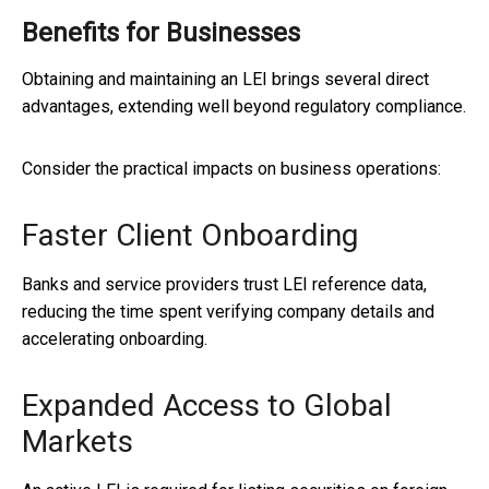
Benefits for Businesses
Obtaining and maintaining an LEI brings several direct
advantages, extending well beyond regulatory compliance.
Consider the practical impacts on business operations:
Faster Client Onboarding
Banks and service providers trust LEI reference data,
reducing the time spent verifying company details and
accelerating onboarding.
Expanded Access to Global
Markets