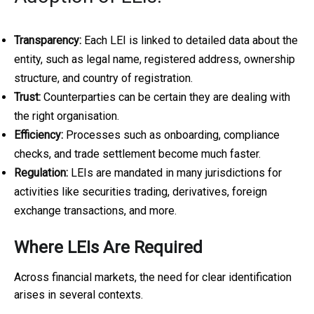
Transparency:
Each LEI is linked to detailed data about the
entity, such as legal name, registered address, ownership
structure, and country of registration.
Trust:
Counterparties can be certain they are dealing with
the right organisation.
Efficiency:
Processes such as onboarding, compliance
checks, and trade settlement become much faster.
Regulation:
LEIs are mandated in many jurisdictions for
activities like securities trading, derivatives, foreign
exchange transactions, and more.
Where LEIs Are Required
Across financial markets, the need for clear identification
arises in several contexts.