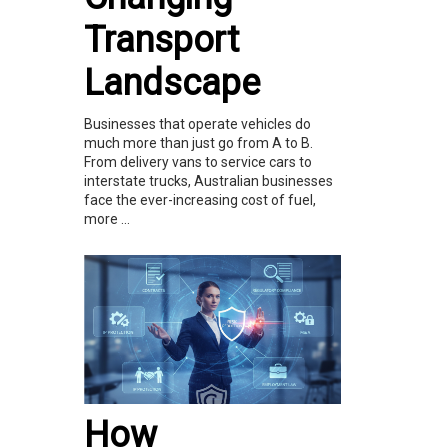
Transport
Landscape
Businesses that operate vehicles do
much more than just go from A to B.
From delivery vans to service cars to
interstate trucks, Australian businesses
face the ever-increasing cost of fuel,
more ...
How