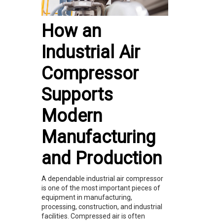
How an
Industrial Air
Compressor
Supports
Modern
Manufacturing
and Production
A dependable industrial air compressor
is one of the most important pieces of
equipment in manufacturing,
processing, construction, and industrial
facilities. Compressed air is often