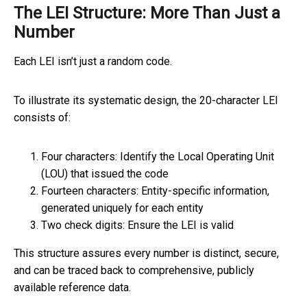
The LEI Structure: More Than Just a
Number
Each LEI isn’t just a random code.
To illustrate its systematic design, the 20-character LEI
consists of:
Four characters: Identify the Local Operating Unit
(LOU) that issued the code
Fourteen characters: Entity-specific information,
generated uniquely for each entity
Two check digits: Ensure the LEI is valid
This structure assures every number is distinct, secure,
and can be traced back to comprehensive, publicly
available reference data.