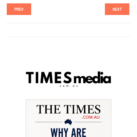
PREV
NEXT