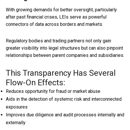
With growing demands for better oversight, particularly
after past financial crises, LEIs serve as powerful
connectors of data across borders and markets.
Regulatory bodies and trading partners not only gain
greater visibility into legal structures but can also pinpoint
relationships between parent companies and subsidiaries.
This Transparency Has Several
Flow-On Effects:
Reduces opportunity for fraud or market abuse
Aids in the detection of systemic risk and interconnected
exposures
Improves due diligence and audit processes internally and
externally