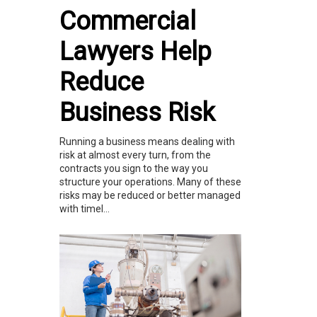
Commercial
Lawyers Help
Reduce
Business Risk
Running a business means dealing with
risk at almost every turn, from the
contracts you sign to the way you
structure your operations. Many of these
risks may be reduced or better managed
with timel...