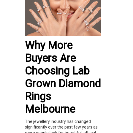
Why More
Buyers Are
Choosing Lab
Grown Diamond
Rings
Melbourne
The jewellery industry has changed
significantly over the past few years as
more people look for beautiful, ethical,