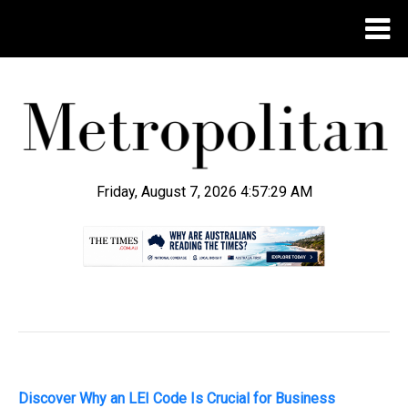
Friday, August 7, 2026 4:57:30 AM
.
Discover Why an LEI Code Is Crucial for Business