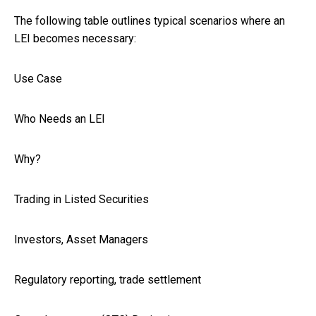
The following table outlines typical scenarios where an
LEI becomes necessary:
Use Case
Who Needs an LEI
Why?
Trading in Listed Securities
Investors, Asset Managers
Regulatory reporting, trade settlement