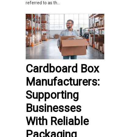
referred to as th...
Cardboard Box
Manufacturers:
Supporting
Businesses
With Reliable
Packaging