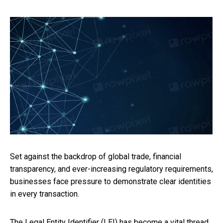
Set against the backdrop of global trade, financial
transparency, and ever-increasing regulatory requirements,
businesses face pressure to demonstrate clear identities
in every transaction.
The Legal Entity Identifier (LEI) has become a vital thread