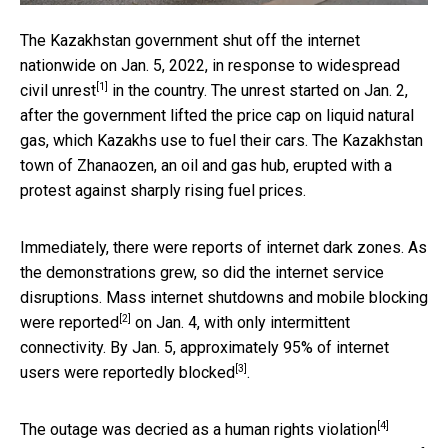
The Kazakhstan government shut off the internet
nationwide on Jan. 5, 2022, in response to widespread
[1]
civil
unrest
in the country. The unrest started on Jan. 2,
after the government lifted the price cap on liquid natural
gas, which Kazakhs use to fuel their cars. The Kazakhstan
town of Zhanaozen, an oil and gas hub, erupted with a
protest against sharply rising fuel prices.
Immediately, there were reports of internet dark zones. As
the demonstrations grew, so did the internet service
disruptions. Mass internet shutdowns and mobile blocking
[2]
were
reported
on Jan. 4, with only intermittent
connectivity. By Jan. 5, approximately 95% of internet
[3]
users were reportedly
blocked
.
[4]
The outage was
decried as a human rights violation