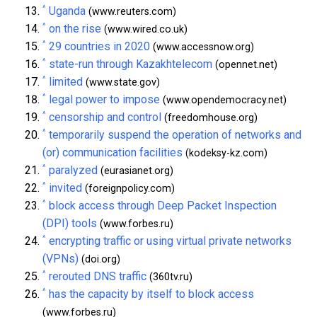
^
Uganda
(www.reuters.com)
^
on the rise
(www.wired.co.uk)
^
29 countries in 2020
(www.accessnow.org)
^
state-run through Kazakhtelecom
(opennet.net)
^
limited
(www.state.gov)
^
legal power to impose
(www.opendemocracy.net)
^
censorship and control
(freedomhouse.org)
^
temporarily suspend the operation of networks and
(or) communication facilities
(kodeksy-kz.com)
^
paralyzed
(eurasianet.org)
^
invited
(foreignpolicy.com)
^
block access through Deep Packet Inspection
(DPI) tools
(www.forbes.ru)
^
encrypting traffic or using virtual private networks
(VPNs)
(doi.org)
^
rerouted DNS traffic
(360tv.ru)
^
has the capacity by itself to block access
(www.forbes.ru)