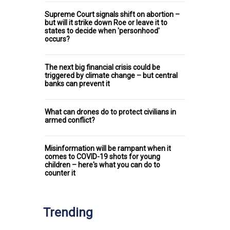
Supreme Court signals shift on abortion –
but will it strike down Roe or leave it to
states to decide when 'personhood'
occurs?
The next big financial crisis could be
triggered by climate change – but central
banks can prevent it
What can drones do to protect civilians in
armed conflict?
Misinformation will be rampant when it
comes to COVID-19 shots for young
children – here's what you can do to
counter it
Trending