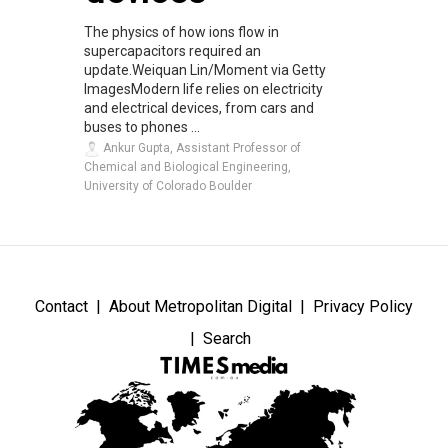
The physics of how ions flow in
supercapacitors required an
update.Weiquan Lin/Moment via Getty
ImagesModern life relies on electricity
and electrical devices, from cars and
buses to phones ...
Ankur Gupta, Assistant Professor of
Chemical and Biological Engineering,
University of Colorado Boulder
Contact
About Metropolitan Digital
Privacy Policy
Search