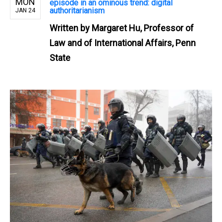
MON
episode in an ominous trend: digital
authoritarianism
JAN 24
Written by
Margaret Hu, Professor of
Law and of International Affairs, Penn
State