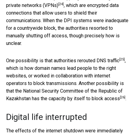
[24]
private networks (VPNs)
, which are encrypted data
connections that allow users to shield their
communications. When the DPI systems were inadequate
for a countrywide block, the authorities resorted to
manually shutting off access, though precisely how is
unclear.
[25]
One possibility is that authorities
rerouted DNS traffic
,
which is how domain names lead people to the right
websites, or worked in collaboration with internet
operators to block transmissions. Another possibility is
that the National Security Committee of the Republic of
[26]
Kazakhstan
has the capacity by itself to block access
.
Digital life interrupted
The effects of the internet shutdown were immediately