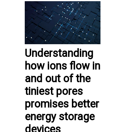
Understanding
how ions flow in
and out of the
tiniest pores
promises better
energy storage
devices