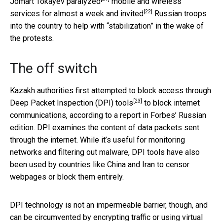
Jomart Tokayev
paralyzed
mobile and wireless
[22]
services for almost a week and
invited
Russian troops
into the country to help with “stabilization” in the wake of
the protests.
The off switch
Kazakh authorities first attempted to
block access through
[23]
Deep Packet Inspection (DPI) tools
to block internet
communications, according to a report in Forbes’ Russian
edition. DPI examines the content of data packets sent
through the internet. While it’s useful for monitoring
networks and filtering out malware, DPI tools have also
been used by countries like China and Iran to censor
webpages or block them entirely.
DPI technology is not an impermeable barrier, though, and
can be circumvented by
encrypting traffic or using virtual