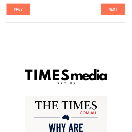
PREV
NEXT