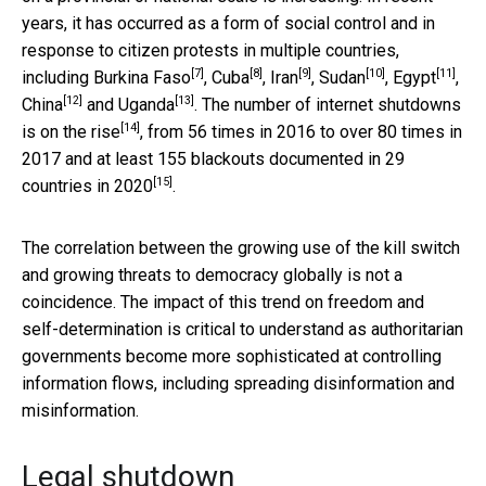
years, it has occurred as a form of social control and in
response to citizen protests in multiple countries,
[7]
[8]
[9]
[10]
[11]
including
Burkina Faso
,
Cuba
,
Iran
,
Sudan
,
Egypt
,
[12]
[13]
China
and
Uganda
. The number of internet shutdowns
[14]
is
on the rise
, from 56 times in 2016 to over 80 times in
2017 and at least 155 blackouts documented in
29
[15]
countries in 2020
.
The correlation between the growing use of the kill switch
and growing threats to democracy globally is not a
coincidence. The impact of this trend on freedom and
self-determination is critical to understand as authoritarian
governments become more sophisticated at controlling
information flows, including spreading disinformation and
misinformation.
Legal shutdown