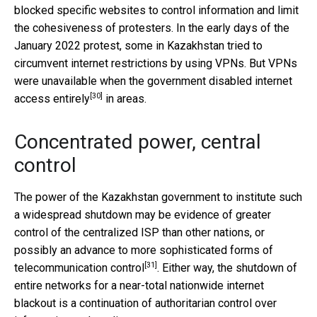
blocked specific websites to control information and limit
the cohesiveness of protesters. In the early days of the
January 2022 protest, some in Kazakhstan tried to
circumvent internet restrictions by using VPNs. But VPNs
were unavailable when the government
disabled internet
[30]
access entirely
in areas.
Concentrated power, central
control
The power of the Kazakhstan government to institute such
a widespread shutdown may be evidence of greater
control of the centralized ISP than other nations, or
possibly an
advance to more sophisticated forms of
[31]
telecommunication control
. Either way, the shutdown of
entire networks for a near-total nationwide internet
blackout is a continuation of authoritarian control over