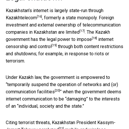
Kazakhstan’s internet is largely
state-run through
[16]
Kazakhtelecom
, formerly a state monopoly. Foreign
investment and external ownership of telecommunication
[17]
companies in Kazakhstan are
limited
. The Kazakh
[18]
government has the
legal power to impose
internet
[19]
censorship and control
through both content restrictions
and shutdowns; for example, in response to riots or
terrorism.
Under Kazakh law, the government is empowered to
“
temporarily suspend the operation of networks and (or)
[20]
communication facilities
” when the government deems
internet communication to be “damaging” to the interests
of an “individual, society and the state.”
Citing terrorist threats, Kazakhstan President Kassym-
[21]