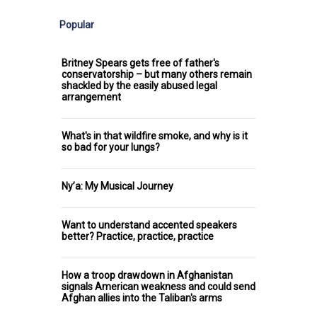
Popular
Britney Spears gets free of father's
conservatorship – but many others remain
shackled by the easily abused legal
arrangement
What's in that wildfire smoke, and why is it
so bad for your lungs?
Ny’a: My Musical Journey
Want to understand accented speakers
better? Practice, practice, practice
How a troop drawdown in Afghanistan
signals American weakness and could send
Afghan allies into the Taliban's arms