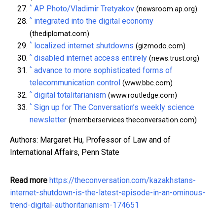
^
AP Photo/Vladimir Tretyakov
(newsroom.ap.org)
^
integrated into the digital economy
(thediplomat.com)
^
localized internet shutdowns
(gizmodo.com)
^
disabled internet access entirely
(news.trust.org)
^
advance to more sophisticated forms of
telecommunication control
(www.bbc.com)
^
digital totalitarianism
(www.routledge.com)
^
Sign up for The Conversation’s weekly science
newsletter
(memberservices.theconversation.com)
Authors: Margaret Hu, Professor of Law and of
International Affairs, Penn State
Read more
https://theconversation.com/kazakhstans-
internet-shutdown-is-the-latest-episode-in-an-ominous-
trend-digital-authoritarianism-174651