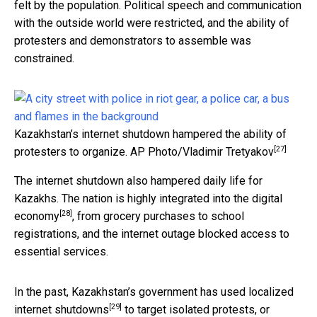
felt by the population. Political speech and communication
with the outside world were restricted, and the ability of
protesters and demonstrators to assemble was
constrained.
Kazakhstan’s internet shutdown hampered the ability of
[27]
protesters to organize.
AP Photo/Vladimir Tretyakov
The internet shutdown also hampered daily life for
Kazakhs. The nation is highly
integrated into the digital
[28]
economy
, from grocery purchases to school
registrations, and the internet outage blocked access to
essential services.
In the past, Kazakhstan’s government has used
localized
[29]
internet shutdowns
to target isolated protests, or