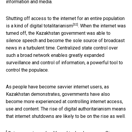
information and media.
Shutting off access to the internet for an entire population
[32]
is a kind of
digital totalitarianism
. When the internet was
turned off, the Kazakhstan government was able to
silence speech and become the sole source of broadcast
news in a turbulent time. Centralized state control over
such a broad network enables greatly expanded
surveillance and control of information, a powerful tool to
control the populace.
As people have become savvier internet users, as
Kazakhstan demonstrates, governments have also
become more experienced at controlling internet access,
use and content. The rise of digital authoritarianism means
that internet shutdowns are likely to be on the rise as well.