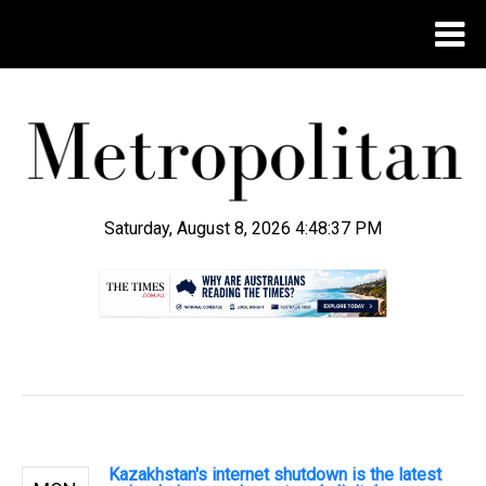
Saturday, August 8, 2026 4:48:38 PM
.
Kazakhstan's internet shutdown is the latest