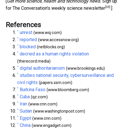
[
Get more science, health and technology news.
Sign up
[33]
for The Conversation’s weekly science newsletter
.]
References
^
unrest
(www.wsj.com)
^
reported
(www.accessnow.org)
^
blocked
(netblocks.org)
^
decried as a human rights violation
(therecord.media)
^
digital authoritarianism
(www.brookings.edu)
^
studies national security, cybersurveillance and
civil rights
(papers.ssrn.com)
^
Burkina Faso
(www.bloomberg.com)
^
Cuba
(qz.com)
^
Iran
(www.cnn.com)
^
Sudan
(www.washingtonpost.com)
^
Egypt
(www.cnn.com)
^
China
(www.engadget.com)