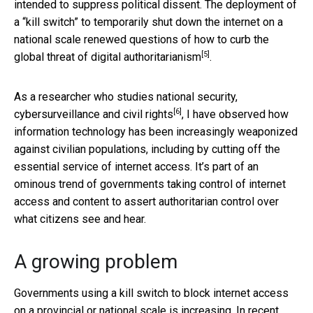
intended to suppress political dissent. The deployment of
a “kill switch” to temporarily shut down the internet on a
national scale renewed questions of how to curb the
[5]
global threat of
digital authoritarianism
.
As a researcher who
studies national security,
[6]
cybersurveillance and civil rights
, I have observed how
information technology has been increasingly weaponized
against civilian populations, including by cutting off the
essential service of internet access. It’s part of an
ominous trend of governments taking control of internet
access and content to assert authoritarian control over
what citizens see and hear.
A growing problem
Governments using a kill switch to block internet access
on a provincial or national scale is increasing. In recent