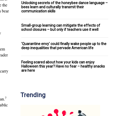
Unlocking secrets of the honeybee dance language –
e the
bees learn and culturally transmit their
n bear
communication skills
Small-group learning can mitigate the effects of
school closures – but only if teachers use it well
y
'Quarantine envy' could finally wake people up to the
deep inequalities that pervade American life
blem
eader
Feeling scared about how your kids can enjoy
Halloween this year? Have no fear – healthy snacks
carry
are here
Trending
7
an.
ublic