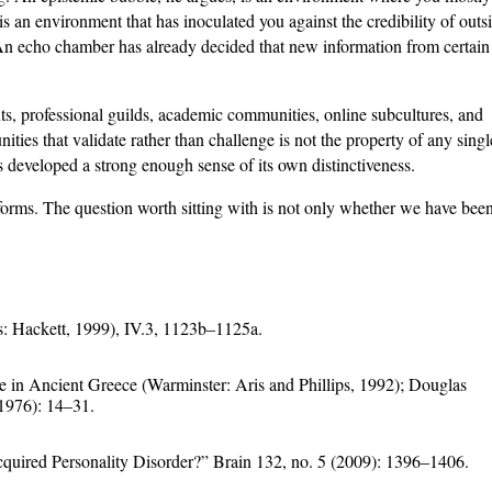
 an environment that has inoculated you against the credibility of outs
n echo chamber has already decided that new information from certain
nts, professional guilds, academic communities, online subcultures, and
ities that validate rather than challenge is not the property of any singl
as developed a strong enough sense of its own distinctiveness.
forms. The question worth sitting with is not only whether we have been 
is: Hackett, 1999), IV.3, 1123b–1125a.
 in Ancient Greece (Warminster: Aris and Phillips, 1992); Douglas
1976): 14–31.
ired Personality Disorder?” Brain 132, no. 5 (2009): 1396–1406.