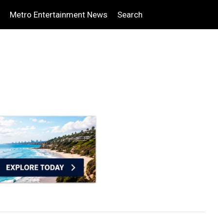
Metro Entertainment News
Search