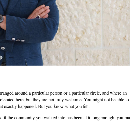
w
rranged around a particular person or a particular circle, and where an
tolerated here, but they are not truly welcome. You might not be able to
hat exactly happened. But you know what you felt.
nd if the community you walked into has been at it long enough, you m