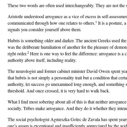
These two words are often used interchangeably. They are not the s
Aristotle understood arrogance as a vice of excess in self-assessme
1
communicated through how one relates to others.
It is a posture, 
signals you consider yourself above them.
Hubris is something older and darker. The ancient Greeks used th
was the deliberate humiliation of another for the pleasure of demonst
2
right order.
Here is one way to feel the difference: arrogance is a
authority above itself, including reality.
The neurologist and former cabinet minister David Owen spent year
that hubris is not simply a personality trait but a condition that cer
authority, let success go unexamined long enough, and something sh
threshold. And once crossed, it is very hard to walk back.
What I find most sobering about all of this is that neither arroganc
socially. Tribes make arrogance. And they do it whether they intend
The social psychologist Agnieszka Golec de Zavala has spent years r
one’s group is exceptional and insufficiently appreciated by the wi