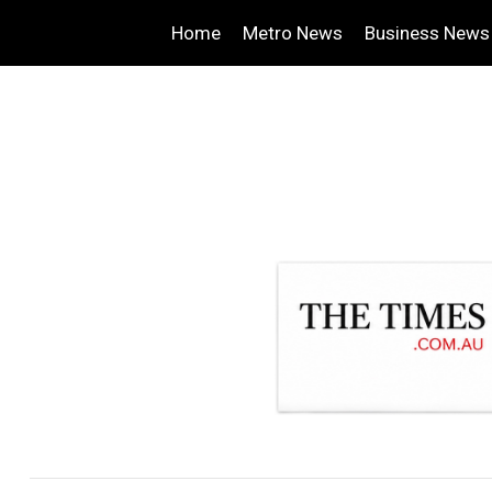
Home
Metro News
Business News
.