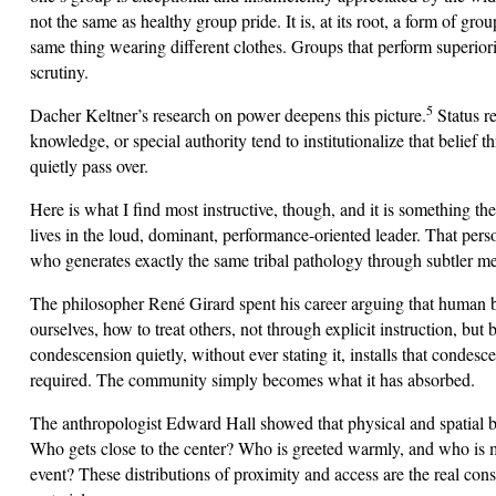
not the same as healthy group pride. It is, at its root, a form of gro
same thing wearing different clothes. Groups that perform superior
scrutiny.
5
Dacher Keltner’s research on power deepens this picture.
Status re
knowledge, or special authority tend to institutionalize that beli
quietly pass over.
Here is what I find most instructive, though, and it is something t
lives in the loud, dominant, performance-oriented leader. That person
who generates exactly the same tribal pathology through subtler m
The philosopher René Girard spent his career arguing that human be
ourselves, how to treat others, not through explicit instruction, bu
condescension quietly, without ever stating it, installs that condes
required. The community simply becomes what it has absorbed.
The anthropologist Edward Hall showed that physical and spatial 
Who gets close to the center? Who is greeted warmly, and who is m
event? These distributions of proximity and access are the real cons