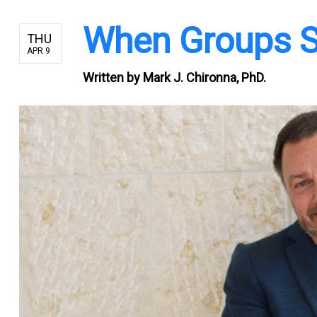
When Groups S
THU
APR 9
Written by
Mark J. Chironna, PhD.