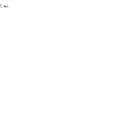
7, no.