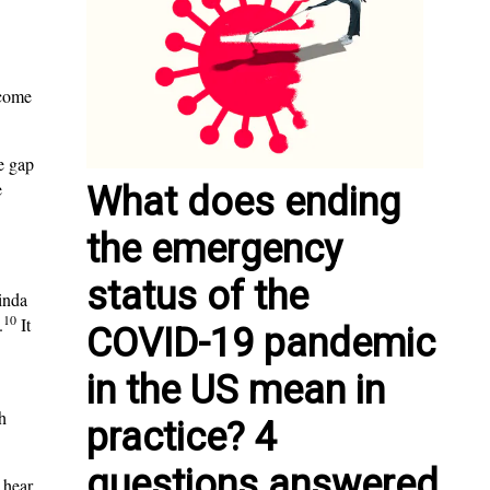
lcome
e gap
e
What does ending
the emergency
status of the
Linda
10
.
It
COVID-19 pandemic
in the US mean in
h
practice? 4
questions answered
 hear