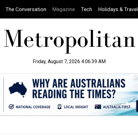
The Conversation
Magazine
Tech
Holidays & Travel
Friday, August 7, 2026 4:06:41 AM