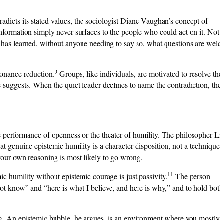
icts its stated values, the sociologist Diane Vaughan’s concept of
formation simply never surfaces to the people who could act on it. Not
t has learned, without anyone needing to say so, what questions are we
9
sonance reduction.
Groups, like individuals, are motivated to resolve th
suggests. When the quiet leader declines to name the contradiction, th
the performance of openness or the theater of humility. The philosopher 
at genuine epistemic humility is a character disposition, not a technique
our own reasoning is most likely to go wrong.
11
 humility without epistemic courage is just passivity.
The person
ot know” and “here is what I believe, and here is why,” and to hold bot
ng. An epistemic bubble, he argues, is an environment where you mostly