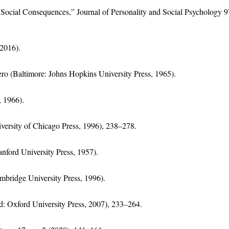
s Social Consequences,” Journal of Personality and Social Psychology 9
2016).
ero (Baltimore: Johns Hopkins University Press, 1965).
 1966).
ersity of Chicago Press, 1996), 238–278.
nford University Press, 1957).
mbridge University Press, 1996).
d: Oxford University Press, 2007), 233–264.