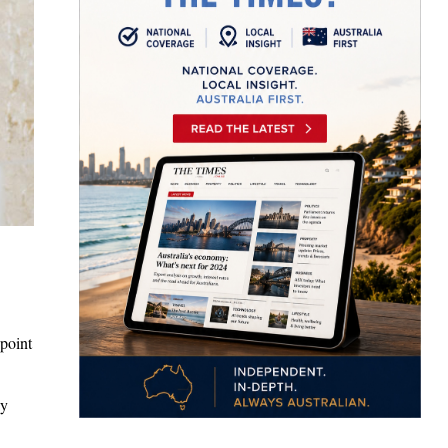
 point
ay