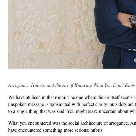
Arrogance, Hubris, and the Art of Knowing What You Don’t Kno
We have all been in that room. The one where the air itself seems a
unspoken message is transmitted with perfect clarity: outsiders are 
to a single thing that was said. You might leave uncertain about w
What you encountered was the social architecture of arrogance. A
have encountered something more serious: hubris.