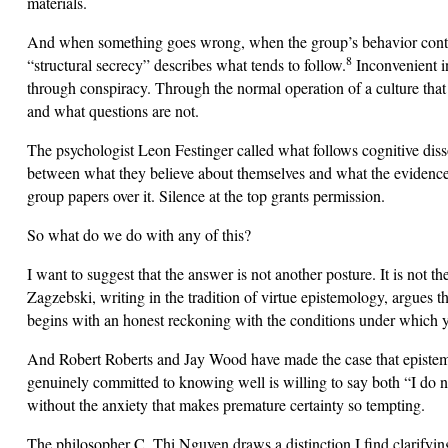
materials.
And when something goes wrong, when the group’s behavior contrad
8
“structural secrecy” describes what tends to follow.
Inconvenient in
through conspiracy. Through the normal operation of a culture tha
and what questions are not.
The psychologist Leon Festinger called what follows cognitive dis
between what they believe about themselves and what the evidence 
group papers over it. Silence at the top grants permission.
So what do we do with any of this?
I want to suggest that the answer is not another posture. It is not 
Zagzebski, writing in the tradition of virtue epistemology, argues th
begins with an honest reckoning with the conditions under which y
And Robert Roberts and Jay Wood have made the case that epistemic
genuinely committed to knowing well is willing to say both “I do n
without the anxiety that makes premature certainty so tempting.
The philosopher C. Thi Nguyen draws a distinction I find clarifyi