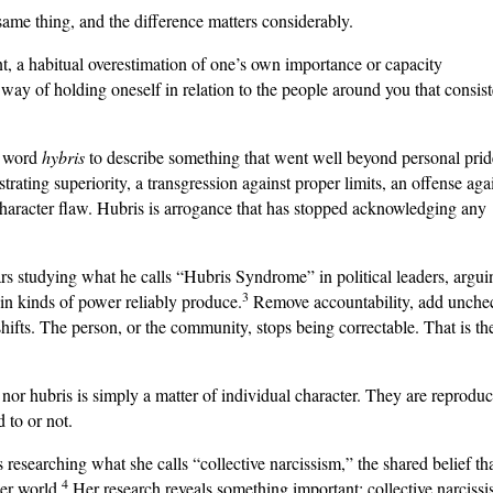
ame thing, and the difference matters considerably.
nt, a habitual overestimation of one’s own importance or capacity
a way of holding oneself in relation to the people around you that consist
e word
hybris
to describe something that went well beyond personal pride
rating superiority, a transgression against proper limits, an offense aga
 character flaw. Hubris is arrogance that has stopped acknowledging any
s studying what he calls “Hubris Syndrome” in political leaders, argui
3
tain kinds of power reliably produce.
Remove accountability, add unche
ifts. The person, or the community, stops being correctable. That is th
e nor hubris is simply a matter of individual character. They are reprodu
 to or not.
esearching what she calls “collective narcissism,” the shared belief th
4
der world.
Her research reveals something important: collective narcissi