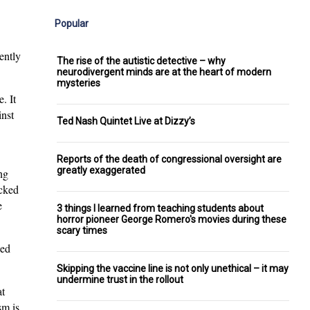
Popular
ently
The rise of the autistic detective – why
neurodivergent minds are at the heart of modern
mysteries
. It
inst
Ted Nash Quintet Live at Dizzy’s
Reports of the death of congressional oversight are
greatly exaggerated
ng
cked
e
3 things I learned from teaching students about
horror pioneer George Romero's movies during these
scary times
ced
Skipping the vaccine line is not only unethical – it may
undermine trust in the rollout
at
sm is