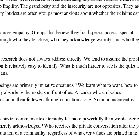
up fragility. The grandiosity and the insecurity are not opposites. They ar
ity loudest are often groups most anxious about whether their claims ca
duces empathy. Groups that believe they hold special access, special
ef through who they let close, who they acknowledge warmly, and who the
he research does not always address directly. We tend to assume the pro
 is relatively easy to identify. What is much harder to see is the quiet l
eans.
6
ings are primarily imitative creatures.
We learn what to want, how to 
t by absorbing the models in front of us. A leader who embodies
cension in their followers through imitation alone. No announcement is
behavior communicates hierarchy far more powerfully than words ever c
erely acknowledged? Who receives the private conversation after the p
titution of a community, regardless of whatever values are printed in its