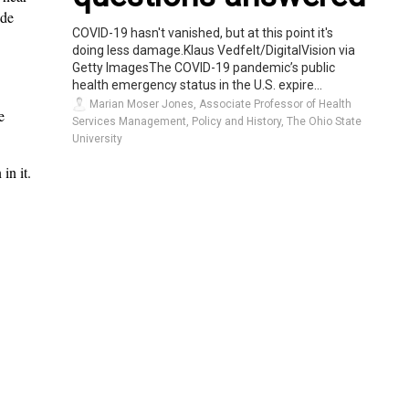
ide
COVID-19 hasn't vanished, but at this point it's
doing less damage.Klaus Vedfelt/DigitalVision via
Getty ImagesThe COVID-19 pandemic’s public
health emergency status in the U.S. expire...
Marian Moser Jones, Associate Professor of Health
e
Services Management, Policy and History, The Ohio State
University
in it.