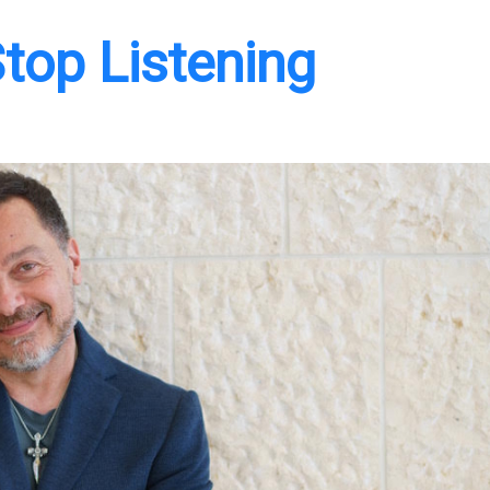
top Listening