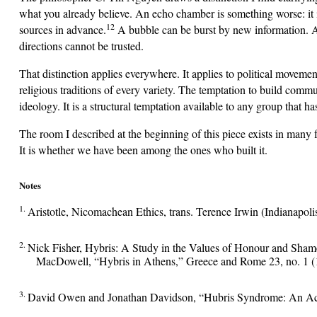
what you already believe. An echo chamber is something worse: it is
12
sources in advance.
A bubble can be burst by new information. A
directions cannot be trusted.
That distinction applies everywhere. It applies to political moveme
religious traditions of every variety. The temptation to build commun
ideology. It is a structural temptation available to any group that h
The room I described at the beginning of this piece exists in many 
It is whether we have been among the ones who built it.
Notes
1.
Aristotle, Nicomachean Ethics, trans. Terence Irwin (Indianapol
2.
Nick Fisher, Hybris: A Study in the Values of Honour and Shame
MacDowell, “Hybris in Athens,” Greece and Rome 23, no. 1 (
3.
David Owen and Jonathan Davidson, “Hubris Syndrome: An Acqu