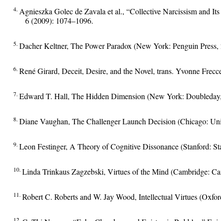
4.
Agnieszka Golec de Zavala et al., “Collective Narcissism and It
6 (2009): 1074–1096.
5.
Dacher Keltner, The Power Paradox (New York: Penguin Press, 
6.
René Girard, Deceit, Desire, and the Novel, trans. Yvonne Frecc
7.
Edward T. Hall, The Hidden Dimension (New York: Doubleday,
8.
Diane Vaughan, The Challenger Launch Decision (Chicago: Univ
9.
Leon Festinger, A Theory of Cognitive Dissonance (Stanford: Sta
10.
Linda Trinkaus Zagzebski, Virtues of the Mind (Cambridge: Ca
11.
Robert C. Roberts and W. Jay Wood, Intellectual Virtues (Oxfor
12.