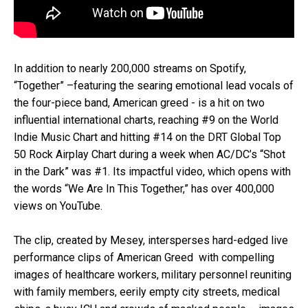
In addition to nearly 200,000 streams on Spotify,
“Together” –featuring the searing emotional lead vocals of
the four-piece band, American greed - is a hit on two
influential international charts, reaching #9 on the World
Indie Music Chart and hitting #14 on the DRT Global Top
50 Rock Airplay Chart during a week when AC/DC’s “Shot
in the Dark” was #1. Its impactful video, which opens with
the words “We Are In This Together,” has over 400,000
views on YouTube.
The clip, created by Mesey, intersperses hard-edged live
performance clips of American Greed with compelling
images of healthcare workers, military personnel reuniting
with family members, eerily empty city streets, medical