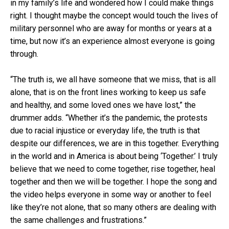
in my family’s life and wondered how I could make things
right. I thought maybe the concept would touch the lives of
military personnel who are away for months or years at a
time, but now it’s an experience almost everyone is going
through.
“The truth is, we all have someone that we miss, that is all
alone, that is on the front lines working to keep us safe
and healthy, and some loved ones we have lost,” the
drummer adds. “Whether it’s the pandemic, the protests
due to racial injustice or everyday life, the truth is that
despite our differences, we are in this together. Everything
in the world and in America is about being ‘Together.’ I truly
believe that we need to come together, rise together, heal
together and then we will be together. I hope the song and
the video helps everyone in some way or another to feel
like they’re not alone, that so many others are dealing with
the same challenges and frustrations.”