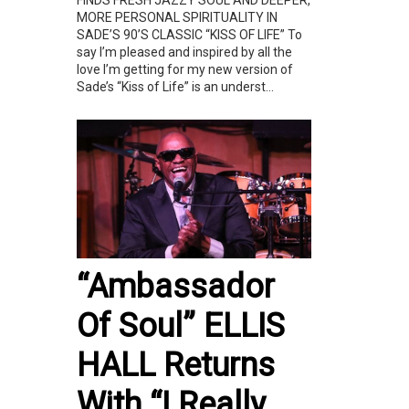
FINDS FRESH JAZZY SOUL AND DEEPER,
MORE PERSONAL SPIRITUALITY IN
SADE’S 90’S CLASSIC “KISS OF LIFE” To
say I’m pleased and inspired by all the
love I’m getting for my new version of
Sade’s “Kiss of Life” is an underst...
“Ambassador
Of Soul” ELLIS
HALL Returns
With “I Really