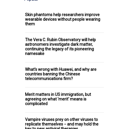
Skin phantoms help researchers improve
wearable devices without people wearing
them
The Vera C. Rubin Observatory will help
astronomers investigate dark matter,
continuing the legacy of its pioneering
namesake
What's wrong with Huawei, and why are
countries banning the Chinese
telecommunications firm?
Merit matters in US immigration, but
agreeing on what 'merit' means is
complicated
Vampire viruses prey on other viruses to
replicate themselves − and may hold the
key to new antiviral therapies