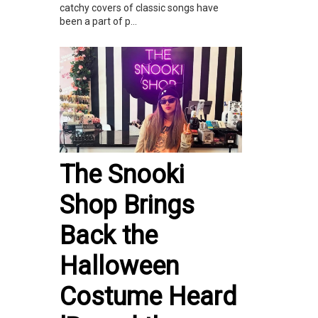
catchy covers of classic songs have
been a part of p...
The Snooki
Shop Brings
Back the
Halloween
Costume Heard