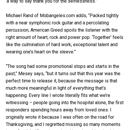
.a way to say thank you for the selflessness.”
Michael Rand of Mobangeles.com adds, “Packed tightly
with a near symphonic rock guitar and a percolating
percussion, American Greed spoils the listener with the
right amount of heart, rock and power pop. ‘Together’ feels
like the culmination of hard work, exceptional talent and
wearing one’s heart on the sleeve.”
“The song had some promotional stops and starts in the
past,” Mesey says, “but it turns out that this year was the
perfect time to release it, because the message is that
much more meaningful in light of everything that’s
happening. Every line I wrote literally fits what we’re
witnessing – people going into the hospital alone, the first
responders spending hours away from loved ones. I
originally wrote it because I was often on the road for
Thanksgiving, and I regretted missing so many moments