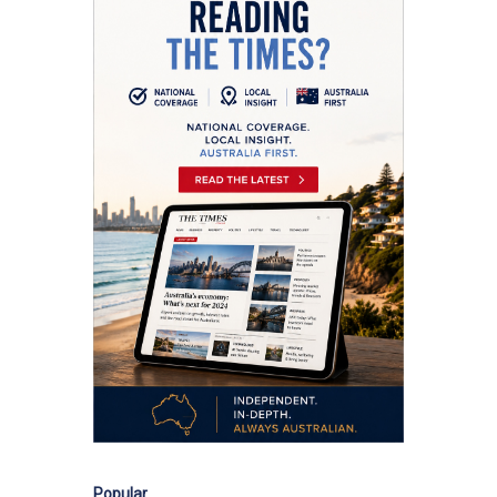
Popular