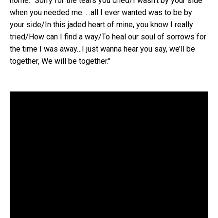
home: "Sorry for the tears you cried/I wasn’t by your side
when you needed me. . .all I ever wanted was to be by
your side/In this jaded heart of mine, you know I really
tried/How can I find a way/To heal our soul of sorrows for
the time I was away…I just wanna hear you say, we’ll be
together, We will be together."