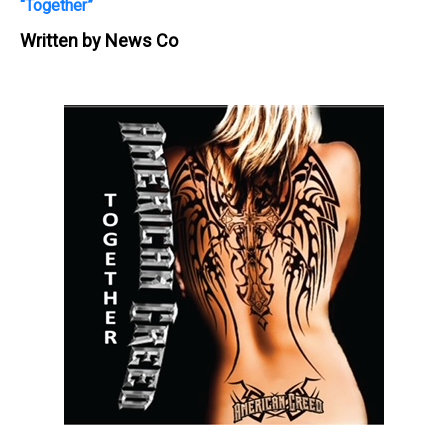
“Together”
Written by
News Co