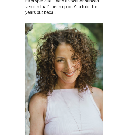
its proper due – with a vocal-enhanced
version that’s been up on YouTube for
years but beca...