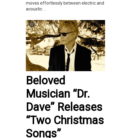
moves effortlessly between electric and
acoustic ...
Beloved
Musician “Dr.
Dave” Releases
“Two Christmas
Songs”