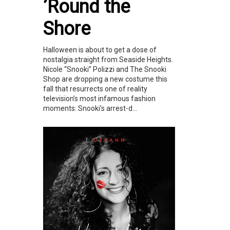
’Round the
Shore
Halloween is about to get a dose of
nostalgia straight from Seaside Heights.
Nicole “Snooki” Polizzi and The Snooki
Shop are dropping a new costume this
fall that resurrects one of reality
television’s most infamous fashion
moments: Snooki’s arrest-d...