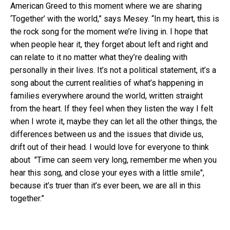
American Greed to this moment where we are sharing
‘Together’ with the world,” says Mesey. “In my heart, this is
the rock song for the moment we’re living in. I hope that
when people hear it, they forget about left and right and
can relate to it no matter what they’re dealing with
personally in their lives. It’s not a political statement, it’s a
song about the current realities of what’s happening in
families everywhere around the world, written straight
from the heart. If they feel when they listen the way I felt
when I wrote it, maybe they can let all the other things, the
differences between us and the issues that divide us,
drift out of their head. I would love for everyone to think
about "Time can seem very long, remember me when you
hear this song, and close your eyes with a little smile",
because it’s truer than it’s ever been, we are all in this
together.”