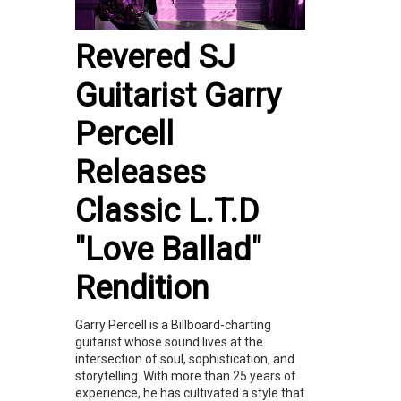
Revered SJ
Guitarist Garry
Percell
Releases
Classic L.T.D
"Love Ballad"
Rendition
Garry Percell is a Billboard-charting
guitarist whose sound lives at the
intersection of soul, sophistication, and
storytelling. With more than 25 years of
experience, he has cultivated a style that