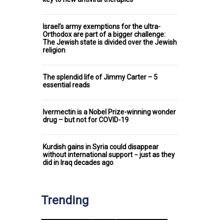
Israel’s army exemptions for the ultra-
Orthodox are part of a bigger challenge:
The Jewish state is divided over the Jewish
religion
The splendid life of Jimmy Carter – 5
essential reads
Ivermectin is a Nobel Prize-winning wonder
drug – but not for COVID-19
Kurdish gains in Syria could disappear
without international support − just as they
did in Iraq decades ago
Trending