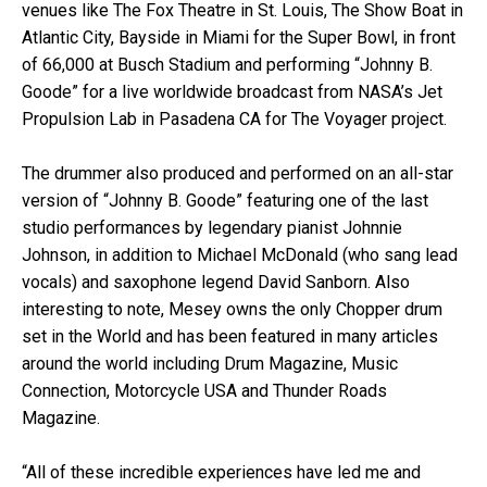
venues like The Fox Theatre in St. Louis, The Show Boat in
Atlantic City, Bayside in Miami for the Super Bowl, in front
of 66,000 at Busch Stadium and performing “Johnny B.
Goode” for a live worldwide broadcast from NASA’s Jet
Propulsion Lab in Pasadena CA for The Voyager project.
The drummer also produced and performed on an all-star
version of “Johnny B. Goode” featuring one of the last
studio performances by legendary pianist Johnnie
Johnson, in addition to Michael McDonald (who sang lead
vocals) and saxophone legend David Sanborn. Also
interesting to note, Mesey owns the only Chopper drum
set in the World and has been featured in many articles
around the world including Drum Magazine, Music
Connection, Motorcycle USA and Thunder Roads
Magazine.
“All of these incredible experiences have led me and