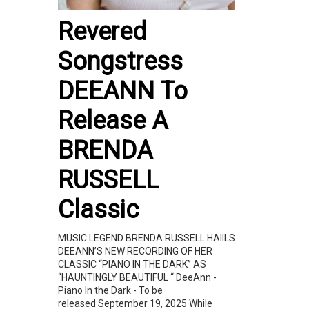
Revered
Songstress
DEEANN To
Release A
BRENDA
RUSSELL
Classic
MUSIC LEGEND BRENDA RUSSELL HAIILS
DEEANN’S NEW RECORDING OF HER
CLASSIC “PIANO IN THE DARK” AS
“HAUNTINGLY BEAUTIFUL “ DeeAnn -
Piano In the Dark - To be
released September 19, 2025 While