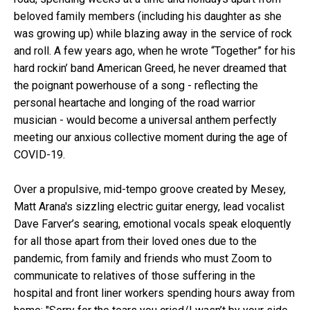
beloved family members (including his daughter as she
was growing up) while blazing away in the service of rock
and roll. A few years ago, when he wrote “Together” for his
hard rockin’ band American Greed, he never dreamed that
the poignant powerhouse of a song - reflecting the
personal heartache and longing of the road warrior
musician - would become a universal anthem perfectly
meeting our anxious collective moment during the age of
COVID-19.
Over a propulsive, mid-tempo groove created by Mesey,
Matt Arana's sizzling electric guitar energy, lead vocalist
Dave Farver’s searing, emotional vocals speak eloquently
for all those apart from their loved ones due to the
pandemic, from family and friends who must Zoom to
communicate to relatives of those suffering in the
hospital and front liner workers spending hours away from