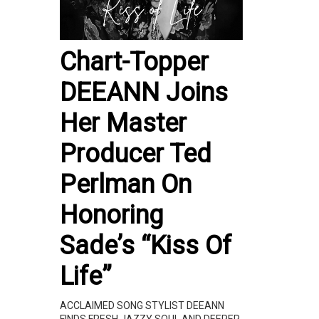
Chart-Topper
DEEANN Joins
Her Master
Producer Ted
Perlman On
Honoring
Sade’s “Kiss Of
Life”
ACCLAIMED SONG STYLIST DEEANN