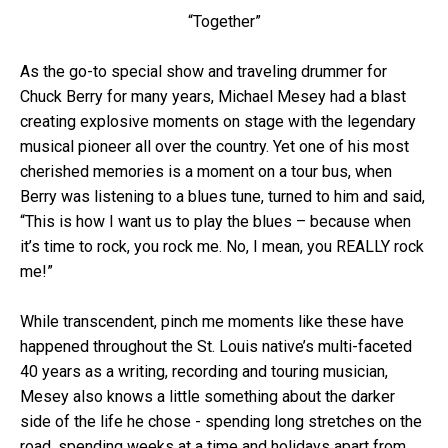
“Together”
As the go-to special show and traveling drummer for
Chuck Berry for many years, Michael Mesey had a blast
creating explosive moments on stage with the legendary
musical pioneer all over the country. Yet one of his most
cherished memories is a moment on a tour bus, when
Berry was listening to a blues tune, turned to him and said,
“This is how I want us to play the blues – because when
it’s time to rock, you rock me. No, I mean, you REALLY rock
me!”
While transcendent, pinch me moments like these have
happened throughout the St. Louis native’s multi-faceted
40 years as a writing, recording and touring musician,
Mesey also knows a little something about the darker
side of the life he chose - spending long stretches on the
road, spending weeks at a time and holidays apart from