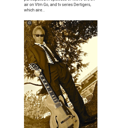
air on Vtm Go, and tv series Dertigers,
which aire...