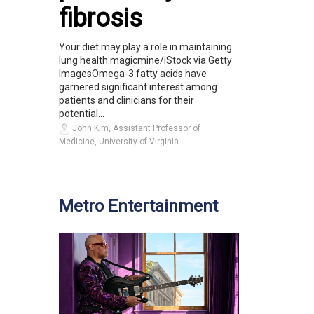
fibrosis
Your diet may play a role in maintaining
lung health.magicmine/iStock via Getty
ImagesOmega-3 fatty acids have
garnered significant interest among
patients and clinicians for their
potential...
John Kim, Assistant Professor of
Medicine, University of Virginia
Metro Entertainment