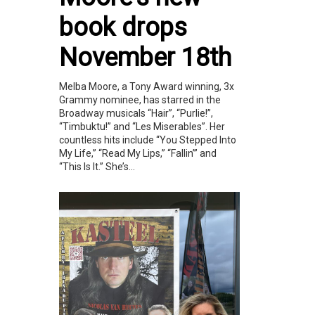
book drops
November 18th
Melba Moore, a Tony Award winning, 3x
Grammy nominee, has starred in the
Broadway musicals “Hair”, “Purlie!”,
“Timbuktu!” and “Les Miserables”. Her
countless hits include “You Stepped Into
My Life,” “Read My Lips,” “Fallin’” and
“This Is It.” She’s...