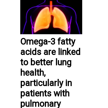
Omega-3 fatty
acids are linked
to better lung
health,
particularly in
patients with
pulmonary