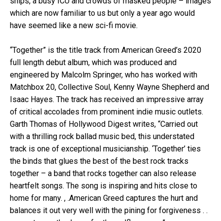
ships, a busy ICU and crowds of masked people – images
which are now familiar to us but only a year ago would
have seemed like a new sci-fi movie.
“Together” is the title track from American Greed’s 2020
full length debut album, which was produced and
engineered by Malcolm Springer, who has worked with
Matchbox 20, Collective Soul, Kenny Wayne Shepherd and
Isaac Hayes. The track has received an impressive array
of critical accolades from prominent indie music outlets.
Garth Thomas of Hollywood Digest writes, “Carried out
with a thrilling rock ballad music bed, this understated
track is one of exceptional musicianship. ‘Together’ ties
the binds that glues the best of the best rock tracks
together – a band that rocks together can also release
heartfelt songs. The song is inspiring and hits close to
home for many. , .American Greed captures the hurt and
balances it out very well with the pining for forgiveness . .