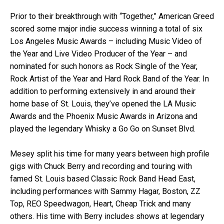
Prior to their breakthrough with “Together,” American Greed
scored some major indie success winning a total of six
Los Angeles Music Awards – including Music Video of
the Year and Live Video Producer of the Year – and
nominated for such honors as Rock Single of the Year,
Rock Artist of the Year and Hard Rock Band of the Year. In
addition to performing extensively in and around their
home base of St. Louis, they’ve opened the LA Music
Awards and the Phoenix Music Awards in Arizona and
played the legendary Whisky a Go Go on Sunset Blvd.
Mesey split his time for many years between high profile
gigs with Chuck Berry and recording and touring with
famed St. Louis based Classic Rock Band Head East,
including performances with Sammy Hagar, Boston, ZZ
Top, REO Speedwagon, Heart, Cheap Trick and many
others. His time with Berry includes shows at legendary