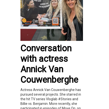
Conversation
with actress
Annick Van
Couwenberghe
Actress Annick Van Couwenberghe has
pursued several projects. She starred in
the hit TV series Vloglab #Stories and
Billie vs. Benjamin. More recently, she
participated in episodes of Move On, on