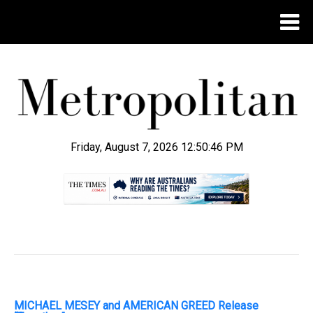
Friday, August 7, 2026 12:50:47 PM
.
MICHAEL MESEY and AMERICAN GREED Release