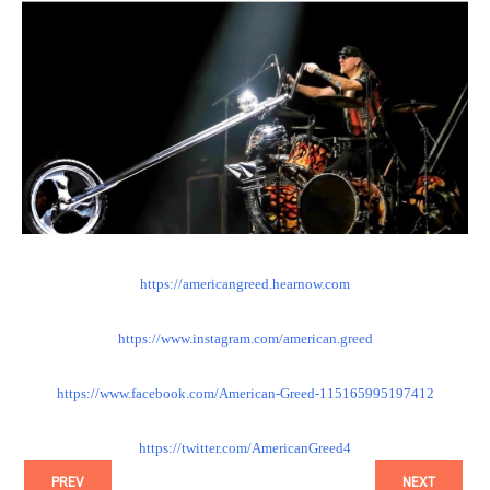
https://
americangreed.hearnow.com
https://www.instagram.com/
american.greed
https://www.facebook.com/
American-Greed-115165995197412
https://twitter.com/
AmericanGreed4
PREV
NEXT