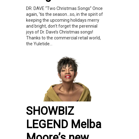
DR. DAVE “Two Christmas Songs” Once
again, ‘tis the season…so, in the spirit of
keeping the upcoming holidays merry
and bright, don’t forget the perennial
joys of Dr. Dave’s Christmas songs!
Thanks to the commercial retail world,
the Yuletide...
SHOWBIZ
LEGEND Melba
Moore’s new