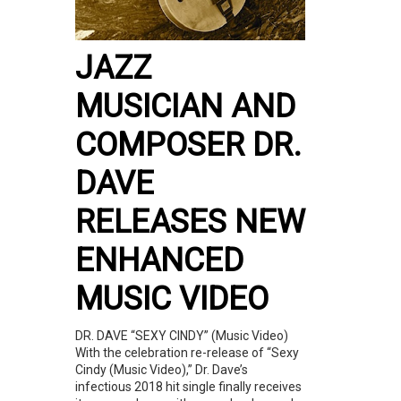
JAZZ
MUSICIAN AND
COMPOSER DR.
DAVE
RELEASES NEW
ENHANCED
MUSIC VIDEO
DR. DAVE “SEXY CINDY” (Music Video)
With the celebration re-release of “Sexy
Cindy (Music Video),” Dr. Dave’s
infectious 2018 hit single finally receives