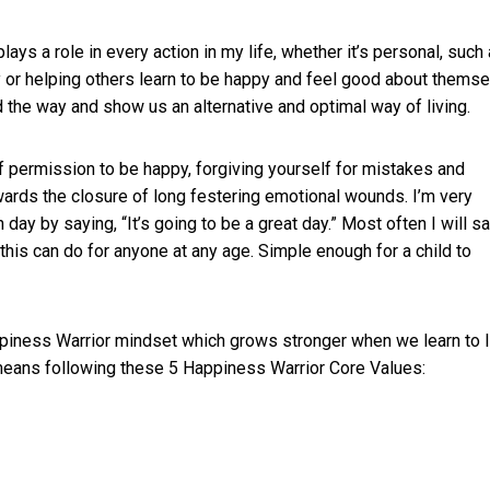
ys a role in every action in my life, whether it’s personal, such
 or helping others learn to be happy and feel good about themse
the way and show us an alternative and optimal way of living.
f permission to be happy, forgiving yourself for mistakes and
wards the closure of long festering emotional wounds. I’m very
 day by saying, “It’s going to be a great day.” Most often I will s
this can do for anyone at any age. Simple enough for a child to
ppiness Warrior mindset which grows stronger when we learn to l
 means following these 5 Happiness Warrior Core Values: