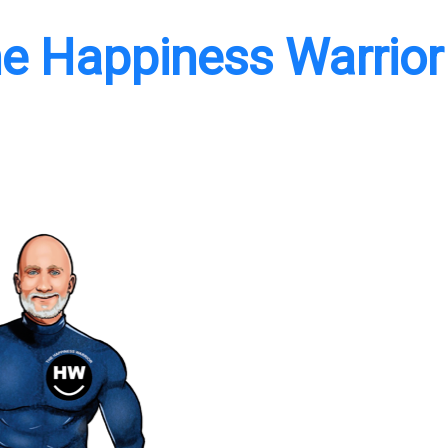
e Happiness Warrior