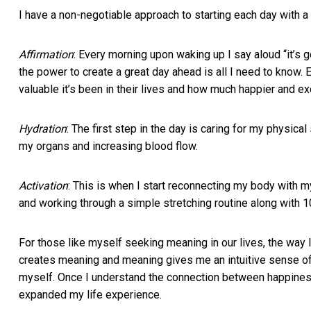
I have a non-negotiable approach to starting each day with a 
Affirmation
: Every morning upon waking up I say aloud “it’s g
the power to create a great day ahead is all I need to know
valuable it’s been in their lives and how much happier and e
Hydration
: The first step in the day is caring for my physica
my organs and increasing blood flow.
Activation
: This is when I start reconnecting my body with m
and working through a simple stretching routine along with 
For those like myself seeking meaning in our lives, the way
creates meaning and meaning gives me an intuitive sense of 
myself. Once I understand the connection between happines
expanded my life experience.