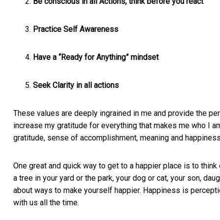
Be conscious in all Actions, think before you react
Practice Self Awareness
Have a “Ready for Anything” mindset
Seek Clarity in all actions
These values are deeply ingrained in me and provide the pers
increase my gratitude for everything that makes me who I a
gratitude, sense of accomplishment, meaning and happiness 
One great and quick way to get to a happier place is to think o
a tree in your yard or the park, your dog or cat, your son, dau
about ways to make yourself happier. Happiness is percept
with us all the time.