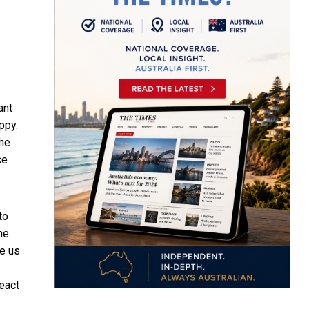
ant
ppy.
the
ce
to
he
ke us
react