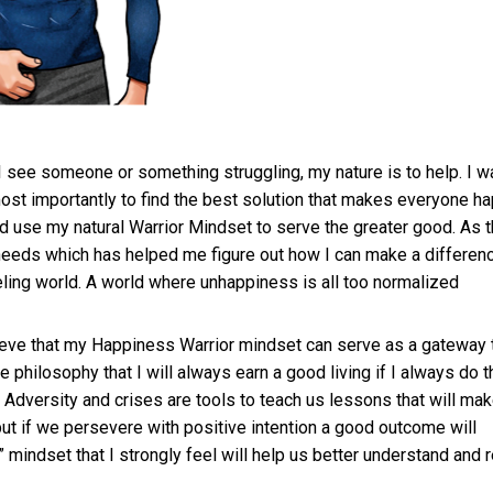
If I see someone or something struggling, my nature is to help. I w
ost importantly to find the best solution that makes everyone ha
 use my natural Warrior Mindset to serve the greater good. As 
eeds which has helped me figure out how I can make a differen
eling world. A world where unhappiness is all too normalized
lieve that my Happiness Warrior mindset can serve as a gateway 
he philosophy that I will always earn a good living if I always do t
 Adversity and crises are tools to teach us lessons that will ma
 but if we persevere with positive intention a good outcome will
mindset that I strongly feel will help us better understand and 