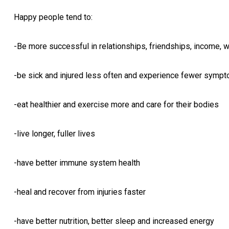
Happy people tend to:
-Be more successful in relationships, friendships, income, w
-be sick and injured less often and experience fewer sympt
-eat healthier and exercise more and care for their bodies
-live longer, fuller lives
-have better immune system health
-heal and recover from injuries faster
-have better nutrition, better sleep and increased energy