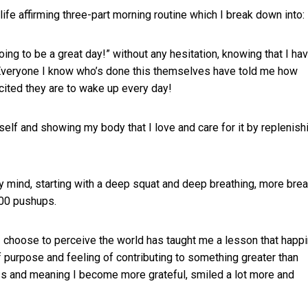
life affirming three-part morning routine which I break down into:
oing to be a great day!” without any hesitation, knowing that I ha
. Everyone I know who’s done this themselves have told me how
xcited they are to wake up every day!
l self and showing my body that I love and care for it by replenish
y mind, starting with a deep squat and deep breathing, more brea
100 pushups.
 I choose to perceive the world has taught me a lesson that happ
purpose and feeling of contributing to something greater than
s and meaning I become more grateful, smiled a lot more and