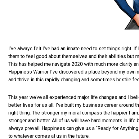
I’ve always felt I’ve had an innate need to set things right. 
them to feel good about themselves and their abilities but m
This has helped me navigate 2020 with much more clarity and
Happiness Warrior I’ve discovered a place beyond my own n
and thrive in this rapidly changing and sometimes hostile fe
This year we’ve all experienced major life changes and I be
better lives for us all. I’ve built my business career around t
right thing. The stronger my moral compass the happier I am.
stronger and better. All of us will have hard moments in life
always prevail. Happiness can give us a “Ready for Anything” 
to whatever comes at us in the future.