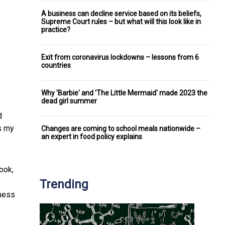
A business can decline service based on its beliefs,
Supreme Court rules – but what will this look like in
practice?
Exit from coronavirus lockdowns – lessons from 6
countries
Why 'Barbie' and 'The Little Mermaid' made 2023 the
dead girl summer
d
s my
Changes are coming to school meals nationwide –
an expert in food policy explains
book,
Trending
iness