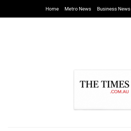
Home
Metro News
Business News
.