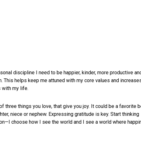
onal discipline I need to be happier, kinder, more productive an
m. This helps keep me attuned with my core values and increase
with my life.
f three things you love, that give you joy. It could be a favorite 
ghter, niece or nephew. Expressing gratitude is key. Start thinking
ion—I choose how I see the world and I see a world where happ