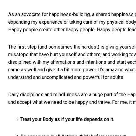
As an advocate for happiness-building, a shared happiness pla
expanding my experience or taking care of my physical body
Happy people create other happy people. Happy people lead 
The first step (and sometimes the hardest) is giving yoursel
missteps that have hurt yourself and others, and working to
disciplined with my affirmations and intentions and start each
name as well and give it a bit more power. It’s amazing what 
understand and uncomplicated and powerful for adults.
Daily disciplines and mindfulness are a huge part of the Ha
and accept what we need to be happy and thrive. For me, it
Treat your Body as if your life depends on it.