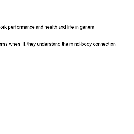
ork performance and health and life in general
oms when ill, they understand the mind-body connection