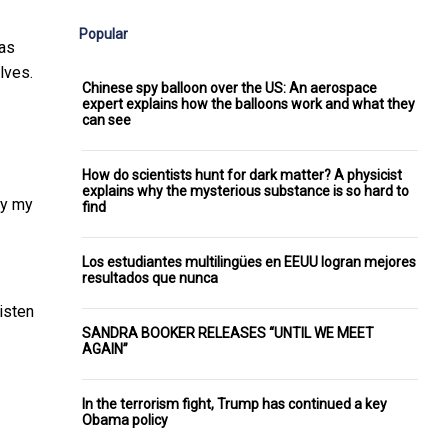
Popular
 as
lves.
Chinese spy balloon over the US: An aerospace
expert explains how the balloons work and what they
can see
How do scientists hunt for dark matter? A physicist
explains why the mysterious substance is so hard to
ay my
find
Los estudiantes multilingües en EEUU logran mejores
resultados que nunca
isten
SANDRA BOOKER RELEASES “UNTIL WE MEET
AGAIN”
In the terrorism fight, Trump has continued a key
Obama policy