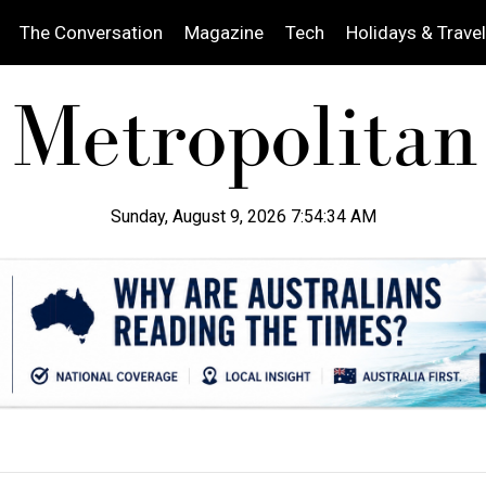
The Conversation
Magazine
Tech
Holidays & Travel
Sunday, August 9, 2026 7:54:35 AM