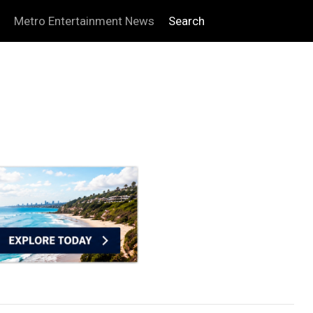
Metro Entertainment News
Search