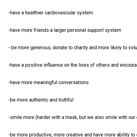
-have a healthier cardiovascular system
-have more friends a larger personal support system
- be more generous, donate to charity and more likely to vol
-have a positive influence on the lives of others and encou
-have more meaningful conversations
-be more authentic and truthful
-smile more (harder with a mask, but we also smile with our 
-be more productive, more creative and have more ability to