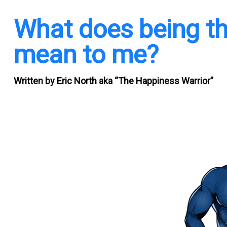
What does being th
mean to me?
Written by
Eric North aka “The Happiness Warrior”