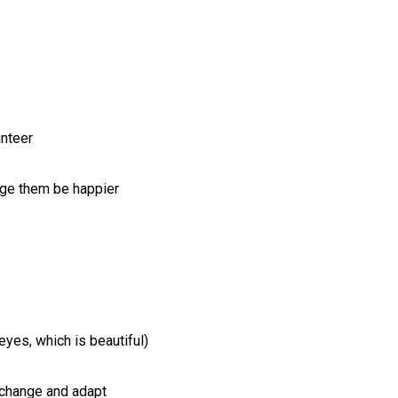
unteer
rage them be happier
eyes, which is beautiful)
 change and adapt