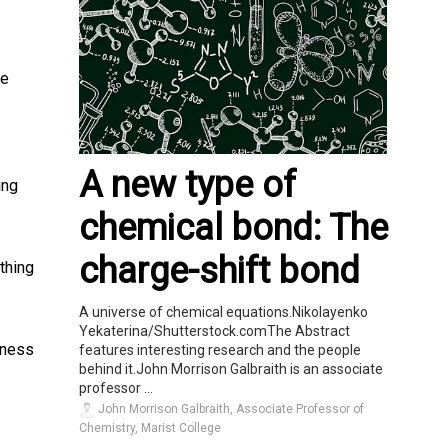
ve
A new type of
ing
chemical bond: The
charge-shift bond
thing
A universe of chemical equations.Nikolayenko
Yekaterina/Shutterstock.comThe Abstract
iness
features interesting research and the people
behind it.John Morrison Galbraith is an associate
professor ...
John Morrison Galbraith, Associate Professor of
Chemistry, Marist College