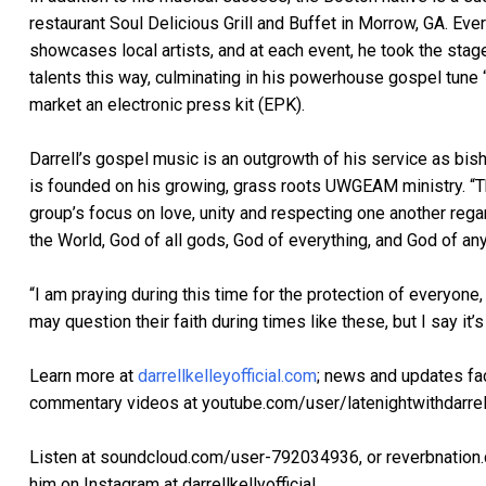
restaurant Soul Delicious Grill and Buffet in Morrow, GA. Eve
showcases local artists, and at each event, he took the stag
talents this way, culminating in his powerhouse gospel tune 
market an electronic press kit (EPK).
Darrell’s gospel music is an outgrowth of his service as bis
is founded on his growing, grass roots UWGEAM ministry. “
group’s focus on love, unity and respecting one another reg
the World, God of all gods, God of everything, and God of any
“I am praying during this time for the protection of everyon
may question their faith during times like these, but I say it’s
Learn more at
darrellkelleyofficial.com
; news and updates fa
commentary videos at youtube.com/user/latenightwithdarrel
Listen at soundcloud.com/user-792034936, or reverbnation.c
him on Instagram at darrellkellyofficial.