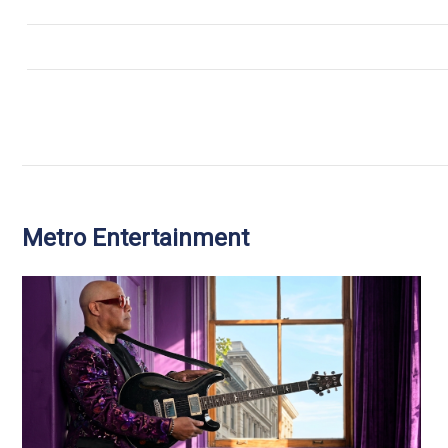
Metro Entertainment