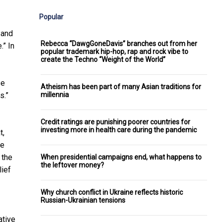
Popular
 and
Rebecca “DawgGoneDavis” branches out from her
.” In
popular trademark hip-hop, rap and rock vibe to
create the Techno “Weight of the World”
se
Atheism has been part of many Asian traditions for
millennia
s.”
Credit ratings are punishing poorer countries for
investing more in health care during the pandemic
t,
he
 the
When presidential campaigns end, what happens to
the leftover money?
lief
Why church conflict in Ukraine reflects historic
Russian-Ukrainian tensions
ative