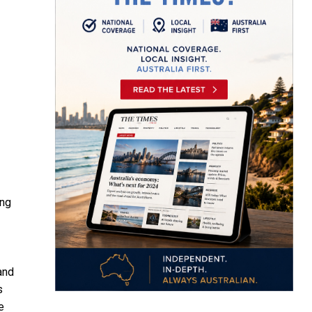
ing
and
s
e