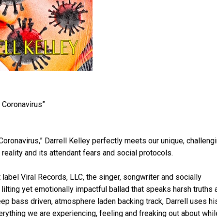
 Coronavirus”
Coronavirus,” Darrell Kelley perfectly meets our unique, challeng
eality and its attendant fears and social protocols.
label Viral Records, LLC, the singer, songwriter and socially
lting yet emotionally impactful ballad that speaks harsh truths 
eep bass driven, atmosphere laden backing track, Darrell uses hi
rything we are experiencing, feeling and freaking out about whil