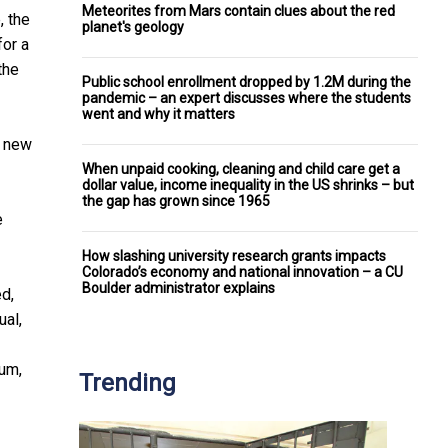
Meteorites from Mars contain clues about the red
, the
planet's geology
for a
the
Public school enrollment dropped by 1.2M during the
pandemic – an expert discusses where the students
went and why it matters
e new
When unpaid cooking, cleaning and child care get a
dollar value, income inequality in the US shrinks – but
the gap has grown since 1965
e
How slashing university research grants impacts
Colorado’s economy and national innovation – a CU
Boulder administrator explains
ed,
ual,
bum,
Trending