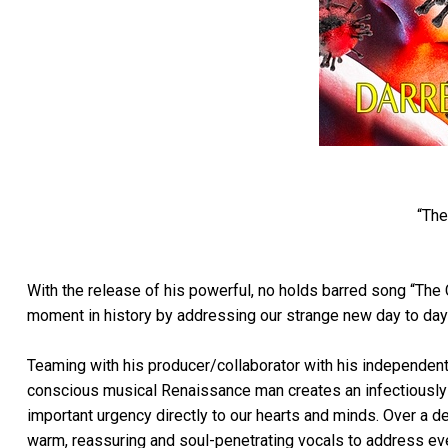
“The
With the release of his powerful, no holds barred song “The 
moment in history by addressing our strange new day to day r
Teaming with his producer/collaborator with his independent 
conscious musical Renaissance man creates an infectiously li
important urgency directly to our hearts and minds. Over a d
warm, reassuring and soul-penetrating vocals to address eve