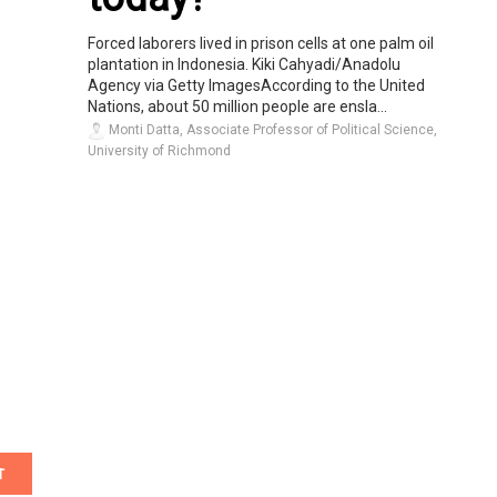
Forced laborers lived in prison cells at one palm oil
plantation in Indonesia. Kiki Cahyadi/Anadolu
Agency via Getty ImagesAccording to the United
Nations, about 50 million people are ensla...
Monti Datta, Associate Professor of Political Science,
University of Richmond
T