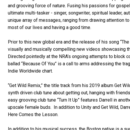
and grooving force of nature. Fusing his passions for gospel
ultimate multi-tasker - singer, songwriter, spiritual leader, a
unique array of messages, ranging from drawing attention to k
most of our lives and having a good time.
Prior to this new global era and the release of his song “Th
visually and musically compelling new videos showcasing the 
Directed pointedly at the NRA’s ongoing attempts to block
ballad “Because Of You” is a call to arms addressing the tra
Indie Worldwide chart.
“Get Wild Remix,” the title track from his 2019 album Get Wil
synth driven club tune about getting out, hanging with friend
easy grooving club tune “Turn It Up” features Darrell in anoth
upscale female buds. In addition to Unity and Get Wild, Darr
Here Comes the Lesson.
In addition to his musical success, the Boston native is a s