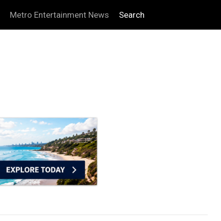
Metro Entertainment News
Search