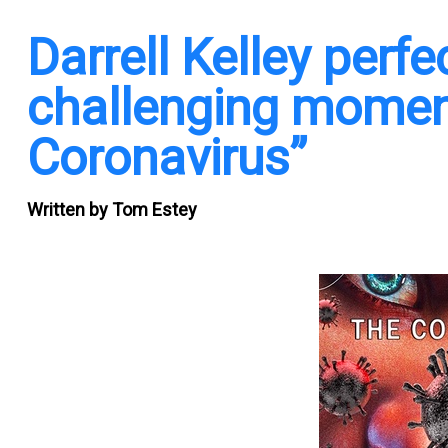
Darrell Kelley perf
challenging moment
Coronavirus”
Written by
Tom Estey