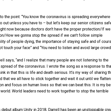
 to the point: “You know the coronavirus is spreading everywhere
out unless you have to – but let’s keep our senior citizens safe
 right now because doctors don’t have the proper protection/If we
ssion/How we gonna stop the spread if we can’t follow simple
lity of people dying, the importance of staying safe and of cour
ot touch your face” and “You need to listen and avoid large crowd
ell says, “and I realize that many people are not listening to the
spread of the coronavirus. I wrote the song as a response to tha
ink in that this is life and death serious. It’s my way of sharing t
 that we all have to stick together and wait it out until we flatten
ion and focus on human lives so that we can beat this. It is my be
e world. World leaders need to work together to stop the terrible
is debut album Unity in 2018, Darrell has been an unstoppable cre