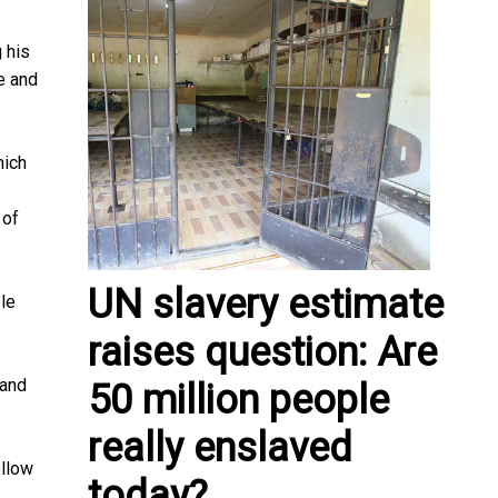
 his
e and
hich
 of
UN slavery estimate
ple
raises question: Are
 and
50 million people
really enslaved
ollow
today?