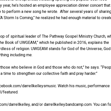
ry year, he’s hosted an employee appreciation dinner concert that
e to perform a new song he wrote. After several years of sharing
“A Storm Is Coming,” he realized he had enough material to creat
hop of spiritual leader of The Pathway Gospel Ministry Church, w
The Book of UWGEAM,” which he published in 2016, explains the
ardless of religion. UWGEAM stands for God of the Universe, God
thing including me.
e, those who believe in God and those who do not,” he says. “Peo
 a time to strengthen our collective faith and pray harder.”
cebook.com/darrellkelleysmusic. Watch his music, performance
l/featured.
om/darrellkelley, and/or darrellkelley.bandcamp.com. You can f