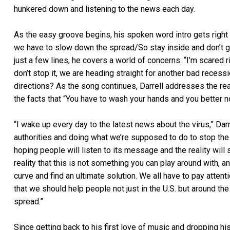
hunkered down and listening to the news each day.
As the easy groove begins, his spoken word intro gets right
we have to slow down the spread/So stay inside and don’t go 
just a few lines, he covers a world of concerns: “I’m scared
don’t stop it, we are heading straight for another bad rece
directions? As the song continues, Darrell addresses the rea
the facts that “You have to wash your hands and you better n
“I wake up every day to the latest news about the virus,” Darr
authorities and doing what we’re supposed to do to stop the 
hoping people will listen to its message and the reality will s
reality that this is not something you can play around with, and
curve and find an ultimate solution. We all have to pay attent
that we should help people not just in the U.S. but around th
spread.”
Since getting back to his first love of music and dropping h