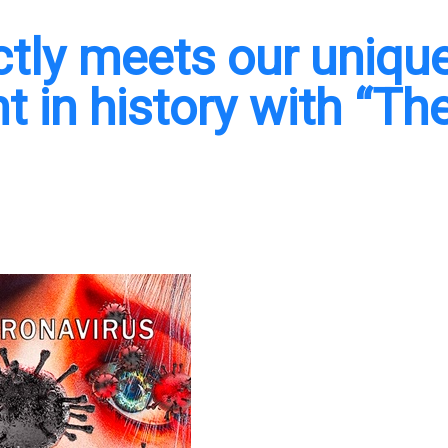
ectly meets our unique
 in history with “Th