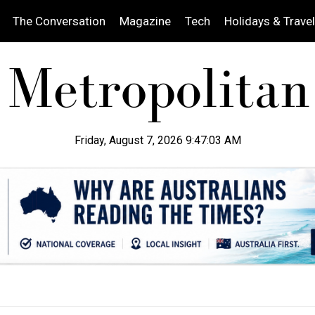
The Conversation
Magazine
Tech
Holidays & Travel
Friday, August 7, 2026 9:47:05 AM