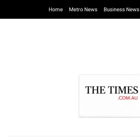
Home
Metro News
Business News
.