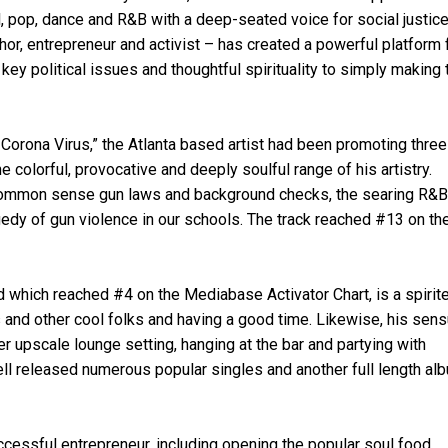
, pop, dance and R&B with a deep-seated voice for social justice
uthor, entrepreneur and activist – has created a powerful platform 
ey political issues and thoughtful spirituality to simply making 
e Corona Virus,” the Atlanta based artist had been promoting thre
colorful, provocative and deeply soulful range of his artistry.
 common sense gun laws and background checks, the searing R&B
gedy of gun violence in our schools. The track reached #13 on th
d which reached #4 on the Mediabase Activator Chart, is a spirit
s and other cool folks and having a good time. Likewise, his sens
er upscale lounge setting, hanging at the bar and partying with
ell released numerous popular singles and another full length al
uccessful entrepreneur, including opening the popular soul food