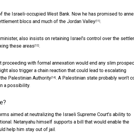
 of the Israeli-occupied West Bank. Now he has promised to anne
ettlement blocs and much of the Jordan Valley
.
[11]
inister, also insists on retaining Israel’s control over the settl
exing these areas
.
[12]
 proceeding with formal annexation would end any slim prospec
might also trigger a chain reaction that could lead to
escalating
the Palestinian Authority
. A Palestinian state probably won’t 
[14]
n a possibility.
ce?
orms aimed at neutralizing the Israeli Supreme Court’s ability to
ional. Netanyahu himself supports a bill that would
enable the
d help him stay out of jail.