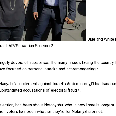
Blue and White 
rael.
AP/Sebastian Scheiner
[4]
argely devoid of substance. The many issues facing the country
ave focused on personal attacks and scaremongering
.
[5]
tanyahu’s incitement against Israel’s Arab minority,
his transpa
[6]
ubstantiated accusations of electoral fraud
.
[8]
l election, has been about Netanyahu, who is now Israel’s longest-
aeli voters has been whether they’re for Netanyahu or not.