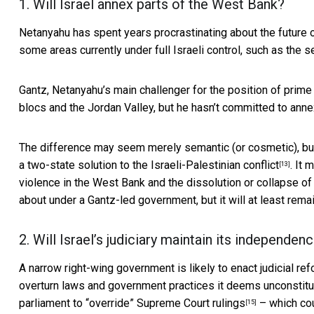
1. Will Israel annex parts of the West Bank?
Netanyahu has spent years procrastinating about the future
some areas currently under full Israeli control,
such as the s
Gantz, Netanyahu’s main challenger for the position of prime m
blocs and the Jordan Valley,
but he hasn’t committed to ann
The difference may seem merely semantic (or cosmetic), but
a
two-state solution to the Israeli-Palestinian conflict
. It 
[13]
violence in the West Bank and the dissolution or collapse of 
about under a Gantz-led government, but it will at least remai
2. Will Israel’s judiciary maintain its independen
A narrow right-wing government is likely to enact judicial ref
overturn laws and government practices it deems unconstitut
parliament to “override” Supreme Court rulings
– which coul
[15]