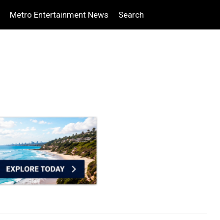
Metro Entertainment News
Search