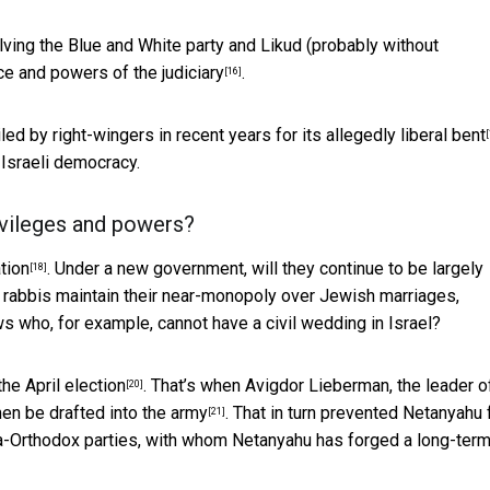
olving the Blue and White party and Likud (probably without
e and powers of the judiciary
.
[16]
iled by right-wingers in recent years
for its allegedly liberal bent
[
f Israeli democracy.
rivileges and powers?
tion
. Under a new government, will they continue to be largely
[18]
 rabbis maintain their near-monopoly over Jewish marriages,
ws who, for example, cannot have a civil wedding in Israel?
the April election
. That’s when Avigdor Lieberman, the leader o
[20]
men be drafted into the army
. That in turn prevented Netanyahu
[21]
ra-Orthodox parties, with whom Netanyahu has forged a long-ter