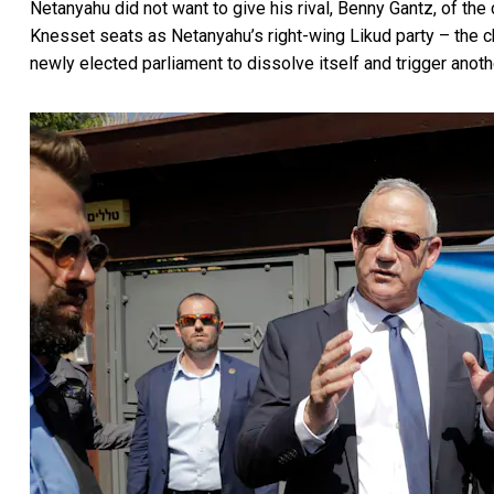
Netanyahu did not want to give his rival,
Benny Gantz, of the 
Knesset seats as Netanyahu’s right-wing Likud party – the c
newly elected parliament to dissolve itself and trigger anothe