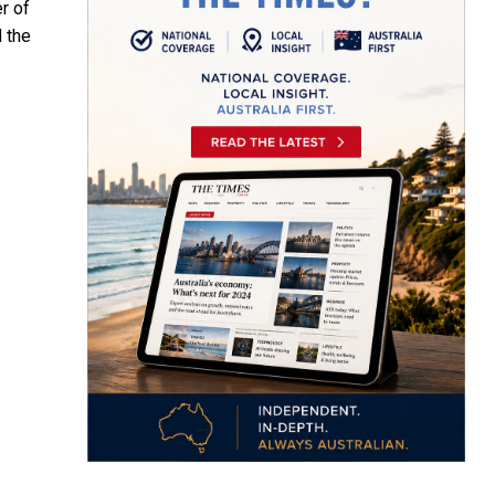
r of
 the