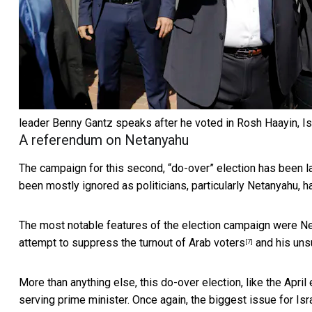
leader Benny Gantz speaks after he voted in Rosh Haayin, Is
A referendum on Netanyahu
The campaign for this second, “do-over” election has been l
been mostly ignored as politicians, particularly Netanyahu,
h
The most notable features of the election campaign were
Ne
attempt to
suppress the turnout of Arab voters
and his
uns
[7]
More than anything else, this do-over election, like the Apri
serving prime minister. Once again, the biggest issue for Isr