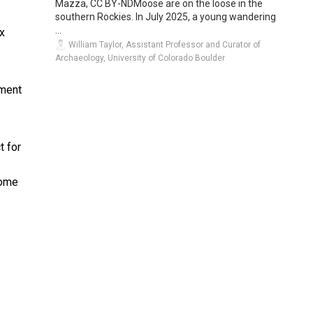
Mazza, CC BY-NDMoose are on the loose in the
southern Rockies. In July 2025, a young wandering
...
x
William Taylor, Assistant Professor and Curator of
Archaeology, University of Colorado Boulder
ement
t for
come