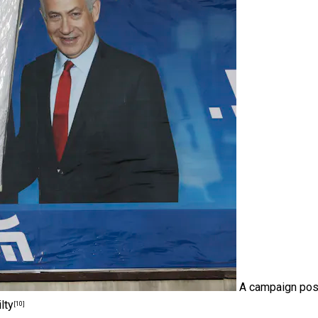
A campaign pos
lty
[10]