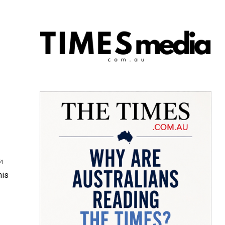
2]
his