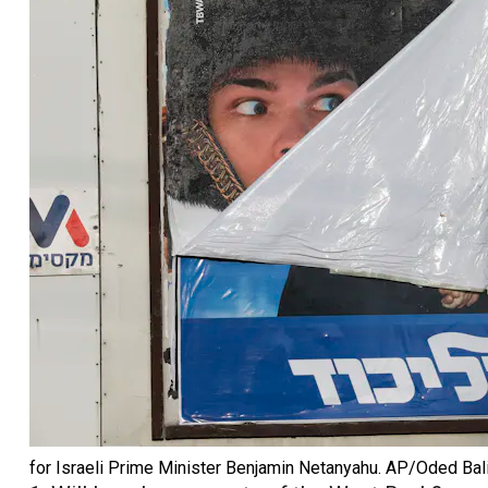
for Israeli Prime Minister Benjamin Netanyahu.
AP/Oded Bali