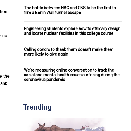
The battle between NBC and CBS to be the first to
ion.
film a Berlin Wall tunnel escape
Engineering students explore how to ethically design
and locate nuclear facilities in this college course
e not
Calling donors to thank them doesn't make them
more likely to give again
We're measuring online conversation to track the
social and mental health issues surfacing during the
e the
coronavirus pandemic
Bank
Trending