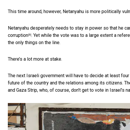
This time around, however, Netanyahu is more politically vul
Netanyahu desperately needs to stay in power so that he can
corruption
. Yet while the vote was to a large extent a refe
[9]
the only things on the line.
There’s a lot more at stake.
The next Israeli government will have to decide at least four
future of the country and the relations among its citizens. T
and Gaza Strip, who, of course, don’t get to vote in Israel’s n