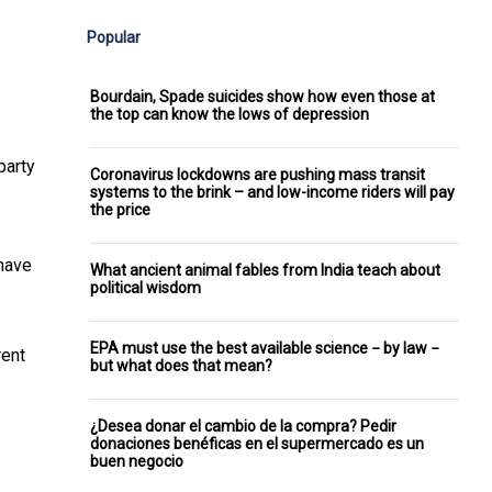
Popular
Bourdain, Spade suicides show how even those at
the top can know the lows of depression
party
Coronavirus lockdowns are pushing mass transit
systems to the brink – and low-income riders will pay
the price
 have
What ancient animal fables from India teach about
political wisdom
EPA must use the best available science − by law −
rent
but what does that mean?
¿Desea donar el cambio de la compra? Pedir
donaciones benéficas en el supermercado es un
buen negocio