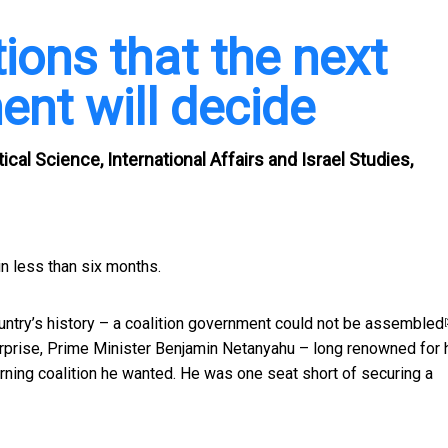
ions that the next
ent will decide
cal Science, International Affairs and Israel Studies,
n less than six months.
untry’s history – a
coalition government could not be assembled
[
 surprise, Prime Minister Benjamin Netanyahu – long renowned for 
verning coalition he wanted. He was one seat short of securing a