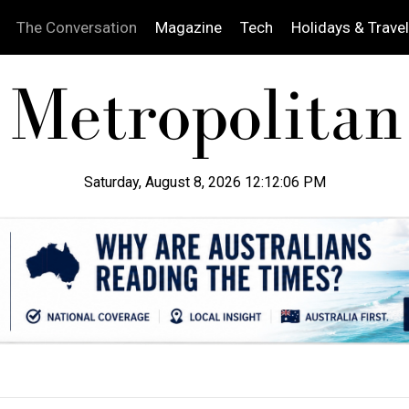
The Conversation
Magazine
Tech
Holidays & Travel
Saturday, August 8, 2026 12:12:08 PM