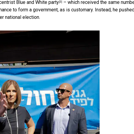
centrist Blue and White party
– which received the same numbe
[3]
hance to form a government, as is customary. Instead, he pushed
r national election.