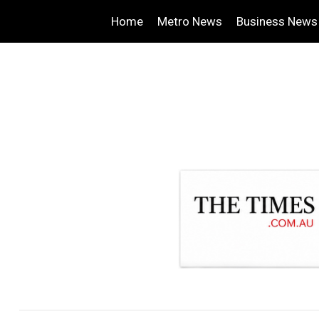
Home
Metro News
Business News
.