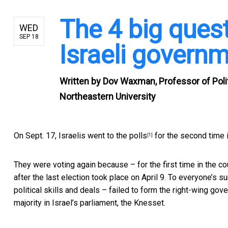
The 4 big quest
WED
SEP 18
Israeli governm
Written by
Dov Waxman, Professor of Politi
Northeastern University
On Sept. 17,
Israelis went to the polls
for the second time i
[1]
They were voting again because – for the first time in the co
after the last election took place on April 9. To everyone’s
political skills and deals – failed to form the right-wing go
majority in Israel’s parliament, the Knesset.