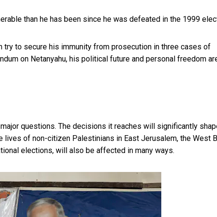
nerable than he has been since he was defeated in the 1999 elect
 try to secure his immunity from prosecution in
three cases of
rendum on Netanyahu, his political future and personal freedom ar
 major questions. The decisions it reaches will significantly shap
he lives of non-citizen Palestinians in East Jerusalem, the West 
ational elections, will also be affected in many ways.