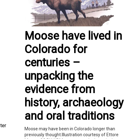
Moose have lived in
Colorado for
centuries –
unpacking the
evidence from
history, archaeology
and oral traditions
ter
Moose may have been in Colorado longer than
previously thought.Illustration courtesy of Ettore