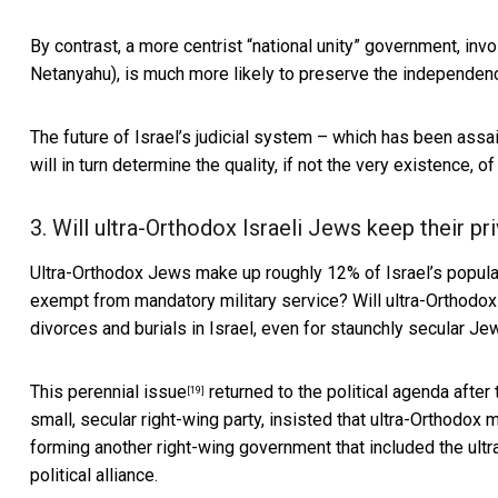
By contrast, a more centrist “national unity” government, inv
Netanyahu), is much more likely to
preserve the independenc
The future of Israel’s judicial system – which has been assa
will in turn determine the quality, if not the very existence, o
3. Will ultra-Orthodox Israeli Jews keep their p
Ultra-Orthodox Jews make up roughly
12% of Israel’s popula
exempt from mandatory military service? Will ultra-Orthodox
divorces and burials in Israel, even for staunchly secular Je
This perennial issue
returned to the political agenda
after 
[19]
small, secular right-wing party,
insisted that ultra-Orthodox 
forming another right-wing government that included the ult
political alliance.