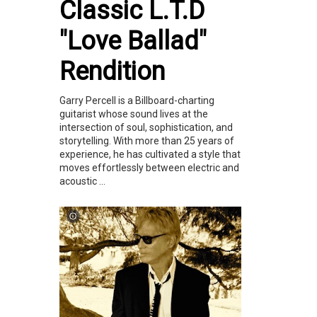
Classic L.T.D
"Love Ballad"
Rendition
Garry Percell is a Billboard-charting
guitarist whose sound lives at the
intersection of soul, sophistication, and
storytelling. With more than 25 years of
experience, he has cultivated a style that
moves effortlessly between electric and
acoustic ...