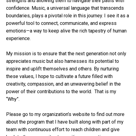
strengths and allowing them to navigate their paths with
confidence. Music, a universal language that transcends
boundaries, plays a pivotal role in this journey. I see it as a
powerful tool to connect, communicate, and express
emotions—a way to keep alive the rich tapestry of human
experience.
My mission is to ensure that the next generation not only
appreciates music but also harnesses its potential to
inspire and uplift themselves and others. By nurturing
these values, I hope to cultivate a future filled with
creativity, compassion, and an unwavering belief in the
power of their contributions to the world. That is my
“Why”.
Please go to my organization’s website to find out more
about the program that I have built along with part of my
team with continuous effort to reach children and give