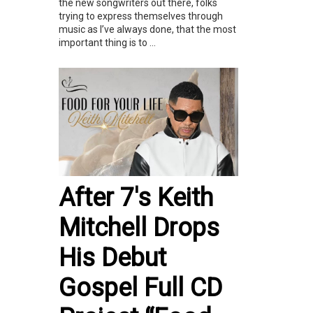
the new songwriters out there, folks
trying to express themselves through
music as I’ve always done, that the most
important thing is to ...
After 7's Keith
Mitchell Drops
His Debut
Gospel Full CD