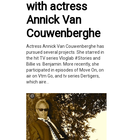
with actress
Annick Van
Couwenberghe
Actress Annick Van Couwenberghe has
pursued several projects. She starred in
the hit TV series Vloglab #Stories and
Billie vs. Benjamin. More recently, she
participated in episodes of Move On, on
air on Vtm Go, and tv series Dertigers,
which aire...