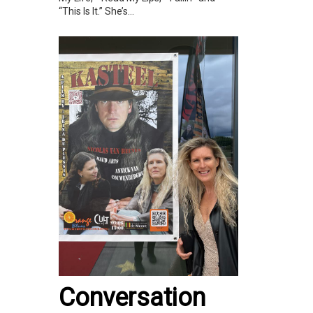
“This Is It.” She’s...
Conversation