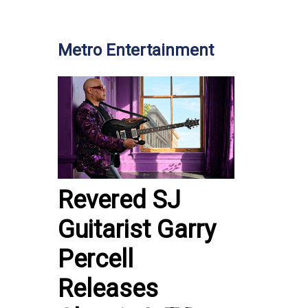
Metro Entertainment
Revered SJ
Guitarist Garry
Percell
Releases