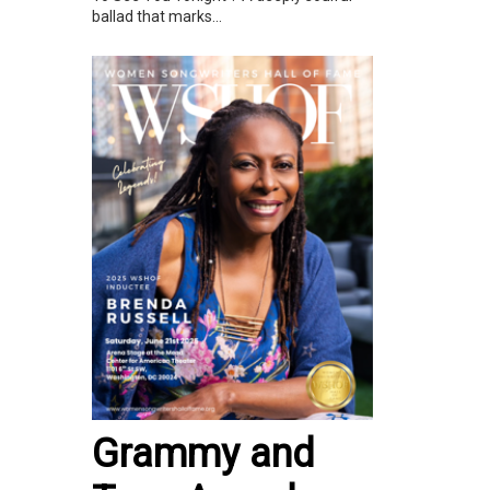
ballad that marks...
Grammy and