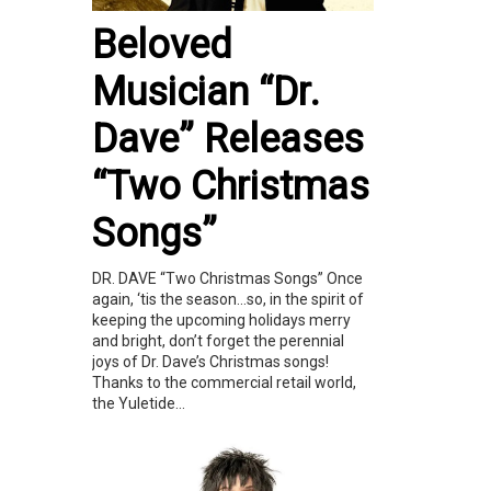
Beloved
Musician “Dr.
Dave” Releases
“Two Christmas
Songs”
DR. DAVE “Two Christmas Songs” Once
again, ‘tis the season…so, in the spirit of
keeping the upcoming holidays merry
and bright, don’t forget the perennial
joys of Dr. Dave’s Christmas songs!
Thanks to the commercial retail world,
the Yuletide...