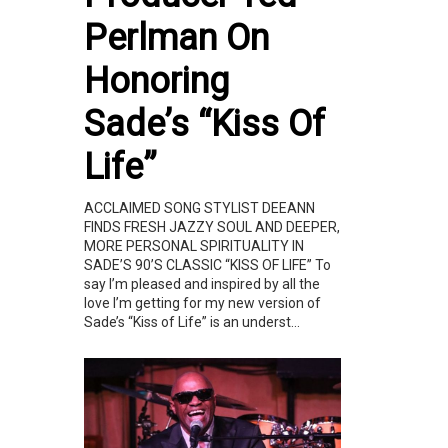
Perlman On
Honoring
Sade’s “Kiss Of
Life”
ACCLAIMED SONG STYLIST DEEANN
FINDS FRESH JAZZY SOUL AND DEEPER,
MORE PERSONAL SPIRITUALITY IN
SADE’S 90’S CLASSIC “KISS OF LIFE” To
say I’m pleased and inspired by all the
love I’m getting for my new version of
Sade’s “Kiss of Life” is an underst...