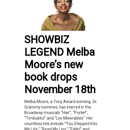
SHOWBIZ
LEGEND Melba
Moore’s new
book drops
November 18th
Melba Moore, a Tony Award winning, 3x
Grammy nominee, has starred in the
Broadway musicals “Hair”, “Purlie!”,
“Timbuktu!” and “Les Miserables”. Her
countless hits include “You Stepped Into
My Life,” “Read My Lips,” “Fallin’” and