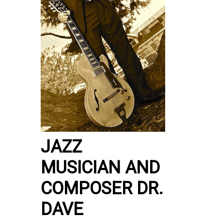
JAZZ
MUSICIAN AND
COMPOSER DR.
DAVE