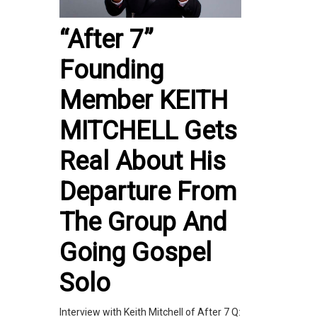
“After 7”
Founding
Member KEITH
MITCHELL Gets
Real About His
Departure From
The Group And
Going Gospel
Solo
Interview with Keith Mitchell of After 7 Q: