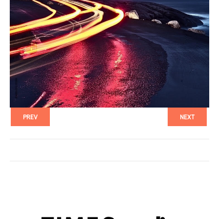
PREV
NEXT