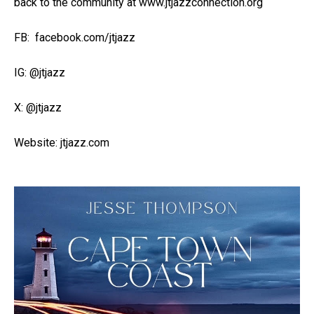
back to the community at www.jtjazzconnection.org
FB: facebook.com/jtjazz
IG: @jtjazz
X: @jtjazz
Website: jtjazz.com