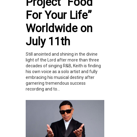
Project “Food
For Your Life”
Worldwide on
July 11th
Still anointed and shining in the divine
light of the Lord after more than three
decades of singing R&B, Keith is finding
his own voice as a solo artist and fully
embracing his musical destiny after
garnering tremendous success
recording and to...