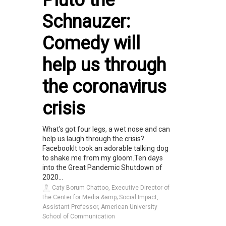
Schnauzer:
Comedy will
help us through
the coronavirus
crisis
What's got four legs, a wet nose and can
help us laugh through the crisis?
FacebookIt took an adorable talking dog
to shake me from my gloom.Ten days
into the Great Pandemic Shutdown of
2020...
Caty Borum Chattoo, Executive Director of
the Center for Media &amp; Social Impact,
Assistant Professor, American University
School of Communication