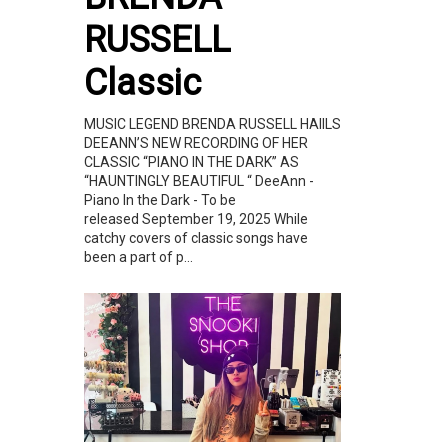
RUSSELL
Classic
MUSIC LEGEND BRENDA RUSSELL HAIILS
DEEANN’S NEW RECORDING OF HER
CLASSIC “PIANO IN THE DARK” AS
“HAUNTINGLY BEAUTIFUL “ DeeAnn -
Piano In the Dark - To be
released September 19, 2025 While
catchy covers of classic songs have
been a part of p...