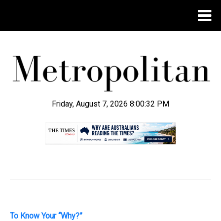
Friday, August 7, 2026 8:00:33 PM
.
To Know Your “Why?”