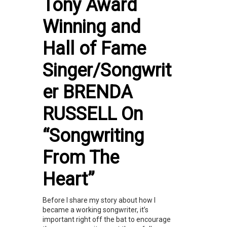
Tony Award
Winning and
Hall of Fame
Singer/Songwrit
er BRENDA
RUSSELL On
“Songwriting
From The
Heart”
Before I share my story about how I
became a working songwriter, it’s
important right off the bat to encourage