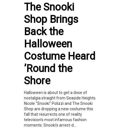
The Snooki
Shop Brings
Back the
Halloween
Costume Heard
’Round the
Shore
Halloween is about to get a dose of
nostalgia straight from Seaside Heights.
Nicole “Snooki” Polizzi and The Snooki
Shop are dropping a new costume this
fall that resurrects one of reality
television’s most infamous fashion
moments: Snooki’s arrest-d...