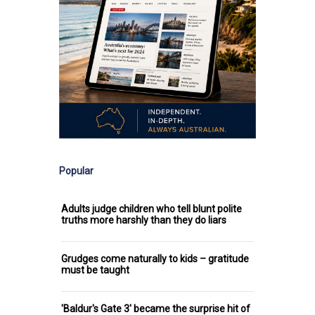
Popular
Adults judge children who tell blunt polite
truths more harshly than they do liars
Grudges come naturally to kids – gratitude
must be taught
'Baldur's Gate 3' became the surprise hit of