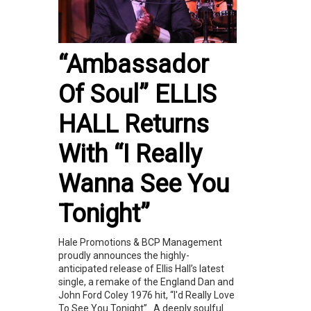
“Ambassador
Of Soul” ELLIS
HALL Returns
With “I Really
Wanna See You
Tonight”
Hale Promotions & BCP Management
proudly announces the highly-
anticipated release of Ellis Hall’s latest
single, a remake of the England Dan and
John Ford Coley 1976 hit, “I'd Really Love
To See You Tonight”. A deeply soulful