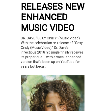
RELEASES NEW
ENHANCED
MUSIC VIDEO
DR. DAVE “SEXY CINDY” (Music Video)
With the celebration re-release of “Sexy
Cindy (Music Video),” Dr. Dave’s
infectious 2018 hit single finally receives
its proper due – with a vocal-enhanced
version that’s been up on YouTube for
years but beca...