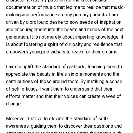
documentation of music that led me to realize that music-
making and performance are my primary pursuits. I am
driven by a profound desire to sow seeds of inspiration
and encouragement into the hearts and minds of the next
generation. It is not merely about imparting knowledge; it
is about fostering a spirit of curiosity and resilience that
empowers young individuals to reach for their dreams.
I aim to uplift the standard of gratitude, teaching them to
appreciate the beauty in life's simple moments and the
contributions of those around them. By instilling a sense
of self-efficacy, I want them to understand that their
efforts matter and that their voices can create waves of
change.
Moreover, I strive to elevate the standard of self-
awareness, guiding them to discover their passions and