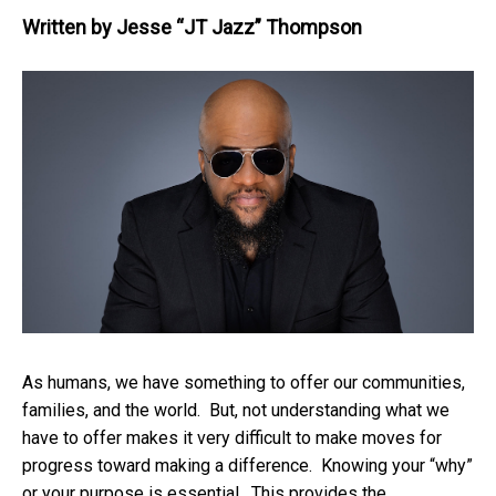
Written by
Jesse “JT Jazz” Thompson
As humans, we have something to offer our communities,
families, and the world. But, not understanding what we
have to offer makes it very difficult to make moves for
progress toward making a difference. Knowing your “why”
or your purpose is essential. This provides the