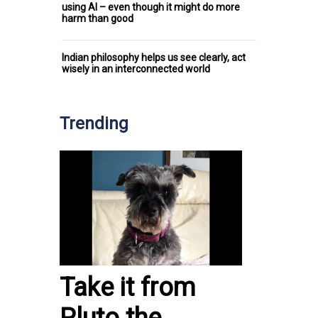
using AI – even though it might do more
harm than good
Indian philosophy helps us see clearly, act
wisely in an interconnected world
Trending
Take it from
Pluto the