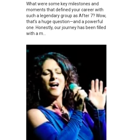
What were some key milestones and
moments that defined your career with
such a legendary group as After 7? Wow,
that’s a huge question—and a powerful
one. Honestly, our journey has been filled
with a m...