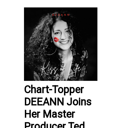
Chart-Topper
DEEANN Joins
Her Master
Producer Ted