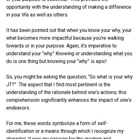
opportunity with the understanding of making a difference
in your life as well as others.
It has been pointed out that when you know your why, your
what becomes more impactful because you’re walking
towards or in your purpose. Again, it’s imperative to
understand your "why." Knowing or understanding what you
do is one thing but knowing your “why” is epic!
So, you might be asking the question, “So what is your why
JT?” The aspect that I find most pertinent is the
understanding of the rationale behind one's actions; this
comprehension significantly enhances the impact of one's
endeavors.
For me, these words symbolize a form of self-
identification or a means through which I recognize my
character. It was my passion for the creation and