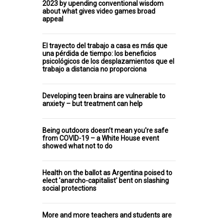
2023 by upending conventional wisdom
about what gives video games broad
appeal
El trayecto del trabajo a casa es más que
una pérdida de tiempo: los beneficios
psicológicos de los desplazamientos que el
trabajo a distancia no proporciona
Developing teen brains are vulnerable to
anxiety – but treatment can help
Being outdoors doesn’t mean you're safe
from COVID-19 – a White House event
showed what not to do
Health on the ballot as Argentina poised to
elect 'anarcho-capitalist' bent on slashing
social protections
More and more teachers and students are