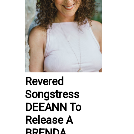
Revered
Songstress
DEEANN To
Release A
BRENDA