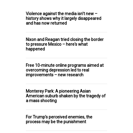
Violence against the media isn't new –
history shows why it largely disappeared
and has now returned
Nixon and Reagan tried closing the border
to pressure Mexico – here's what
happened
Free 10-minute online programs aimed at
overcoming depression led to real
improvements – new research
Monterey Park: A pioneering Asian
American suburb shaken by the tragedy of
a mass shooting
For Trump’s perceived enemies, the
process may be the punishment