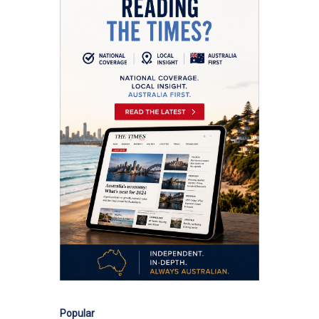
Popular