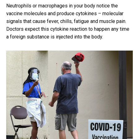
Neutrophils or macrophages in your body notice the
vaccine molecules and produce cytokines – molecular
signals that cause fever, chills, fatigue and muscle pain.
Doctors expect this cytokine reaction to happen any time
a foreign substance is injected into the body.