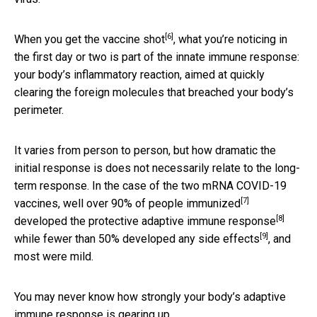
[6]
When you get the vaccine shot
, what you’re noticing in
the first day or two is part of the innate immune response:
your body’s inflammatory reaction, aimed at quickly
clearing the foreign molecules that breached your body’s
perimeter.
It varies from person to person, but how dramatic the
initial response is does not necessarily relate to the long-
term response. In the case of the two mRNA COVID-19
[7]
vaccines,
well over 90% of people immunized
[8]
developed the protective adaptive immune response
[9]
while fewer than 50%
developed any side effects
, and
most were mild.
You may never know how strongly your body’s adaptive
immune response is gearing up.