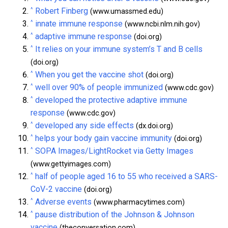
^
Robert Finberg
(www.umassmed.edu)
^
innate immune response
(www.ncbi.nlm.nih.gov)
^
adaptive immune response
(doi.org)
^
It relies on your immune system’s T and B cells
(doi.org)
^
When you get the vaccine shot
(doi.org)
^
well over 90% of people immunized
(www.cdc.gov)
^
developed the protective adaptive immune
response
(www.cdc.gov)
^
developed any side effects
(dx.doi.org)
^
helps your body gain vaccine immunity
(doi.org)
^
SOPA Images/LightRocket via Getty Images
(www.gettyimages.com)
^
half of people aged 16 to 55 who received a SARS-
CoV-2 vaccine
(doi.org)
^
Adverse events
(www.pharmacytimes.com)
^
pause distribution of the Johnson & Johnson
vaccine
(theconversation.com)