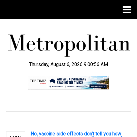
Thursday, August 6, 2026 9:00:57 AM
.
No, vaccine side effects don't tell you how