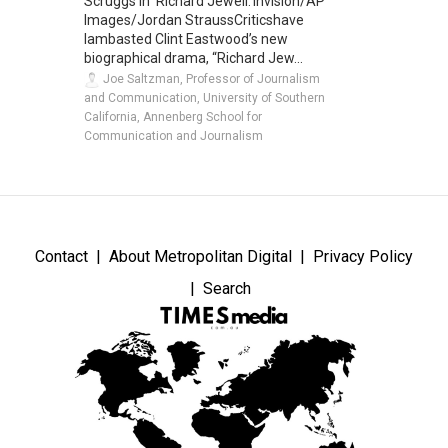
Scruggs in 'Richard Jewell.'Invision/AP
Images/Jordan StraussCriticshave
lambasted Clint Eastwood’s new
biographical drama, “Richard Jew...
Joe Saltzman, Professor of Journalism
and Communication, University of Southern
California, Annenberg School for
Communication and Journalism
Contact
About Metropolitan Digital
Privacy Policy
Search