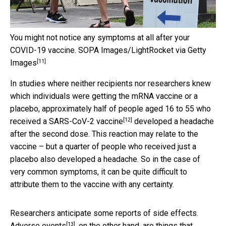
You might not notice any symptoms at all after your
COVID-19 vaccine.
SOPA Images/LightRocket via Getty
[11]
Images
In studies where neither recipients nor researchers knew
which individuals were getting the mRNA vaccine or a
placebo, approximately
half of people aged 16 to 55 who
[12]
received a SARS-CoV-2 vaccine
developed a headache
after the second dose. This reaction may relate to the
vaccine – but a quarter of people who received just a
placebo also developed a headache. So in the case of
very common symptoms, it can be quite difficult to
attribute them to the vaccine with any certainty.
Researchers anticipate some reports of side effects.
[13]
Adverse events
, on the other hand, are things that