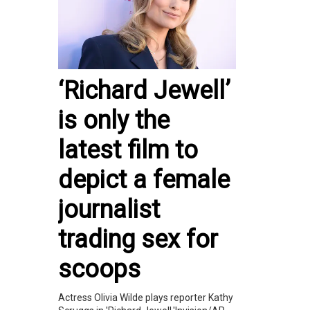
‘Richard Jewell’
is only the
latest film to
depict a female
journalist
trading sex for
scoops
Actress Olivia Wilde plays reporter Kathy