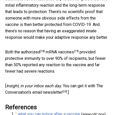
initial inflammatory reaction and the long-term response
that leads to protection. There’s no scientific proof that
someone with more obvious side effects from the
vaccine is then better protected from COVID-19. And
there’s no reason that having an exaggerated innate
response would make your adaptive response any better.
[18]
[19]
Both the authorized
mRNA vaccines
provided
protective immunity to over 90% of recipients, but fewer
than 50% reported any reaction to the vaccine and far
fewer had severe reactions.
[
Insight, in your inbox each day.
You can get it with The
[20]
Conversation’s email newsletter
.]
References
^
what you can notice after a vaccine
(www.cdc.gov)