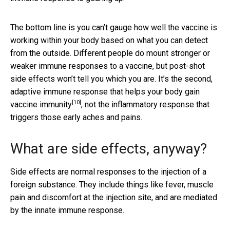
The bottom line is you can’t gauge how well the vaccine is
working within your body based on what you can detect
from the outside. Different people do mount stronger or
weaker immune responses to a vaccine, but post-shot
side effects won’t tell you which you are. It’s the second,
adaptive immune response that
helps your body gain
[10]
vaccine immunity
, not the inflammatory response that
triggers those early aches and pains.
What are side effects, anyway?
Side effects are normal responses to the injection of a
foreign substance. They include things like fever, muscle
pain and discomfort at the injection site, and are mediated
by the innate immune response.