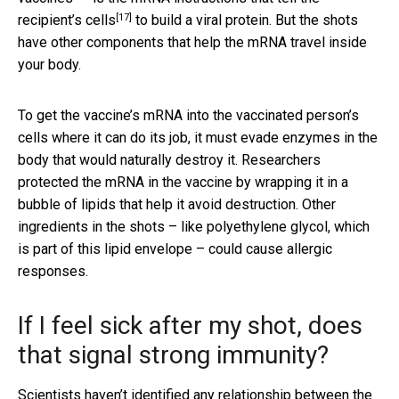
[17]
recipient’s cells
to build a viral protein. But the shots
have other components that help the mRNA travel inside
your body.
To get the vaccine’s mRNA into the vaccinated person’s
cells where it can do its job, it must evade enzymes in the
body that would naturally destroy it. Researchers
protected the mRNA in the vaccine by wrapping it in a
bubble of lipids that help it avoid destruction. Other
ingredients in the shots – like polyethylene glycol, which
is part of this lipid envelope – could cause allergic
responses.
If I feel sick after my shot, does
that signal strong immunity?
Scientists haven’t identified any relationship between the