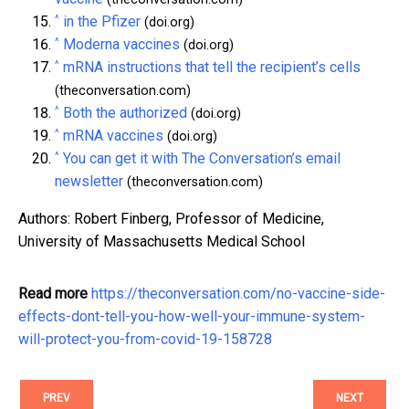
^
in the Pfizer
(doi.org)
^
Moderna vaccines
(doi.org)
^
mRNA instructions that tell the recipient’s cells
(theconversation.com)
^
Both the authorized
(doi.org)
^
mRNA vaccines
(doi.org)
^
You can get it with The Conversation’s email
newsletter
(theconversation.com)
Authors: Robert Finberg, Professor of Medicine,
University of Massachusetts Medical School
Read more
https://theconversation.com/no-vaccine-side-
effects-dont-tell-you-how-well-your-immune-system-
will-protect-you-from-covid-19-158728
PREV
NEXT