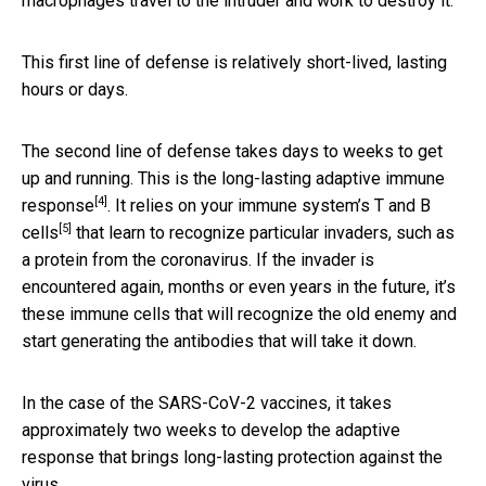
macrophages travel to the intruder and work to destroy it.
This first line of defense is relatively short-lived, lasting
hours or days.
The second line of defense takes days to weeks to get
up and running. This is the long-lasting
adaptive immune
[4]
response
.
It relies on your immune system’s T and B
[5]
cells
that learn to recognize particular invaders, such as
a protein from the coronavirus. If the invader is
encountered again, months or even years in the future, it’s
these immune cells that will recognize the old enemy and
start generating the antibodies that will take it down.
In the case of the SARS-CoV-2 vaccines, it takes
approximately two weeks to develop the adaptive
response that brings long-lasting protection against the
virus.