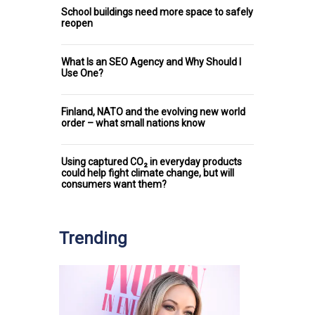
School buildings need more space to safely
reopen
What Is an SEO Agency and Why Should I
Use One?
Finland, NATO and the evolving new world
order – what small nations know
Using captured CO₂ in everyday products
could help fight climate change, but will
consumers want them?
Trending