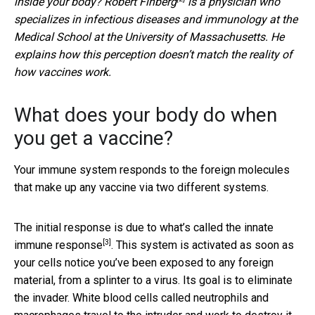
inside your body?
Robert Finberg
is a physician who
specializes in infectious diseases and immunology at the
Medical School at the University of Massachusetts. He
explains how this perception doesn’t match the reality of
how vaccines work.
What does your body do when
you get a vaccine?
Your immune system responds to the foreign molecules
that make up any vaccine via two different systems.
The initial response is due to what’s called the
innate
[3]
immune response
. This system is activated as soon as
your cells notice you’ve been exposed to any foreign
material, from a splinter to a virus. Its goal is to eliminate
the invader. White blood cells called neutrophils and