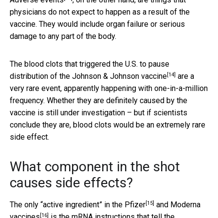
physicians do not expect to happen as a result of the
vaccine. They would include organ failure or serious
damage to any part of the body.
The blood clots that triggered the U.S. to
pause
[14]
distribution of the Johnson & Johnson vaccine
are a
very rare event, apparently happening with one-in-a-million
frequency. Whether they are definitely caused by the
vaccine is still under investigation – but if scientists
conclude they are, blood clots would be an extremely rare
side effect.
What component in the shot
causes side effects?
[15]
The only “active ingredient”
in the Pfizer
and
Moderna
[16]
vaccines
is the
mRNA instructions that tell the