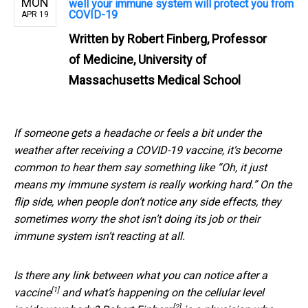
MON
well your immune system will protect you from
COVID-19
APR 19
Written by
Robert Finberg, Professor
of Medicine, University of
Massachusetts Medical School
If someone gets a headache or feels a bit under the
weather after receiving a COVID-19 vaccine, it’s become
common to hear them say something like “Oh, it just
means my immune system is really working hard.” On the
flip side, when people don’t notice any side effects, they
sometimes worry the shot isn’t doing its job or their
immune system isn’t reacting at all.
Is there any link between
what you can notice after a
[1]
vaccine
and what’s happening on the cellular level
[2]