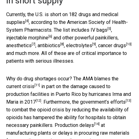
In short supply
Currently, the U.S. is short on
182 drugs and medical
[4]
supplies
, according to the American Society of Health-
[5]
System Pharmacists. The list includes
IV bags
,
[6]
injectable morphine
and other powerful painkillers,
[7]
[8]
[9]
[10]
anesthetics
,
antibiotics
,
electrolytes
,
cancer drugs
and much more. All of these are of critical importance to
patients with serious illnesses.
Why do drug shortages occur? The AMA
blames the
[11]
current crisis
in part on the damage caused to
production facilities in Puerto Rico by
hurricanes Irma and
[12]
[13]
Maria in 2017
. Furthermore,
the government’s efforts
to combat the opioid crisis by reducing the availability of
opioids has hampered the ability for hospitals to obtain
[14]
necessary painkillers.
Production delays
at
manufacturing plants or delays in procuring raw materials