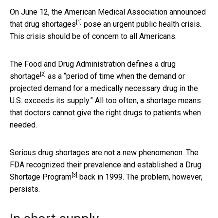
On June 12, the American Medical Association
announced
[1]
that drug shortages
pose an urgent public health crisis.
This crisis should be of concern to all Americans.
The Food and Drug Administration
defines a drug
[2]
shortage
as a “period of time when the demand or
projected demand for a medically necessary drug in the
U.S. exceeds its supply.” All too often, a shortage means
that doctors cannot give the right drugs to patients when
needed.
Serious drug shortages are not a new phenomenon. The
FDA recognized their prevalence and established a
Drug
[3]
Shortage Program
back in 1999. The problem, however,
persists.