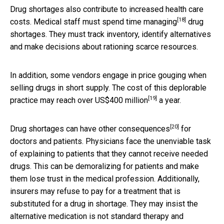
Drug shortages also contribute to increased health care
[18]
costs. Medical staff must spend time
managing
drug
shortages. They must track inventory, identify alternatives
and make decisions about rationing scarce resources.
In addition, some vendors engage in price gouging when
selling drugs in short supply. The cost of this deplorable
[19]
practice may reach
over US$400 million
a year.
[20]
Drug shortages can have
other consequences
for
doctors and patients. Physicians face the unenviable task
of explaining to patients that they cannot receive needed
drugs. This can be demoralizing for patients and make
them lose trust in the medical profession. Additionally,
insurers may refuse to pay for a treatment that is
substituted for a drug in shortage. They may insist the
alternative medication is not standard therapy and