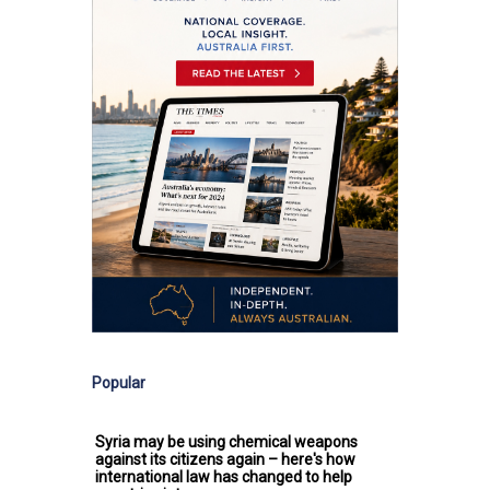
Popular
Syria may be using chemical weapons
against its citizens again – here's how
international law has changed to help