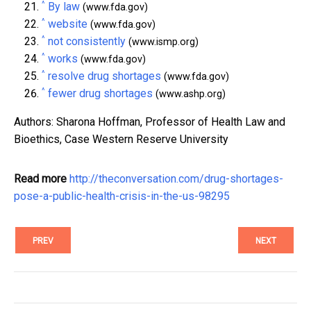
^
By law
(www.fda.gov)
^
website
(www.fda.gov)
^
not consistently
(www.ismp.org)
^
works
(www.fda.gov)
^
resolve drug shortages
(www.fda.gov)
^
fewer drug shortages
(www.ashp.org)
Authors: Sharona Hoffman, Professor of Health Law and
Bioethics, Case Western Reserve University
Read more
http://theconversation.com/drug-shortages-
pose-a-public-health-crisis-in-the-us-98295
PREV
NEXT