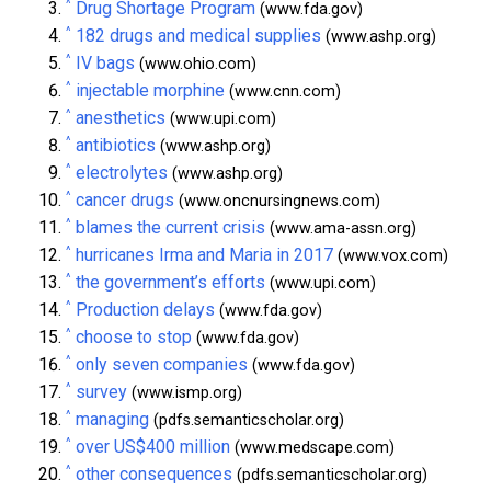
^
Drug Shortage Program
(www.fda.gov)
^
182 drugs and medical supplies
(www.ashp.org)
^
IV bags
(www.ohio.com)
^
injectable morphine
(www.cnn.com)
^
anesthetics
(www.upi.com)
^
antibiotics
(www.ashp.org)
^
electrolytes
(www.ashp.org)
^
cancer drugs
(www.oncnursingnews.com)
^
blames the current crisis
(www.ama-assn.org)
^
hurricanes Irma and Maria in 2017
(www.vox.com)
^
the government’s efforts
(www.upi.com)
^
Production delays
(www.fda.gov)
^
choose to stop
(www.fda.gov)
^
only seven companies
(www.fda.gov)
^
survey
(www.ismp.org)
^
managing
(pdfs.semanticscholar.org)
^
over US$400 million
(www.medscape.com)
^
other consequences
(pdfs.semanticscholar.org)