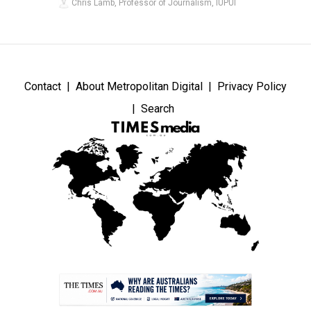
Chris Lamb, Professor of Journalism, IUPUI
Contact
About Metropolitan Digital
Privacy Policy
Search