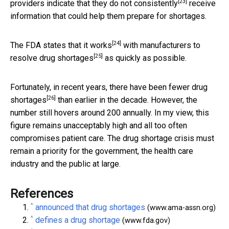
[23]
providers indicate that they do
not consistently
receive
information that could help them prepare for shortages.
[24]
The FDA states that it
works
with manufacturers to
[25]
resolve drug shortages
as quickly as possible.
Fortunately, in recent years, there have been
fewer drug
[26]
shortages
than earlier in the decade. However, the
number still hovers around 200 annually. In my view, this
figure remains unacceptably high and all too often
compromises patient care. The drug shortage crisis must
remain a priority for the government, the health care
industry and the public at large.
References
^
announced that drug shortages
(www.ama-assn.org)
^
defines a drug shortage
(www.fda.gov)