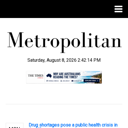
Saturday, August 8, 2026 2:42:14 PM
.
Drug shortages pose a public health crisis in