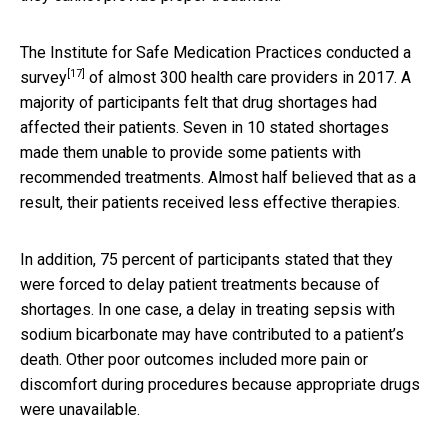
The Institute for Safe Medication Practices conducted a
[17]
survey
of almost 300 health care providers in 2017. A
majority of participants felt that drug shortages had
affected their patients. Seven in 10 stated shortages
made them unable to provide some patients with
recommended treatments. Almost half believed that as a
result, their patients received less effective therapies.
In addition, 75 percent of participants stated that they
were forced to delay patient treatments because of
shortages. In one case, a delay in treating sepsis with
sodium bicarbonate may have contributed to a patient’s
death. Other poor outcomes included more pain or
discomfort during procedures because appropriate drugs
were unavailable.