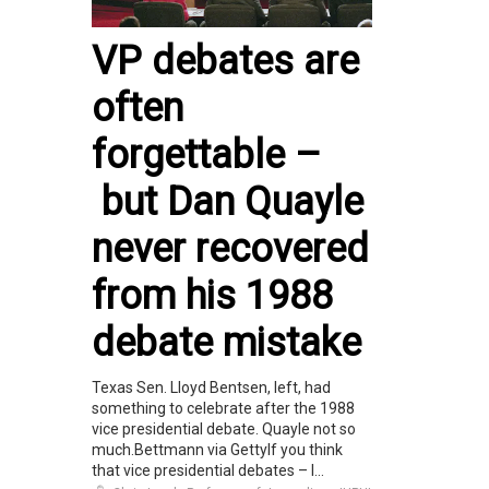
VP debates are
often
forgettable –
but Dan Quayle
never recovered
from his 1988
debate mistake
Texas Sen. Lloyd Bentsen, left, had
something to celebrate after the 1988
vice presidential debate. Quayle not so
much.Bettmann via GettyIf you think
that vice presidential debates – l...