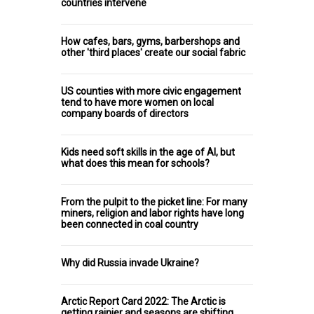
countries intervene
How cafes, bars, gyms, barbershops and
other 'third places' create our social fabric
US counties with more civic engagement
tend to have more women on local
company boards of directors
Kids need soft skills in the age of AI, but
what does this mean for schools?
From the pulpit to the picket line: For many
miners, religion and labor rights have long
been connected in coal country
Why did Russia invade Ukraine?
Arctic Report Card 2022: The Arctic is
getting rainier and seasons are shifting,