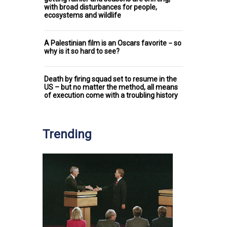
with broad disturbances for people,
ecosystems and wildlife
A Palestinian film is an Oscars favorite − so
why is it so hard to see?
Death by firing squad set to resume in the
US – but no matter the method, all means
of execution come with a troubling history
Trending