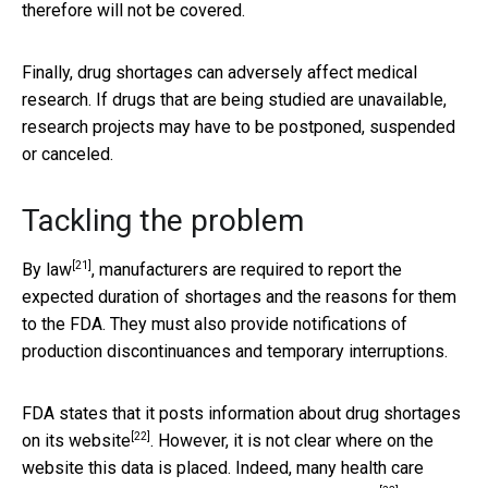
therefore will not be covered.
Finally, drug shortages can adversely affect medical
research. If drugs that are being studied are unavailable,
research projects may have to be postponed, suspended
or canceled.
Tackling the problem
[21]
By law
, manufacturers are required to report the
expected duration of shortages and the reasons for them
to the FDA. They must also provide notifications of
production discontinuances and temporary interruptions.
FDA states that it posts information about drug shortages
[22]
on its
website
. However, it is not clear where on the
website this data is placed. Indeed, many health care