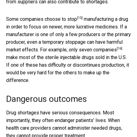
from suppliers can also contribute to shortages.
[15]
Some companies
choose to stop
manufacturing a drug
in order to focus on newer, more lucrative medicines. If a
manufacturer is one of only a few producers or the primary
producer, even a temporary stoppage can have harmful
[16]
market effects. For example,
only seven companies
make most of the sterile injectable drugs sold in the U.S.
If one of these has difficulty or discontinues production, it
would be very hard for the others to make up the
difference.
Dangerous outcomes
Drug shortages have serious consequences. Most
importantly, they often endanger patients’ lives. When
health care providers cannot administer needed drugs,
they cannot provide proper treatment.