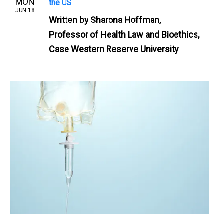
MON
the US
JUN 18
Written by
Sharona Hoffman,
Professor of Health Law and Bioethics,
Case Western Reserve University