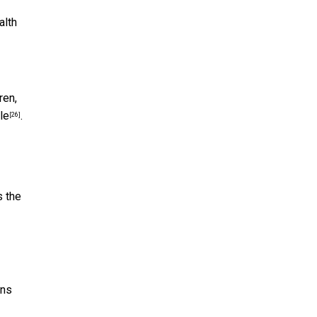
alth
ren,
le
.
[26]
s the
rns