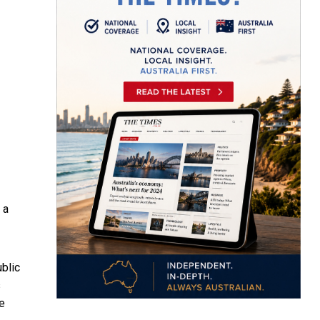
 a
blic
s
e