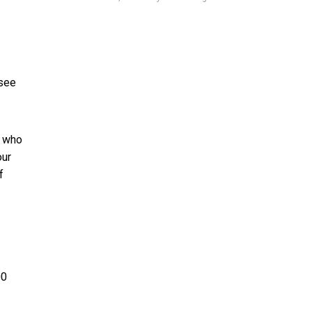
 see
e who
our
f
00