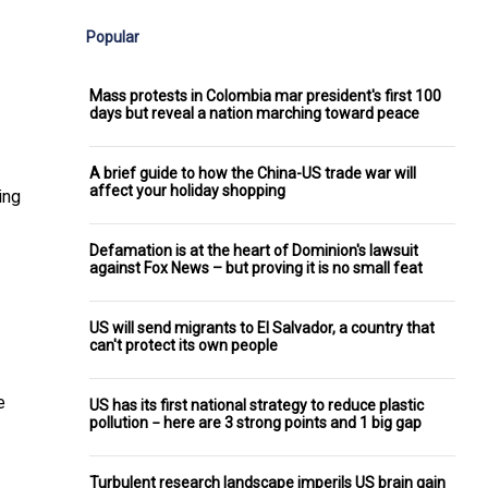
Popular
Mass protests in Colombia mar president's first 100
days but reveal a nation marching toward peace
A brief guide to how the China-US trade war will
affect your holiday shopping
ing
Defamation is at the heart of Dominion's lawsuit
against Fox News – but proving it is no small feat
US will send migrants to El Salvador, a country that
can't protect its own people
e
US has its first national strategy to reduce plastic
pollution − here are 3 strong points and 1 big gap
Turbulent research landscape imperils US brain gain