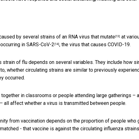
 caused by several strains of an RNA virus that mutate
at vario
[13]
e
occurring in SARS-CoV-2
, the virus that causes COVID-19.
[14]
’s strain of flu depends on several variables. They include how si
d to, whether circulating strains are similar to previously experien
ey occurred.
 together in classrooms or people attending large gatherings – 
– all affect whether a virus is transmitted between people.
unity from vaccination depends on the proportion of people who 
 matched - that vaccine is against the
circulating influenza strain