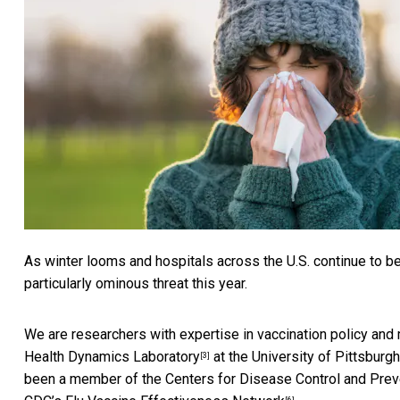
As winter looms and hospitals across the U.S.
continue to b
particularly ominous threat this year.
We are researchers with expertise in vaccination policy and
Health Dynamics Laboratory
at the University of Pittsburg
[3]
been a member of the Centers for Disease Control and Prev
[6]