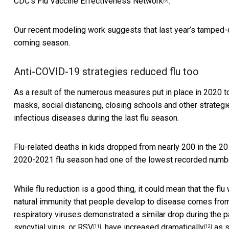
CDC’s
Flu Vaccine Effectiveness Network
.
Our recent modeling work suggests that last year’s
tamped-
coming season.
Anti-COVID-19 strategies reduced flu too
As a result of the numerous measures put in place in 2020 to
masks, social distancing, closing schools and other strateg
infectious diseases during the last flu season.
Flu-related deaths in kids dropped from nearly 200 in the 
2020-2021 flu season had one of the
lowest recorded numb
While flu reduction is a good thing, it could mean that the flu
natural immunity that people develop to disease comes from
respiratory viruses demonstrated a similar drop during the
syncytial virus, or RSV
, have
increased dramatically
as s
[11]
[12]