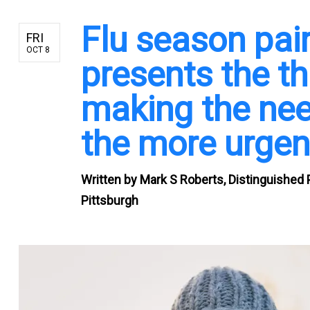
Flu season pai
FRI
OCT 8
presents the th
making the need
the more urgen
Written by
Mark S Roberts, Distinguished 
Pittsburgh