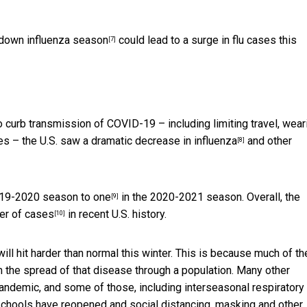
down influenza season
could lead to a surge in flu cases this
[7]
 curb transmission of COVID-19 – including limiting travel, wear
ies – the U.S. saw a dramatic
decrease in influenza
and other
[8]
2019-2020 season to
one
in the 2020-2021 season. Overall, the
[9]
er of cases
in recent U.S. history.
[10]
 will hit harder than normal this winter. This is because much of th
 the spread of that disease through a population. Many other
 pandemic, and some of those,
including interseasonal respiratory
chools have reopened and social distancing, masking and other