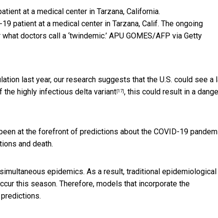
9 patient at a medical center in Tarzana, Calif. The ongoing
what doctors call a ‘twindemic.’
APU GOMES/AFP via Getty
lation last year, our research suggests that the U.S. could see a 
of the
highly infectious delta variant
, this could result in a dang
[17]
been at the forefront of predictions about the COVID-19 pandemi
tions and death.
 simultaneous epidemics. As a result, traditional epidemiological
occur this season. Therefore, models that incorporate the
predictions.