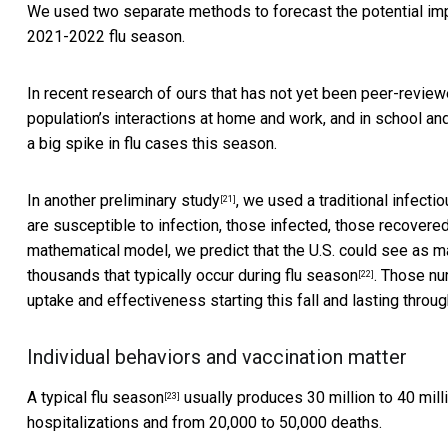
We used two separate methods to forecast the potential impa
2021-2022 flu season.
In recent research of ours
that has not yet been peer-revie
population’s interactions at home and work, and in school an
a big spike in flu cases this season.
In
another preliminary study
, we used a traditional infect
[21]
are susceptible to infection, those infected, those recover
mathematical model, we predict that the U.S. could see as m
thousands that
typically occur during flu season
. Those nu
[22]
uptake and effectiveness starting this fall and lasting throug
Individual behaviors and vaccination matter
A
typical flu season
usually produces 30 million to 40 mi
[23]
hospitalizations and from 20,000 to 50,000 deaths.