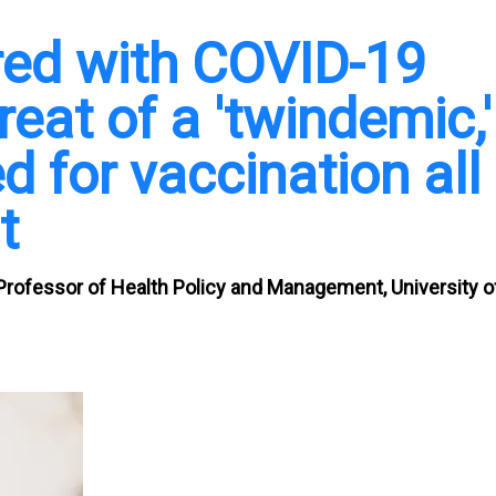
red with COVID-19
reat of a 'twindemic,'
 for vaccination all
t
Professor of Health Policy and Management, University o