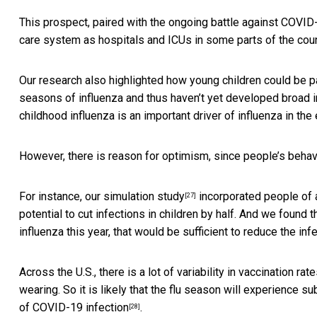
This prospect, paired with the
ongoing battle against COVID
care system as hospitals and ICUs in
some parts of the cou
Our research also highlighted how young children could be pa
seasons of influenza and thus haven’t yet developed broad im
childhood influenza is an important driver of influenza in the
However, there is reason for optimism, since people’s beha
For instance, our
simulation study
incorporated people of a
[27]
potential to cut infections in children by half. And we found
influenza this year, that would be sufficient to reduce the inf
Across the U.S., there is a lot of variability in vaccination
wearing. So it is likely that the flu season will experience su
of COVID-19 infection
.
[28]