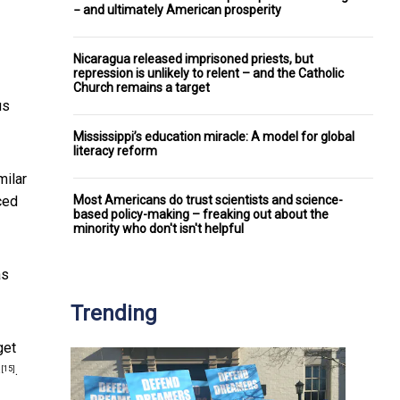
− and ultimately American prosperity
Nicaragua released imprisoned priests, but
repression is unlikely to relent – and the Catholic
Church remains a target
us
Mississippi’s education miracle: A model for global
literacy reform
milar
Most Americans do trust scientists and science-
ced
based policy-making – freaking out about the
minority who don't isn't helpful
as
Trending
get
s
.
[15]