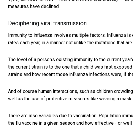
measures have declined.
Deciphering viral transmission
Immunity to influenza involves multiple factors.
Influenza is
rates each year, in a manner not unlike the mutations that ar
The level of a person’s existing immunity to the current year
the current strain is to the one that a child was first expose
strains and how recent those influenza infections were, if th
And of course human interactions, such as children crowding
well as the use of protective measures like wearing a mask 
There are also variables due to vaccination. Population imm
the flu vaccine in a given season and how effective - or well