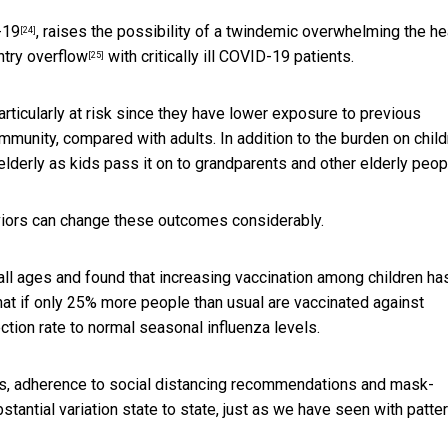
-19
, raises the possibility of a twindemic overwhelming the he
[24]
ntry overflow
with critically ill COVID-19 patients.
[25]
rticularly at risk since they have lower exposure to previous
munity, compared with adults. In addition to the burden on child
 elderly as kids pass it on to
grandparents and other elderly peop
viors can change these outcomes considerably.
ll ages and found that increasing vaccination among children ha
 that if only 25% more people than usual are vaccinated against
ection rate to normal seasonal influenza levels.
 rates, adherence to social distancing recommendations and mask-
bstantial variation state to state, just as we have seen with
patte