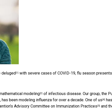
e deluged
with severe cases of COVID-19, flu season presents
[1]
mathematical modeling
of infectious disease. Our group, the
Pu
[2]
h, has been modeling influenza for over a decade.
One of us
ha
[4]
ention’s
Advisory Committee on Immunization Practices
and th
[5]