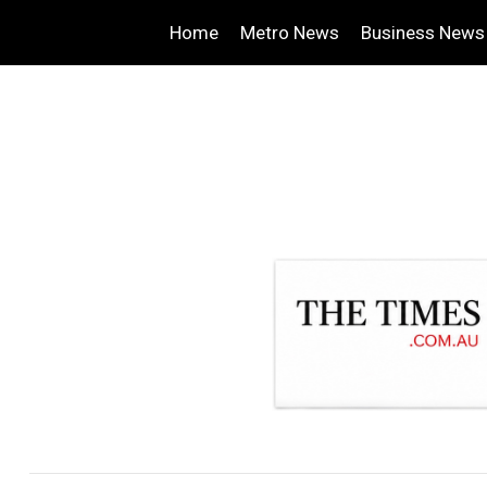
Home
Metro News
Business News
.