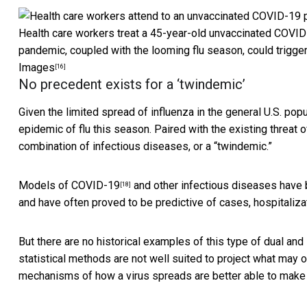
Health care workers treat a 45-year-old unvaccinated COVID-1
pandemic, coupled with the looming flu season, could trigger 
Images
[16]
No precedent exists for a ‘twindemic’
Given the limited spread of influenza in the general U.S. popu
epidemic of flu this season. Paired with the existing threat 
combination of infectious diseases, or a “twindemic.”
Models of COVID-19
and other infectious diseases have 
[18]
and have often proved to be predictive of cases, hospitaliza
But there are no historical examples of this type of dual and
statistical methods are not well suited to project what may 
mechanisms of how a virus spreads are better able to make 