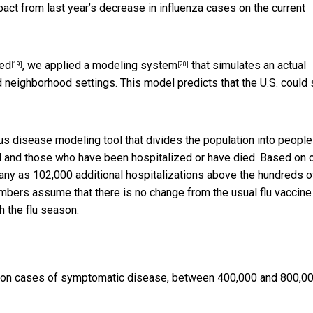
ct from last year’s decrease in influenza cases on the current
wed
, we applied a
modeling system
that simulates an actual
[19]
[20]
d neighborhood settings. This model predicts that the U.S. could
ious disease modeling tool that divides the population into peopl
ed and those who have been hospitalized or have died. Based on 
any as 102,000 additional hospitalizations above the hundreds o
mbers assume that there is no change from the usual flu vaccine
h the flu season.
llion cases of symptomatic disease, between 400,000 and 800,0