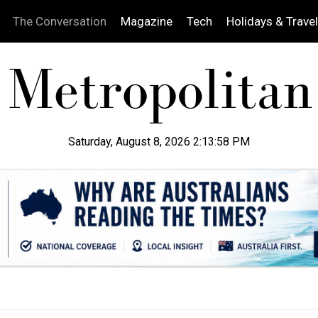
The Conversation
Magazine
Tech
Holidays & Travel
Saturday, August 8, 2026 2:13:59 PM