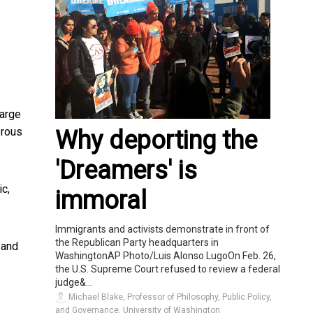
large
erous
Why deporting the
'Dreamers' is
c,
immoral
Immigrants and activists demonstrate in front of
the Republican Party headquarters in
 and
WashingtonAP Photo/Luis Alonso LugoOn Feb. 26,
the U.S. Supreme Court refused to review a federal
judge&...
Michael Blake, Professor of Philosophy, Public Policy,
and Governance, University of Washington