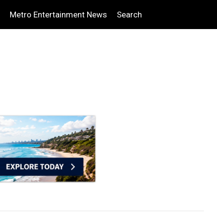
Metro Entertainment News
Search