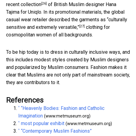
[26]
recent collection
of British Muslim designer Hana
Tajima for Uniqlo. In its promotional materials, the global
casual wear retailer described the garments as
“culturally
[27]
sensitive and extremely versatile,”
clothing for
cosmopolitan women of all backgrounds.
To be hip today is to dress in culturally inclusive ways, and
this includes modest styles created by Muslim designers
and popularized by Muslim consumers. Fashion makes it
clear that Muslims are not only part of mainstream society,
they are contributors to it.
References
^
“Heavenly Bodies: Fashion and Catholic
Imagination
(www.metmuseum.org)
^
most popular exhibit
(www.metmuseum.org)
^
“Contemporary Muslim Fashions”