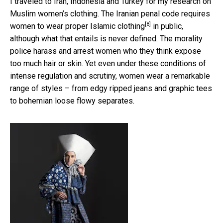
I traveled to Iran, Indonesia and Turkey for my research on
Muslim women’s clothing. The Iranian penal code
requires
[8]
women to wear proper Islamic clothing
in public,
although what that entails is never defined. The morality
police harass and arrest women who they think expose
too much hair or skin. Yet even under these conditions of
intense regulation and scrutiny, women wear a remarkable
range of styles – from edgy ripped jeans and graphic tees
to bohemian loose flowy separates.