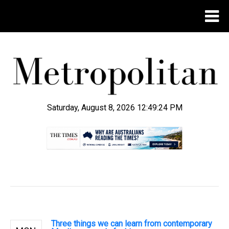
Saturday, August 8, 2026 12:49:25 PM
.
Three things we can learn from contemporary