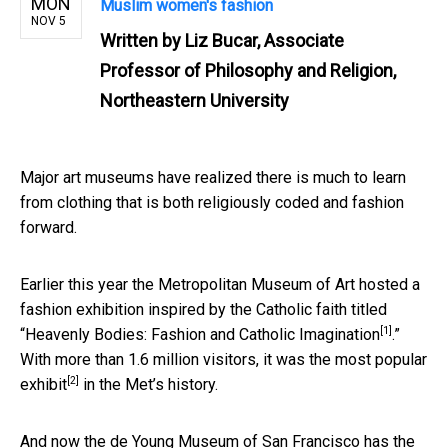
MON
Muslim women's fashion
NOV 5
Written by
Liz Bucar, Associate
Professor of Philosophy and Religion,
Northeastern University
Major art museums have realized there is much to learn
from clothing that is both religiously coded and fashion
forward.
Earlier this year the Metropolitan Museum of Art hosted a
fashion exhibition inspired by the Catholic faith titled
[1]
“Heavenly Bodies: Fashion and Catholic Imagination
.”
With more than 1.6 million visitors, it was the
most popular
[2]
exhibit
in the Met’s history.
And now the de Young Museum of San Francisco has the