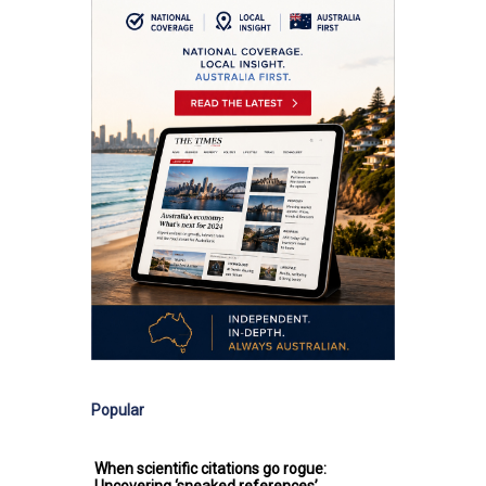
Popular
When scientific citations go rogue: