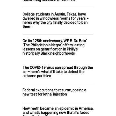
Uncovering ‘sneaked references’
College students in Austin, Texas, have
dwelled in windowless rooms for years −
here’s why the city finally decided to ban
them
On its 125th anniversary, W.E.B. Du Bois’
‘The Philadelphia Negro’ offers lasting
lessons on gentrification in Philly’s
historically Black neighborhoods
The COVID-19 virus can spread through the
air – here's what it'll take to detect the
airborne particles
Federal executions to resume, posing a
new test for lethal injection
How meth became an epidemic in America,
and what’s happening now that it’s faded