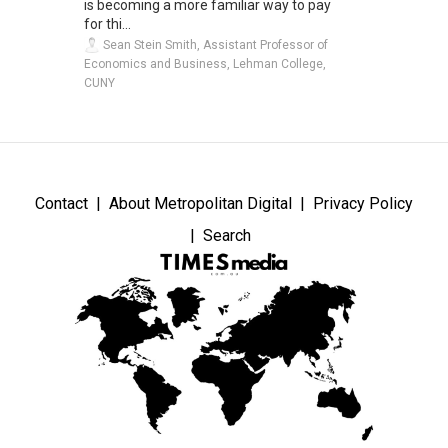
is becoming a more familiar way to pay
for thi...
Sean Stein Smith, Assistant Professor of
Economics and Business, Lehman College,
CUNY
Contact
About Metropolitan Digital
Privacy Policy
Search