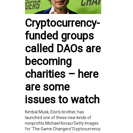
Cryptocurrency-
funded groups
called DAOs are
becoming
charities – here
are some
issues to watch
Kimbal Musk, Elon's brother, has
launched one of these new kinds of
nonprofits.Michael Kovac/Getty Images
for 'The Game Changers'Cryptocurrency