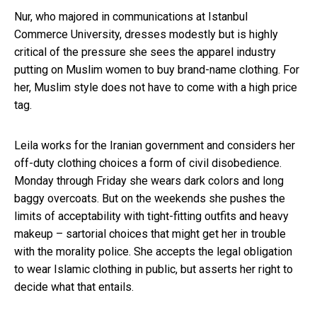
Nur, who majored in communications at Istanbul
Commerce University, dresses modestly but is highly
critical of the pressure she sees the apparel industry
putting on Muslim women to buy brand-name clothing. For
her, Muslim style does not have to come with a high price
tag.
Leila works for the Iranian government and considers her
off-duty clothing choices a form of civil disobedience.
Monday through Friday she wears dark colors and long
baggy overcoats. But on the weekends she pushes the
limits of acceptability with tight-fitting outfits and heavy
makeup – sartorial choices that might get her in trouble
with the morality police. She accepts the legal obligation
to wear Islamic clothing in public, but asserts her right to
decide what that entails.