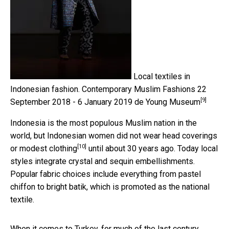
Local textiles in
Indonesian fashion.
Contemporary Muslim Fashions 22
[9]
September 2018 - 6 January 2019 de Young Museum
Indonesia is the most populous Muslim nation in the
world, but Indonesian women
did not wear head coverings
[10]
or modest clothing
until about 30 years ago. Today local
styles integrate crystal and sequin embellishments.
Popular fabric choices include everything from pastel
chiffon to bright batik, which is promoted as the national
textile.
When it comes to Turkey, for much of the last century