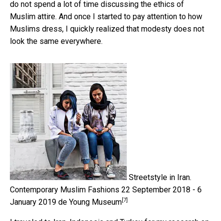
do not spend a lot of time discussing the ethics of
Muslim attire. And once I started to pay attention to how
Muslims dress, I quickly realized that modesty does not
look the same everywhere.
Streetstyle in Iran.
Contemporary Muslim Fashions 22 September 2018 - 6
[7]
January 2019 de Young Museum