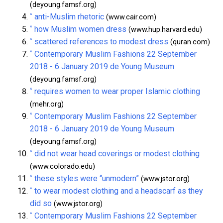
(deyoung.famsf.org)
^
anti-Muslim rhetoric
(www.cair.com)
^
how Muslim women dress
(www.hup.harvard.edu)
^
scattered references to modest dress
(quran.com)
^
Contemporary Muslim Fashions 22 September
2018 - 6 January 2019 de Young Museum
(deyoung.famsf.org)
^
requires women to wear proper Islamic clothing
(mehr.org)
^
Contemporary Muslim Fashions 22 September
2018 - 6 January 2019 de Young Museum
(deyoung.famsf.org)
^
did not wear head coverings or modest clothing
(www.colorado.edu)
^
these styles were “unmodern”
(www.jstor.org)
^
to wear modest clothing and a headscarf as they
did so
(www.jstor.org)
^
Contemporary Muslim Fashions 22 September