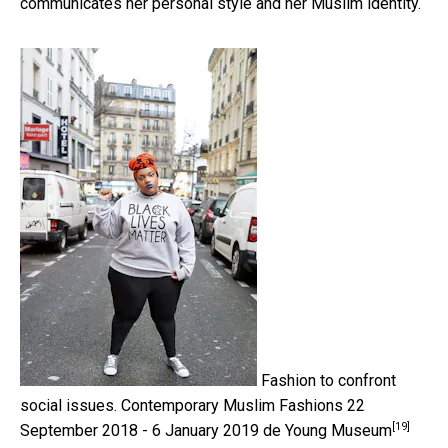
communicates her personal style and her Muslim identity.
Fashion to confront
social issues.
Contemporary Muslim Fashions 22
[19]
September 2018 - 6 January 2019 de Young Museum