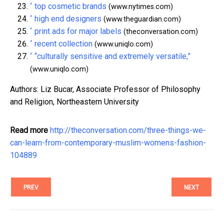
^
top cosmetic brands
(www.nytimes.com)
^
high end designers
(www.theguardian.com)
^
print ads for major labels
(theconversation.com)
^
recent collection
(www.uniqlo.com)
^
“culturally sensitive and extremely versatile,”
(www.uniqlo.com)
Authors: Liz Bucar, Associate Professor of Philosophy
and Religion, Northeastern University
Read more
http://theconversation.com/three-things-we-
can-learn-from-contemporary-muslim-womens-fashion-
104889
PREV
NEXT