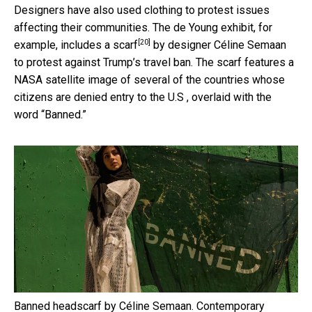
Designers have also used clothing to protest issues
affecting their communities. The de Young exhibit, for
[20]
example, includes
a scarf
by designer Céline Semaan
to protest against Trump’s travel ban. The scarf features a
NASA satellite image of several of the countries whose
citizens are denied entry to the U.S , overlaid with the
word “Banned.”
Banned headscarf by Céline Semaan.
Contemporary