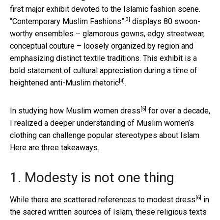
first major exhibit devoted to the Islamic fashion scene.
[3]
“Contemporary Muslim Fashions”
displays 80 swoon-
worthy ensembles – glamorous gowns, edgy streetwear,
conceptual couture – loosely organized by region and
emphasizing distinct textile traditions. This exhibit is a
bold statement of cultural appreciation during a time of
[4]
heightened
anti-Muslim rhetoric
.
[5]
In studying
how Muslim women dress
for over a decade,
I realized a deeper understanding of Muslim women’s
clothing can challenge popular stereotypes about Islam.
Here are three takeaways.
1. Modesty is not one thing
[6]
While there are
scattered references to modest dress
in
the sacred written sources of Islam, these religious texts