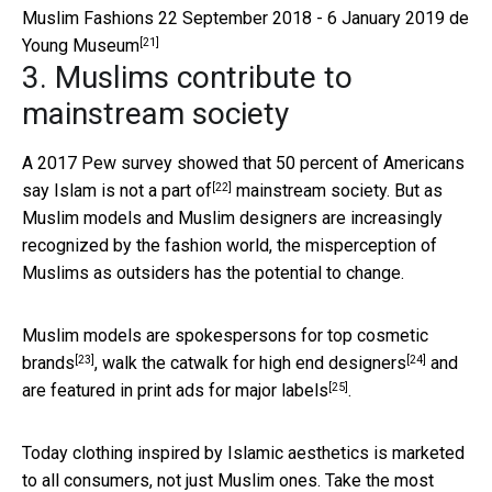
Muslim Fashions 22 September 2018 - 6 January 2019 de
[21]
Young Museum
3. Muslims contribute to
mainstream society
A 2017 Pew survey showed that
50 percent of Americans
[22]
say Islam is not a part of
mainstream society. But as
Muslim models and Muslim designers are increasingly
recognized by the fashion world, the misperception of
Muslims as outsiders has the potential to change.
Muslim models are spokespersons for
top cosmetic
[23]
[24]
brands
, walk the catwalk for
high end designers
and
[25]
are featured in
print ads for major labels
.
Today clothing inspired by Islamic aesthetics is marketed
to all consumers, not just Muslim ones. Take the most