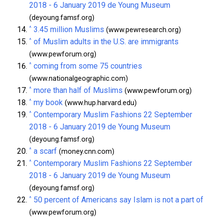
2018 - 6 January 2019 de Young Museum
(deyoung.famsf.org)
^
3.45 million Muslims
(www.pewresearch.org)
^
of Muslim adults in the U.S. are immigrants
(www.pewforum.org)
^
coming from some 75 countries
(www.nationalgeographic.com)
^
more than half of Muslims
(www.pewforum.org)
^
my book
(www.hup.harvard.edu)
^
Contemporary Muslim Fashions 22 September
2018 - 6 January 2019 de Young Museum
(deyoung.famsf.org)
^
a scarf
(money.cnn.com)
^
Contemporary Muslim Fashions 22 September
2018 - 6 January 2019 de Young Museum
(deyoung.famsf.org)
^
50 percent of Americans say Islam is not a part of
(www.pewforum.org)