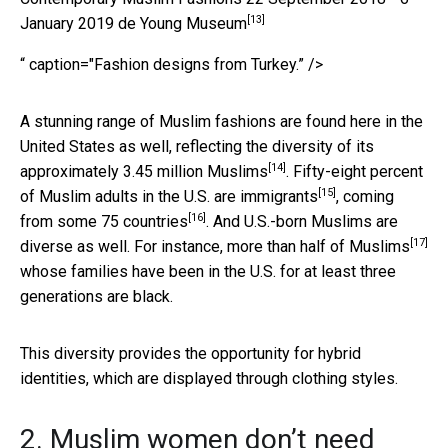
[13]
January 2019 de Young Museum
“ caption="Fashion designs from Turkey.” />
A stunning range of Muslim fashions are found here in the
United States as well, reflecting the diversity of its
[14]
approximately
3.45 million Muslims
. Fifty-eight percent
[15]
of Muslim adults in the U.S. are immigrants
,
coming
[16]
from some 75 countries
. And U.S.-born Muslims are
[17]
diverse as well. For instance,
more than half of Muslims
whose families have been in the U.S. for at least three
generations are black.
This diversity provides the opportunity for hybrid
identities, which are displayed through clothing styles.
2. Muslim women don’t need