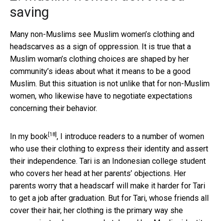
saving
Many non-Muslims see Muslim women’s clothing and
headscarves as a sign of oppression. It is true that a
Muslim woman’s clothing choices are shaped by her
community’s ideas about what it means to be a good
Muslim. But this situation is not unlike that for non-Muslim
women, who likewise have to negotiate expectations
concerning their behavior.
[18]
In
my book
, I introduce readers to a number of women
who use their clothing to express their identity and assert
their independence. Tari is an Indonesian college student
who covers her head at her parents’ objections. Her
parents worry that a headscarf will make it harder for Tari
to get a job after graduation. But for Tari, whose friends all
cover their hair, her clothing is the primary way she