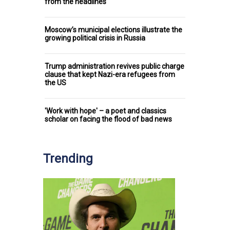
from the headlines
Moscow’s municipal elections illustrate the
growing political crisis in Russia
Trump administration revives public charge
clause that kept Nazi-era refugees from
the US
'Work with hope' – a poet and classics
scholar on facing the flood of bad news
Trending