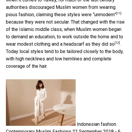
authorities discouraged Muslim women from wearing
[11]
pious fashion, claiming
these styles were “unmodern”
because they were not secular. That changed with the rise
of the Islamic middle class, when Muslim women began
to demand an education, to work outside the home and
to
[12]
wear modest clothing and a headscarf as they did so
.
Today local styles tend to be tailored closely to the body,
with high necklines and low hemlines and complete
coverage of the hair.
Indonesian fashion.
Contemporary Muslim Fashions 22 September 2018 - 6