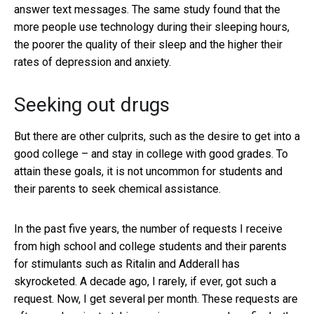
answer text messages. The same study found that the
more people use technology during their sleeping hours,
the poorer the quality of their sleep and the higher their
rates of depression and anxiety.
Seeking out drugs
But there are other culprits, such as the desire to get into a
good college – and stay in college with good grades. To
attain these goals, it is not uncommon for students and
their parents to seek chemical assistance.
In the past five years, the number of requests I receive
from high school and college students and their parents
for stimulants such as Ritalin and Adderall has
skyrocketed. A decade ago, I rarely, if ever, got such a
request. Now, I get several per month. These requests are