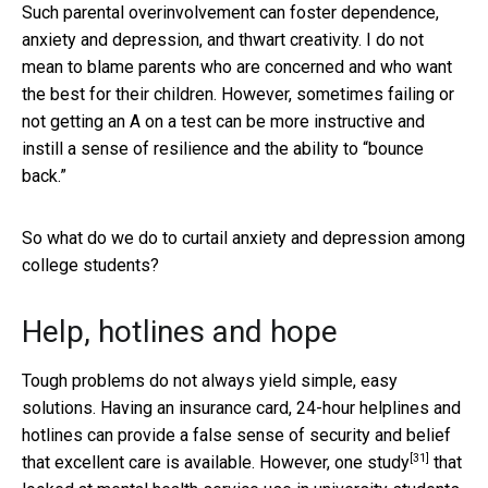
Such parental overinvolvement can foster dependence,
anxiety and depression, and thwart creativity. I do not
mean to blame parents who are concerned and who want
the best for their children. However, sometimes failing or
not getting an A on a test can be more instructive and
instill a sense of resilience and the ability to “bounce
back.”
So what do we do to curtail anxiety and depression among
college students?
Help, hotlines and hope
Tough problems do not always yield simple, easy
solutions. Having an insurance card, 24-hour helplines and
hotlines can provide a false sense of security and belief
[31]
that excellent care is available. However, one
study
that