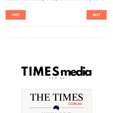
PREV
NEXT