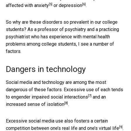
[5]
[6]
affected with
anxiety
or
depression
.
So why are these disorders so prevalent in our college
students? As a professor of psychiatry and a practicing
psychiatrist who has experience with mental health
problems among college students, I see a number of
factors.
Dangers in technology
Social media and technology are among the most
dangerous of these factors. Excessive use of each tends
[7]
to engender
impaired social interactions
and an
[8]
increased sense of
isolation
.
Excessive social media use also fosters a certain
[9]
competition between one’s real life and one’s
virtual life
.