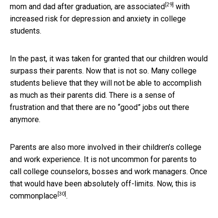
[29]
mom and dad after graduation, are
associated
with
increased risk for depression and anxiety in college
students.
In the past, it was taken for granted that our children would
surpass their parents. Now that is not so. Many college
students believe that they will not be able to accomplish
as much as their parents did. There is a sense of
frustration and that there are no “good” jobs out there
anymore.
Parents are also more involved in their children’s college
and work experience. It is not uncommon for parents to
call college counselors, bosses and work managers. Once
that would have been absolutely off-limits. Now, this is
[30]
commonplace
.