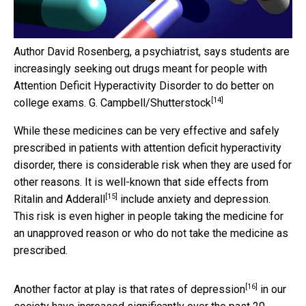
Author David Rosenberg, a psychiatrist, says students are
increasingly seeking out drugs meant for people with
Attention Deficit Hyperactivity Disorder to do better on
[14]
college exams.
G. Campbell/Shutterstock
While these medicines can be very effective and safely
prescribed in patients with attention deficit hyperactivity
disorder, there is considerable risk when they are used for
other reasons. It is well-known that side effects from
[15]
Ritalin and Adderall
include anxiety and depression.
This risk is even higher in people taking the medicine for
an unapproved reason or who do not take the medicine as
prescribed.
[16]
Another factor at play is that
rates of depression
in our