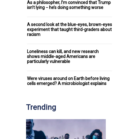
As a philosopher, I’m convinced that Trump
isn’t lying − he’s doing something worse
A second look at the blue-eyes, brown-eyes
experiment that taught third-graders about
racism
Loneliness can kill, and new research
shows middle-aged Americans are
particularly vulnerable
Were viruses around on Earth before living
cells emerged? A microbiologist explains
Trending