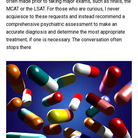
often made prior to taking major exams, such as finals, the
MCAT or the LSAT. For those who are curious, I never
acquiesce to these requests and instead recommend a
comprehensive psychiatric assessment to make an
accurate diagnosis and determine the most appropriate
treatment, if one is necessary. The conversation often
stops there.