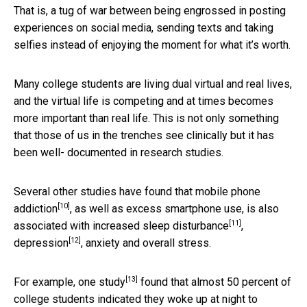
That is, a tug of war between being engrossed in posting
experiences on social media, sending texts and taking
selfies instead of enjoying the moment for what it’s worth.
Many college students are living dual virtual and real lives,
and the virtual life is competing and at times becomes
more important than real life. This is not only something
that those of us in the trenches see clinically but it has
been well- documented in research studies.
Several other studies have found that
mobile phone
[10]
addiction
, as well as excess smartphone use, is also
[11]
associated with increased
sleep disturbance
,
[12]
depression
, anxiety and overall stress.
[13]
For example, one
study
found that almost 50 percent of
college students indicated they woke up at night to