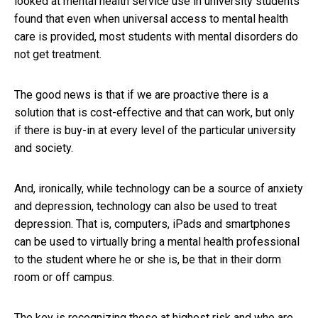
looked at mental health service use in university students
found that even when universal access to mental health
care is provided, most students with mental disorders do
not get treatment.
The good news is that if we are proactive there is a
solution that is cost-effective and that can work, but only
if there is buy-in at every level of the particular university
and society.
And, ironically, while technology can be a source of anxiety
and depression, technology can also be used to treat
depression. That is, computers, iPads and smartphones
can be used to virtually bring a mental health professional
to the student where he or she is, be that in their dorm
room or off campus.
The key is recognizing those at highest risk and who are