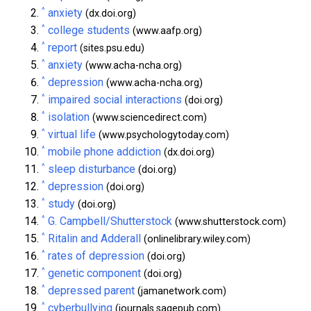
^
anxiety
(dx.doi.org)
^
college students
(www.aafp.org)
^
report
(sites.psu.edu)
^
anxiety
(www.acha-ncha.org)
^
depression
(www.acha-ncha.org)
^
impaired social interactions
(doi.org)
^
isolation
(www.sciencedirect.com)
^
virtual life
(www.psychologytoday.com)
^
mobile phone addiction
(dx.doi.org)
^
sleep disturbance
(doi.org)
^
depression
(doi.org)
^
study
(doi.org)
^
G. Campbell/Shutterstock
(www.shutterstock.com)
^
Ritalin and Adderall
(onlinelibrary.wiley.com)
^
rates of depression
(doi.org)
^
genetic component
(doi.org)
^
depressed parent
(jamanetwork.com)
^
cyberbullying
(journals.sagepub.com)