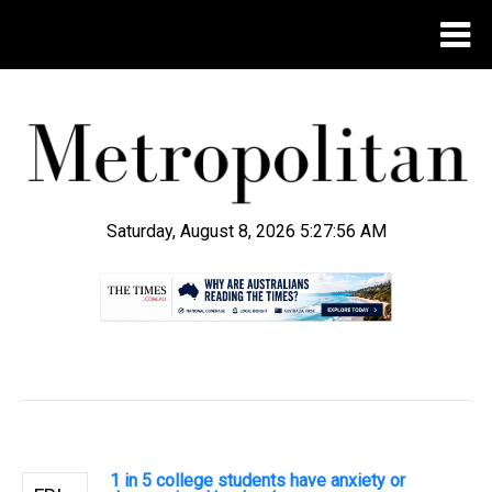
Saturday, August 8, 2026 5:27:57 AM
.
1 in 5 college students have anxiety or