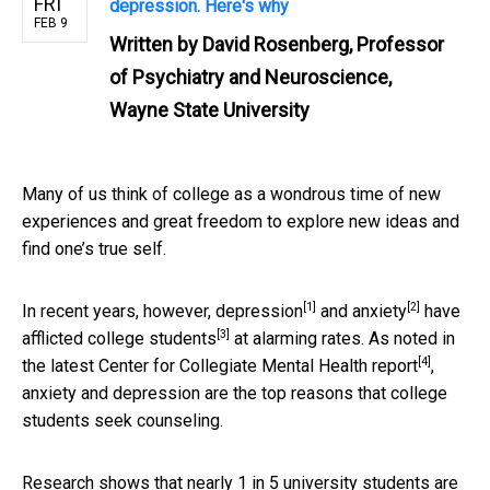
FRI
depression. Here's why
FEB 9
Written by
David Rosenberg, Professor
of Psychiatry and Neuroscience,
Wayne State University
Many of us think of college as a wondrous time of new
experiences and great freedom to explore new ideas and
find one’s true self.
[1]
[2]
In recent years, however,
depression
and
anxiety
have
[3]
afflicted
college students
at alarming rates. As noted in
[4]
the latest Center for Collegiate Mental Health
report
,
anxiety and depression are the top reasons that college
students seek counseling.
Research shows that nearly 1 in 5 university students are