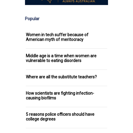
Popular
Women in tech suffer because of
American myth of meritocracy
Middle age is a time when women are
vulnerable to eating disorders
Where are all the substitute teachers?
How scientists are fighting infection-
causing biofilms
5 reasons police officers should have
college degrees