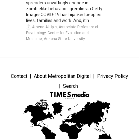
spreaders unwittingly engage in
zombielike behaviors. gremlin via Getty
ImagesCOVID-19 has hijacked people’s
lives, families and work. And, it h...
Athena Aktipis, Associate Professor of
Psychology, Center for Evolution and
Medicine, Arizona State University
Contact
About Metropolitan Digital
Privacy Policy
Search