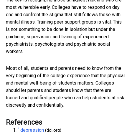
most vulnerable early. Colleges have to respond on day
one and confront the stigma that still follows those with
mental illness. Training peer support groups is vital. This
is not something to be done in isolation but under the
guidance, supervision, and training of experienced
psychiatrists, psychologists and psychiatric social
workers.
Most of all, students and parents need to know from the
very beginning of the college experience that the physical
and mental well-being of students matters. Colleges
should let parents and students know that there are
trained and qualified people who can help students at risk
discreetly and confidentially.
References
^
depression
(doi.org)