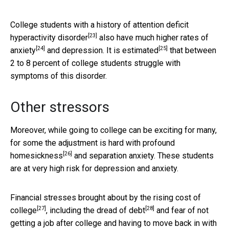
College students with a history of
attention deficit
[23]
hyperactivity disorder
also have much higher rates of
[24]
[25]
anxiety
and depression. It is
estimated
that between
2 to 8 percent of college students struggle with
symptoms of this disorder.
Other stressors
Moreover, while going to college can be exciting for many,
for some the adjustment is hard with profound
[26]
homesickness
and separation anxiety. These students
are at very high risk for depression and anxiety.
Financial stresses brought about by the
rising cost of
[27]
[28]
college
, including the
dread of debt
and fear of not
getting a job after college and having to move back in with