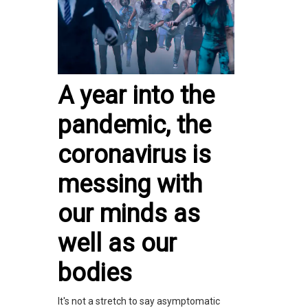
A year into the
pandemic, the
coronavirus is
messing with
our minds as
well as our
bodies
It's not a stretch to say asymptomatic