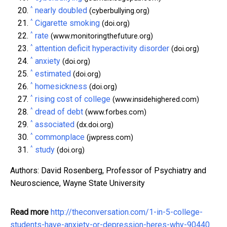
^
nearly doubled
(cyberbullying.org)
^
Cigarette smoking
(doi.org)
^
rate
(www.monitoringthefuture.org)
^
attention deficit hyperactivity disorder
(doi.org)
^
anxiety
(doi.org)
^
estimated
(doi.org)
^
homesickness
(doi.org)
^
rising cost of college
(www.insidehighered.com)
^
dread of debt
(www.forbes.com)
^
associated
(dx.doi.org)
^
commonplace
(jwpress.com)
^
study
(doi.org)
Authors: David Rosenberg, Professor of Psychiatry and
Neuroscience, Wayne State University
Read more
http://theconversation.com/1-in-5-college-
students-have-anxiety-or-depression-heres-why-90440