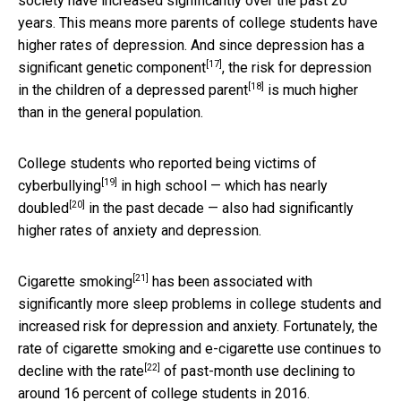
society have increased significantly over the past 20
years. This means more parents of college students have
higher rates of depression. And since depression has a
[17]
significant
genetic component
, the risk for depression
[18]
in the children of a
depressed parent
is much higher
than in the general population.
College students who reported being victims of
[19]
cyberbullying
in high school — which has
nearly
[20]
doubled
in the past decade — also had significantly
higher rates of anxiety and depression.
[21]
Cigarette smoking
has been associated with
significantly more sleep problems in college students and
increased risk for depression and anxiety. Fortunately, the
rate of cigarette smoking and e-cigarette use continues to
[22]
decline with the
rate
of past-month use declining to
around 16 percent of college students in 2016.