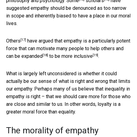
philosophy and psychology.
Some
scholars
have
suggested empathy should be denounced as too narrow
in scope and inherently biased to have a place in our moral
lives.
[17]
Others
have argued that empathy is a particularly potent
force that can motivate many people to help others and
[18]
[19]
can be
expanded
to be more
inclusive
.
What is largely left unconsidered is whether it could
actually be our sense of what is right and wrong that limits
our empathy. Perhaps many of us believe that inequality in
empathy is right – that we should care more for those who
are close and similar to us. In other words, loyalty is a
greater moral force than equality.
The morality of empathy