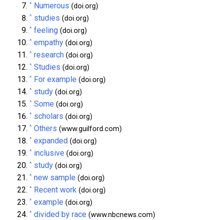
^
Numerous
(doi.org)
^
studies
(doi.org)
^
feeling
(doi.org)
^
empathy
(doi.org)
^
research
(doi.org)
^
Studies
(doi.org)
^
For example
(doi.org)
^
study
(doi.org)
^
Some
(doi.org)
^
scholars
(doi.org)
^
Others
(www.guilford.com)
^
expanded
(doi.org)
^
inclusive
(doi.org)
^
study
(doi.org)
^
new sample
(doi.org)
^
Recent work
(doi.org)
^
example
(doi.org)
^
divided by race
(www.nbcnews.com)