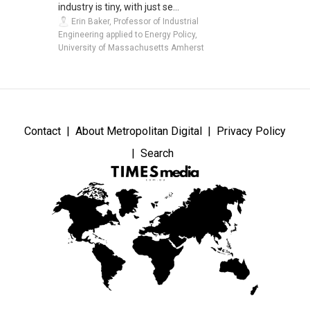
industry is tiny, with just se...
Erin Baker, Professor of Industrial
Engineering applied to Energy Policy,
University of Massachusetts Amherst
Contact
About Metropolitan Digital
Privacy Policy
Search