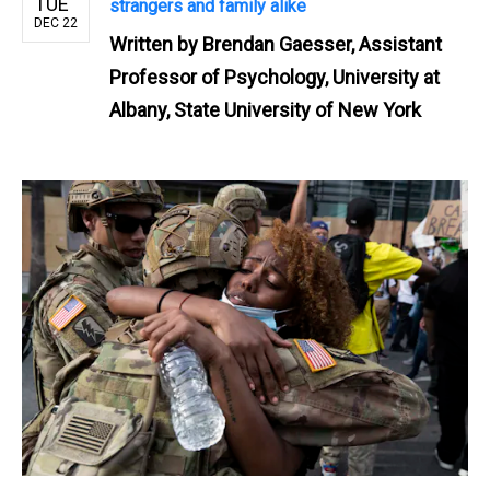
TUE
strangers and family alike
DEC 22
Written by
Brendan Gaesser, Assistant
Professor of Psychology, University at
Albany, State University of New York