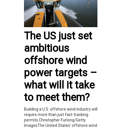
The US just set
ambitious
offshore wind
power targets –
what will it take
to meet them?
Building a U.S. offshore wind industry will
require more than just fast-tracking
permits.Christopher Furlong/Getty
ImagesThe United States’ offshore wind