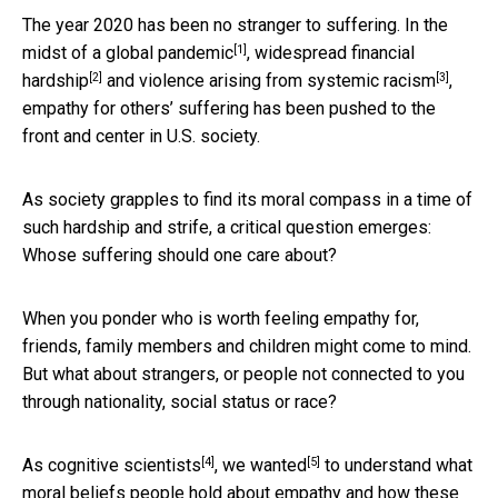
The year 2020 has been no stranger to suffering. In the
[1]
midst of
a global pandemic
,
widespread financial
[2]
[3]
hardship
and
violence arising from systemic racism
,
empathy for others’ suffering has been pushed to the
front and center in U.S. society.
As society grapples to find its moral compass in a time of
such hardship and strife, a critical question emerges:
Whose suffering should one care about?
When you ponder who is worth feeling empathy for,
friends, family members and children might come to mind.
But what about strangers, or people not connected to you
through nationality, social status or race?
[4]
[5]
As
cognitive scientists
,
we wanted
to understand what
moral beliefs people hold about empathy and how these