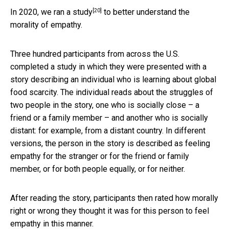
[20]
In 2020, we ran a
study
to better understand the
morality of empathy.
Three hundred participants from across the U.S.
completed a study in which they were presented with a
story describing an individual who is learning about global
food scarcity. The individual reads about the struggles of
two people in the story, one who is socially close – a
friend or a family member – and another who is socially
distant: for example, from a distant country. In different
versions, the person in the story is described as feeling
empathy for the stranger or for the friend or family
member, or for both people equally, or for neither.
After reading the story, participants then rated how morally
right or wrong they thought it was for this person to feel
empathy in this manner.