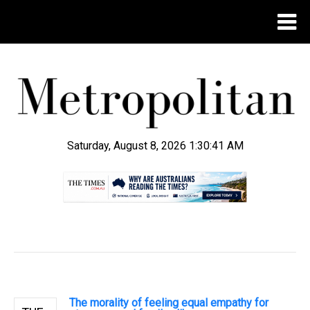
Saturday, August 8, 2026 1:30:42 AM
.
The morality of feeling equal empathy for