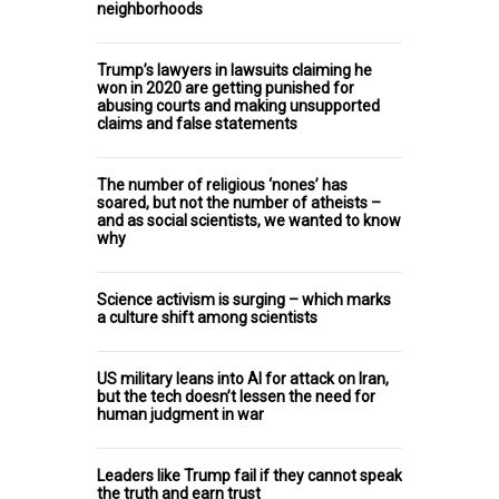
neighborhoods
Trump’s lawyers in lawsuits claiming he
won in 2020 are getting punished for
abusing courts and making unsupported
claims and false statements
The number of religious ‘nones’ has
soared, but not the number of atheists –
and as social scientists, we wanted to know
why
Science activism is surging – which marks
a culture shift among scientists
US military leans into AI for attack on Iran,
but the tech doesn’t lessen the need for
human judgment in war
Leaders like Trump fail if they cannot speak
the truth and earn trust