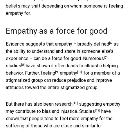
beliefs may shift depending on whom someone is feeling
empathy for.
Empathy as a force for good
[6]
Evidence suggests that empathy –
broadly defined
as
the ability to understand and share in someone else’s
[7]
experience – can be a force for good.
Numerous
[8]
studies
have shown it often leads to altruistic helping
[9]
[10]
behavior. Further,
feeling
empathy
for a member of a
stigmatized group can reduce prejudice and improve
attitudes toward the entire stigmatized group.
[11]
But there has also been
research
suggesting empathy
[12]
may contribute to bias and injustice.
Studies
have
shown that people tend to feel more empathy for the
suffering of those who are close and similar to