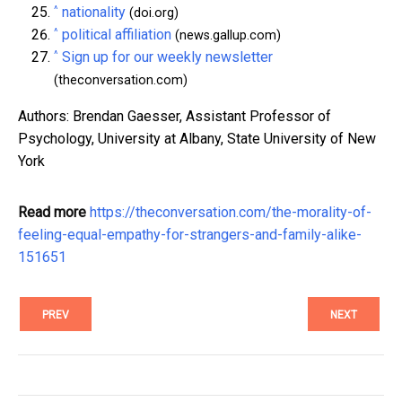
^
nationality
(doi.org)
^
political affiliation
(news.gallup.com)
^
Sign up for our weekly newsletter
(theconversation.com)
Authors: Brendan Gaesser, Assistant Professor of
Psychology, University at Albany, State University of New
York
Read more
https://theconversation.com/the-morality-of-
feeling-equal-empathy-for-strangers-and-family-alike-
151651
PREV
NEXT