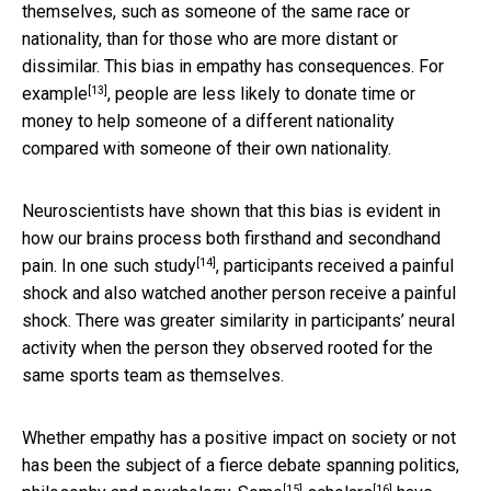
themselves, such as someone of the same race or
nationality, than for those who are more distant or
dissimilar. This bias in empathy has consequences.
For
[13]
example
, people are less likely to donate time or
money to help someone of a different nationality
compared with someone of their own nationality.
Neuroscientists have shown that this bias is evident in
how our brains process both firsthand and secondhand
[14]
pain. In one such
study
, participants received a painful
shock and also watched another person receive a painful
shock. There was greater similarity in participants’ neural
activity when the person they observed rooted for the
same sports team as themselves.
Whether empathy has a positive impact on society or not
has been the subject of a fierce debate spanning politics,
[15]
[16]