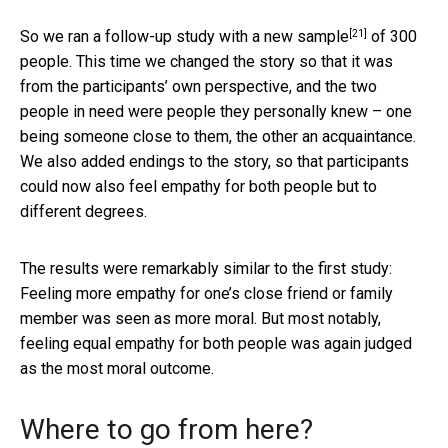
[21]
So we ran a follow-up study with a
new sample
of 300
people. This time we changed the story so that it was
from the participants’ own perspective, and the two
people in need were people they personally knew – one
being someone close to them, the other an acquaintance.
We also added endings to the story, so that participants
could now also feel empathy for both people but to
different degrees.
The results were remarkably similar to the first study:
Feeling more empathy for one’s close friend or family
member was seen as more moral. But most notably,
feeling equal empathy for both people was again judged
as the most moral outcome.
Where to go from here?