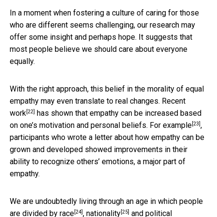
In a moment when fostering a culture of caring for those
who are different seems challenging, our research may
offer some insight and perhaps hope. It suggests that
most people believe we should care about everyone
equally.
With the right approach, this belief in the morality of equal
empathy may even translate to real changes.
Recent
[22]
work
has shown that empathy can be increased based
[23]
on one’s motivation and personal beliefs. For
example
,
participants who wrote a letter about how empathy can be
grown and developed showed improvements in their
ability to recognize others’ emotions, a major part of
empathy.
We are undoubtedly living through an age in which people
[24]
[25]
are
divided by race
,
nationality
and
political