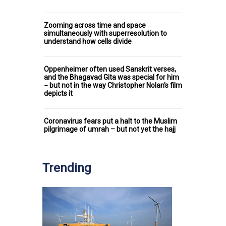
Zooming across time and space
simultaneously with superresolution to
understand how cells divide
Oppenheimer often used Sanskrit verses,
and the Bhagavad Gita was special for him
− but not in the way Christopher Nolan's film
depicts it
Coronavirus fears put a halt to the Muslim
pilgrimage of umrah – but not yet the hajj
Trending