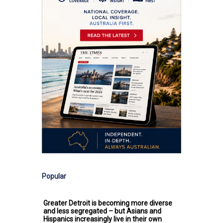
Popular
Greater Detroit is becoming more diverse
and less segregated – but Asians and
Hispanics increasingly live in their own