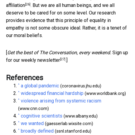
[26]
affiliation
. But we are all human beings, and we all
deserve to be cared for on some level. Our research
provides evidence that this principle of equality in
empathy is not some obscure ideal. Rather, it is a tenet of
our moral beliefs.
[
Get the best of The Conversation, every weekend.
Sign up
[27]
for our weekly newsletter
.]
References
^
a global pandemic
(coronavirus.jhu.edu)
^
widespread financial hardship
(www.worldbank.org)
^
violence arising from systemic racism
(www.cnn.com)
^
cognitive scientists
(www.albany.edu)
^
we wanted
(gaesserlab.wixsite.com)
^
broadly defined
(ssnl.stanford.edu)