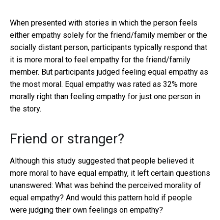
When presented with stories in which the person feels
either empathy solely for the friend/family member or the
socially distant person, participants typically respond that
it is more moral to feel empathy for the friend/family
member. But participants judged feeling equal empathy as
the most moral. Equal empathy was rated as 32% more
morally right than feeling empathy for just one person in
the story.
Friend or stranger?
Although this study suggested that people believed it
more moral to have equal empathy, it left certain questions
unanswered: What was behind the perceived morality of
equal empathy? And would this pattern hold if people
were judging their own feelings on empathy?