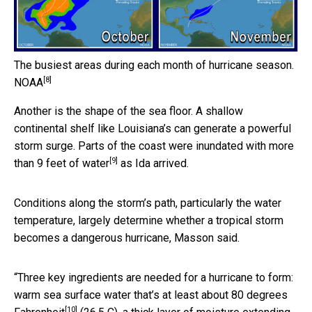
The busiest areas during each month of hurricane season.
[8]
NOAA
Another is the shape of the sea floor. A shallow
continental shelf like Louisiana’s can generate a powerful
storm surge. Parts of the coast were inundated with
more
[9]
than 9 feet of water
as Ida arrived.
Conditions along the storm’s path, particularly the water
temperature, largely determine whether a tropical storm
becomes a dangerous hurricane, Masson said.
“Three key ingredients are needed for a hurricane to form:
warm sea surface water that’s at least about
80 degrees
[10]