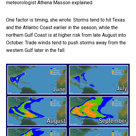
meteorologist Athena Masson explained.
One factor is timing, she wrote. Storms tend to hit Texas
and the Atlantic Coast earlier in the season, while the
northern Gulf Coast is at higher risk from late August into
October. Trade winds tend to push storms away from the
western Gulf later in the fall.