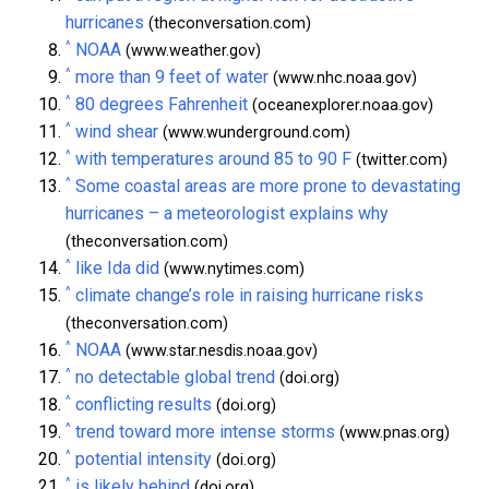
hurricanes
(theconversation.com)
^
NOAA
(www.weather.gov)
^
more than 9 feet of water
(www.nhc.noaa.gov)
^
80 degrees Fahrenheit
(oceanexplorer.noaa.gov)
^
wind shear
(www.wunderground.com)
^
with temperatures around 85 to 90 F
(twitter.com)
^
Some coastal areas are more prone to devastating
hurricanes – a meteorologist explains why
(theconversation.com)
^
like Ida did
(www.nytimes.com)
^
climate change’s role in raising hurricane risks
(theconversation.com)
^
NOAA
(www.star.nesdis.noaa.gov)
^
no detectable global trend
(doi.org)
^
conflicting results
(doi.org)
^
trend toward more intense storms
(www.pnas.org)
^
potential intensity
(doi.org)
^
is likely behind
(doi.org)