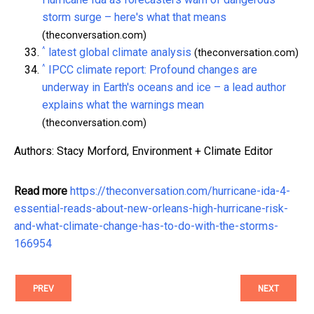
storm surge – here's what that means
(theconversation.com)
^
latest global climate analysis
(theconversation.com)
^
IPCC climate report: Profound changes are
underway in Earth's oceans and ice – a lead author
explains what the warnings mean
(theconversation.com)
Authors: Stacy Morford, Environment + Climate Editor
Read more
https://theconversation.com/hurricane-ida-4-
essential-reads-about-new-orleans-high-hurricane-risk-
and-what-climate-change-has-to-do-with-the-storms-
166954
PREV
NEXT