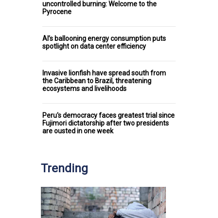
uncontrolled burning: Welcome to the
Pyrocene
AI’s ballooning energy consumption puts
spotlight on data center efficiency
Invasive lionfish have spread south from
the Caribbean to Brazil, threatening
ecosystems and livelihoods
Peru's democracy faces greatest trial since
Fujimori dictatorship after two presidents
are ousted in one week
Trending