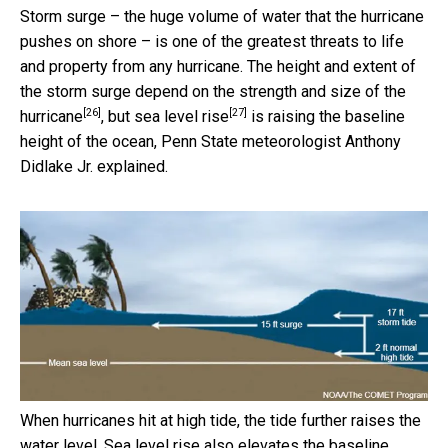
Storm surge – the huge volume of water that the hurricane
pushes on shore – is one of the greatest threats to life
and property from any hurricane. The height and extent of
the storm surge
depend on the strength and size of the
[26]
[27]
hurricane
, but
sea level rise
is raising the baseline
height of the ocean, Penn State meteorologist Anthony
Didlake Jr. explained.
When hurricanes hit at high tide, the tide further raises the
water level. Sea level rise also elevates the baseline