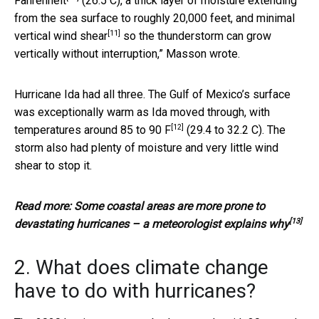
Fahrenheit
(26.5 C), a thick layer of moisture extending
from the sea surface to roughly 20,000 feet, and minimal
[11]
vertical
wind shear
so the thunderstorm can grow
vertically without interruption,” Masson wrote.
Hurricane Ida had all three. The Gulf of Mexico’s surface
was exceptionally warm as Ida moved through,
with
[12]
temperatures around 85 to 90 F
(29.4 to 32.2 C). The
storm also had plenty of moisture and very little wind
shear to stop it.
Read more:
Some coastal areas are more prone to
[13]
devastating hurricanes – a meteorologist explains why
2. What does climate change
have to do with hurricanes?