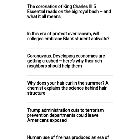
The coronation of King Charles III: 5
Essential reads on the big royal bash – and
what it all means
In this era of protest over racism, will
colleges embrace Black student activists?
Coronavirus: Developing economies are
getting crushed – here's why their rich
neighbors should help them
Why does your hair curl in the summer? A
chemist explains the science behind hair
structure
Trump administration cuts to terrorism
prevention departments could leave
Americans exposed
Human use of fire has produced an era of