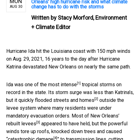
MON
Orleans' high hurricane risk and what climate
change has to do with the storms
AUG 30
Written by
Stacy Morford, Environment
+ Climate Editor
Hurricane Ida hit the Louisiana coast with 150 mph winds
on Aug. 29, 2021, 16 years to the day after Hurricane
Katrina devastated New Orleans on nearly the same path.
[1]
Ida was one of the
most intense
tropical storms on
record in the state. Its storm surge was less than Katrina’s,
[2]
but it quickly
flooded streets and homes
outside the
levee system where many residents were under
mandatory evacuation orders. Most of New Orleans’
[3]
rebuilt levees
appeared to have held, but the powerful
winds tore up roofs, knocked down trees and caused
[4]
“
catastrophic damage
” to transmission lines, cutting