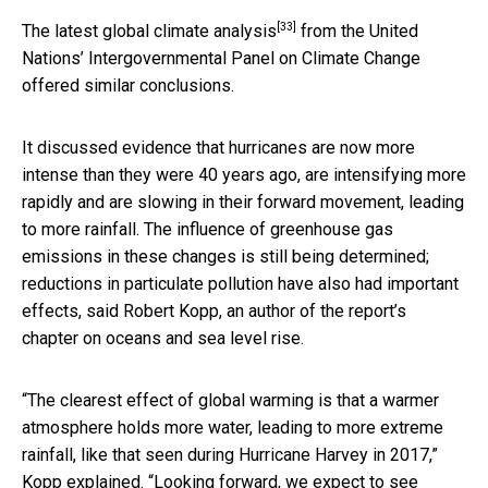
[33]
The
latest global climate analysis
from the United
Nations’ Intergovernmental Panel on Climate Change
offered similar conclusions.
It discussed evidence that hurricanes are now more
intense than they were 40 years ago, are intensifying more
rapidly and are slowing in their forward movement, leading
to more rainfall. The influence of greenhouse gas
emissions in these changes is still being determined;
reductions in particulate pollution have also had important
effects, said Robert Kopp, an author of the report’s
chapter on oceans and sea level rise.
“The clearest effect of global warming is that a warmer
atmosphere holds more water, leading to more extreme
rainfall, like that seen during Hurricane Harvey in 2017,”
Kopp explained. “Looking forward, we expect to see