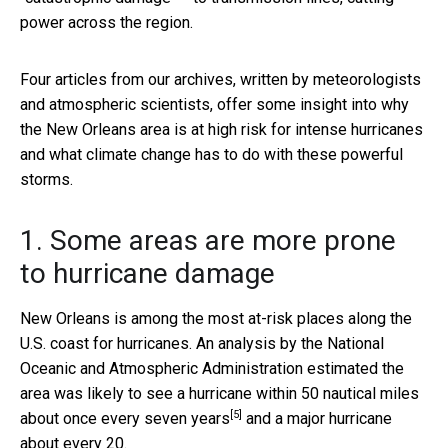
power across the region.
Four articles from our archives, written by meteorologists
and atmospheric scientists, offer some insight into why
the New Orleans area is at high risk for intense hurricanes
and what climate change has to do with these powerful
storms.
1. Some areas are more prone
to hurricane damage
New Orleans is among the most at-risk places along the
U.S. coast for hurricanes. An analysis by the National
Oceanic and Atmospheric Administration estimated the
area was likely to see a hurricane within 50 nautical miles
[5]
about
once every seven years
and a major hurricane
about every 20.