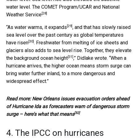
water level.
The COMET Program/UCAR and National
[28]
Weather Service
[29]
“As water warms,
it expands
, and that has slowly raised
sea level over the past century as
global temperatures
[30]
have risen
. Freshwater from melting of ice sheets and
glaciers also adds to sea level rise. Together, they
elevate
[31]
the background ocean height
,” Didlake wrote. “When a
hurricane arrives, the higher ocean means storm surge can
bring water further inland, to a more dangerous and
widespread effect.”
Read more:
New Orleans issues evacuation orders ahead
of Hurricane Ida as forecasters warn of dangerous storm
[32]
surge – here's what that means
4. The IPCC on hurricanes