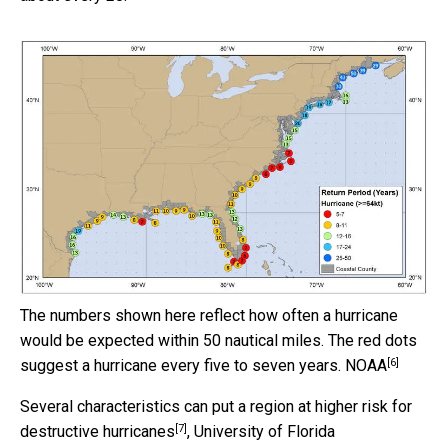
The numbers shown here reflect how often a hurricane
would be expected within 50 nautical miles. The red dots
[6]
suggest a hurricane every five to seven years.
NOAA
Several characteristics
can put a region at higher risk for
[7]
destructive hurricanes
, University of Florida