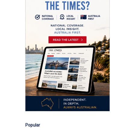
Popular