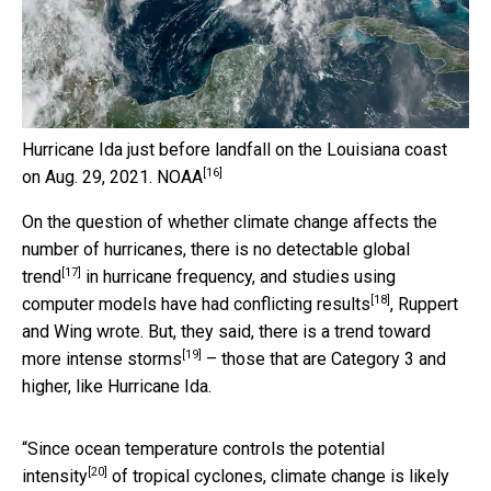
Hurricane Ida just before landfall on the Louisiana coast
[16]
on Aug. 29, 2021.
NOAA
On the question of whether climate change affects the
number of hurricanes, there is
no detectable global
[17]
trend
in hurricane frequency, and studies using
[18]
computer models have had
conflicting results
, Ruppert
and Wing wrote. But, they said, there is a
trend toward
[19]
more intense storms
– those that are Category 3 and
higher, like Hurricane Ida.
“Since ocean temperature controls the
potential
[20]
intensity
of tropical cyclones, climate change
is likely