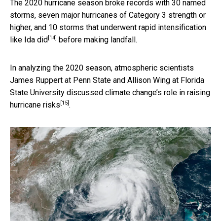
The 2020 hurricane season broke records with 30 named
storms, seven major hurricanes of Category 3 strength or
higher, and 10 storms that underwent rapid intensification
[14]
like Ida did
before making landfall.
In analyzing the 2020 season, atmospheric scientists
James Ruppert at Penn State and Allison Wing at Florida
State University discussed
climate change’s role in raising
[15]
hurricane risks
.