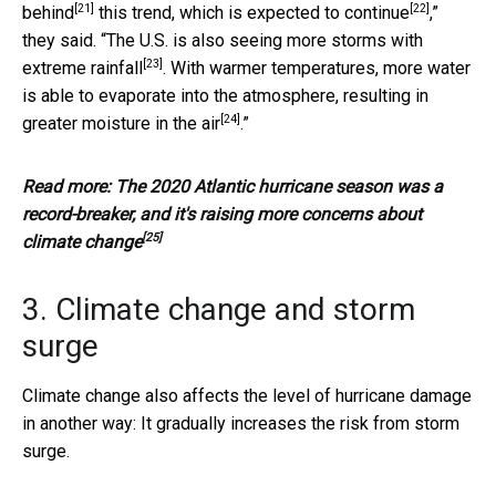
[21]
[22]
behind
this trend, which is expected to
continue
,”
they said. “The U.S. is also seeing
more storms with
[23]
extreme rainfall
. With warmer temperatures, more water
is able to evaporate into the atmosphere, resulting in
[24]
greater moisture in the air
.”
Read more:
The 2020 Atlantic hurricane season was a
record-breaker, and it's raising more concerns about
[25]
climate change
3. Climate change and storm
surge
Climate change also affects the level of hurricane damage
in another way: It gradually increases the risk from storm
surge.