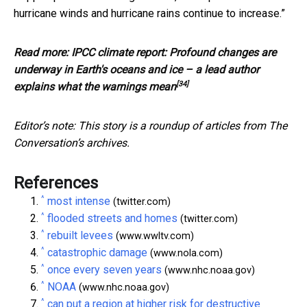
hurricane winds and hurricane rains continue to increase.”
Read more:
IPCC climate report: Profound changes are
underway in Earth's oceans and ice – a lead author
[34]
explains what the warnings mean
Editor’s note: This story is a roundup of articles from The
Conversation’s archives.
References
^
most intense
(twitter.com)
^
flooded streets and homes
(twitter.com)
^
rebuilt levees
(www.wwltv.com)
^
catastrophic damage
(www.nola.com)
^
once every seven years
(www.nhc.noaa.gov)
^
NOAA
(www.nhc.noaa.gov)
^
can put a region at higher risk for destructive