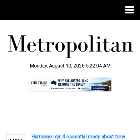
Monday, August 10, 2026 5:22:05 AM
.
Hurricane Ida: 4 essential reads about New