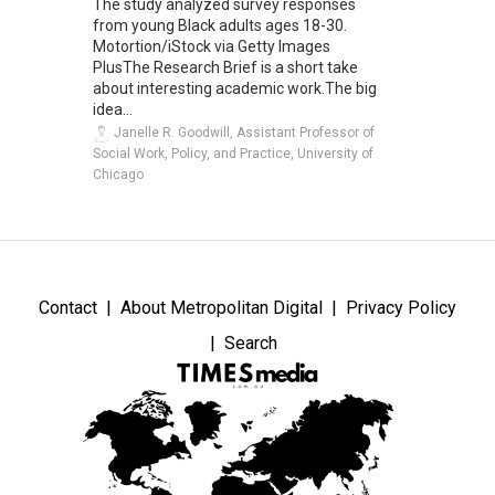
The study analyzed survey responses
from young Black adults ages 18-30.
Motortion/iStock via Getty Images
PlusThe Research Brief is a short take
about interesting academic work.The big
idea...
Janelle R. Goodwill, Assistant Professor of
Social Work, Policy, and Practice, University of
Chicago
Contact
About Metropolitan Digital
Privacy Policy
Search