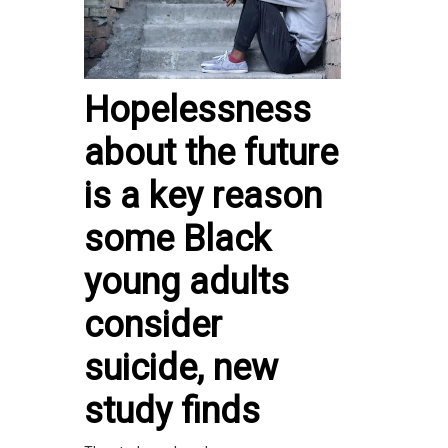
Hopelessness
about the future
is a key reason
some Black
young adults
consider
suicide, new
study finds