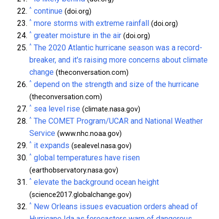
^
continue
(doi.org)
^
more storms with extreme rainfall
(doi.org)
^
greater moisture in the air
(doi.org)
^
The 2020 Atlantic hurricane season was a record-
breaker, and it's raising more concerns about climate
change
(theconversation.com)
^
depend on the strength and size of the hurricane
(theconversation.com)
^
sea level rise
(climate.nasa.gov)
^
The COMET Program/UCAR and National Weather
Service
(www.nhc.noaa.gov)
^
it expands
(sealevel.nasa.gov)
^
global temperatures have risen
(earthobservatory.nasa.gov)
^
elevate the background ocean height
(science2017.globalchange.gov)
^
New Orleans issues evacuation orders ahead of
Hurricane Ida as forecasters warn of dangerous