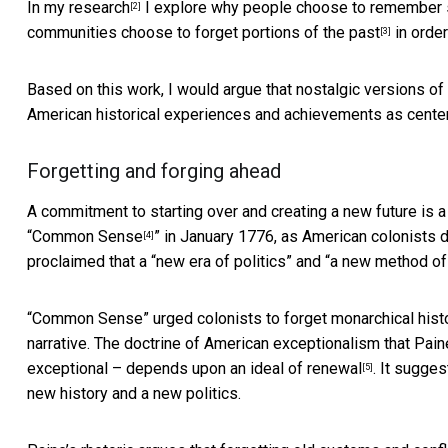
In
my research
I explore why people choose to remember so
[2]
communities choose to
forget portions of the past
in order
[3]
Based on this work, I would argue that nostalgic versions of 
American historical experiences and achievements as centerp
Forgetting and forging ahead
A commitment to starting over and creating a new future is 
“
Common Sense
” in January 1776, as American colonists 
[4]
proclaimed that a “new era of politics” and “a new method of
“Common Sense” urged colonists to forget monarchical histor
narrative. The doctrine of American exceptionalism that Paine 
exceptional – depends upon
an ideal of renewal
. It sugges
[5]
new history and a new politics.