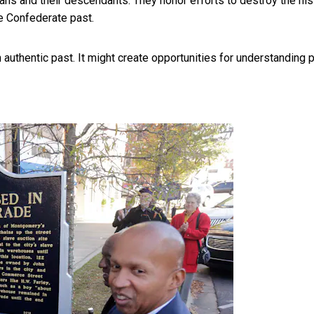
ans and their descendants. They honor efforts to destroy the his
he Confederate past.
n authentic past. It might create opportunities for understanding 