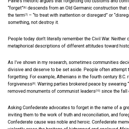
Paine’s rhetoric argues that forgetting old customs and conf
“forget”
descends from an Old Germanic construction that s
[6]
the term
– “to treat with inattention or disregard” or “disre
[7]
something, not destroy it.
People today don’t literally remember the Civil War. Neither c
metaphorical descriptions of different attitudes toward histo
As I’ve shown in my research, sometimes
communities dec
divisive and deserve to be set aside. People often attempt to
forgetting. For example, Athenians in the fourth century B.C. 
forgiveness
. Warring parties brokered peace by swearing “
[9]
removed monuments of communist leaders
since the fall
[10]
Asking Confederate advocates to forget in the name of a gr
inviting them to the work of truth and reconciliation, and for
Confederate cause was noble and heroic. Confederate mem