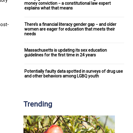
tory
money conviction − a constitutional law expert
explains what that means
post-
There’s a financial literacy gender gap − and older
women are eager for education that meets their
needs
Massachusetts is updating its sex education
guidelines for the first time in 24 years
Potentially faulty data spotted in surveys of drug use
and other behaviors among LGBQ youth
Trending