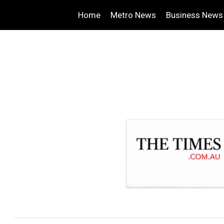
Home
Metro News
Business News
.