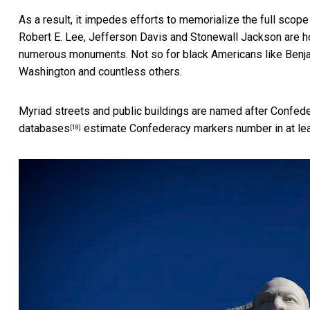
As a result, it impedes efforts to memorialize the full scope 
Robert E. Lee, Jefferson Davis and Stonewall Jackson are ho
numerous monuments. Not so for black Americans like Benjami
Washington and countless others.
Myriad streets and public buildings are named after Confed
databases
estimate Confederacy markers number in at lea
[18]