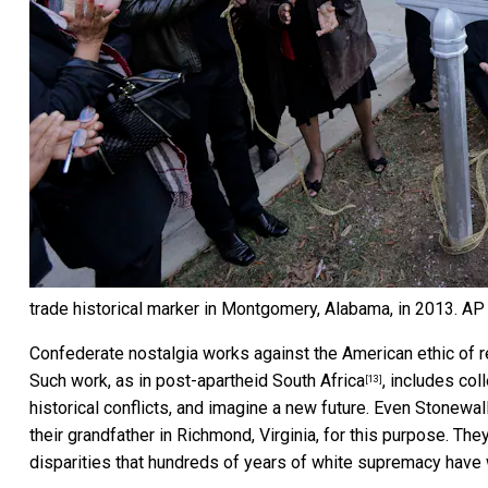
trade historical marker in Montgomery, Alabama, in 2013.
AP 
Confederate nostalgia works against the American ethic of r
Such work, as in
post-apartheid South Africa
, includes co
[13]
historical conflicts, and imagine a new future. Even Stonew
their grandfather in Richmond, Virginia, for this purpose. The
disparities that hundreds of years of white supremacy have 