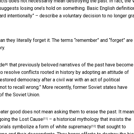
licts does not necessarily mean destroying the past. In fact, the
uggests losing one’s hold on something. Basic English definiti
gard intentionally” – describe a voluntary decision to no longer gr
an they literally forget it. The terms “remember” and “forget” are
ry.
ide
that previously beloved narratives of the past have become
[8]
 resolve conflicts rooted in history by adopting an attitude of
restored democracy after a civil war with an act of
political
not to recall wrong.” More recently, former Soviet states have
 of the Soviet Union.
eater good does not mean asking them to erase the past. It mea
egoing
the Lost Cause
– a historical mythology that insists the
[11]
orials symbolize
a form of white supremacy
that sought to
[12]