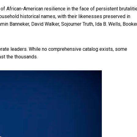
of African-American resilience in the face of persistent brutaliti
usehold historical names, with their likenesses preserved in
n Banneker, David Walker, Sojourner Truth, Ida B. Wells, Booker
erate leaders. While no comprehensive catalog exists,
some
st the thousands.