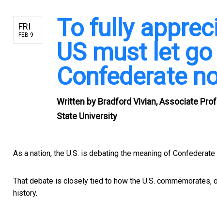
To fully appreci
FRI
FEB 9
US must let go 
Confederate no
Written by
Bradford Vivian, Associate Pr
State University
As a nation, the U.S. is debating the
meaning of Confederate
That debate is closely tied to how the U.S. commemorates, o
history.