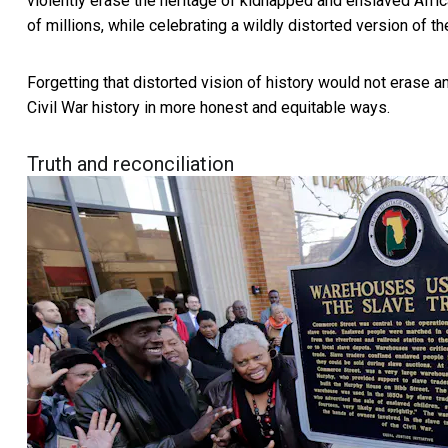
violently erase the heritage of kidnapped and enslaved Afric
of millions, while celebrating a wildly distorted version of t
Forgetting that distorted vision of history would not erase a
Civil War history in more honest and equitable ways.
Truth and reconciliation