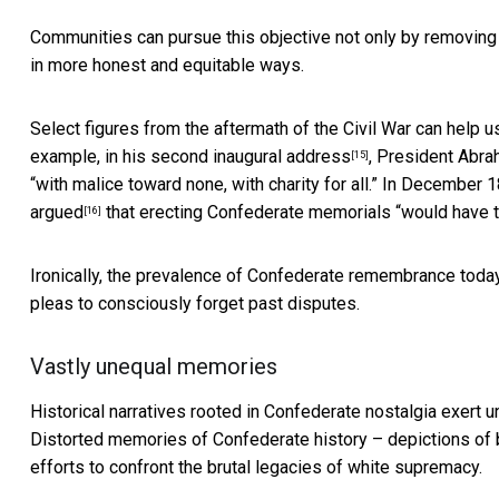
Communities can pursue this objective not only by removing
in more honest and equitable ways.
Select figures from the aftermath of the Civil War can help us
example, in his
second inaugural address
, President Abra
[15]
“with malice toward none, with charity for all.” In December
argued
that erecting Confederate memorials “would have th
[16]
Ironically, the prevalence of Confederate remembrance toda
pleas to consciously forget past disputes.
Vastly unequal memories
Historical narratives rooted in Confederate nostalgia exert u
Distorted memories of Confederate history – depictions of
efforts to confront the brutal legacies of white supremacy.