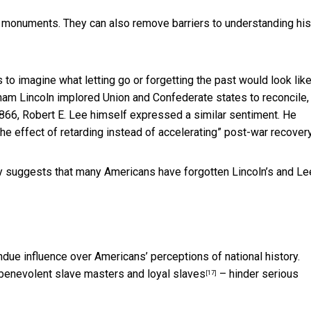
 monuments. They can also remove barriers to understanding his
 to imagine what letting go or forgetting the past would look like
ham Lincoln implored Union and Confederate states to reconcile,
 1866, Robert E. Lee himself expressed a similar sentiment.
He
e effect of retarding instead of accelerating” post-war recovery
y suggests that many Americans have forgotten Lincoln’s and Le
ndue influence over Americans’ perceptions of national history.
benevolent slave masters and loyal slaves
– hinder serious
[17]