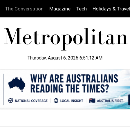
The Conversation
Magazine
Tech
Holidays & Travel
Thursday, August 6, 2026 6:51:13 AM