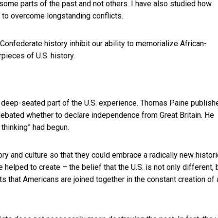
me parts of the past and not others. I have also studied how
 to overcome longstanding conflicts.
Confederate history inhibit our ability to memorialize African-
ieces of U.S. history.
a deep-seated part of the U.S. experience. Thomas Paine publish
debated whether to declare independence from Great Britain. He
 thinking” had begun.
y and culture so that they could embrace a radically new histori
helped to create – the belief that the U.S. is not only different, 
ts that Americans are joined together in the constant creation of 