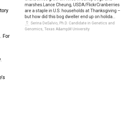
marshes.Lance Cheung, USDA/FlickrCranberries
tory
are a staple in U.S. households at Thanksgiving –
but how did this bog dweller end up on holida...
Serina DeSalvio, Ph.D. Candidate in Genetics and
Genomics, Texas A&amp;M University
. For
.
e’s