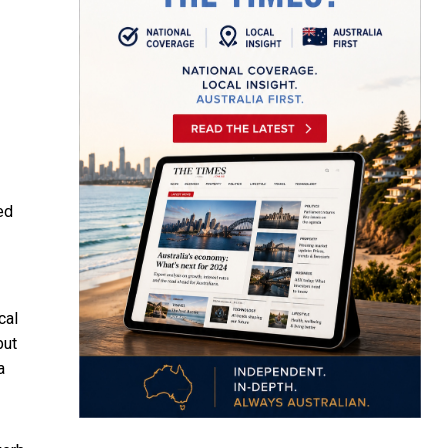
ed
cal
but
a