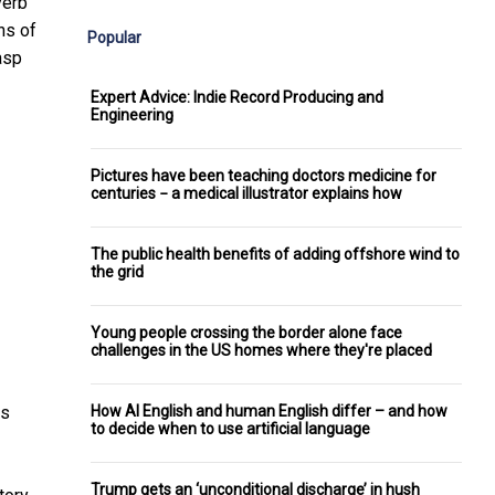
verb
ons
of
Popular
asp
Expert Advice: Indie Record Producing and
Engineering
Pictures have been teaching doctors medicine for
centuries − a medical illustrator explains how
The public health benefits of adding offshore wind to
the grid
Young people crossing the border alone face
challenges in the US homes where they're placed
How AI English and human English differ – and how
ns
to decide when to use artificial language
Trump gets an ‘unconditional discharge’ in hush