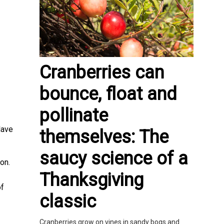
Cranberries can
bounce, float and
pollinate
lave
themselves: The
saucy science of a
on.
Thanksgiving
of
classic
Cranberries grow on vines in sandy bogs and