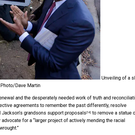
Unveiling of a s
Photo/Dave Martin
enewal and the desperately needed work of truth and reconciliati
llective agreements to remember the past differently, resolve
all Jackson’s grandsons
support proposals
to remove a statue 
[14]
y advocate for a “larger project of actively mending the racial
wrought.”