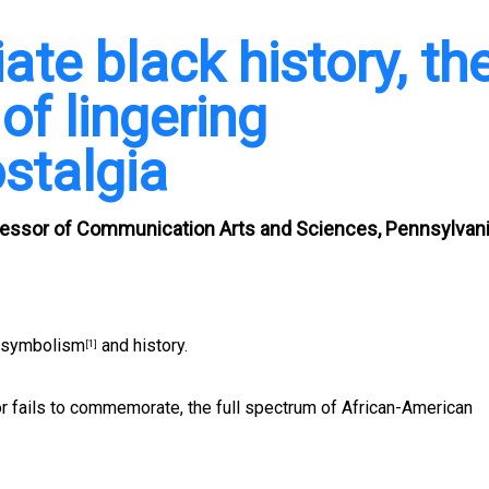
ate black history, th
of lingering
stalgia
ofessor of Communication Arts and Sciences, Pennsylvan
 symbolism
and history.
[1]
r fails to commemorate, the full spectrum of African-American