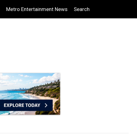
Metro Entertainment News
Search