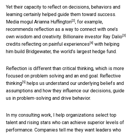
Yet their capacity to reflect on decisions, behaviors and
learning certainly helped guide them toward success.
[2]
Media mogul
Arianna Huffington
, for example,
recommends reflection as a way to connect with one’s
[3]
own wisdom and creativity. Billionaire investor
Ray Dalio
[4]
credits reflecting on painful experiences
with helping
him build Bridgewater, the world’s largest hedge fund.
Reflection is different than critical thinking, which is more
focused on problem solving and an end goal.
Reflective
[5]
thinking
helps us understand our underlying beliefs and
assumptions and how they influence our decisions, guide
us in problem-solving and drive behavior.
In my consulting work, I help organizations select top
talent and rising stars who can achieve superior levels of
performance. Companies tell me they want leaders who