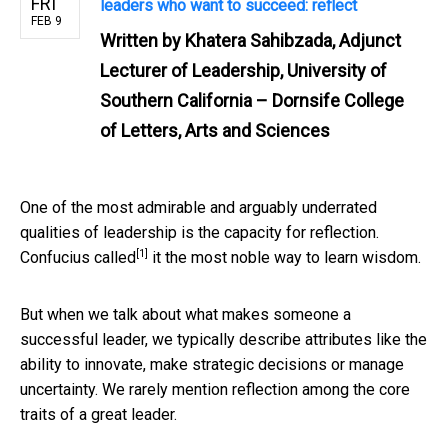
FRI
leaders who want to succeed: reflect
FEB 9
Written by
Khatera Sahibzada, Adjunct
Lecturer of Leadership, University of
Southern California – Dornsife College
of Letters, Arts and Sciences
One of the most admirable and arguably underrated
qualities of leadership is the capacity for reflection.
[1]
Confucius called
it the most noble way to learn wisdom.
But when we talk about what makes someone a
successful leader, we typically describe attributes like the
ability to innovate, make strategic decisions or manage
uncertainty. We rarely mention reflection among the core
traits of a great leader.