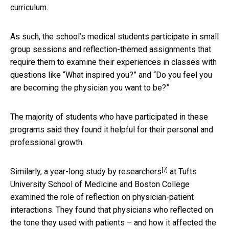
curriculum.
As such, the school’s medical students participate in small
group sessions and reflection-themed assignments that
require them to examine their experiences in classes with
questions like “What inspired you?” and “Do you feel you
are becoming the physician you want to be?”
The majority of students who have participated in these
programs said they found it helpful for their personal and
professional growth.
[7]
Similarly, a year-long study by
researchers
at Tufts
University School of Medicine and Boston College
examined the role of reflection on physician-patient
interactions. They found that physicians who reflected on
the tone they used with patients – and how it affected the