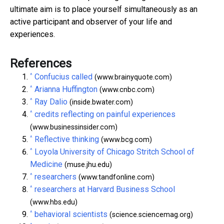
ultimate aim is to place yourself simultaneously as an
active participant and observer of your life and
experiences.
References
^
Confucius called
(www.brainyquote.com)
^
Arianna Huffington
(www.cnbc.com)
^
Ray Dalio
(inside.bwater.com)
^
credits reflecting on painful experiences
(www.businessinsider.com)
^
Reflective thinking
(www.bcg.com)
^
Loyola University of Chicago Stritch School of
Medicine
(muse.jhu.edu)
^
researchers
(www.tandfonline.com)
^
researchers at Harvard Business School
(www.hbs.edu)
^
behavioral scientists
(science.sciencemag.org)