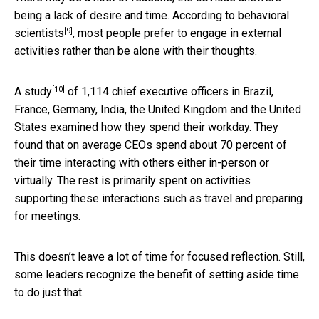
being a lack of desire and time. According to
behavioral
[9]
scientists
, most people prefer to engage in external
activities rather than be alone with their thoughts.
[10]
A
study
of 1,114 chief executive officers in Brazil,
France, Germany, India, the United Kingdom and the United
States examined how they spend their workday. They
found that on average CEOs spend about 70 percent of
their time interacting with others either in-person or
virtually. The rest is primarily spent on activities
supporting these interactions such as travel and preparing
for meetings.
This doesn’t leave a lot of time for focused reflection. Still,
some leaders recognize the benefit of setting aside time
to do just that.