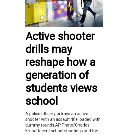
Active shooter
drills may
reshape how a
generation of
students views
school
A police officer portrays an active
shooter with an assault rifle loaded with
dummy rounds.AP Photo/Charles
KrupaRecent school shootings and the