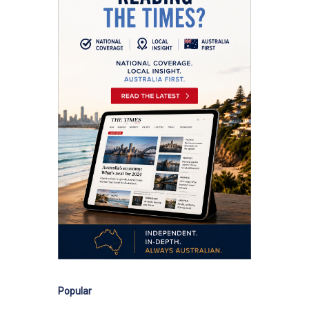
Popular