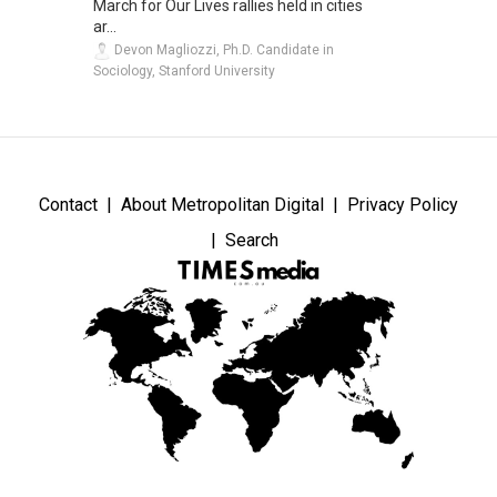
March for Our Lives rallies held in cities
ar...
Devon Magliozzi, Ph.D. Candidate in
Sociology, Stanford University
Contact
About Metropolitan Digital
Privacy Policy
Search