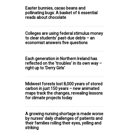
Easter bunnies, cacao beans and
pollinating bugs: A basket of 6 essential
reads about chocolate
Colleges are using federal stimulus money
to clear students' past-due debts – an
economist answers five questions
Each generation in Northern Ireland has
reflected on the 'troubles' in its own way –
right up to 'Derry Girls'
Midwest forests lost 8,000 years of stored
carbon in just 150 years – new animated
maps track the changes, revealing lessons
for climate projects today
A growing nursing shortage is made worse
by nurses’ daily challenges of patients and
their families rolling their eyes, yelling and
striking