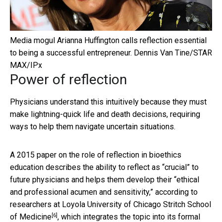
Media mogul Arianna Huffington calls reflection essential
to being a successful entrepreneur.
Dennis Van Tine/STAR
MAX/IPx
Power of reflection
Physicians understand this intuitively because they must
make lightning-quick life and death decisions, requiring
ways to help them navigate uncertain situations.
A 2015 paper on the role of reflection in bioethics
education describes the ability to reflect as “crucial” to
future physicians and helps them develop their “ethical
and professional acumen and sensitivity,” according to
researchers at
Loyola University of Chicago Stritch School
[6]
of Medicine
, which integrates the topic into its formal