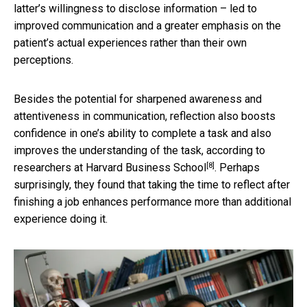
latter’s willingness to disclose information – led to
improved communication and a greater emphasis on the
patient’s actual experiences rather than their own
perceptions.
Besides the potential for sharpened awareness and
attentiveness in communication, reflection also boosts
confidence in one’s ability to complete a task and also
improves the understanding of the task, according to
[8]
researchers at Harvard Business School
. Perhaps
surprisingly, they found that taking the time to reflect after
finishing a job enhances performance more than additional
experience doing it.