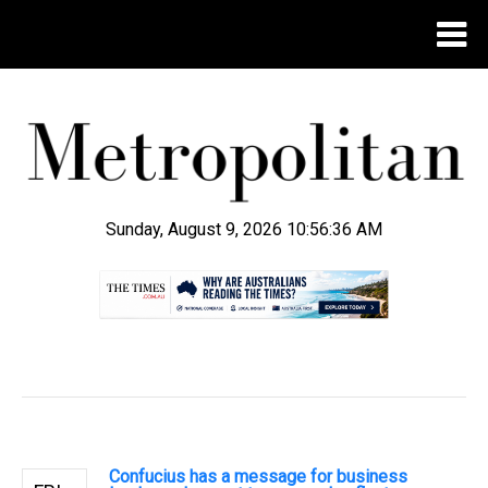
Sunday, August 9, 2026 10:56:37 AM
.
Confucius has a message for business