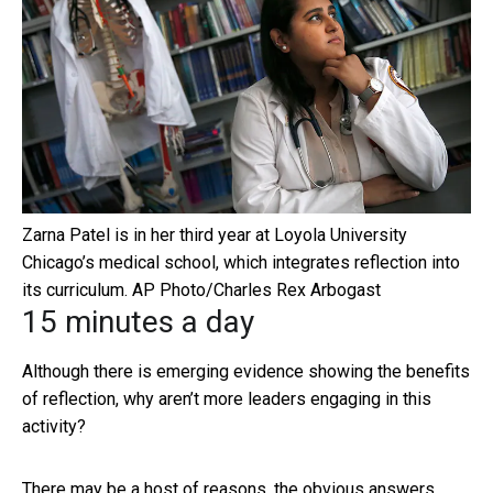
Zarna Patel is in her third year at Loyola University
Chicago’s medical school, which integrates reflection into
its curriculum.
AP Photo/Charles Rex Arbogast
15 minutes a day
Although there is emerging evidence showing the benefits
of reflection, why aren’t more leaders engaging in this
activity?
There may be a host of reasons, the obvious answers