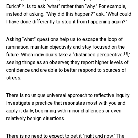
[15]
Eurich
, is to ask “what” rather than “why.” For example,
instead of asking, “Why did this happen?” ask, “What could
I have done differently to stop it from happening again?”
Asking “what” questions help us to escape the loop of
rumination, maintain objectivity and stay focused on the
[16]
future. When individuals take a “
distanced perspective
,”
seeing things as an observer, they report higher levels of
confidence and are able to better respond to sources of
stress.
There is no unique universal approach to reflective inquiry.
Investigate a practice that resonates most with you and
apply it daily, beginning with minor challenges or even
relatively benign situations.
There is no need to expect to get it “right and now.” The