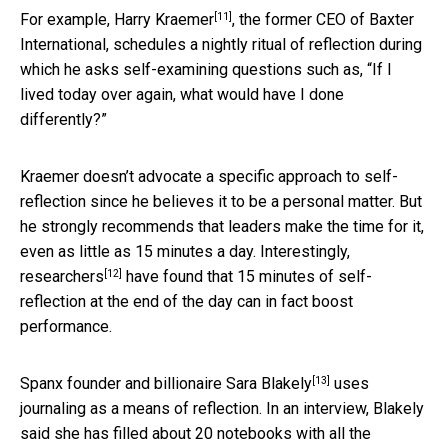
[11]
For example,
Harry Kraemer
, the former CEO of Baxter
International, schedules a nightly ritual of reflection during
which he asks self-examining questions such as, “If I
lived today over again, what would have I done
differently?”
Kraemer doesn’t advocate a specific approach to self-
reflection since he believes it to be a personal matter. But
he strongly recommends that leaders make the time for it,
even as little as 15 minutes a day. Interestingly,
[12]
researchers
have found that 15 minutes of self-
reflection at the end of the day can in fact boost
performance.
[13]
Spanx founder and billionaire
Sara Blakely
uses
journaling as a means of reflection. In an interview, Blakely
said she has filled about 20 notebooks with all the