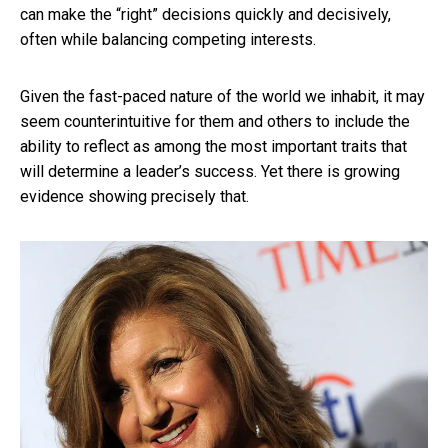
can make the “right” decisions quickly and decisively,
often while balancing competing interests.
Given the fast-paced nature of the world we inhabit, it may
seem counterintuitive for them and others to include the
ability to reflect as among the most important traits that
will determine a leader’s success. Yet there is growing
evidence showing precisely that.