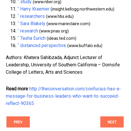
^
study
(www.nber.org)
^
Harry Kraemer
(insight.kellogg.northwestern.edu)
^
researchers
(www.hbs.edu)
^
Sara Blakely
(www.marieclaire.com)
^
research
(www.pnas.org)
^
Tasha Eurich
(ideas.ted.com)
^
distanced perspective
(www.buffalo.edu)
Authors: Khatera Sahibzada, Adjunct Lecturer of
Leadership, University of Southern California – Dornsife
College of Letters, Arts and Sciences
Read more
http://theconversation.com/confucius-has-a-
message-for-business-leaders-who-want-to-succeed-
reflect-90365
PREV
NEXT