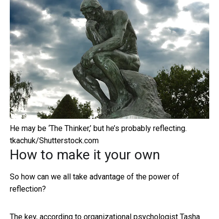
He may be ‘The Thinker,’ but he’s probably reflecting.
tkachuk/Shutterstock.com
How to make it your own
So how can we all take advantage of the power of
reflection?
The key, according to organizational psychologist
Tasha