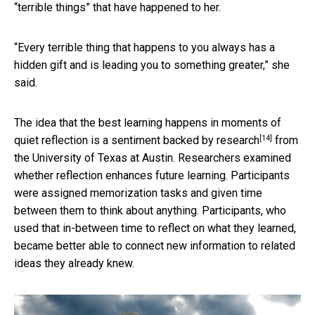
“terrible things” that have happened to her.
“Every terrible thing that happens to you always has a
hidden gift and is leading you to something greater,” she
said.
The idea that the best learning happens in moments of
[14]
quiet reflection is a sentiment backed by
research
from
the University of Texas at Austin. Researchers examined
whether reflection enhances future learning. Participants
were assigned memorization tasks and given time
between them to think about anything. Participants, who
used that in-between time to reflect on what they learned,
became better able to connect new information to related
ideas they already knew.