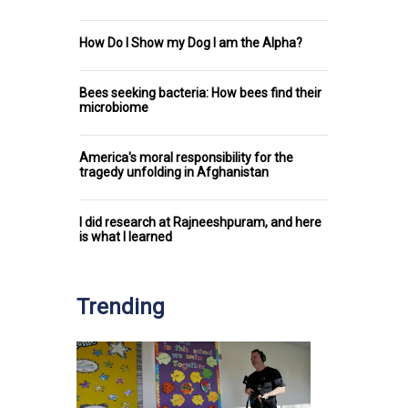
How Do I Show my Dog I am the Alpha?
Bees seeking bacteria: How bees find their
microbiome
America's moral responsibility for the
tragedy unfolding in Afghanistan
I did research at Rajneeshpuram, and here
is what I learned
Trending